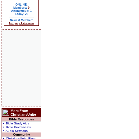
ONLINE:
Members:
0
Anonymous: 1
Today: 22
Newest Member:
Angerry Feliciano
More From
ChristiansUnite
Bible Resources
• Bible Study Aids
• Bible Devotionals
• Audio Sermons
Community
• ChristiansUnite Blogs