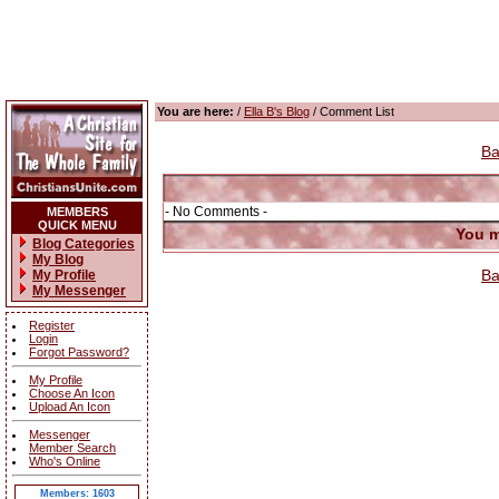
You are here:
/
Ella B's Blog
/ Comment List
Ba
- No Comments -
MEMBERS
QUICK MENU
You m
Blog Categories
My Blog
Ba
My Profile
My Messenger
Register
Login
Forgot Password?
My Profile
Choose An Icon
Upload An Icon
Messenger
Member Search
Who's Online
Members: 1603