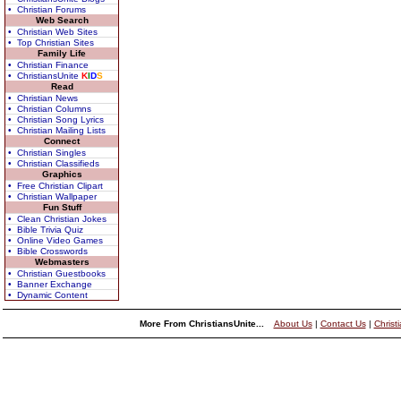
• Christian Forums
Web Search
• Christian Web Sites
• Top Christian Sites
Family Life
• Christian Finance
• ChristiansUnite
K
I
D
S
Read
• Christian News
• Christian Columns
• Christian Song Lyrics
• Christian Mailing Lists
Connect
• Christian Singles
• Christian Classifieds
Graphics
• Free Christian Clipart
• Christian Wallpaper
Fun Stuff
• Clean Christian Jokes
• Bible Trivia Quiz
• Online Video Games
• Bible Crosswords
Webmasters
• Christian Guestbooks
• Banner Exchange
• Dynamic Content
More From ChristiansUnite...
About Us
|
Contact Us
|
Christ