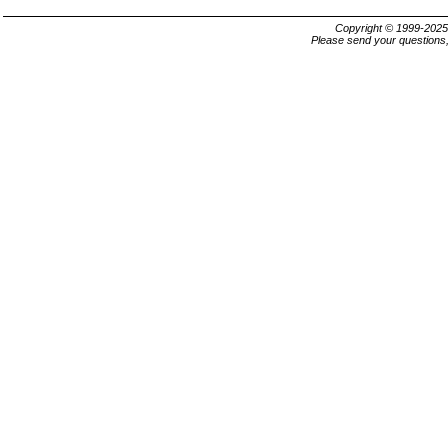
Copyright © 1999-202
Please send your questions,