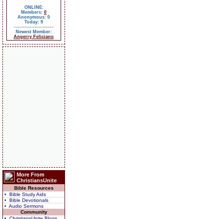
ONLINE:
Members:
0
Anonymous: 0
Today: 9
Newest Member:
Angerry Feliciano
More From
ChristiansUnite
Bible Resources
• Bible Study Aids
• Bible Devotionals
• Audio Sermons
Community
• ChristiansUnite Blogs