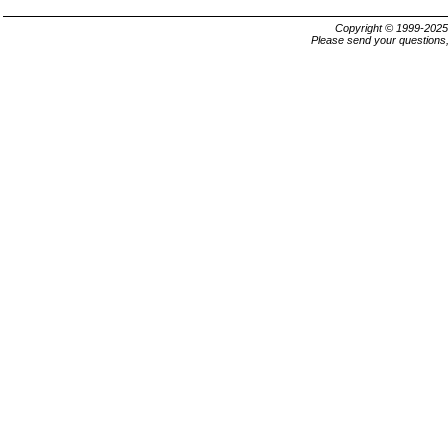
Copyright © 1999-202
Please send your questions,