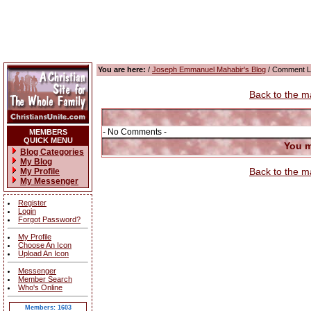
You are here:
/
Joseph Emmanuel Mahabir's Blog
/ Comment L
Back to the m
- No Comments -
MEMBERS
QUICK MENU
You m
Blog Categories
My Blog
Back to the m
My Profile
My Messenger
Register
Login
Forgot Password?
My Profile
Choose An Icon
Upload An Icon
Messenger
Member Search
Who's Online
Members: 1603