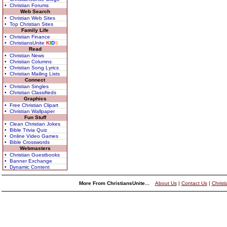
• Christian Forums
Web Search
• Christian Web Sites
• Top Christian Sites
Family Life
• Christian Finance
• ChristiansUnite
K
I
D
S
Read
• Christian News
• Christian Columns
• Christian Song Lyrics
• Christian Mailing Lists
Connect
• Christian Singles
• Christian Classifieds
Graphics
• Free Christian Clipart
• Christian Wallpaper
Fun Stuff
• Clean Christian Jokes
• Bible Trivia Quiz
• Online Video Games
• Bible Crosswords
Webmasters
• Christian Guestbooks
• Banner Exchange
• Dynamic Content
More From ChristiansUnite...
About Us
|
Contact Us
|
Christ