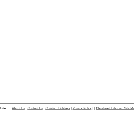
nite...
About Us
|
Contact Us
|
Christian Holidays
|
Privacy Policy
|
|
ChristiansUnite.com Site M