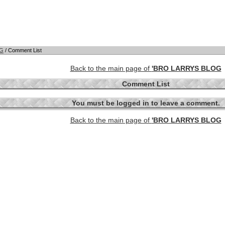
OG
/ Comment List
Back to the main page of
'BRO LARRYS BLOG
Comment List
You must be logged in to leave a comment.
Back to the main page of
'BRO LARRYS BLOG