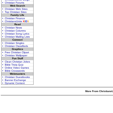
• Christian Forums
Web Search
• Christian Web Sites
• Top Christian Sites
Family Life
• Christian Finance
• ChristiansUnite
K
I
D
S
Read
• Christian News
• Christian Columns
• Christian Song Lyrics
• Christian Mailing Lists
Connect
• Christian Singles
• Christian Classifieds
Graphics
• Free Christian Clipart
• Christian Wallpaper
Fun Stuff
• Clean Christian Jokes
• Bible Trivia Quiz
• Online Video Games
• Bible Crosswords
Webmasters
• Christian Guestbooks
• Banner Exchange
• Dynamic Content
More From ChristiansU