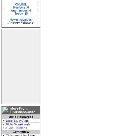
ONLINE:
Members:
0
Anonymous: 0
Today: 25
Newest Member:
Angerry Feliciano
More From
ChristiansUnite
Bible Resources
• Bible Study Aids
• Bible Devotionals
• Audio Sermons
Community
• ChristiansUnite Blogs