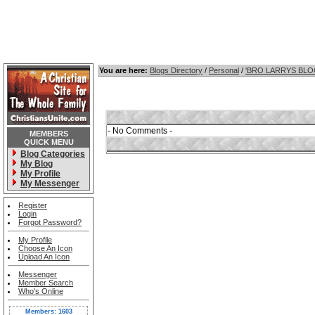
You are here:
Blogs Directory
/
Personal
/
'BRO LARRYS BL
- No Comments -
MEMBERS
QUICK MENU
Blog Categories
My Blog
My Profile
My Messenger
Register
Login
Forgot Password?
My Profile
Choose An Icon
Upload An Icon
Messenger
Member Search
Who's Online
Members: 1603