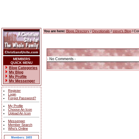
You are here:
Blogs Directory
/
Devotionals
/
steve's Blog
/ Co
- No Comments -
MEMBERS
QUICK MENU
Blog Categories
My Blog
My Profile
My Messenger
Register
Login
Forgot Password?
My Profile
Choose An Icon
Upload An Icon
Messenger
Member Search
Who's Online
Members: 1603