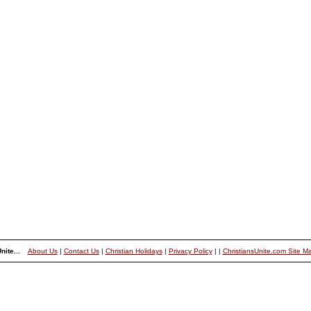
nite...
About Us
|
Contact Us
|
Christian Holidays
|
Privacy Policy
|
|
ChristiansUnite.com Site M