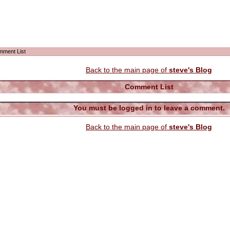
mment List
Back to the main page of
steve's Blog
Comment List
You must be logged in to leave a comment.
Back to the main page of
steve's Blog