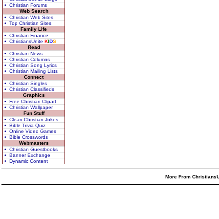
• Christian Forums
Web Search
• Christian Web Sites
• Top Christian Sites
Family Life
• Christian Finance
• ChristiansUnite
K
I
D
S
Read
• Christian News
• Christian Columns
• Christian Song Lyrics
• Christian Mailing Lists
Connect
• Christian Singles
• Christian Classifieds
Graphics
• Free Christian Clipart
• Christian Wallpaper
Fun Stuff
• Clean Christian Jokes
• Bible Trivia Quiz
• Online Video Games
• Bible Crosswords
Webmasters
• Christian Guestbooks
• Banner Exchange
• Dynamic Content
More From ChristiansU