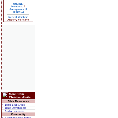
ONLINE:
Members:
0
Anonymous: 0
Today: 18
Newest Member:
Angerry Feliciano
More From
ChristiansUnite
Bible Resources
• Bible Study Aids
• Bible Devotionals
• Audio Sermons
Community
• ChristiansUnite Blogs