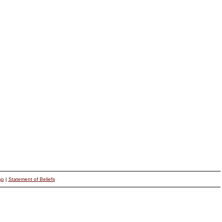
ap
|
Statement of Beliefs