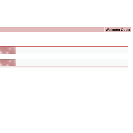
Welcome Guest