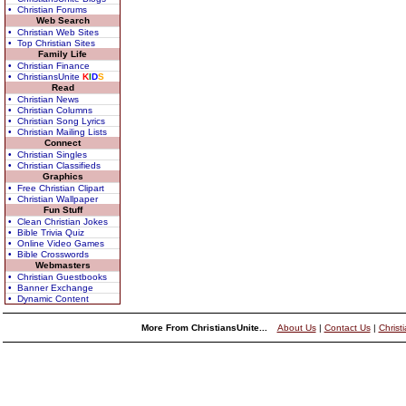
• Christian Forums
Web Search
• Christian Web Sites
• Top Christian Sites
Family Life
• Christian Finance
• ChristiansUnite
K
I
D
S
Read
• Christian News
• Christian Columns
• Christian Song Lyrics
• Christian Mailing Lists
Connect
• Christian Singles
• Christian Classifieds
Graphics
• Free Christian Clipart
• Christian Wallpaper
Fun Stuff
• Clean Christian Jokes
• Bible Trivia Quiz
• Online Video Games
• Bible Crosswords
Webmasters
• Christian Guestbooks
• Banner Exchange
• Dynamic Content
More From ChristiansUnite...
About Us
|
Contact Us
|
Christ