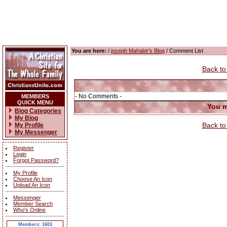
You are here:
/
joseph Mahabir's Blog
/ Comment List
Back to
- No Comments -
MEMBERS
QUICK MENU
You m
Blog Categories
My Blog
Back to
My Profile
My Messenger
Register
Login
Forgot Password?
My Profile
Choose An Icon
Upload An Icon
Messenger
Member Search
Who's Online
Members: 1603