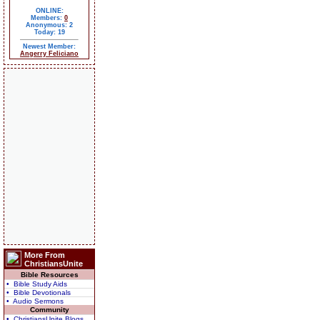
ONLINE:
Members:
0
Anonymous: 2
Today: 19
Newest Member:
Angerry Feliciano
More From
ChristiansUnite
Bible Resources
• Bible Study Aids
• Bible Devotionals
• Audio Sermons
Community
• ChristiansUnite Blogs