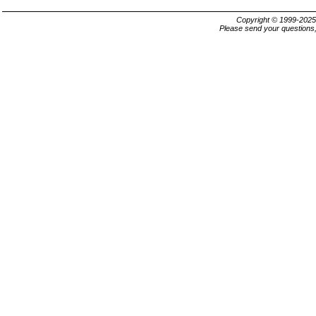
Copyright © 1999-202
Please send your questions,