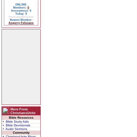
ONLINE:
Members:
0
Anonymous: 0
Today: 9
Newest Member:
Angerry Feliciano
More From
ChristiansUnite
Bible Resources
• Bible Study Aids
• Bible Devotionals
• Audio Sermons
Community
• ChristiansUnite Blogs