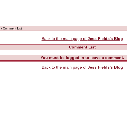
g
/ Comment List
Back to the main page of
Jess Fields's Blog
Comment List
You must be logged in to leave a comment.
Back to the main page of
Jess Fields's Blog