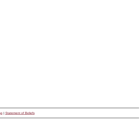
ap
|
Statement of Beliefs