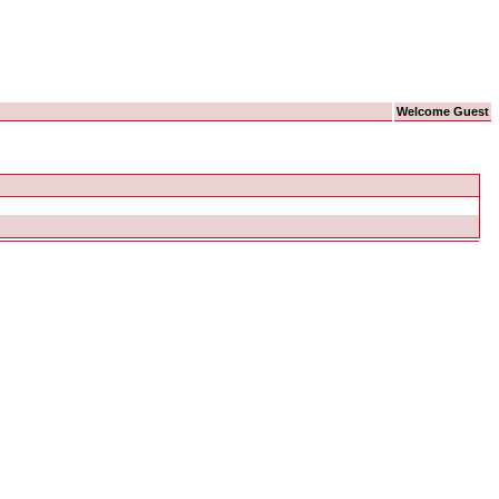
Welcome Guest