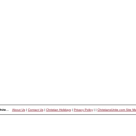
nite...
About Us
|
Contact Us
|
Christian Holidays
|
Privacy Policy
|
|
ChristiansUnite.com Site M