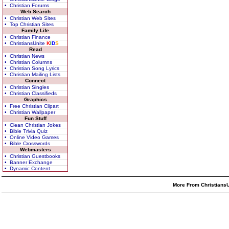
• Christian Forums
Web Search
• Christian Web Sites
• Top Christian Sites
Family Life
• Christian Finance
• ChristiansUnite
K
I
D
S
Read
• Christian News
• Christian Columns
• Christian Song Lyrics
• Christian Mailing Lists
Connect
• Christian Singles
• Christian Classifieds
Graphics
• Free Christian Clipart
• Christian Wallpaper
Fun Stuff
• Clean Christian Jokes
• Bible Trivia Quiz
• Online Video Games
• Bible Crosswords
Webmasters
• Christian Guestbooks
• Banner Exchange
• Dynamic Content
More From ChristiansU