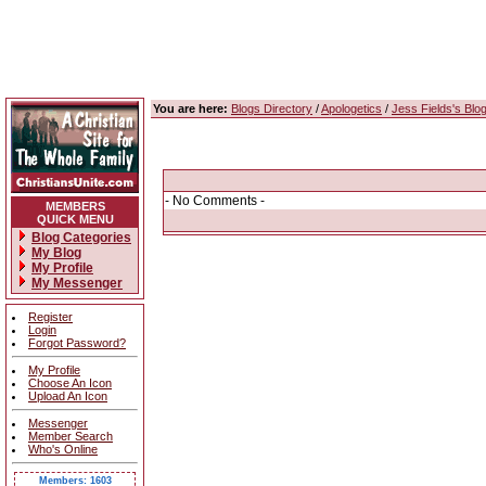
You are here:
Blogs Directory
/
Apologetics
/
Jess Fields's Blo
- No Comments -
MEMBERS
QUICK MENU
Blog Categories
My Blog
My Profile
My Messenger
Register
Login
Forgot Password?
My Profile
Choose An Icon
Upload An Icon
Messenger
Member Search
Who's Online
Members: 1603