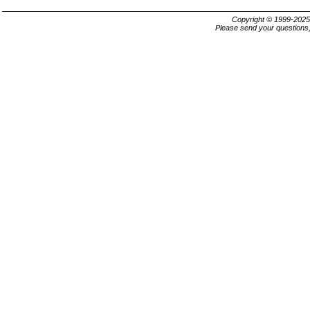
Copyright © 1999-202
Please send your questions,