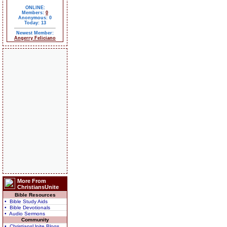
ONLINE:
Members:
0
Anonymous: 0
Today: 13
Newest Member:
Angerry Feliciano
More From
ChristiansUnite
Bible Resources
• Bible Study Aids
• Bible Devotionals
• Audio Sermons
Community
• ChristiansUnite Blogs