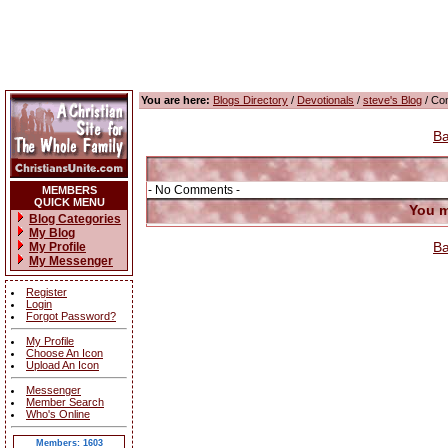
You are here:
Blogs Directory
/
Devotionals
/
steve's Blog
/ Co
Ba
- No Comments -
MEMBERS
QUICK MENU
You m
Blog Categories
My Blog
Ba
My Profile
My Messenger
Register
Login
Forgot Password?
My Profile
Choose An Icon
Upload An Icon
Messenger
Member Search
Who's Online
Members: 1603