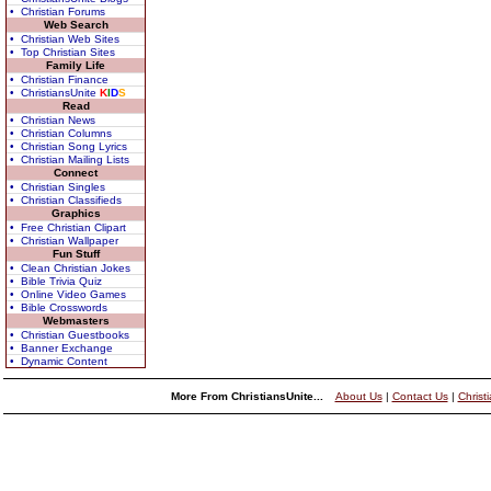
• Christian Forums
Web Search
• Christian Web Sites
• Top Christian Sites
Family Life
• Christian Finance
• ChristiansUnite
K
I
D
S
Read
• Christian News
• Christian Columns
• Christian Song Lyrics
• Christian Mailing Lists
Connect
• Christian Singles
• Christian Classifieds
Graphics
• Free Christian Clipart
• Christian Wallpaper
Fun Stuff
• Clean Christian Jokes
• Bible Trivia Quiz
• Online Video Games
• Bible Crosswords
Webmasters
• Christian Guestbooks
• Banner Exchange
• Dynamic Content
More From ChristiansUnite...
About Us
|
Contact Us
|
Christ