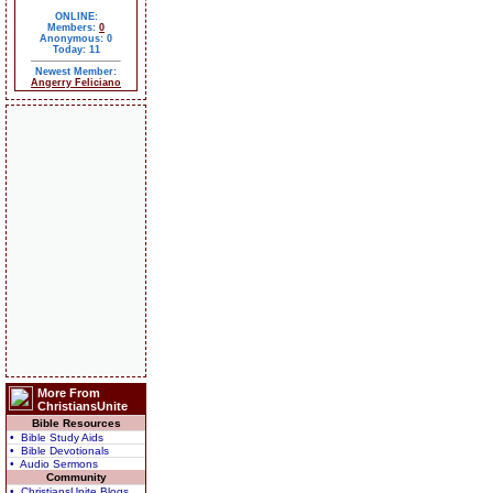
ONLINE:
Members:
0
Anonymous: 0
Today: 11
Newest Member:
Angerry Feliciano
More From
ChristiansUnite
Bible Resources
• Bible Study Aids
• Bible Devotionals
• Audio Sermons
Community
• ChristiansUnite Blogs