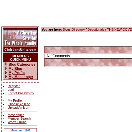
You are here:
Blogs Directory
/
Devotionals
/
THE NEW COVE
- No Comments -
MEMBERS
QUICK MENU
Blog Categories
My Blog
My Profile
My Messenger
Register
Login
Forgot Password?
My Profile
Choose An Icon
Upload An Icon
Messenger
Member Search
Who's Online
Members: 1603