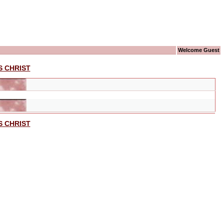
Welcome Guest
S CHRIST
S CHRIST