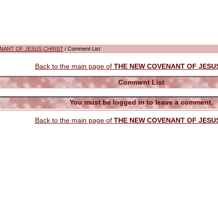
NANT OF JESUS CHRIST
/ Comment List
Back to the main page of
THE NEW COVENANT OF JESU
Comment List
You must be logged in to leave a comment.
Back to the main page of
THE NEW COVENANT OF JESU