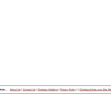
nite...
About Us
|
Contact Us
|
Christian Holidays
|
Privacy Policy
|
|
ChristiansUnite.com Site M