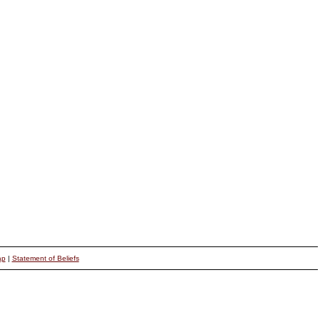
ap
|
Statement of Beliefs