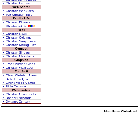
• Christian Forums
Web Search
• Christian Web Sites
• Top Christian Sites
Family Life
• Christian Finance
• ChristiansUnite
K
I
D
S
Read
• Christian News
• Christian Columns
• Christian Song Lyrics
• Christian Mailing Lists
Connect
• Christian Singles
• Christian Classifieds
Graphics
• Free Christian Clipart
• Christian Wallpaper
Fun Stuff
• Clean Christian Jokes
• Bible Trivia Quiz
• Online Video Games
• Bible Crosswords
Webmasters
• Christian Guestbooks
• Banner Exchange
• Dynamic Content
More From ChristiansU