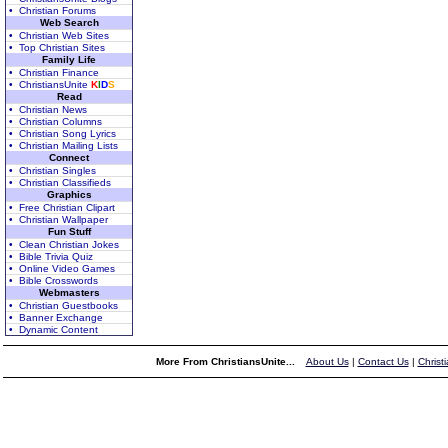
• Christian Forums
Web Search
• Christian Web Sites
• Top Christian Sites
Family Life
• Christian Finance
• ChristiansUnite
K
I
D
S
Read
• Christian News
• Christian Columns
• Christian Song Lyrics
• Christian Mailing Lists
Connect
• Christian Singles
• Christian Classifieds
Graphics
• Free Christian Clipart
• Christian Wallpaper
Fun Stuff
• Clean Christian Jokes
• Bible Trivia Quiz
• Online Video Games
• Bible Crosswords
Webmasters
• Christian Guestbooks
• Banner Exchange
• Dynamic Content
More From ChristiansUnite...
About Us
|
Contact Us
|
Christ