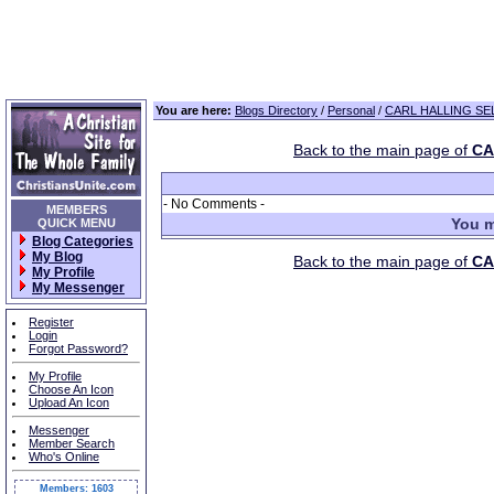
You are here:
Blogs Directory
/
Personal
/
CARL HALLING SEL
Back to the main page of
CA
- No Comments -
MEMBERS
You m
QUICK MENU
Blog Categories
My Blog
Back to the main page of
CA
My Profile
My Messenger
Register
Login
Forgot Password?
My Profile
Choose An Icon
Upload An Icon
Messenger
Member Search
Who's Online
Members: 1603