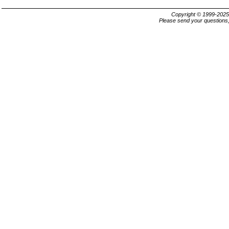
Copyright © 1999-202
Please send your questions,