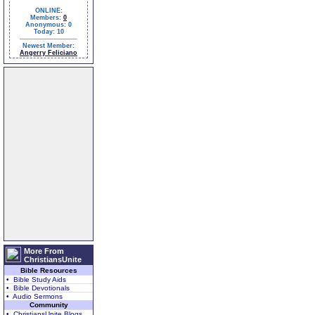
ONLINE:
Members:
0
Anonymous: 0
Today: 10
Newest Member:
Angerry Feliciano
More From
ChristiansUnite
Bible Resources
• Bible Study Aids
• Bible Devotionals
• Audio Sermons
Community
• ChristiansUnite Blogs