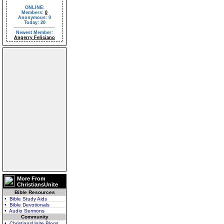
ONLINE:
Members:
0
Anonymous: 0
Today: 20
Newest Member:
Angerry Feliciano
More From
ChristiansUnite
Bible Resources
• Bible Study Aids
• Bible Devotionals
• Audio Sermons
Community
• ChristiansUnite Blogs