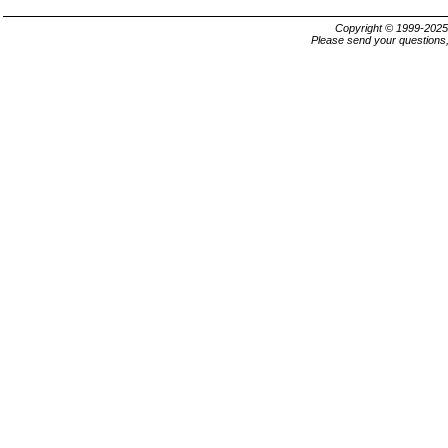
Copyright © 1999-202
Please send your questions,