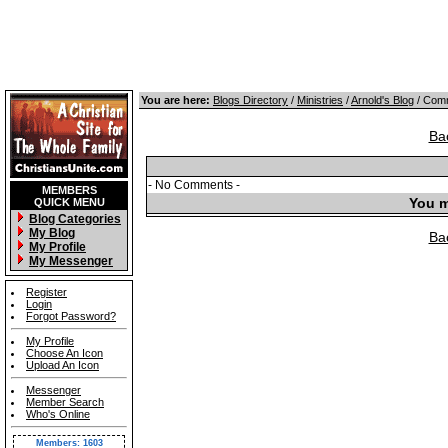
You are here:
Blogs Directory
/
Ministries
/
Arnold's Blog
/ Comm
Ba
- No Comments -
MEMBERS
You m
QUICK MENU
Blog Categories
My Blog
Ba
My Profile
My Messenger
Register
Login
Forgot Password?
My Profile
Choose An Icon
Upload An Icon
Messenger
Member Search
Who's Online
Members: 1603