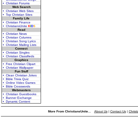
• Christian Forums
Web Search
• Christian Web Sites
• Top Christian Sites
Family Life
• Christian Finance
• ChristiansUnite
K
I
D
S
Read
• Christian News
• Christian Columns
• Christian Song Lyrics
• Christian Mailing Lists
Connect
• Christian Singles
• Christian Classifieds
Graphics
• Free Christian Clipart
• Christian Wallpaper
Fun Stuff
• Clean Christian Jokes
• Bible Trivia Quiz
• Online Video Games
• Bible Crosswords
Webmasters
• Christian Guestbooks
• Banner Exchange
• Dynamic Content
More From ChristiansUnite...
About Us
|
Contact Us
|
Christ