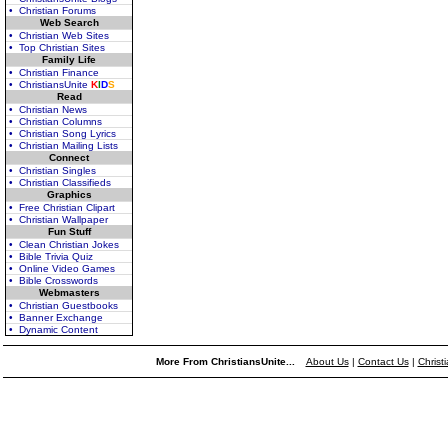
• Christian Forums
Web Search
• Christian Web Sites
• Top Christian Sites
Family Life
• Christian Finance
• ChristiansUnite
K
I
D
S
Read
• Christian News
• Christian Columns
• Christian Song Lyrics
• Christian Mailing Lists
Connect
• Christian Singles
• Christian Classifieds
Graphics
• Free Christian Clipart
• Christian Wallpaper
Fun Stuff
• Clean Christian Jokes
• Bible Trivia Quiz
• Online Video Games
• Bible Crosswords
Webmasters
• Christian Guestbooks
• Banner Exchange
• Dynamic Content
More From ChristiansUnite...
About Us
|
Contact Us
|
Christ