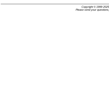
Copyright © 1999-202
Please send your questions,