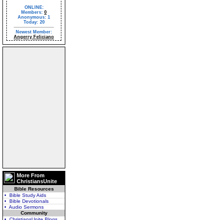
ONLINE:
Members:
0
Anonymous: 1
Today: 20
Newest Member:
Angerry Feliciano
More From
ChristiansUnite
Bible Resources
• Bible Study Aids
• Bible Devotionals
• Audio Sermons
Community
• ChristiansUnite Blogs