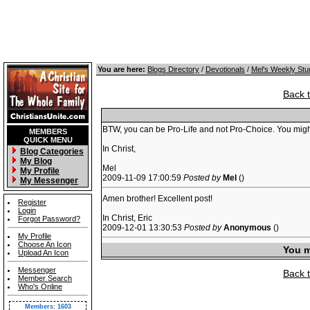
You are here:
Blogs Directory
/
Devotionals
/
Mel's Weekly Stu
Back 
BTW, you can be Pro-Life and not Pro-Choice. You might e
MEMBERS
QUICK MENU
In Christ,
Blog Categories
My Blog
Mel
My Profile
2009-11-09 17:00:59
Posted by
Mel
()
My Messenger
Amen brother! Excellent post!
Register
Login
In Christ, Eric
Forgot Password?
2009-12-01 13:30:53
Posted by
Anonymous
()
My Profile
Choose An Icon
You m
Upload An Icon
Messenger
Back 
Member Search
Who's Online
Members: 1603