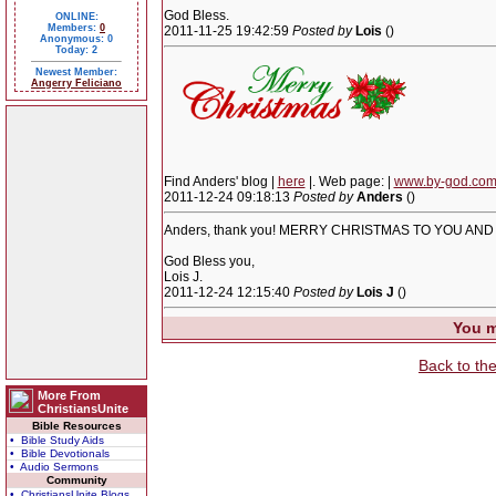
God Bless.
ONLINE:
Members:
0
2011-11-25 19:42:59
Posted by
Lois
()
Anonymous: 0
Today: 2
Newest Member:
Angerry Feliciano
Find Anders' blog |
here
|. Web page: |
www.by-god.co
2011-12-24 09:18:13
Posted by
Anders
()
Anders, thank you! MERRY CHRISTMAS TO YOU AND
God Bless you,
Lois J.
2011-12-24 12:15:40
Posted by
Lois J
()
You m
Back to th
More From
ChristiansUnite
Bible Resources
• Bible Study Aids
• Bible Devotionals
• Audio Sermons
Community
• ChristiansUnite Blogs