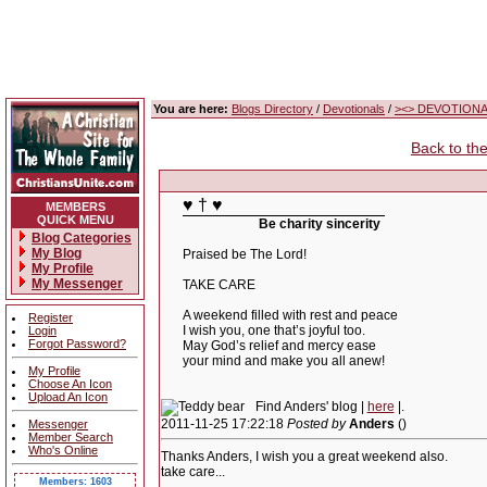
You are here:
Blogs Directory
/
Devotionals
/
><> DEVOTIONAL
Back to th
♥ † ♥
MEMBERS
QUICK MENU
Be charity sincerity
Blog Categories
My Blog
Praised be The Lord!
My Profile
My Messenger
TAKE CARE
A weekend filled with rest and peace
Register
I wish you, one that’s joyful too.
Login
Forgot Password?
May God’s relief and mercy ease
your mind and make you all anew!
My Profile
Choose An Icon
Upload An Icon
Find Anders' blog |
here
|.
2011-11-25 17:22:18
Posted by
Anders
()
Messenger
Member Search
Who's Online
Thanks Anders, I wish you a great weekend also.
take care...
Members: 1603