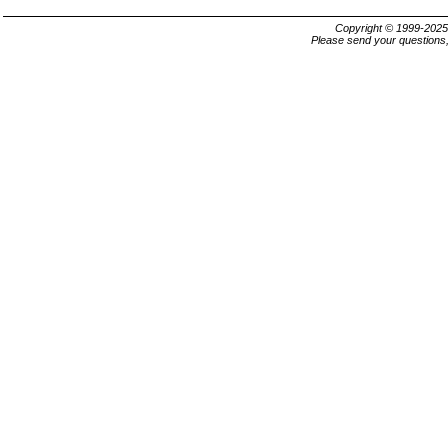
Copyright © 1999-202
Please send your questions,