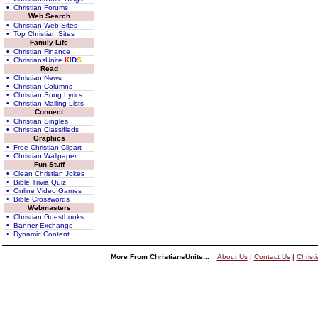
• Christian Forums
Web Search
• Christian Web Sites
• Top Christian Sites
Family Life
• Christian Finance
• ChristiansUnite
K
I
D
S
Read
• Christian News
• Christian Columns
• Christian Song Lyrics
• Christian Mailing Lists
Connect
• Christian Singles
• Christian Classifieds
Graphics
• Free Christian Clipart
• Christian Wallpaper
Fun Stuff
• Clean Christian Jokes
• Bible Trivia Quiz
• Online Video Games
• Bible Crosswords
Webmasters
• Christian Guestbooks
• Banner Exchange
• Dynamic Content
More From ChristiansUnite...
About Us
|
Contact Us
|
Christ