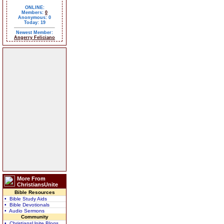
ONLINE:
Members:
0
Anonymous: 0
Today: 19
Newest Member:
Angerry Feliciano
More From
ChristiansUnite
Bible Resources
• Bible Study Aids
• Bible Devotionals
• Audio Sermons
Community
• ChristiansUnite Blogs