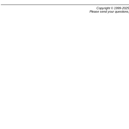
Copyright © 1999-202
Please send your questions,