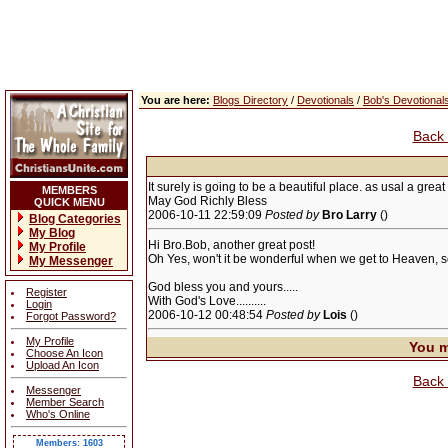
You are here:
Blogs Directory
/
Devotionals
/
Bob's Devotional
Back 
It surely is going to be a beautiful place. as usal a grea
MEMBERS
May God Richly Bless
QUICK MENU
2006-10-11 22:59:09
Posted by
Bro Larry
()
Blog Categories
My Blog
Hi Bro.Bob, another great post!
My Profile
Oh Yes, won't it be wonderful when we get to Heaven, so be
My Messenger
God bless you and yours.....
Register
With God's Love..........
Login
2006-10-12 00:48:54
Posted by
Lois
()
Forgot Password?
My Profile
You m
Choose An Icon
Upload An Icon
Back 
Messenger
Member Search
Who's Online
Members: 1603