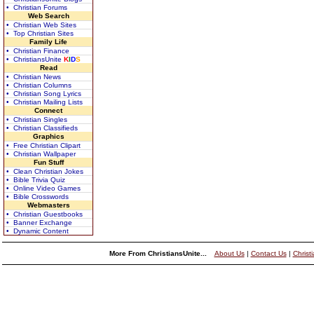
• Christian Forums
Web Search
• Christian Web Sites
• Top Christian Sites
Family Life
• Christian Finance
• ChristiansUnite
K
I
D
S
Read
• Christian News
• Christian Columns
• Christian Song Lyrics
• Christian Mailing Lists
Connect
• Christian Singles
• Christian Classifieds
Graphics
• Free Christian Clipart
• Christian Wallpaper
Fun Stuff
• Clean Christian Jokes
• Bible Trivia Quiz
• Online Video Games
• Bible Crosswords
Webmasters
• Christian Guestbooks
• Banner Exchange
• Dynamic Content
More From ChristiansUnite...
About Us
|
Contact Us
|
Christ