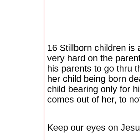
16 Stillborn children is
very hard on the parent
his parents to go thru t
her child being born de
child bearing only for h
comes out of her, to not
Keep our eyes on Jesu