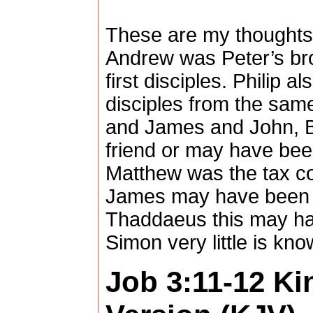
These are my thoughts
Andrew was Peter’s bro
first disciples. Philip al
disciples from the sam
and James and John, 
friend or may have been
Matthew was the tax col
James may have been 
Thaddaeus this may ha
Simon very little is kn
Job 3:11-12
Ki