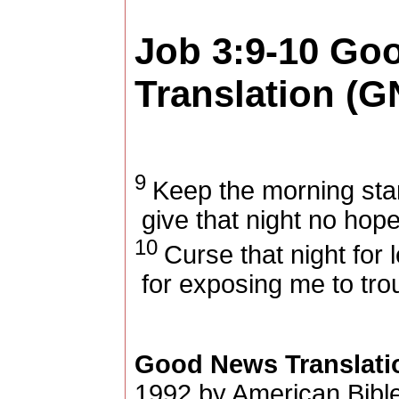
Job 3:9-10
Goo
Translation (G
9
Keep the morning star
give that night no hop
10
Curse that night for 
for exposing me to trou
Good News Translati
1992 by American Bible