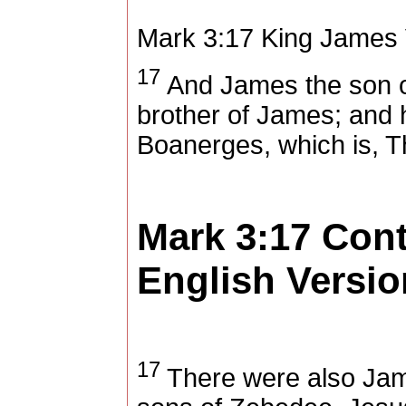
Mark 3:17
King James 
17
And James the son 
brother of James; and
Boanerges, which is, T
Mark 3:17
Con
English Versio
17
There were also Jam