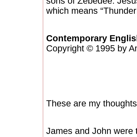
sons of Zebedee. Jesu
which means “Thunderb
Contemporary Englis
Copyright © 1995 by Am
These are my thoughts
James and John were t