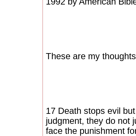
1992 by American Bible
These are my thoughts,
17 Death stops evil but
judgment, they do not j
face the punishment for 