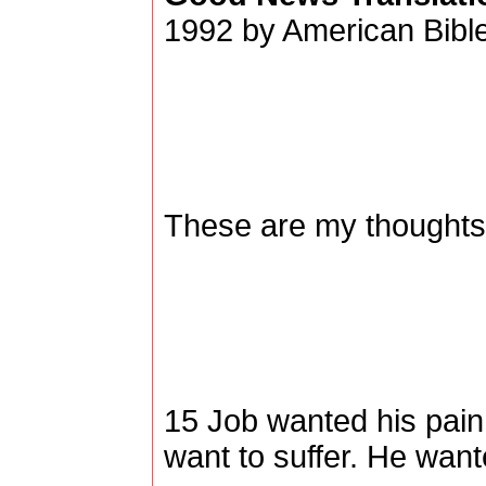
1992 by American Bible
These are my thoughts,
15 Job wanted his pain 
want to suffer. He want