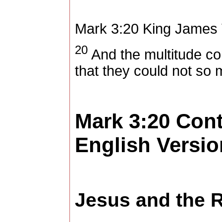
Mark 3:20
King James 
20
And the multitude co
that they could not so
Mark 3:20
Con
English Versio
Jesus and the 