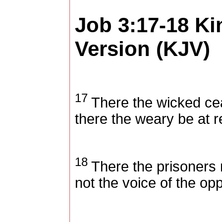
Job 3:17-18
Ki
Version (KJV)
17
There the wicked cea
there the weary be at r
18
There the prisoners 
not the voice of the op