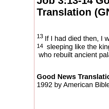
Job 3:13-14
Go
Translation (G
13
If I had died then, I
14
sleeping like the ki
who rebuilt ancient pa
Good News Translati
1992 by American Bible