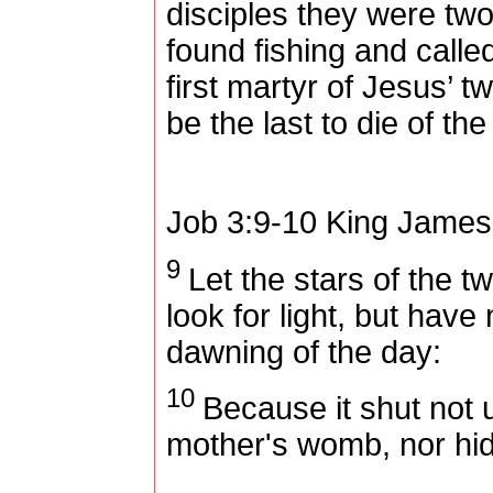
disciples they were two 
found fishing and call
first martyr of Jesus’ t
be the last to die of the
Job 3:9-10
King James
9
Let the stars of the twi
look for light, but have 
dawning of the day:
10
Because it shut not 
mother's womb, nor hi