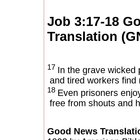
Job 3:17-18
Go
Translation (G
17
In the grave wicked p
and tired workers find r
18
Even prisoners enjo
free from shouts and
Good News Translati