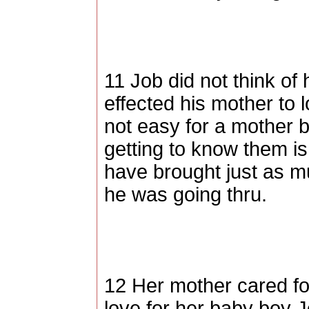
11 Job did not think of
effected his mother to l
not easy for a mother b
getting to know them is
have brought just as m
he was going thru.
12 Her mother cared f
love for her baby boy