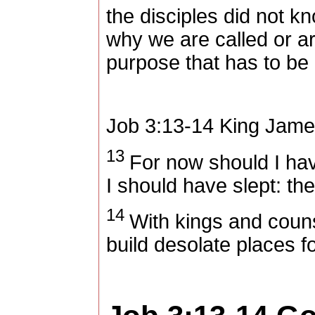
the disciples did not k
why we are called or are
purpose that has to be
Job 3:13-14
King Jame
13
For now should I have
I should have slept: the
14
With kings and couns
build desolate places f