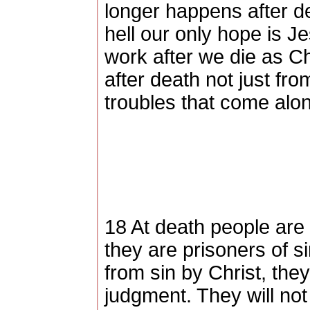
longer happens after dea
hell our only hope is J
work after we die as Ch
after death not just fr
troubles that come along
18 At death people are 
they are prisoners of s
from sin by Christ, they 
judgment. They will not