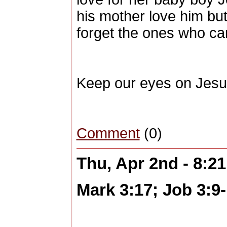
his mother love him but 
forget the ones who car
Keep our eyes on Jesu
Comment
(0)
Thu, Apr 2nd - 8:2
Mark 3:17; Job 3:9