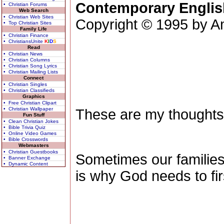
Contemporary Englis
• Christian Forums
Web Search
• Christian Web Sites
Copyright © 1995 by Am
• Top Christian Sites
Family Life
• Christian Finance
• ChristiansUnite
K
I
D
S
Read
• Christian News
• Christian Columns
• Christian Song Lyrics
• Christian Mailing Lists
Connect
• Christian Singles
• Christian Classifieds
Graphics
• Free Christian Clipart
• Christian Wallpaper
These are my thoughts
Fun Stuff
• Clean Christian Jokes
• Bible Trivia Quiz
• Online Video Games
• Bible Crosswords
Webmasters
• Christian Guestbooks
Sometimes our families 
• Banner Exchange
• Dynamic Content
is why God needs to firs