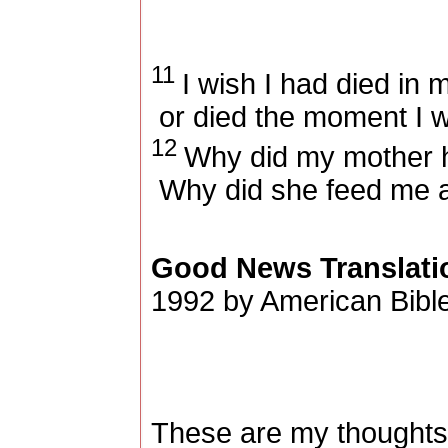
11
I wish I had died in
or died the moment I 
12
Why did my mother 
Why did she feed me a
Good News Translati
1992 by American Bible
These are my thoughts,