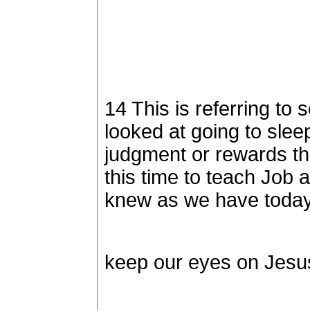
14 This is referring to 
looked at going to sleep
judgment or rewards th
this time to teach Job 
knew as we have today
keep our eyes on Jesu