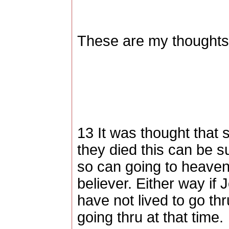
These are my thoughts,
13 It was thought that 
they died this can be s
so can going to heaven 
believer. Either way if
have not lived to go th
going thru at that time.