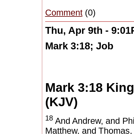
Comment
(0)
Thu, Apr 9th - 9:0
Mark 3:18; Job
Mark 3:18
King
(KJV)
18
And Andrew, and Phi
Matthew, and Thomas, 