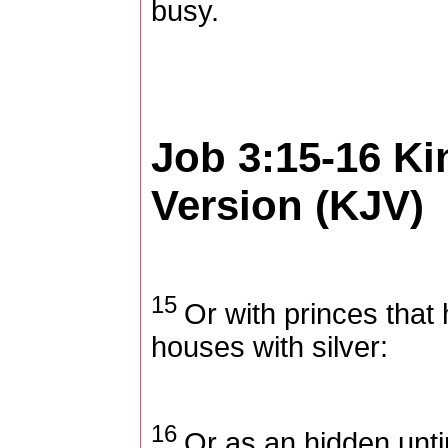
busy.
Job 3:15-16
Ki
Version (KJV)
15
Or with princes that 
houses with silver:
16
Or as an hidden unti