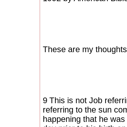
These are my thoughts,
9 This is not Job referr
referring to the sun co
happening that he was 