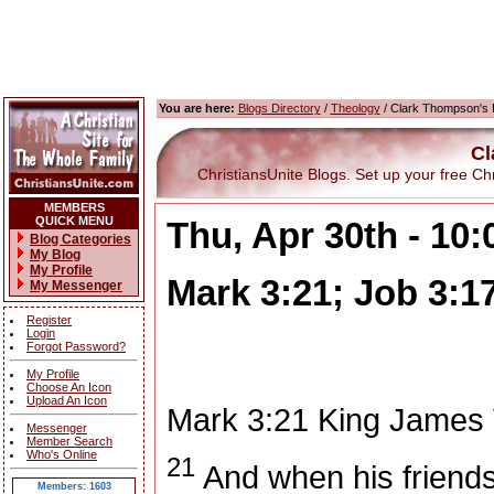
You are here:
Blogs Directory
/
Theology
/ Clark Thompson's 
Cl
ChristiansUnite Blogs. Set up your free Chris
MEMBERS
QUICK MENU
Thu, Apr 30th - 10
Blog Categories
My Blog
My Profile
Mark 3:21; Job 3:1
My Messenger
Register
Login
Forgot Password?
My Profile
Choose An Icon
Upload An Icon
Mark 3:21
King James 
Messenger
Member Search
Who's Online
21
And when his friends
Members: 1603