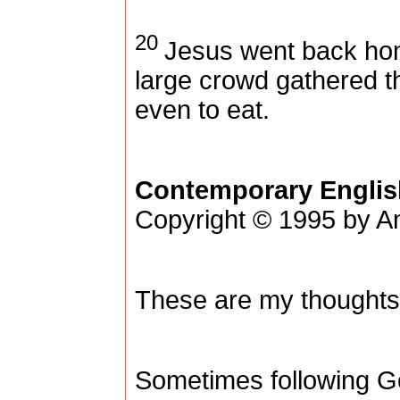
20
Jesus went back ho
large crowd gathered t
even to eat.
Contemporary Englis
Copyright © 1995 by Am
These are my thoughts
Sometimes following Go