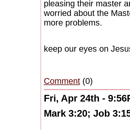
pleasing their master a
worried about the Maste
more problems.
keep our eyes on Jesu
Comment
(0)
Fri, Apr 24th - 9:5
Mark 3:20; Job 3:1