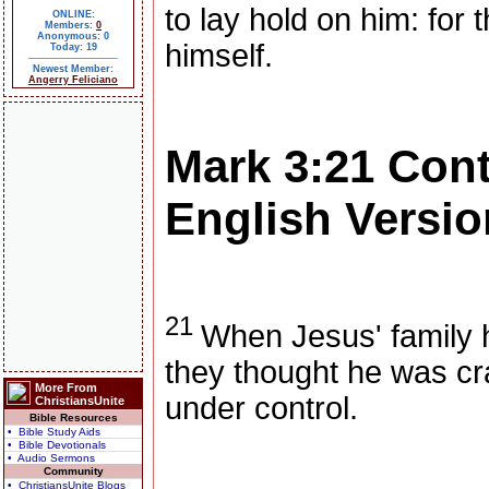
to lay hold on him: for 
ONLINE:
Members:
0
Anonymous: 0
himself.
Today: 19
Newest Member:
Angerry Feliciano
Mark 3:21
Con
English Versio
21
When Jesus' family 
they thought he was cr
More From
under control.
ChristiansUnite
Bible Resources
• Bible Study Aids
• Bible Devotionals
• Audio Sermons
Community
• ChristiansUnite Blogs