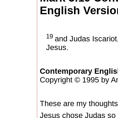
English Versio
19
and Judas Iscariot
Jesus.
Contemporary Englis
Copyright © 1995 by Am
These are my thoughts
Jesus chose Judas so 