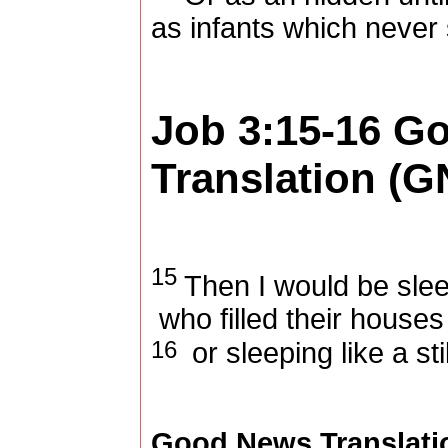
as infants which never 
Job 3:15-16
Go
Translation (G
15
Then I would be slee
who filled their houses
16
or sleeping like a sti
Good News Translati