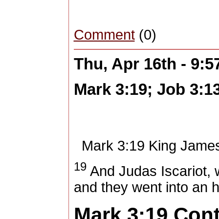
Comment
(0)
Thu, Apr 16th - 9:
Mark 3:19; Job 3:1
Mark 3:19
King James
19
And Judas Iscariot, 
and they went into an 
Mark 3:19
Con