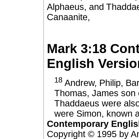
Alphaeus, and Thaddae
Canaanite,
Mark 3:18
Con
English Versio
18
Andrew, Philip, Ba
Thomas, James son o
Thaddaeus were also 
were Simon, known a
Contemporary Englis
Copyright © 1995 by Am