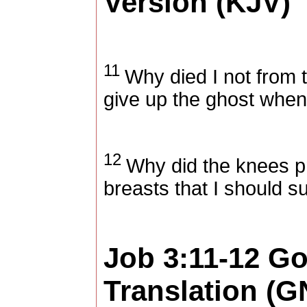
Version (KJV)
11
Why died I not from 
give up the ghost when 
12
Why did the knees p
breasts that I should s
Job 3:11-12
Go
Translation (G