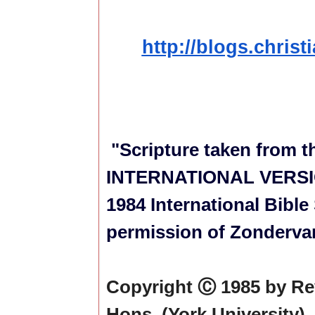
http://blogs.christ
"Scripture taken from 
INTERNATIONAL VERSION
1984 International Bible
permission of Zondervan
Copyright Ⓒ 1985 by Re
Hons. (York University),