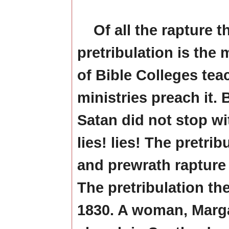
Of all the rapture t
pretribulation is the
of Bible Colleges te
ministries preach it. B
Satan did not stop w
lies! lies! The pretrib
and prewrath rapture 
The pretribulation the
1830. A woman, Marga