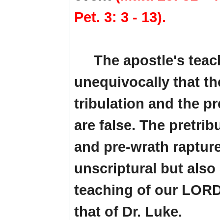
Pet. 3: 3 - 13).
The apostle's teac
unequivocally that the
tribulation and the p
are false. The pretrib
and pre-wrath rapture
unscriptural but also 
teaching of our LORD
that of Dr. Luke.