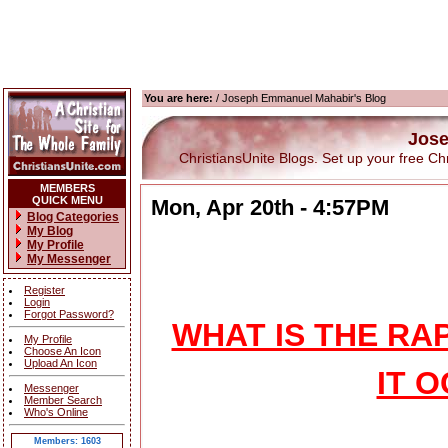
You are here:
/ Joseph Emmanuel Mahabir's Blog
Jose
ChristiansUnite Blogs. Set up your free Chris
MEMBERS
QUICK MENU
Mon, Apr 20th - 4:57PM
Blog Categories
My Blog
My Profile
My Messenger
Register
Login
Forgot Password?
WHAT IS THE R
My Profile
Choose An Icon
Upload An Icon
IT 
Messenger
Member Search
Who's Online
Members: 1603