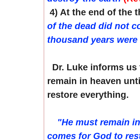
4) At the end of the
of the dead did not co
thousand years were
Dr. Luke informs us
remain in heaven unti
restore everything.
"He must remain in 
comes for God to rest