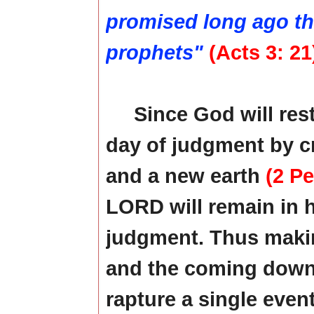
promised long ago th
prophets"
(Acts 3: 21
Since God will rest
day of judgment by c
and a new earth
(2 Pe
LORD will remain in h
judgment. Thus maki
and the coming
down
rapture a single even