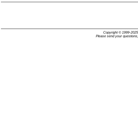
Copyright © 1999-202
Please send your questions,