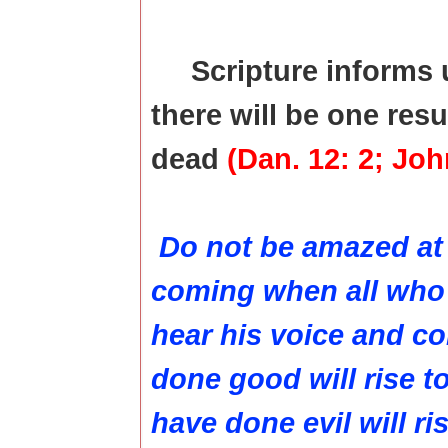
Scripture informs 
there will be one resu
dead
(Dan. 12: 2; John
Do not be amazed at t
coming when all who a
hear his voice and c
done good will rise t
have done evil will ri