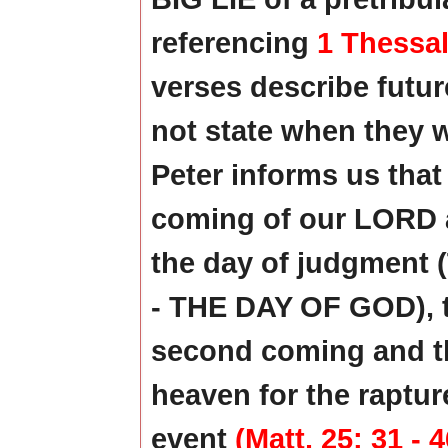
referencing
1 Thessal
verses describe future
not state when they w
Peter informs us that 
coming of our LORD an
the day of judgment
- THE DAY OF GOD), t
second coming and 
heaven for the raptur
event
(Matt. 25: 31 - 4