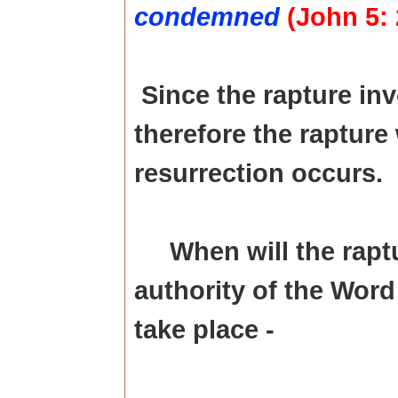
condemned
(John 5: 
Since the rapture inv
therefore the rapture
resurrection occurs.
When will the rapt
authority of the Word 
take place -