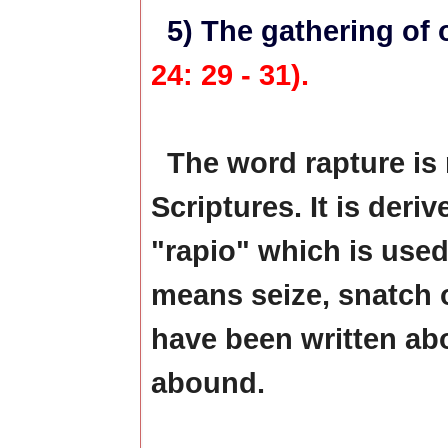
5) The gathering of 
24: 29 - 31).
The word rapture is 
Scriptures. It is deri
"rapio" which is used 
means seize, snatch 
have been written abo
abound.