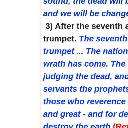
sound, the dead will 
and we will be chang
3) After the seventh
trumpet.
The seventh
trumpet ... The natio
wrath has come. The 
judging the dead, an
servants the prophet
those who reverence 
and great - and for d
destroy the earth
(Rev