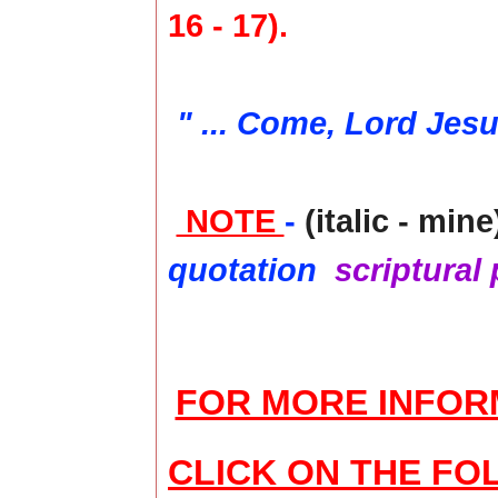
16 - 17).
" ... Come, Lord Jes
NOTE
-
(italic - mine
quotation
scriptural
FOR MORE INFOR
CLICK ON THE FO