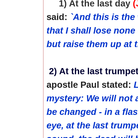
1) At the last day
(
said:
`And this is the
that I shall lose none
but raise them up at t
2) At the last trumpe
apostle Paul stated:
L
mystery: We will not al
be changed - in a flas
eye, at the last trump