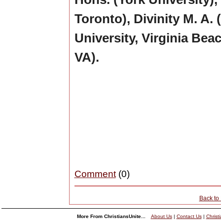
Toronto), Divinity M. A
University, Virginia Beac
VA).
Comment
(0)
Back to
More From ChristiansUnite...
About Us
|
Contact Us
|
Christ