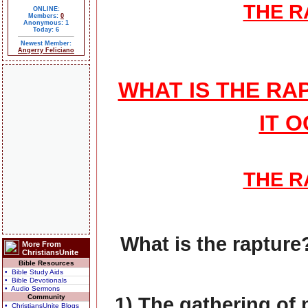
THE 
ONLINE:
Members:
0
Anonymous: 1
Today: 6
Newest Member:
Angerry Feliciano
WHAT IS THE R
IT 
THE 
What is the rapture?
More From
ChristiansUnite
Bible Resources
• Bible Study Aids
• Bible Devotionals
• Audio Sermons
Community
1) The gathering of 
• ChristiansUnite Blogs