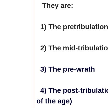
They are:
1) The pretribulatio
2) The mid-tribulati
3) The pre-wrath
4) The post-tribulati
of the age)