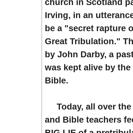
church in Scotland p
Irving, in an utteranc
be a "secret rapture 
Great Tribulation." 
by John Darby, a past
was kept alive by the
Bible.
Today, all over the 
and Bible teachers fe
BIG LIE of a pretribul