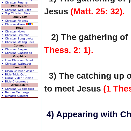
• Christian Forums
Web Search
Jesus
(Matt. 25: 32).
• Christian Web Sites
• Top Christian Sites
Family Life
• Christian Finance
• ChristiansUnite
K
I
D
S
Read
• Christian News
2) The gathering of
• Christian Columns
• Christian Song Lyrics
• Christian Mailing Lists
Connect
Thess. 2: 1).
• Christian Singles
• Christian Classifieds
Graphics
• Free Christian Clipart
• Christian Wallpaper
Fun Stuff
• Clean Christian Jokes
3) The catching up o
• Bible Trivia Quiz
• Online Video Games
• Bible Crosswords
Webmasters
to meet Jesus
(1 Thes
• Christian Guestbooks
• Banner Exchange
• Dynamic Content
4) Appearing with Ch