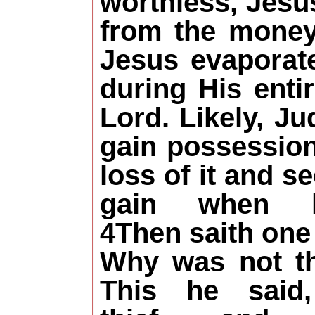
worthless, Jesus
from the money
Jesus evaporate
during His enti
Lord. Likely, J
gain possession
loss of it and s
gain when 
4Then saith one 
Why was not th
This he said