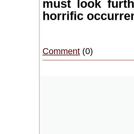
must look furt
horrific occurre
Comment
(0)