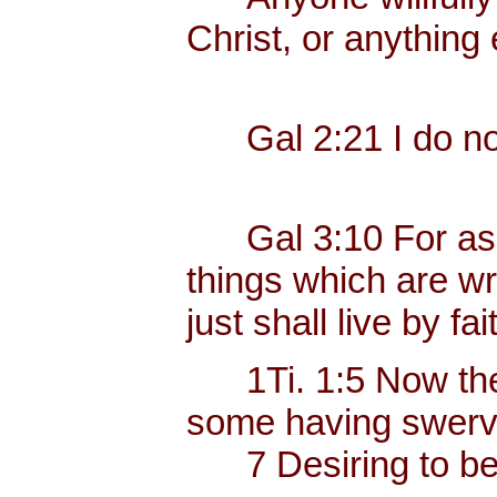
Christ, or anything 
Gal 2:21 I do not 
Gal 3:10 For as ma
things which are wri
just shall live by fai
1Ti. 1:5 Now the e
some having swerve
7 Desiring to be t