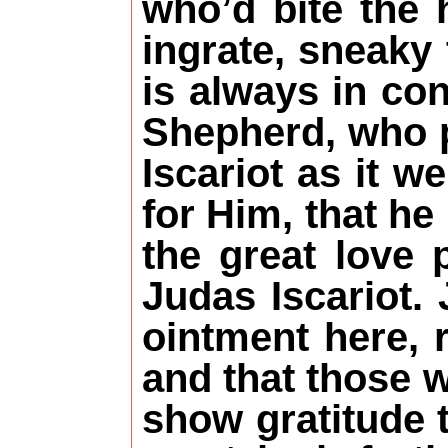
who’d bite the
ingrate, sneaky
is always in co
Shepherd, who p
Iscariot as it w
for Him, that he
the great love 
Judas Iscariot.
ointment here, 
and that those 
show gratitude 