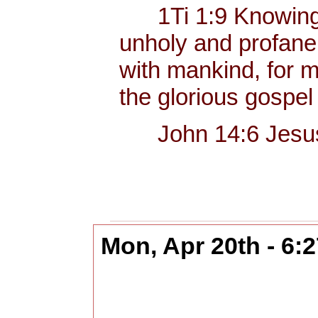
1Ti 1:9 Knowing thi
unholy and profane,
with mankind, for me
the glorious gospel
John 14:6 Jesus sa
Mon, Apr 20th - 6: