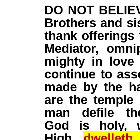
DO NOT BELIE
Brothers and sis
thank offerings
Mediator, omni
mighty in love
continue to as
made by the h
are the temple
man defile t
God is holy,
High
dwellet