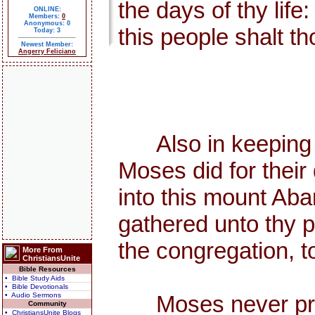
the days of thy life
ONLINE:
Members:
0
Anonymous: 0
this people shalt th
Today: 3
Newest Member:
Angerry Feliciano
Also in keeping th
Moses did for thei
into this mount Aba
gathered unto thy p
the congregation, to
More From
ChristiansUnite
Bible Resources
• Bible Study Aids
• Bible Devotionals
• Audio Sermons
Moses never preach
Community
• ChristiansUnite Blogs