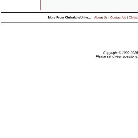
More From ChristiansUnite...
About Us
|
Contact Us
|
Christ
Copyright © 1999-202
Please send your questions,