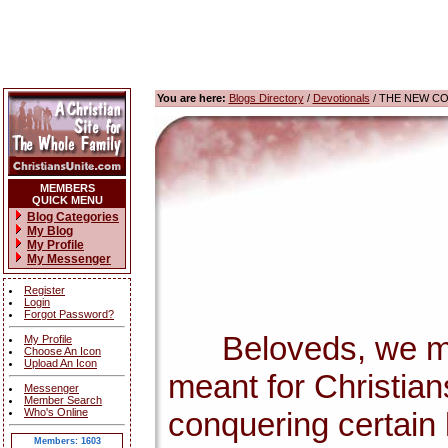
You are here:
Blogs Directory
/
Devotionals
/ THE NEW C
MEMBERS
QUICK MENU
Blog Categories
My Blog
My Profile
My Messenger
Register
Login
Forgot Password?
Beloveds, we must 
My Profile
Choose An Icon
Upload An Icon
meant for Christian
Messenger
Member Search
Who's Online
conquering certain 
Members: 1603