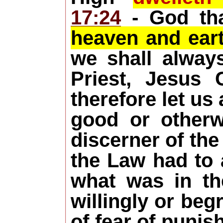
17:24
- God tha
heaven and eart
we shall alway
Priest, Jesus 
therefore let us
good or other
discerner of the
the Law had to 
what was in th
willingly or beg
of fear of punis