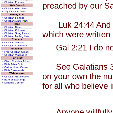
• Christian Forums
preached by our Sa
Web Search
• Christian Web Sites
• Top Christian Sites
Family Life
• Christian Finance
• ChristiansUnite
K
I
D
S
Luk 24:44 And he sa
Read
• Christian News
• Christian Columns
which were written 
• Christian Song Lyrics
• Christian Mailing Lists
Connect
• Christian Singles
Gal 2:21 I do not 
• Christian Classifieds
Graphics
• Free Christian Clipart
• Christian Wallpaper
Fun Stuff
• Clean Christian Jokes
See Galatians 3, wh
• Bible Trivia Quiz
• Online Video Games
• Bible Crosswords
on your own the nume
Webmasters
• Christian Guestbooks
• Banner Exchange
• Dynamic Content
for all who believe
Anyone willfully c