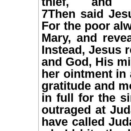
thief, an
7Then said Jesu
For the poor al
Mary, and revea
Instead, Jesus 
and God, His mi
her ointment in
gratitude and mo
in full for the 
outraged at Ju
have called Jud