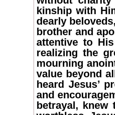
without charit
kinship with Hi
dearly beloveds
brother and apo
attentive to H
realizing the g
mourning anoint
value beyond al
heard Jesus’ pr
and encourageme
betrayal, knew 