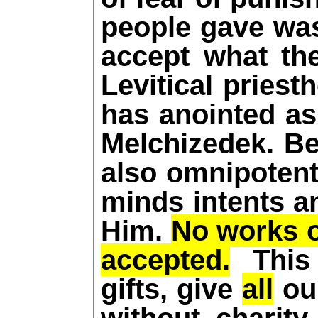
people gave was 
accept what the
Levitical pries
has anointed as
Melchizedek. Be
also omnipotent
minds intents a
Him.
No works or
accepted.
This i
gifts, give
all
our