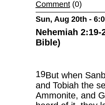
Comment
(0)
Sun, Aug 20th - 6:
Nehemiah 2:19-2
Bible)
19
But when Sanba
and Tobiah the se
Ammonite, and G