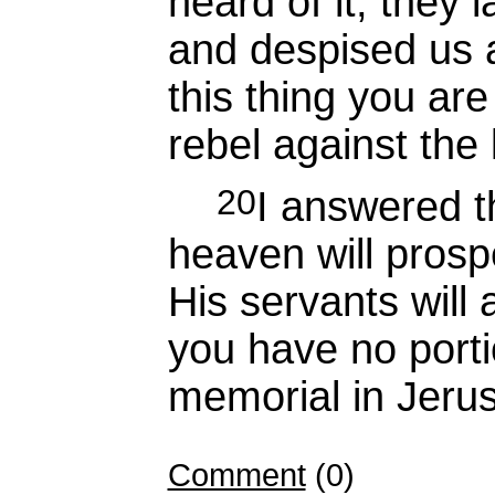
heard of it, they 
and despised us 
this thing you are
rebel against the
20
I answered 
heaven will prosp
His servants will 
you have no portio
memorial in Jeru
Comment
(0)