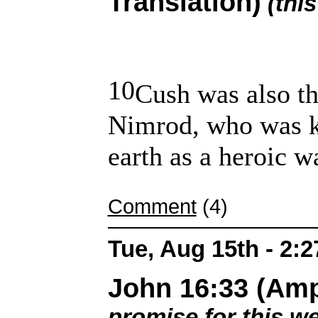
Translation)
(thi
10
Cush was also th
Nimrod, who was k
earth as a heroic wa
Comment
(4)
Tue, Aug 15th - 2:
John 16:33 (Ampl
promise for this w