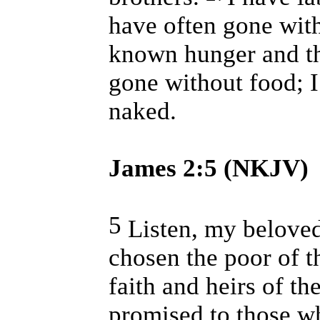
have often gone with
known hunger and th
gone without food; 
naked.
James 2:5 (NKJV)
5
Listen, my beloved
chosen the poor of t
faith and heirs of 
promised to those w