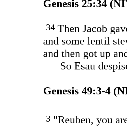
Genesis 25:34 (NI
34
Then Jacob gav
and some lentil ste
and then got up and
So Esau despised 
Genesis 49:3-4 (N
3
"Reuben, you are