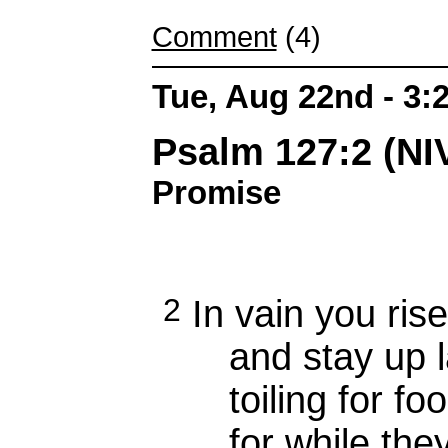
Comment
(4)
Tue, Aug 22nd - 3
Psalm 127:2 (N
Promise
2
In vain you rise
and stay up la
toiling for foo
for while the