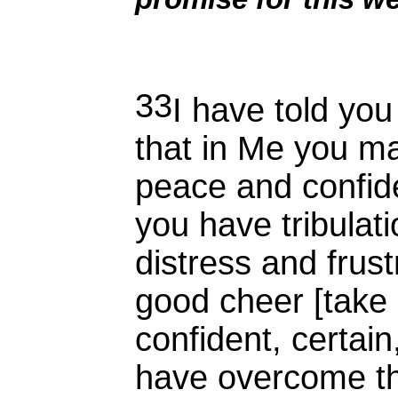
33
I have told you
that in Me you ma
peace and confide
you have tribulati
distress and frust
good cheer [take
confident, certain
have overcome th