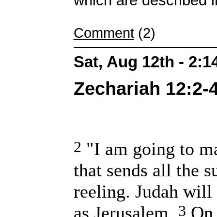
which are described i
Comment
(2)
Sat, Aug 12th - 2:
Zechariah 12:2-4
2
"I am going to m
that sends all the 
reeling. Judah will
3
as Jerusalem.
On t