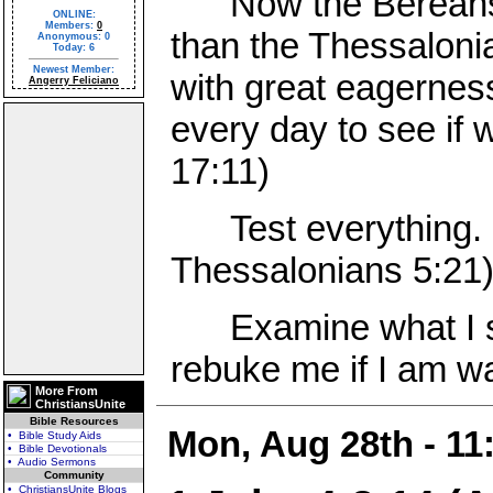
Now the Bereans w
ONLINE:
Members:
0
than the Thessaloni
Anonymous: 0
Today: 6
Newest Member:
with great eagernes
Angerry Feliciano
every day to see if 
17:11)
Test everything. H
Thessalonians 5:21
Examine what I say
rebuke me if I am wa
More From
ChristiansUnite
Bible Resources
Mon, Aug 28th - 1
• Bible Study Aids
• Bible Devotionals
• Audio Sermons
Community
• ChristiansUnite Blogs