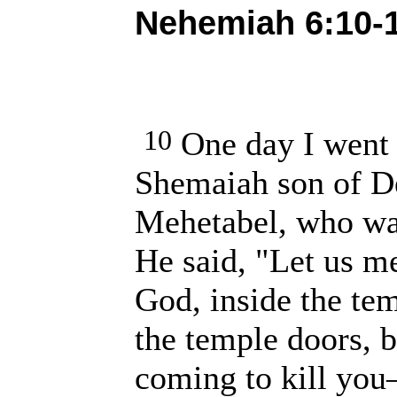
Nehemiah 6:10-1
10
One day I went 
Shemaiah son of De
Mehetabel, who was
He said, "Let us me
God, inside the tem
the temple doors, 
coming to kill you