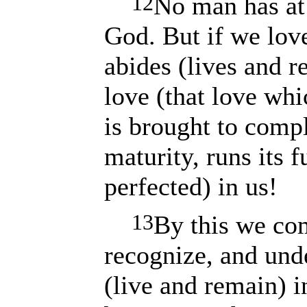
12
No man has at 
God. But if we lov
abides (lives and r
love (that love whi
is brought to comple
maturity, runs its f
perfected) in us!
13
By this we co
recognize, and und
(live and remain) 