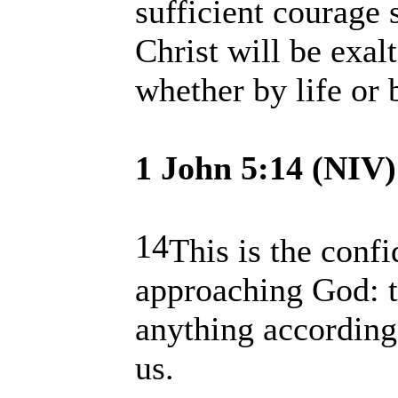
sufficient courage 
Christ will be exal
whether by life or 
1 John 5:14 (NIV)
14
This is the conf
approaching God: t
anything according 
us.