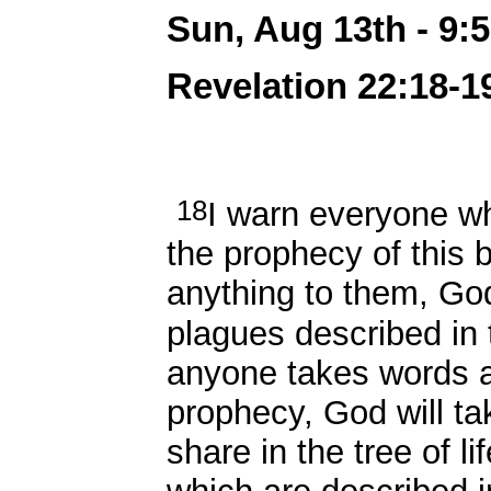
Sun, Aug 13th - 9
Revelation 22:18-19
18
I warn everyone w
the prophecy of this 
anything to them, God
plagues described in 
anyone takes words a
prophecy, God will t
share in the tree of li