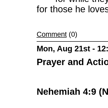
for
those he loves
Comment
(0)
Mon, Aug 21st - 1
Prayer and Actio
Nehemiah 4:9 (