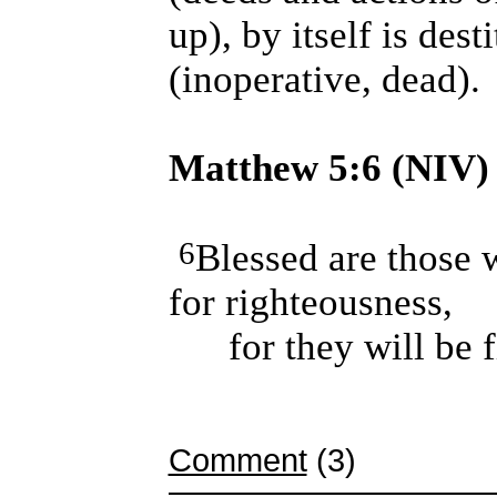
up), by itself is dest
(inoperative, dead).
Matthew 5:6 (NIV)
6
Blessed are those 
for righteousness,
for they will be fi
Comment
(3)