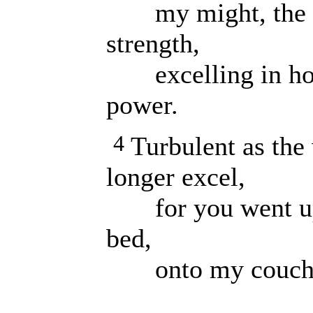
my might, the fi
strength,
excelling in hono
power.
4
Turbulent as the 
longer excel,
for you went up 
bed,
onto my couch an