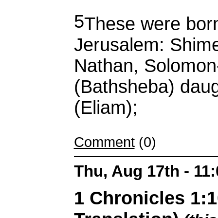
5
These were born 
Jerusalem: Shim
Nathan, Solomon-
(Bathsheba) daug
(Eliam);
Comment
(0)
Thu, Aug 17th - 11
1 Chronicles 1: