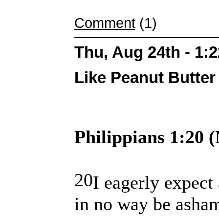
Comment
(1)
Thu, Aug 24th - 1:
Like Peanut Butter 
Philippians 1:20 
20
I eagerly expect 
in no way be asham