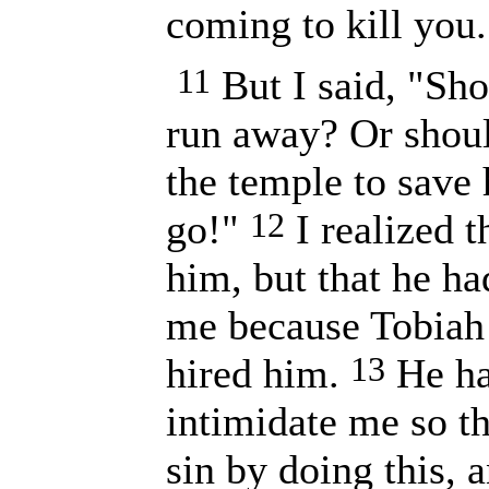
coming to kill you.
11
But I said, "Sh
run away? Or shoul
the temple to save h
12
go!"
I realized t
him, but that he ha
me because Tobiah 
13
hired him.
He ha
intimidate me so t
sin by doing this, 