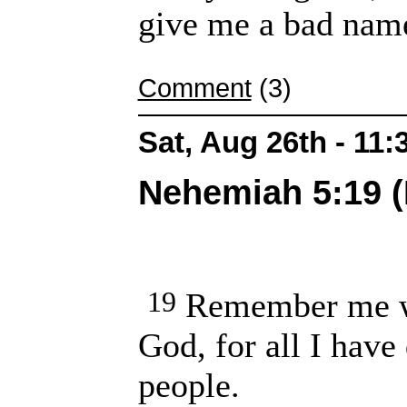
give me a bad name
Comment
(3)
Sat, Aug 26th - 11
Nehemiah 5:19 (
19
Remember me wi
God, for all I have
people.