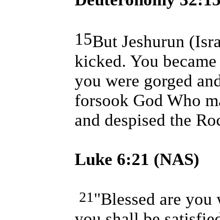
15
But Jeshurun (
Isr
kicked. You became f
you were gorged and
forsook God Who ma
and despised the Roc
Luke
6:21
(NAS)
21
"Blessed are you
you shall be satisfi