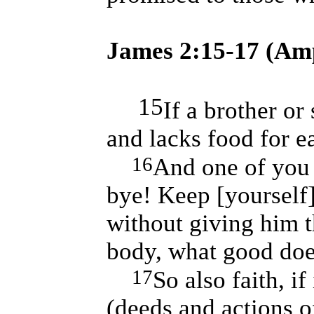
James 2:15-17 (Amp
15
If a brother or 
and lacks food for e
16
And one of you 
bye! Keep [yourself
without giving him t
body, what good doe
17
So also faith, i
(deeds and actions o