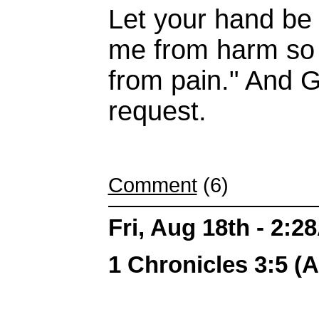
Let your hand be
me from harm so t
from pain." And 
request.
Comment
(6)
Fri, Aug 18th - 2:
1 Chronicles 3:5 (A