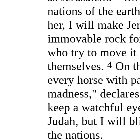
nations of the eart
her, I will make J
immovable rock for 
who try to move it 
4
themselves.
On th
every horse with pa
madness," declares
keep a watchful ey
Judah, but I will bl
the nations.