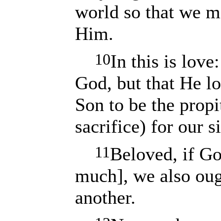
world so that we m
Him.
10
In this is love
God, but that He l
Son to be the propi
sacrifice) for our s
11
Beloved, if Go
much], we also oug
another.