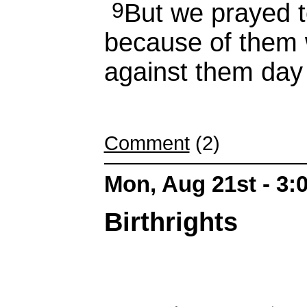
9
But we prayed 
because of them 
against them day 
Comment
(2)
Mon, Aug 21st - 3
Birthrights