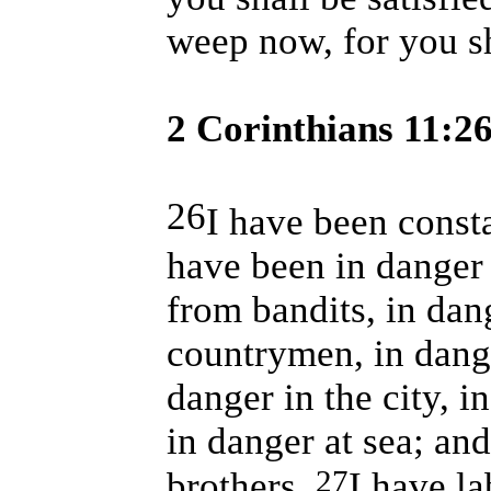
weep now, for you sh
2 Corinthians 11:2
26
I have been const
have been in danger 
from bandits, in da
countrymen, in dange
danger in the city, i
in danger at sea; an
27
brothers.
I have la