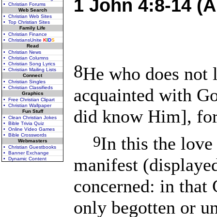
1 John 4:8-14 (A
• Christian Forums
Web Search
• Christian Web Sites
• Top Christian Sites
Family Life
• Christian Finance
• ChristiansUnite
K
I
D
S
Read
• Christian News
• Christian Columns
• Christian Song Lyrics
8
He who does not 
• Christian Mailing Lists
Connect
• Christian Singles
• Christian Classifieds
acquainted with Go
Graphics
• Free Christian Clipart
• Christian Wallpaper
did know Him], for
Fun Stuff
• Clean Christian Jokes
• Bible Trivia Quiz
• Online Video Games
• Bible Crosswords
9
In this the lov
Webmasters
• Christian Guestbooks
• Banner Exchange
manifest (displaye
• Dynamic Content
concerned: in that 
only begotten or un