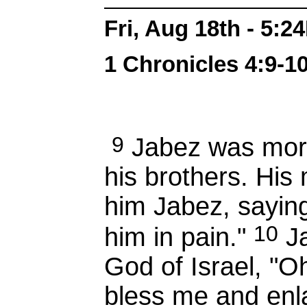
Fri, Aug 18th - 5:2
1 Chronicles 4:9-10
9
Jabez was more
his brothers. Hi
him Jabez, saying,
10
him in pain."
Ja
God of Israel, "O
bless me and enla