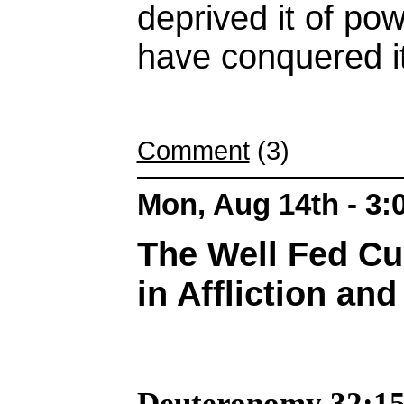
deprived it of po
have conquered it
Comment
(3)
Mon, Aug 14th - 3
The Well Fed Cu
in Affliction an
Deuteronomy 32:15 