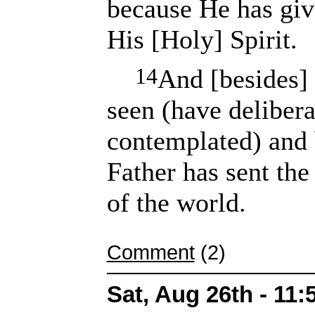
because He has giv
His [Holy] Spirit.
14
And [besides]
seen (have delibera
contemplated) and 
Father has sent the
of the world.
Comment
(2)
Sat, Aug 26th - 11