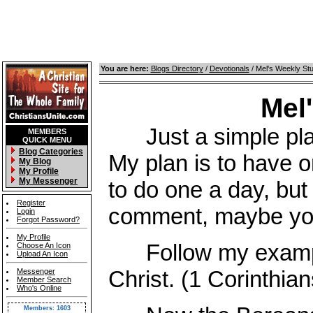
You are here:
Blogs Directory
/
Devotionals
/ Mel's Weekly St
Mel
Just a simple place
MEMBERS
QUICK MENU
Blog Categories
My plan is to have o
My Blog
My Profile
My Messenger
to do one a day, but 
Register
comment, maybe you 
Login
Forgot Password?
My Profile
Follow my example,
Choose An Icon
Upload An Icon
Christ. (1 Corinthian
Messenger
Member Search
Who's Online
Members: 1603