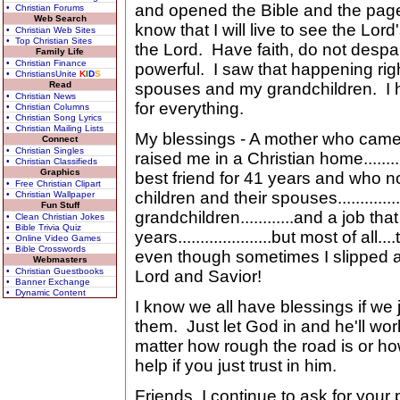
and opened the Bible and the page
• Christian Forums
Web Search
know that I will live to see the Lord
• Christian Web Sites
• Top Christian Sites
the Lord. Have faith, do not despa
Family Life
• Christian Finance
powerful. I saw that happening righ
• ChristiansUnite
K
I
D
S
Read
spouses and my grandchildren. I
• Christian News
for everything.
• Christian Columns
• Christian Song Lyrics
• Christian Mailing Lists
My blessings - A mother who came 
Connect
• Christian Singles
raised me in a Christian home.......
• Christian Classifieds
Graphics
best friend for 41 years and who now 
• Free Christian Clipart
children and their spouses...............
• Christian Wallpaper
Fun Stuff
grandchildren............and a job tha
• Clean Christian Jokes
• Bible Trivia Quiz
years.....................but most of all
• Online Video Games
• Bible Crosswords
even though sometimes I slipped a
Webmasters
• Christian Guestbooks
Lord and Savior!
• Banner Exchange
• Dynamic Content
I know we all have blessings if we
them. Just let God in and he'll work 
matter how rough the road is or how
help if you just trust in him.
Friends, I continue to ask for your