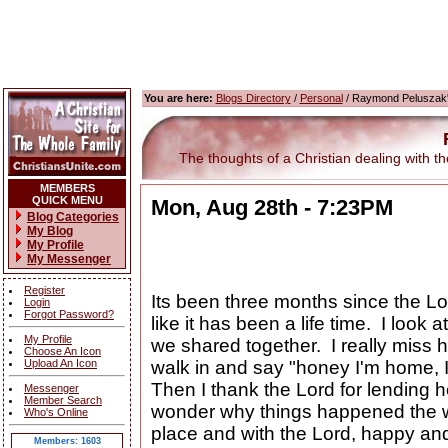
You are here:
Blogs Directory
/
Personal
/ Raymond Peluszak'
The thoughts of a Christian dealing with the
MEMBERS
QUICK MENU
Mon, Aug 28th - 7:23PM
Blog Categories
My Blog
My Profile
My Messenger
Register
Its been three months since the L
Login
Forgot Password?
like it has been a life time. I look 
My Profile
we shared together. I really miss 
Choose An Icon
Upload An Icon
walk in and say "honey I'm home, 
Then I thank the Lord for lending 
Messenger
Member Search
wonder why things happened the wa
Who's Online
place and with the Lord, happy and 
Members: 1603