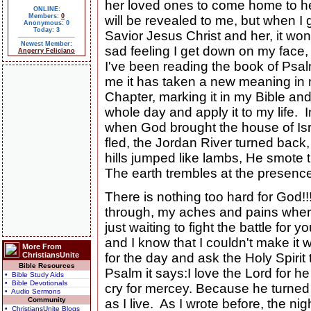
her loved ones to come home to her
ONLINE:
Members:
0
will be revealed to me, but when 
Anonymous: 0
Today: 3
Savior Jesus Christ and her, it won'
Newest Member:
sad feeling I get down on my face
Angerry Feliciano
I've been reading the book of Psa
me it has taken a new meaning in m
Chapter, marking it in my Bible and
whole day and apply it to my life.
when God brought the house of Isr
fled, the Jordan River turned back
hills jumped like lambs, He smote 
The earth trembles at the presenc
There is nothing too hard for God!!!
through, my aches and pains where
just waiting to fight the battle for you
and I know that I couldn't make it
More From
ChristiansUnite
for the day and ask the Holy Spirit 
Bible Resources
Psalm it says:I love the Lord for
• Bible Study Aids
• Bible Devotionals
cry for mercey. Because he turned h
• Audio Sermons
Community
as I live. As I wrote before, the n
• ChristiansUnite Blogs