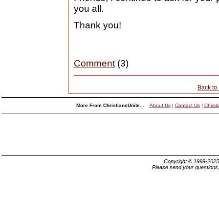
you all.
Thank you!
Comment
(3)
Back to
More From ChristiansUnite...
About Us
|
Contact Us
|
Christ
Copyright © 1999-202
Please send your questions,