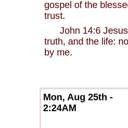
gospel of the bless
trust.
John 14:6 Jesus sa
truth, and the life:
by me.
Mon, Aug 25th -
2:24AM