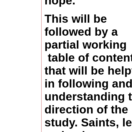
hope.
This will be
followed by a
partial working
table of conten
that will be help
in following an
understanding 
direction of the
study. Saints, le