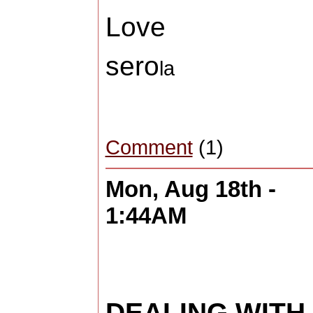
Love
sero
la
Comment
(1)
Mon, Aug 18th -
1:44AM
DEALING WITH