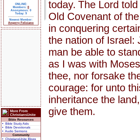
today. The Lord told
ONLINE:
Members:
0
Anonymous: 0
Old Covenant of th
Today: 9
Newest Member:
Angerry Feliciano
in conquering certai
the nation of Israel:
man be able to stand 
as I was with Moses, s
thee, nor forsake th
courage: for unto thi
inheritance the land,
give them.
More From
ChristiansUnite
Bible Resources
• Bible Study Aids
• Bible Devotionals
• Audio Sermons
Community
• ChristiansUnite Blogs