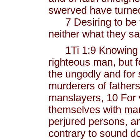
swerved have turned
7 Desiring to be t
neither what they sa
1Ti 1:9 Knowing thi
righteous man, but f
the ungodly and for 
murderers of father
manslayers, 10 For 
themselves with mank
perjured persons, and
contrary to sound do