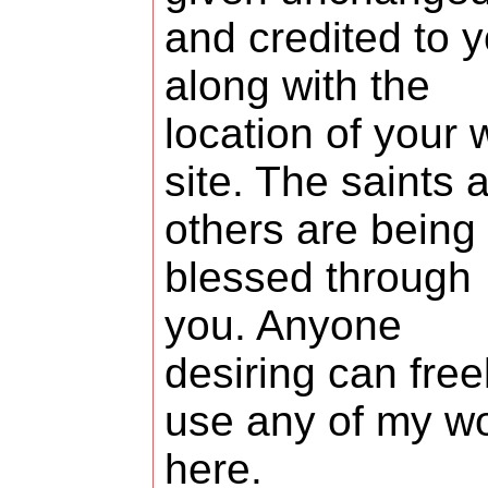
and credited to 
along with the
location of your
site. The saints 
others are being
blessed through
you. Anyone
desiring can free
use any of my w
here.