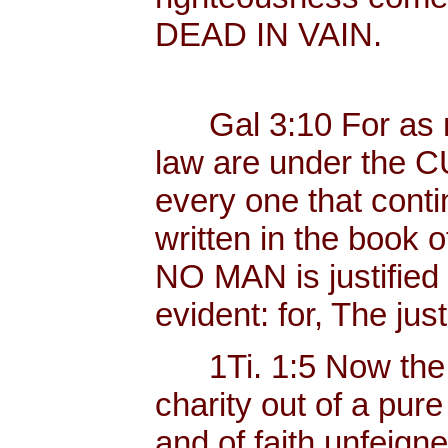
DEAD IN VAIN.
Gal 3:10 For as ma
law are under the C
every one that contin
written in the book o
NO MAN is justified b
evident: for, The just
1Ti. 1:5 Now the 
charity out of a pur
and of faith unfeig