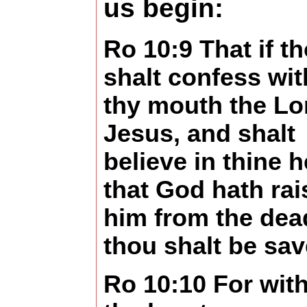
us begin:
Ro 10:9 That if t
shalt confess wit
thy mouth the Lo
Jesus, and shalt
believe in thine h
that God hath rai
him from the dea
thou shalt be sav
Ro 10:10 For wit