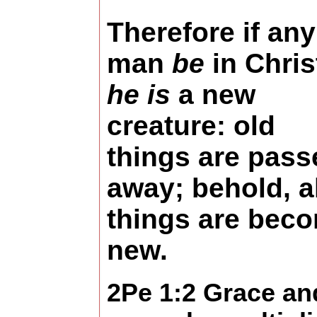
Therefore if any
man
be
in Chris
he is
a new
creature: old
things are pass
away; behold, al
things are bec
new.
2Pe 1:2 Grace an