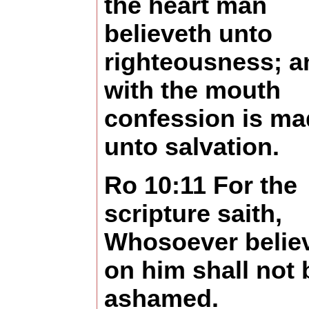
the heart man
believeth unto
righteousness; a
with the mouth
confession is ma
unto salvation.
Ro 10:11 For the
scripture saith,
Whosoever belie
on him shall not 
ashamed.