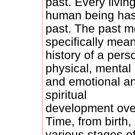
past. Every livin
human being has
past. The past m
specifically mea
history of a pers
physical, mental
and emotional a
spiritual
development ove
Time, from birth,
various stages o