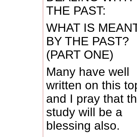
THE PAST:
WHAT IS MEAN
BY THE PAST?
(PART ONE)
Many have well
written on this to
and I pray that th
study will be a
blessing also.