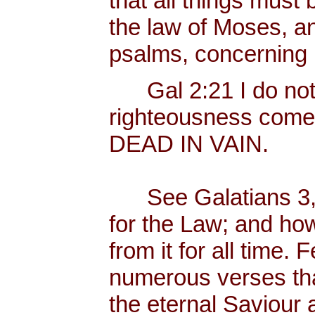
that all things must b
the law of Moses, an
psalms, concerning
Gal 2:21 I do not fr
righteousness come
DEAD IN VAIN.
See Galatians 3, 
for the Law; and ho
from it for all time.
numerous verses that
the eternal Saviour a