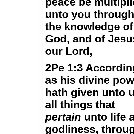
peace be multipl
unto you throug
the knowledge of
God, and of Jesu
our Lord,
2Pe 1:3 Accordin
as his divine pow
hath given unto 
all things that
pertain
unto life 
godliness, throu