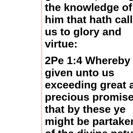
the knowledge of
him that hath cal
us to glory and
virtue:
2Pe 1:4 Whereby 
given unto us
exceeding great 
precious promise
that by these ye
might be partake