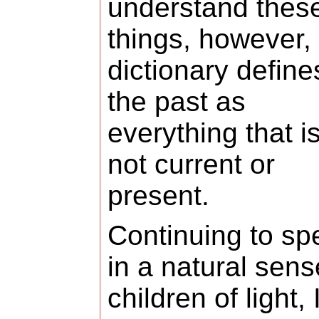
understand thes
things, however,
dictionary define
the past as
everything that i
not current or
present.
Continuing to sp
in a natural sens
children of light, I