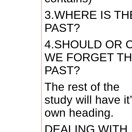
3.WHERE IS TH
PAST?
4.SHOULD OR 
WE FORGET T
PAST?
The rest of the
study will have it
own heading.
DEALING WITH