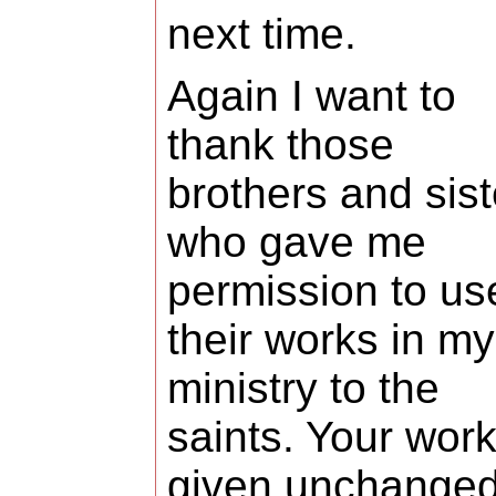
next time.
Again I want to
thank those
brothers and sist
who gave me
permission to us
their works in my
ministry to the
saints. Your work
given unchange