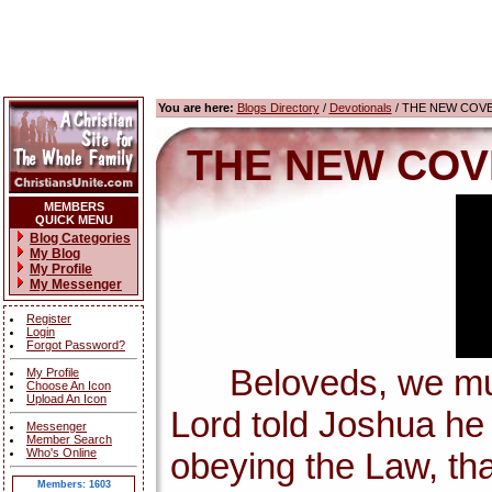
You are here:
Blogs Directory
/
Devotionals
/ THE NEW COV
THE NEW COV
MEMBERS
QUICK MENU
Blog Categories
My Blog
My Profile
My Messenger
Register
Login
Forgot Password?
Beloveds, we must 
My Profile
Choose An Icon
Upload An Icon
Lord told Joshua h
Messenger
Member Search
Who's Online
obeying the Law, tha
Members: 1603