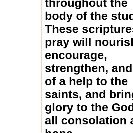
throughout the
body of the stu
These scripture
pray will nouris
encourage,
strengthen, and
of a help to the
saints, and brin
glory to the God
all consolation