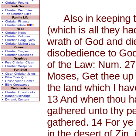
• Christian Forums
Web Search
• Christian Web Sites
• Top Christian Sites
Also in keeping th
Family Life
• Christian Finance
• ChristiansUnite
K
I
D
S
(which is all they h
Read
• Christian News
• Christian Columns
wrath of God and di
• Christian Song Lyrics
• Christian Mailing Lists
Connect
disobedience to God
• Christian Singles
• Christian Classifieds
Graphics
of the Law: Num. 27
• Free Christian Clipart
• Christian Wallpaper
Fun Stuff
Moses, Get thee up 
• Clean Christian Jokes
• Bible Trivia Quiz
• Online Video Games
the land which I have
• Bible Crosswords
Webmasters
• Christian Guestbooks
13 And when thou has
• Banner Exchange
• Dynamic Content
gathered unto thy p
gathered. 14 For y
in the desert of Zin, 