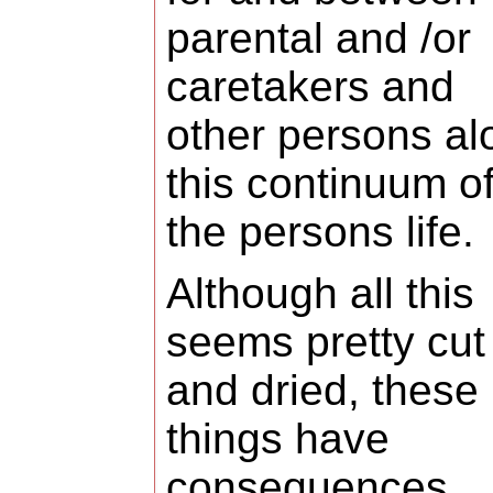
parental and /or
caretakers and
other persons al
this continuum o
the persons life.
Although all this
seems pretty cut
and dried, these
things have
consequences,