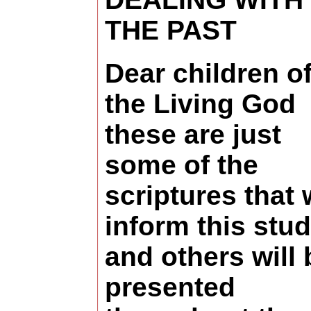
THE PAST
Dear children o
the Living God
these are just
some of the
scriptures that w
inform this stud
and others will 
presented