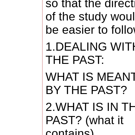
so that the direct
of the study wou
be easier to follo
1.DEALING WIT
THE PAST:
WHAT IS MEAN
BY THE PAST?
2.WHAT IS IN T
PAST? (what it
contains)