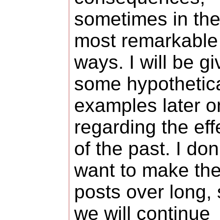
sometimes in th
most remarkable
ways. I will be gi
some hypothetic
examples later o
regarding the eff
of the past. I don
want to make th
posts over long,
we will continue