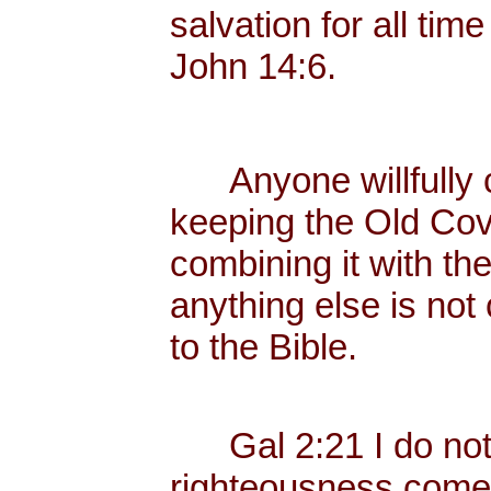
salvation for all tim
John 14:6.
Anyone willfully c
keeping the Old Cov
combining it with th
anything else is not
to the Bible.
Gal 2:21 I do not fr
righteousness come