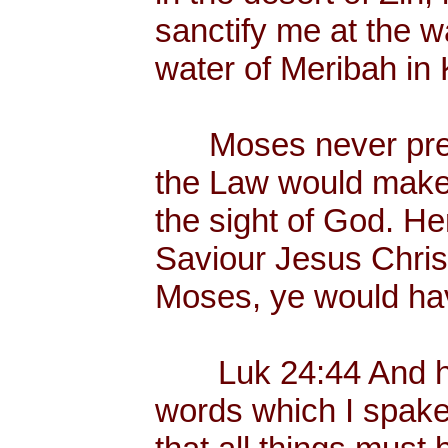
sanctify me at the wa
water of Meribah in 
Moses never preac
the Law would make
the sight of God. He
Saviour Jesus Chris
Moses, ye would hav
Luk 24:44 And he 
words which I spake 