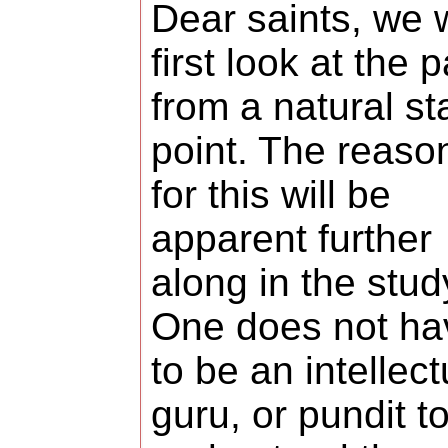
Dear saints, we w
first look at the p
from a natural s
point. The reaso
for this will be
apparent further
along in the stud
One does not ha
to be an intellect
guru, or pundit t