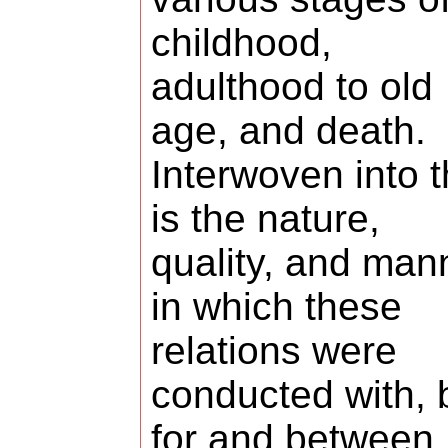
childhood,
adulthood to old
age, and death.
Interwoven into t
is the nature,
quality, and man
in which these
relations were
conducted with, 
for and between