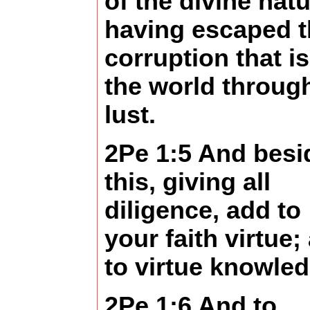
of the divine natu
having escaped t
corruption that is
the world throug
lust.
2Pe 1:5 And besi
this, giving all
diligence, add to
your faith virtue;
to virtue knowled
2Pe 1:6 And to