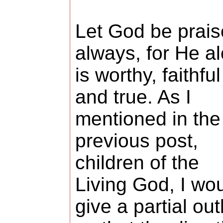
Let God be prai
always, for He a
is worthy, faithful
and true. As I
mentioned in the
previous post,
children of the
Living God, I wo
give a partial out