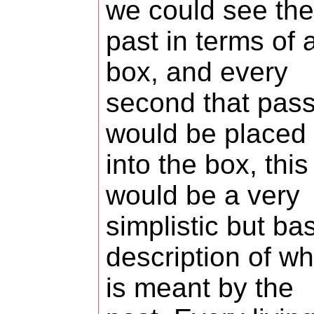
we could see the
past in terms of 
box, and every
second that pas
would be placed
into the box, this
would be a very
simplistic but ba
description of wh
is meant by the