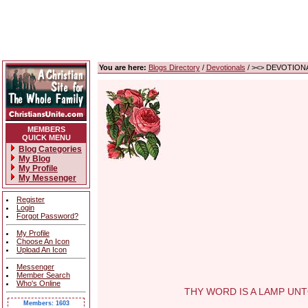
You are here:
Blogs Directory
/
Devotionals
/ ><> DEVOTIONA
MEMBERS
QUICK MENU
Blog Categories
My Blog
My Profile
My Messenger
Register
Login
Forgot Password?
My Profile
Choose An Icon
Upload An Icon
Messenger
Member Search
Who's Online
THY WORD IS A LAMP UNTO M
Members: 1603