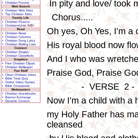
In pity and love/ took 
• Christian Forums
Web Search
• Christian Web Sites
• Top Christian Sites
Chorus.....
Family Life
• Christian Finance
• ChristiansUnite
K
I
D
S
Oh yes, Oh Yes, I'm a c
Read
• Christian News
• Christian Columns
• Christian Song Lyrics
His royal blood now flo
• Christian Mailing Lists
Connect
• Christian Singles
• Christian Classifieds
And I who was wretche
Graphics
• Free Christian Clipart
• Christian Wallpaper
Praise God, Praise God,
Fun Stuff
• Clean Christian Jokes
• Bible Trivia Quiz
• Online Video Games
- VERSE 2 -
• Bible Crosswords
Webmasters
• Christian Guestbooks
• Banner Exchange
Now I'm a child with a
• Dynamic Content
my Holy Father has m
cleansed