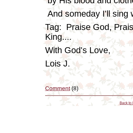
by His blood and clothe
And someday I'll sing w
Tag: Praise God, Prais
King....
With God's Love,
Lois J.
Comment
(8)
Back to