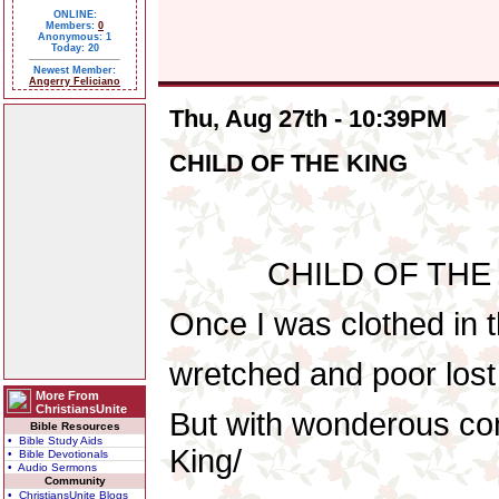
ONLINE:
Members:
0
Anonymous: 1
Today: 20
Newest Member:
Angerry Feliciano
Thu, Aug 27th - 10:39PM
CHILD OF THE KING
CHILD OF THE KIN
Once I was clothed in t
wretched and poor lost 
More From
ChristiansUnite
But with wonderous com
Bible Resources
• Bible Study Aids
King/
• Bible Devotionals
• Audio Sermons
Community
• ChristiansUnite Blogs