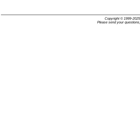
Copyright © 1999-202
Please send your questions,