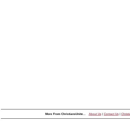
More From ChristiansUnite...
About Us
|
Contact Us
|
Christ