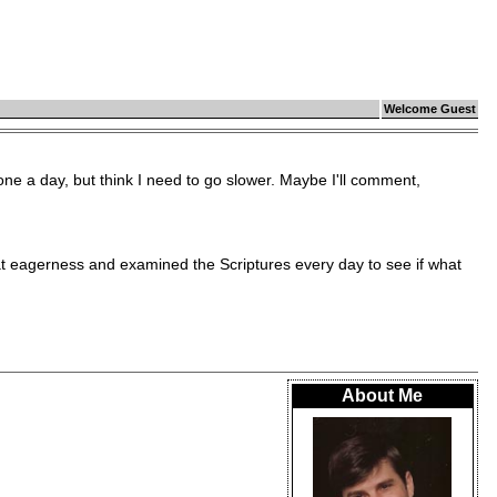
Welcome Guest
ne a day, but think I need to go slower. Maybe I'll comment,
eagerness and examined the Scriptures every day to see if what
About Me