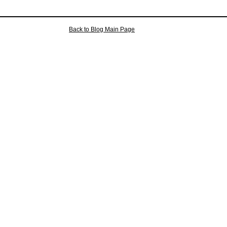
Back to Blog Main Page