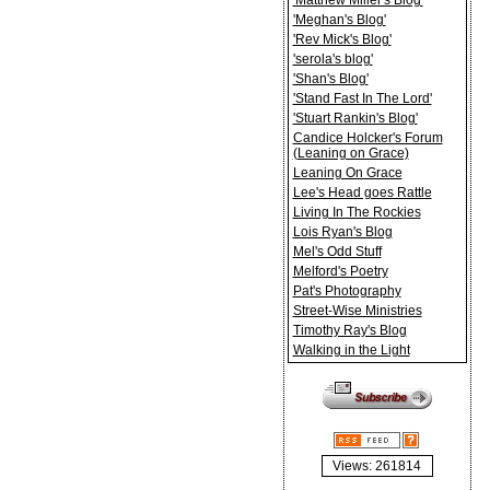
'Matthew Miller's Blog'
'Meghan's Blog'
'Rev Mick's Blog'
'serola's blog'
'Shan's Blog'
'Stand Fast In The Lord'
'Stuart Rankin's Blog'
Candice Holcker's Forum
(Leaning on Grace)
Leaning On Grace
Lee's Head goes Rattle
Living In The Rockies
Lois Ryan's Blog
Mel's Odd Stuff
Melford's Poetry
Pat's Photography
Street-Wise Ministries
Timothy Ray's Blog
Walking in the Light
Views: 261814