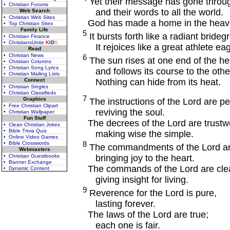
Yet their message has gone throug
• Christian Forums
and their words to all the world.
Web Search
• Christian Web Sites
God has made a home in the heaven
• Top Christian Sites
Family Life
5
It bursts forth like a radiant bride
• Christian Finance
• ChristiansUnite
K
I
D
S
It rejoices like a great athlete eag
Read
• Christian News
6
The sun rises at one end of the h
• Christian Columns
• Christian Song Lyrics
and follows its course to the othe
• Christian Mailing Lists
Nothing can hide from its heat.
Connect
• Christian Singles
• Christian Classifieds
7
Graphics
The instructions of the Lord are pe
• Free Christian Clipart
reviving the soul.
• Christian Wallpaper
Fun Stuff
The decrees of the Lord are trustwo
• Clean Christian Jokes
• Bible Trivia Quiz
making wise the simple.
• Online Video Games
8
• Bible Crosswords
The commandments of the Lord are
Webmasters
bringing joy to the heart.
• Christian Guestbooks
• Banner Exchange
The commands of the Lord are clea
• Dynamic Content
giving insight for living.
9
Reverence for the Lord is pure,
lasting forever.
The laws of the Lord are true;
each one is fair.