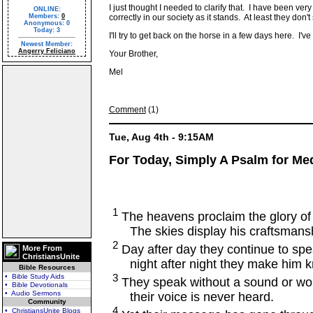
I just thought I needed to clarify that. I have been v
ONLINE:
Members:
0
correctly in our society as it stands. At least they don'
Anonymous: 0
Today: 3
I'll try to get back on the horse in a few days here. I'
Newest Member:
Angerry Feliciano
Your Brother,
Mel
Comment
(1)
Tue, Aug 4th - 9:15AM
For Today, Simply A Psalm for Medi
1
The heavens proclaim the glory of
The skies display his craftsmansh
2
Day after day they continue to spe
More From
ChristiansUnite
night after night they make him 
Bible Resources
3
• Bible Study Aids
They speak without a sound or wo
• Bible Devotionals
• Audio Sermons
their voice is never heard.
Community
4
• ChristiansUnite Blogs