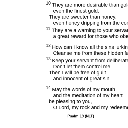
10
They are more desirable than gol
even the finest gold.
They are sweeter than honey,
even honey dripping from the co
11
They are a warning to your servan
a great reward for those who obe
12
How can I know all the sins lurki
Cleanse me from these hidden fau
13
Keep your servant from deliberate
Don’t let them control me.
Then I will be free of guilt
and innocent of great sin.
14
May the words of my mouth
and the meditation of my heart
be pleasing to you,
O Lord, my rock and my redeeme
Psalm 19 (NLT)