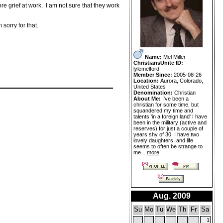
e grief at work. I am not sure that they work
sorry for that.
Name:
Mel Miller
ChristiansUnite ID:
lylemelford
Member Since:
2005-08-26
Location:
Aurora, Colorado,
United States
Denomination:
Christian
About Me:
I've been a
christian for some time, but
squandered my time and
talents 'in a foreign land' I have
been in the military (active and
reserves) for just a couple of
years shy of 30. I have two
lovely daughters, and life
seems to often be strange to
me...
more
Aug. 2009
Su
Mo
Tu
We
Th
Fr
Sa
1