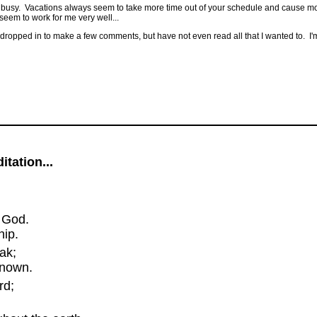
ery busy. Vacations always seem to take more time out of your schedule and cause mor
t seem to work for me very well...
ve dropped in to make a few comments, but have not even read all that I wanted to. I'm 
tation...
 God.
ip.
ak;
known.
rd;