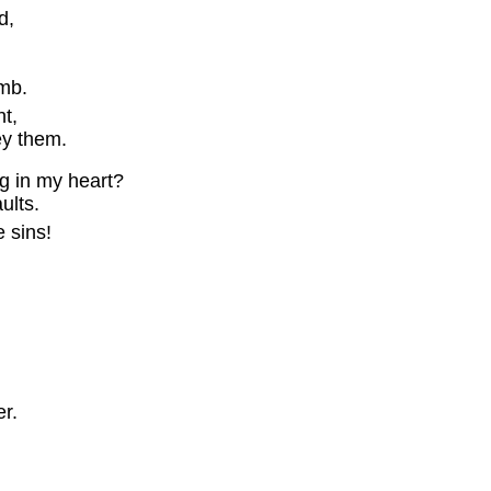
d,
mb.
t,
y them.
ng in my heart?
lts.
 sins!
r.