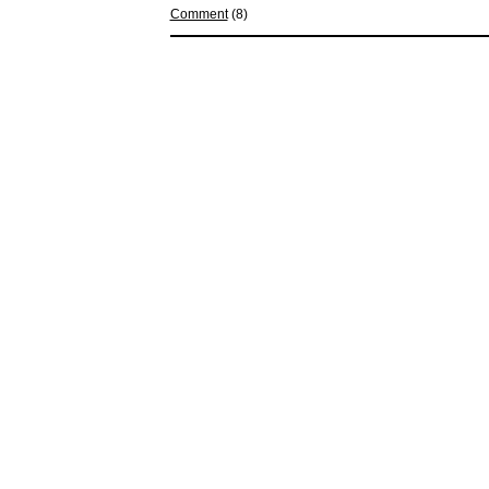
Comment
(8)