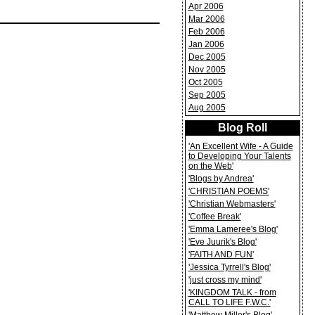
Apr 2006
Mar 2006
Feb 2006
Jan 2006
Dec 2005
Nov 2005
Oct 2005
Sep 2005
Aug 2005
Blog Roll
'An Excellent Wife - A Guide
to Developing Your Talents
on the Web'
'Blogs by Andrea'
'CHRISTIAN POEMS'
'Christian Webmasters'
'Coffee Break'
'Emma Lameree's Blog'
'Eve Juurik's Blog'
'FAITH AND FUN'
'Jessica Tyrrell's Blog'
'just cross my mind'
'KINGDOM TALK - from
CALL TO LIFE F.W.C.'