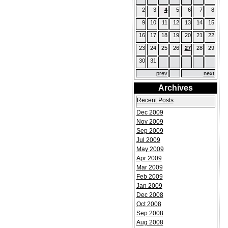
2
3
4
5
6
7
8
9
10
11
12
13
14
15
16
17
18
19
20
21
22
23
24
25
26
27
28
29
30
31
prev
next
Archives
Recent Posts
Dec 2009
Nov 2009
Sep 2009
Jul 2009
May 2009
Apr 2009
Mar 2009
Feb 2009
Jan 2009
Dec 2008
Oct 2008
Sep 2008
Aug 2008