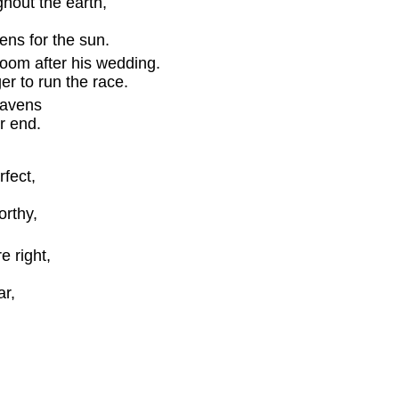
hout the earth,
s for the sun.
groom after his wedding.
er to run the race.
eavens
r end.
rfect,
rthy,
 right,
r,