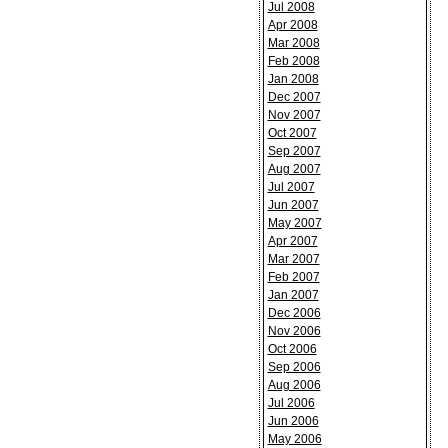
Jul 2008
Apr 2008
Mar 2008
Feb 2008
Jan 2008
Dec 2007
Nov 2007
Oct 2007
Sep 2007
Aug 2007
Jul 2007
Jun 2007
May 2007
Apr 2007
Mar 2007
Feb 2007
Jan 2007
Dec 2006
Nov 2006
Oct 2006
Sep 2006
Aug 2006
Jul 2006
Jun 2006
May 2006