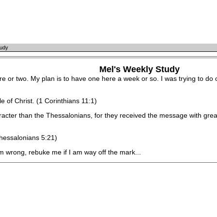
tudy
Mel's Weekly Study
 or two. My plan is to have one here a week or so. I was trying to do o
of Christ. (1 Corinthians 11:1)
r than the Thessalonians, for they received the message with great 
hessalonians 5:21)
wrong, rebuke me if I am way off the mark...