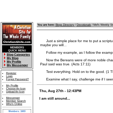
You are here:
Blogs Directory
/
Devotionals
/ Mel's Weekly S
Just a simple place for me to put a scripture
maybe you will...
MEMBERS
QUICK MENU
Follow my example, as I follow the example 
Blog Categories
My Blog
Now the Bereans were of more noble characte
My Profile
Paul said was true. (Acts 17:11)
My Messenger
Test everything. Hold on to the good. (1 T
Register
Login
Examine what I say, challenge me if I seem 
Forgot Password?
My Profile
Choose An Icon
Thu, Aug 27th - 12:43PM
Upload An Icon
Messenger
I am still around...
Member Search
Who's Online
Members: 1603