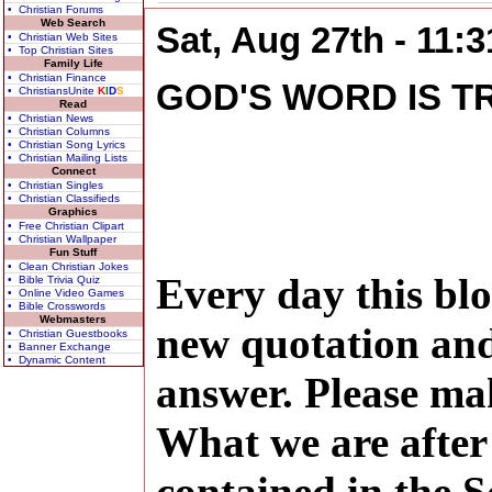
• Christian Forums
Web Search
Sat, Aug 27th - 11:
• Christian Web Sites
• Top Christian Sites
Family Life
• Christian Finance
GOD'S WORD IS T
• ChristiansUnite
K
I
D
S
Read
• Christian News
• Christian Columns
• Christian Song Lyrics
• Christian Mailing Lists
Connect
• Christian Singles
• Christian Classifieds
Graphics
• Free Christian Clipart
• Christian Wallpaper
Fun Stuff
• Clean Christian Jokes
Every day this blo
• Bible Trivia Quiz
• Online Video Games
• Bible Crosswords
Webmasters
new quotation and
• Christian Guestbooks
• Banner Exchange
• Dynamic Content
answer. Please ma
What we are after 
contained in the S