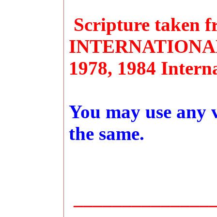
Scripture taken
INTERNATIONAL 
1978, 1984 Interna
You may use any ve
the same.
_______________