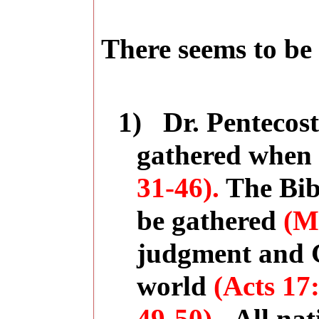
There seems to be 
1)
Dr. Pentecost
gathered when 
31-46).
The Bibl
be gathered
(Ma
judgment and G
world
(Acts
17: