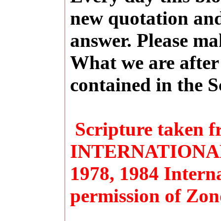
new quotation and
answer. Please ma
What we are after 
contained in the S
Scripture taken
INTERNATIONAL 
1978, 1984 Interna
permission of Zon