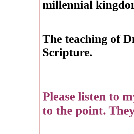
millennial kingdo
T
he teaching of D
Scripture.
Please listen to 
to the point. They