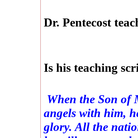
Dr. Pentecost teac
Is his teaching sc
When the Son of M
angels with him, he
glory. All the nati