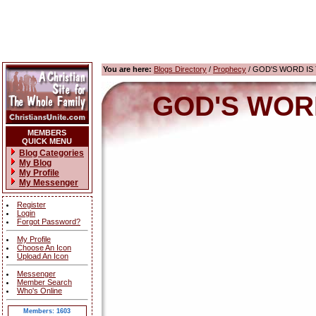
You are here:
Blogs Directory
/
Prophecy
/ GOD'S WORD IS T
GOD'S WORD 
MEMBERS
QUICK MENU
Blog Categories
My Blog
My Profile
My Messenger
Register
Login
Forgot Password?
My Profile
Choose An Icon
Upload An Icon
Messenger
Member Search
Who's Online
Members: 1603