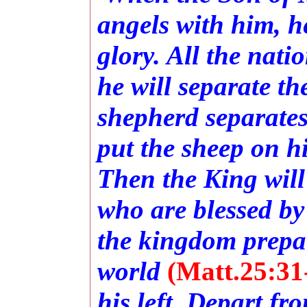
angels with him, he
glory. All the nati
he will separate t
shepherd separates
put the sheep on hi
Then the King will
who are blessed by
the kingdom prepar
world
(Matt.25:31
his left, Depart fr