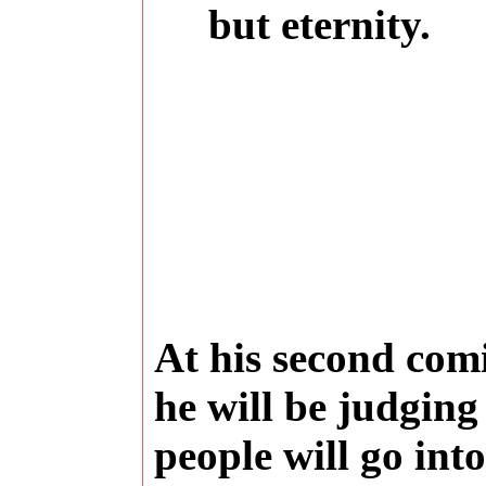
but eternity.
At his second comi
he will be judgin
people will go into