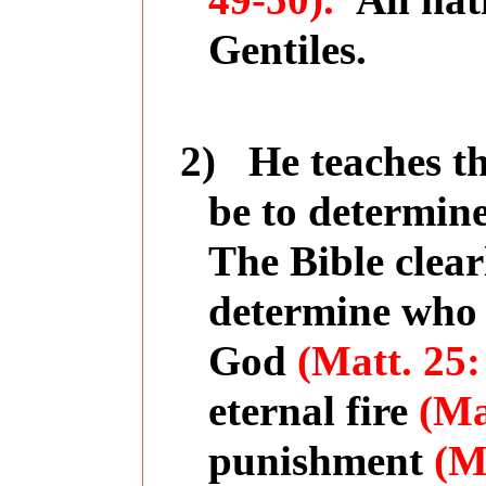
49-50).
All na
Gentiles.
2)
He teaches t
be to determine
The Bible clear
determine who w
God
(Matt. 25:
eternal fire
(Ma
punishment
(M