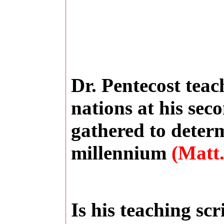
Dr. Pentecost teac
nations at his sec
gathered to determ
millennium
(Matt.
Is his teaching sc