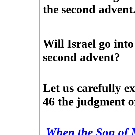
the second advent
Will
Israel
go into
second advent?
Let us carefully e
46 the judgment of
When the Son of M