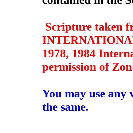
Scripture taken
INTERNATIONAL 
1978, 1984 Interna
permission of Zon
You may use any ve
the same.