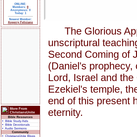
ONLINE:
Members:
0
Anonymous: 0
Today: 1
Newest Member:
Angerry Feliciano
The Glorious Appea
unscriptural teachi
Second Coming of Jes
(Daniel's prophecy, 
Lord, Israel and th
Ezekiel's temple, the
end of this presen
More From
eternity.
ChristiansUnite
Bible Resources
• Bible Study Aids
• Bible Devotionals
• Audio Sermons
Community
• ChristiansUnite Blogs