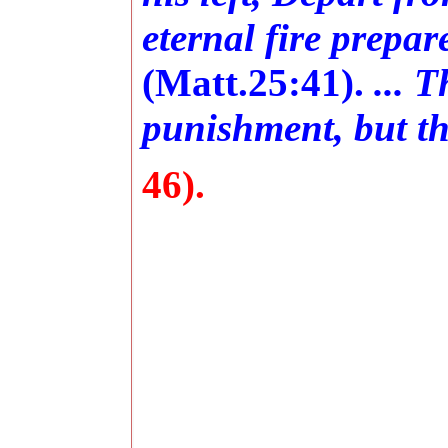
eternal fire prepar
(Matt.25:41).
... 
punishment, but the
46).