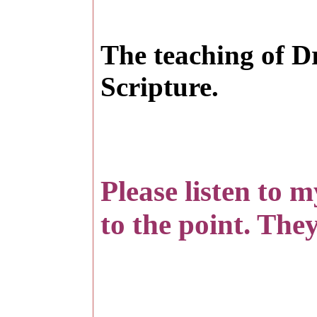
T
he teaching of D
Scripture.
Please listen to 
to the point. They