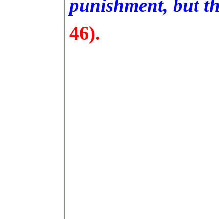
punishment, but the
46).