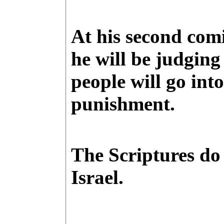
At his second comi
he will be judgin
people will go into
punishment.
The Scriptures do 
Israel
.