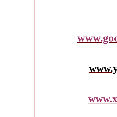
www.god
www.y
www.x