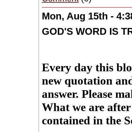
Mon, Aug 15th - 4:
GOD'S WORD IS T
Every day this blo
new quotation and
answer. Please ma
What we are after 
contained in the S