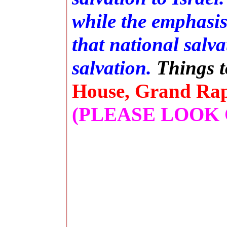
while the emphasis 
that national salv
salvation.
T
hings 
House, Grand Rapi
(PLEASE LOOK 