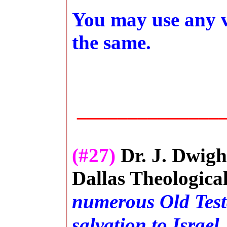
You may use any ve
the same.
_______________
(#27)
Dr. J. Dwigh
Dallas Theologica
numerous Old Test
salvation to
Israel