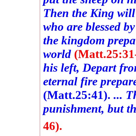
Then the King will
who are blessed by
the kingdom prepar
world
(Matt.25:31
his left, Depart fr
eternal fire prepar
(Matt.25:41).
... 
punishment, but the
46).