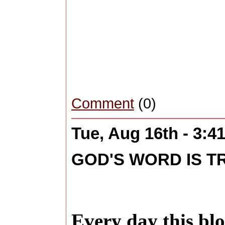
Comment
(0)
Tue, Aug 16th - 3:
GOD'S WORD IS T
Every day this blo