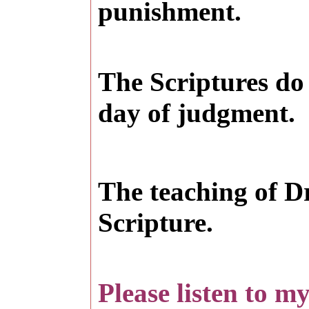
punishment.
The Scriptures do 
day of judgment.
T
he teaching of D
Scripture.
Please listen to m