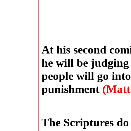
At his second comi
he will be judgin
people will go into
punishment
(Matt.
The Scriptures do