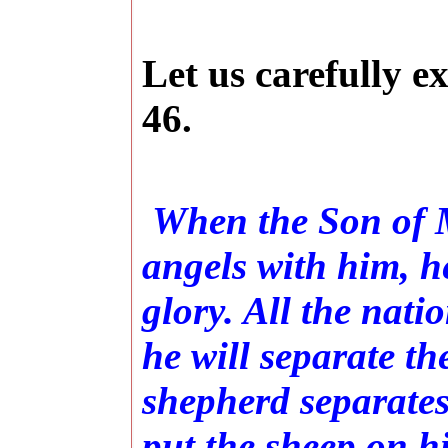
Let us carefully e
46.
When the Son of M
angels with him, he
glory. All the nati
he will separate t
shepherd separates
put the sheep on hi