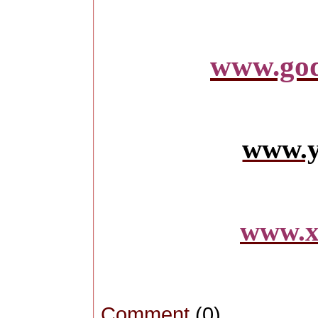
www.god
www.y
www.x
Comment
(0)