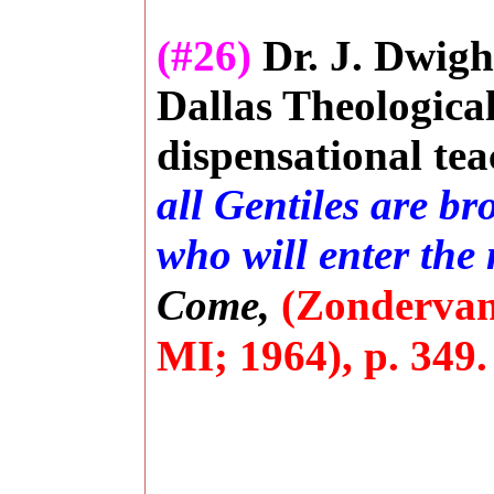
(#26)
Dr. J. Dwigh
Dallas Theologica
dispensational tea
all Gentiles are br
who will enter the
Come,
(Zondervan
MI; 1964), p. 349