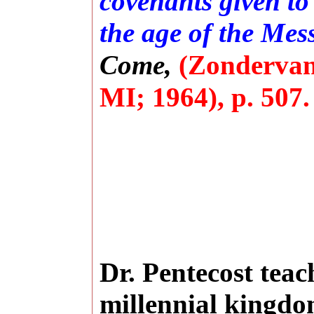
covenants given to
the age of the Mess
Come,
(Zondervan
MI; 1964), p. 507.
Dr. Pentecost teac
millennial kingdo