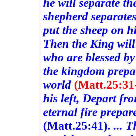
he will separate t
shepherd separates
put the sheep on hi
Then the King will
who are blessed by
the kingdom prepar
world
(Matt.25:31
his left, Depart fr
eternal fire prepar
(Matt.25:41).
... 