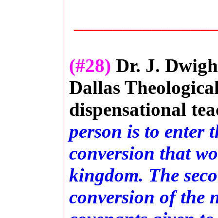
_______________
(#28)
Dr. J. Dwigh
Dallas Theologica
dispensational tea
person is to enter
conversion that wo
kingdom. The secon
conversion of the n