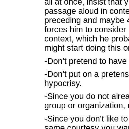
all at once, insist tha
passage aloud in conte
preceding and maybe 4 
forces him to consider 
context, which he prob
might start doing this 
-Don't pretend to have 
-Don't put on a preten
hypocrisy.
-Since you do not alrea
group or organization, 
-Since you don't like 
same courtesy you wan