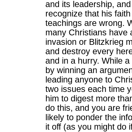
and its leadership, and
recognize that his faith
teachings are wrong. W
many Christians have a
invasion or Blitzkrieg
and destroy every heres
and in a hurry. While a
by winning an argument,
leading anyone to Chris
two issues each time y
him to digest more than
do this, and you are fr
likely to ponder the in
it off (as you might do