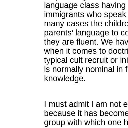
language class having t
immigrants who speak t
many cases the childre
parents’ language to 
they are fluent. We have
when it comes to doctr
typical cult recruit or 
is normally nominal in 
knowledge.
I must admit I am not e
because it has become
group with which one h