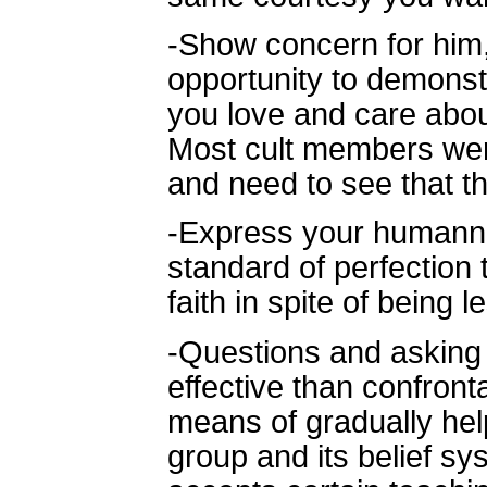
-Show concern for him, 
opportunity to demonst
you love and care about
Most cult members were
and need to see that th
-Express your humann
standard of perfection
faith in spite of being
-Questions and asking 
effective than confront
means of gradually help
group and its belief 