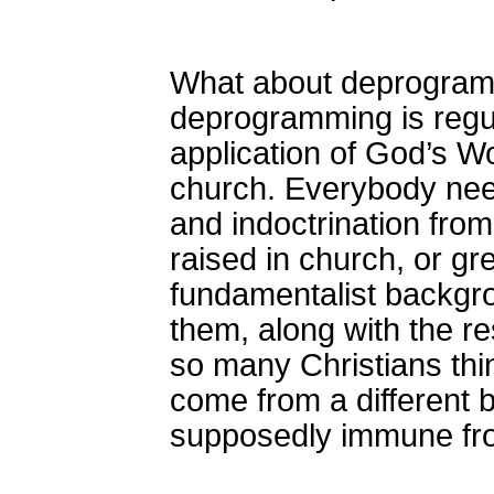
What about deprogramm
deprogramming is regul
application of God’s W
church. Everybody nee
and indoctrination fro
raised in church, or g
fundamentalist backgro
them, along with the res
so many Christians thi
come from a different 
supposedly immune fro