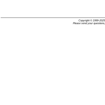
Copyright © 1999-202
Please send your questions,