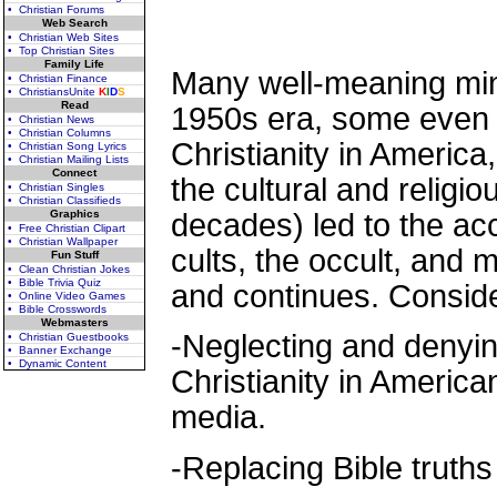
• Christian Forums
Web Search
• Christian Web Sites
• Top Christian Sites
Family Life
Many well-meaning mini
• Christian Finance
• ChristiansUnite
K
I
D
S
Read
1950s era, some even 
• Christian News
• Christian Columns
Christianity in America, 
• Christian Song Lyrics
• Christian Mailing Lists
Connect
the cultural and religi
• Christian Singles
• Christian Classifieds
Graphics
decades) led to the ac
• Free Christian Clipart
• Christian Wallpaper
cults, the occult, and
Fun Stuff
• Clean Christian Jokes
• Bible Trivia Quiz
and continues. Conside
• Online Video Games
• Bible Crosswords
Webmasters
-Neglecting and denying
• Christian Guestbooks
• Banner Exchange
• Dynamic Content
Christianity in Americ
media.
-Replacing Bible truth