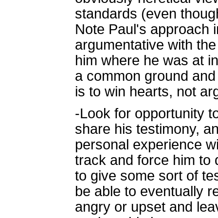
standards (even though
Note Paul's approach i
argumentative with the
him where he was at in
a common ground and a
is to win hearts, not a
-Look for opportunity 
share his testimony, an
personal experience wit
track and force him to de
to give some sort of te
be able to eventually r
angry or upset and lea