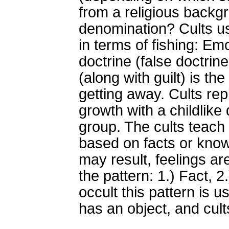
from a religious backg
denomination? Cults use
in terms of fishing: Em
doctrine (false doctrine
(along with guilt) is th
getting away. Cults re
growth with a childlike
group. The cults teach a 
based on facts or know
may result, feelings ar
the pattern: 1.) Fact, 2.
occult this pattern is u
has an object, and cult