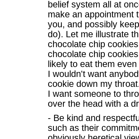
belief system all at on
make an appointment to
you, and possibly keep
do). Let me illustrate 
chocolate chip cookie
chocolate chip cookies
likely to eat them even 
I wouldn't want anybod
cookie down my throat. 
I want someone to thro
over the head with a d
- Be kind and respectf
such as their commitm
obviously heretical vie