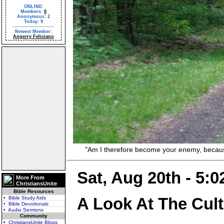
ONLINE:
Members:
0
Anonymous: 2
Today: 9
Newest Member:
Angerry Feliciano
"Am I therefore become your enemy, because I 
Sat, Aug 20th - 5:
More From
ChristiansUnite
Bible Resources
A Look At The Cul
• Bible Study Aids
• Bible Devotionals
• Audio Sermons
Community
• ChristiansUnite Blogs