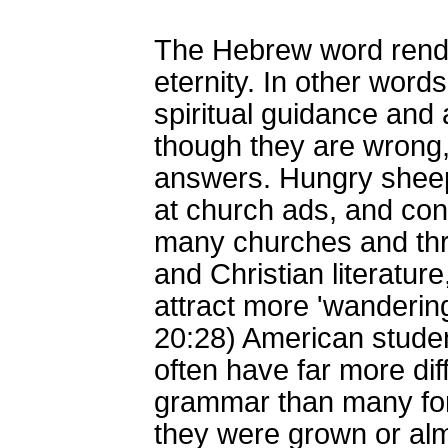
The Hebrew word rende
eternity. In other word
spiritual guidance and 
though they are wrong, 
answers. Hungry sheep 
at church ads, and con
many churches and thro
and Christian literature
attract more 'wanderin
20:28) American stude
often have far more dif
grammar than many for
they were grown or alm