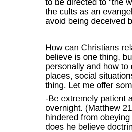
to be directed to "the 
the cults as an evangel
avoid being deceived b
How can Christians rel
believe is one thing, b
personally and how to 
places, social situatio
thing. Let me offer so
-Be extremely patient 
overnight. (Matthew 21
hindered from obeying 
does he believe doctrina