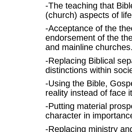
-The teaching that Bibl
(church) aspects of lif
-Acceptance of the theo
endorsement of the the
and mainline churches
-Replacing Biblical sep
distinctions within socie
-Using the Bible, Gospe
reality instead of face it
-Putting material pros
character in importanc
-Replacing ministry an