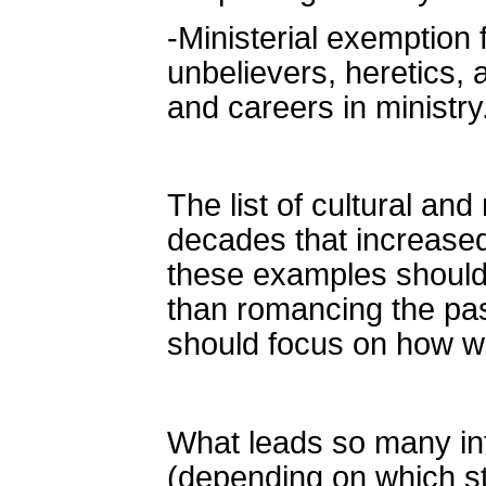
-Ministerial exemption
unbelievers, heretics, 
and careers in ministry
The list of cultural an
decades that increased
these examples should 
than romancing the past
should focus on how we
What leads so many int
(depending on which stu