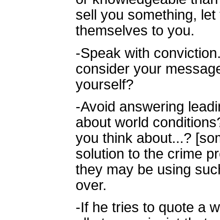
sell you something, le
themselves to you.
-Speak with convictio
consider your message 
yourself?
-Avoid answering leadi
about world condition
you think about...? [s
solution to the crime p
they may be using such
over.
-If he tries to quote a 