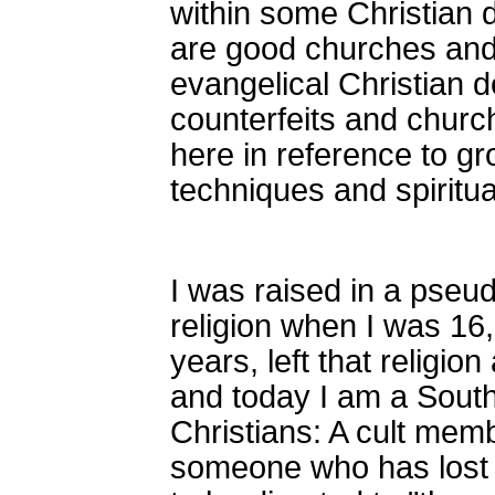
within some Christian 
are good churches and
evangelical Christian d
counterfeits and church
here in reference to g
techniques and spiritu
I was raised in a pseud
religion when I was 16
years, left that religio
and today I am a Southe
Christians: A cult mem
someone who has lost 