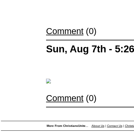
Comment
(0)
Sun, Aug 7th - 5:
Comment
(0)
More From ChristiansUnite...
About Us
|
Contact Us
|
Christ