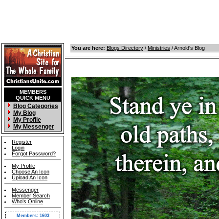
You are here:
Blogs Directory
/
Ministries
/ Arnold's Blog
MEMBERS
QUICK MENU
Blog Categories
My Blog
My Profile
My Messenger
Register
Login
Forgot Password?
My Profile
Choose An Icon
Upload An Icon
Messenger
Member Search
Who's Online
Members: 1603