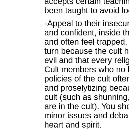
accepts certain teachi
been taught to avoid log
-Appeal to their insec
and confident, inside 
and often feel trapped
turn because the cult 
evil and that every reli
Cult members who no l
policies of the cult of
and proselytizing beca
cult (such as shunnin
are in the cult). You s
minor issues and debat
heart and spirit.