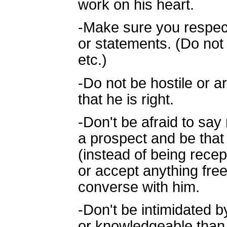
work on his heart.
-Make sure you respect 
or statements. (Do not 
etc.)
-Do not be hostile or a
that he is right.
-Don't be afraid to say 
a prospect and be tha
(instead of being recep
or accept anything free.
converse with him.
-Don't be intimidated by
or knowledgeable than 