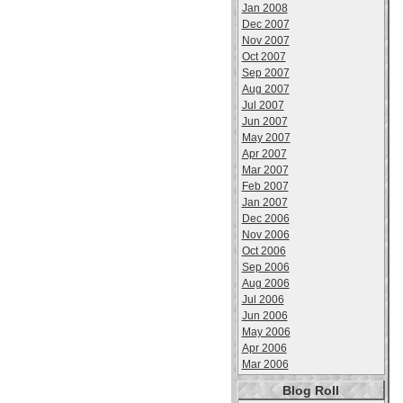
Jan 2008
Dec 2007
Nov 2007
Oct 2007
Sep 2007
Aug 2007
Jul 2007
Jun 2007
May 2007
Apr 2007
Mar 2007
Feb 2007
Jan 2007
Dec 2006
Nov 2006
Oct 2006
Sep 2006
Aug 2006
Jul 2006
Jun 2006
May 2006
Apr 2006
Mar 2006
Blog Roll