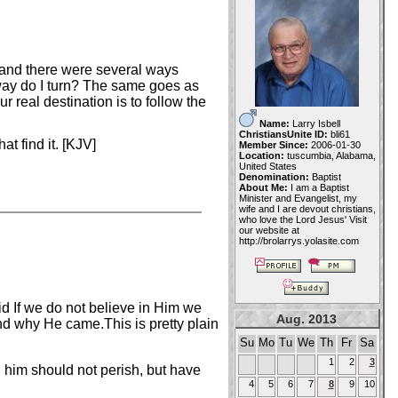
 and there were several ways
way do I turn? The same goes as
 real destination is to follow the
Name:
Larry Isbell
ChristiansUnite ID:
bli61
t find it. [KJV]
Member Since:
2006-01-30
Location:
tuscumbia, Alabama,
United States
Denomination:
Baptist
About Me:
I am a Baptist
Minister and Evangelist, my
wife and I are devout christians,
who love the Lord Jesus' Visit
our website at
http://brolarrys.yolasite.com
d If we do not believe in Him we
Aug. 2013
d why He came.This is pretty plain
Su
Mo
Tu
We
Th
Fr
Sa
1
2
3
 him should not perish, but have
4
5
6
7
8
9
10