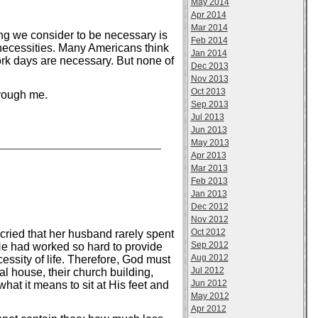
May 2014
Apr 2014
Mar 2014
ng we consider to be necessary is
Feb 2014
necessities. Many Americans think
Jan 2014
ork days are necessary. But none of
Dec 2013
Nov 2013
Oct 2013
hrough me.
Sep 2013
Jul 2013
Jun 2013
May 2013
Apr 2013
Mar 2013
Feb 2013
Jan 2013
Dec 2012
Nov 2012
Oct 2012
 cried that her husband rarely spent
Sep 2012
e had worked so hard to provide
Aug 2012
essity of life. Therefore, God must
Jul 2012
 house, their church building,
Jun 2012
hat it means to sit at His feet and
May 2012
Apr 2012