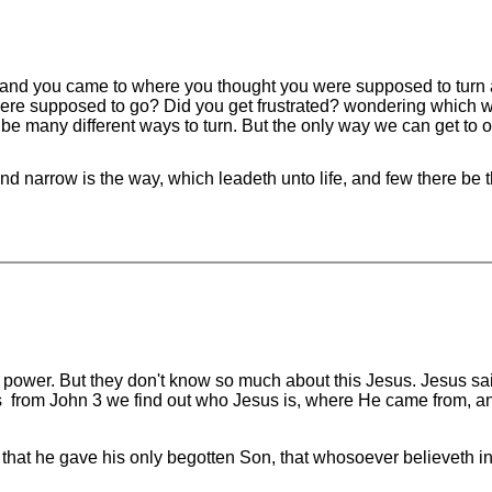
 and you came to where you thought you were supposed to turn
 were supposed to go? Did you get frustrated? wondering which 
e many different ways to turn. But the only way we can get to our
d narrow is the way, which leadeth unto life, and few there be tha
 power. But they don't know so much about this Jesus. Jesus sai
 from John 3 we find out who Jesus is, where He came from, an
 that he gave his only begotten Son, that whosoever believeth in