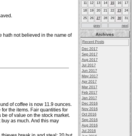
11
12
13
14
15
16
17
18
19
20
21
22
23
24
saved.
25
26
27
28
29
30
31
prev
next
Archives
 hath not believed in the name of
Recent Posts
Dec 2017
Sep 2017
Aug 2017
Jul 2017
Jun 2017
May 2017
Apr 2017
Mar 2017
Feb 2017
Jan 2017
Dec 2016
und of coffee is now 11.9 ounces.
Nov 2016
r the items. Fair quantities for
Oct 2016
s be of value on the stock market.
Sep 2016
t buy as much. And this may
Aug 2016
Jul 2016
thieves break in and steal; 20 but