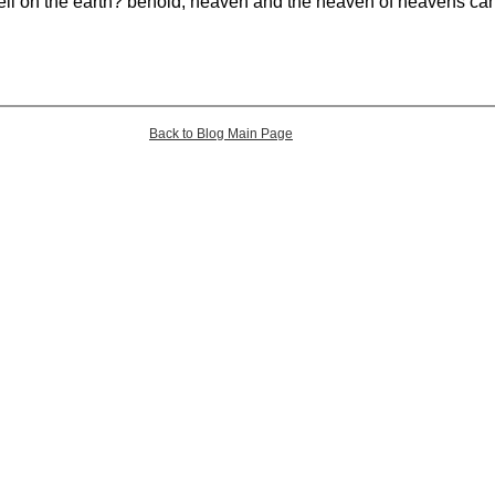
ell on the earth? behold, heaven and the heaven of heavens ca
Back to Blog Main Page