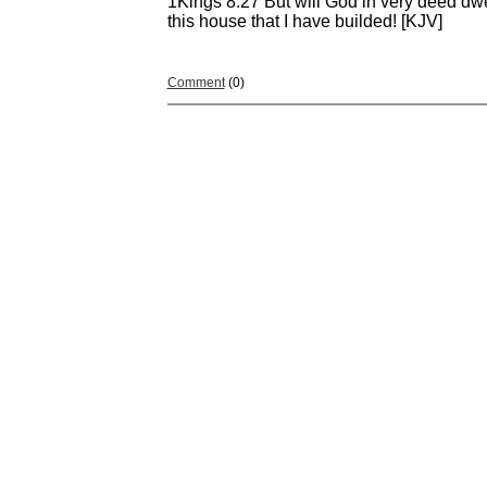
1Kings 8:27 But will God in very deed dw
this house that I have builded! [KJV]
Comment
(0)