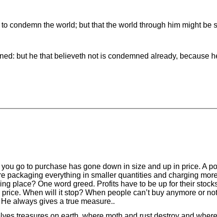
 to condemn the world; but that the world through him might be 
ned: but he that believeth not is condemned already, because he
 you go to purchase has gone down in size and up in price. A po
 packaging everything in smaller quantities and charging more fo
taking place? One word greed. Profits have to be up for their stock
price. When will it stop? When people can’t buy anymore or no
 He always gives a true measure..
lves treasures on earth, where moth and rust destroy and where 