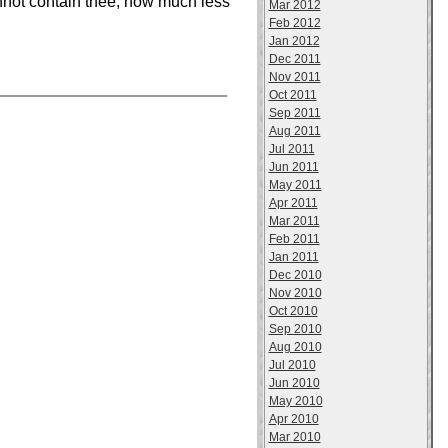
nnot contain thee; how much less
Mar 2012
Feb 2012
Jan 2012
Dec 2011
Nov 2011
Oct 2011
Sep 2011
Aug 2011
Jul 2011
Jun 2011
May 2011
Apr 2011
Mar 2011
Feb 2011
Jan 2011
Dec 2010
Nov 2010
Oct 2010
Sep 2010
Aug 2010
Jul 2010
Jun 2010
May 2010
Apr 2010
Mar 2010