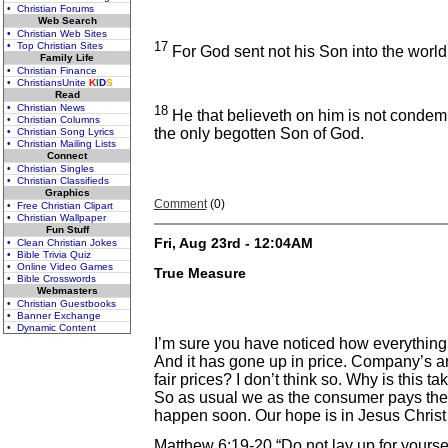
• Christian Forums
Web Search
• Christian Web Sites
17
• Top Christian Sites
For God sent not his Son into the world
Family Life
• Christian Finance
• ChristiansUnite
K
I
D
S
Read
• Christian News
18
He that believeth on him is not condem
• Christian Columns
the only begotten Son of God.
• Christian Song Lyrics
• Christian Mailing Lists
Connect
• Christian Singles
• Christian Classifieds
Graphics
Comment
(0)
• Free Christian Clipart
• Christian Wallpaper
Fun Stuff
Fri, Aug 23rd - 12:04AM
• Clean Christian Jokes
• Bible Trivia Quiz
• Online Video Games
True Measure
• Bible Crosswords
Webmasters
• Christian Guestbooks
• Banner Exchange
• Dynamic Content
I’m sure you have noticed how everything
And it has gone up in price. Company’s are
fair prices? I don’t think so. Why is this 
So as usual we as the consumer pays the 
happen soon. Our hope is in Jesus Christ
Matthew 6:19-20 “Do not lay up for yourse