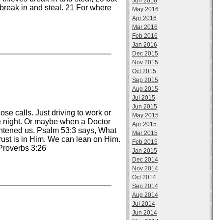
Jun 2016
 break in and steal. 21 For where
May 2016
Apr 2016
Mar 2016
Feb 2016
Jan 2016
Dec 2015
Nov 2015
Oct 2015
Sep 2015
Aug 2015
Jul 2015
Jun 2015
e calls. Just driving to work or
May 2015
he night. Or maybe when a Doctor
Apr 2015
ightened us. Psalm 53:3 says, What
Mar 2015
 trust is in Him. We can lean on Him.
Feb 2015
Proverbs 3:26
Jan 2015
Dec 2014
Nov 2014
Oct 2014
Sep 2014
Aug 2014
Jul 2014
Jun 2014