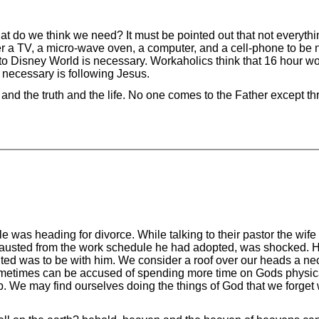
t do we think we need? It must be pointed out that not everythi
r a TV, a micro-wave oven, a computer, and a cell-phone to be 
p to Disney World is necessary. Workaholics think that 16 hour w
 necessary is following Jesus.
nd the truth and the life. No one comes to the Father except t
 was heading for divorce. While talking to their pastor the wife
austed from the work schedule he had adopted, was shocked. H
nted was to be with him. We consider a roof over our heads a nec
ometimes can be accused of spending more time on Gods physical
. We may find ourselves doing the things of God that we forget w