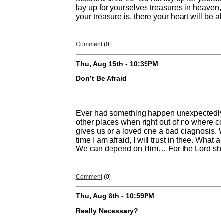
lay up for yourselves treasures in heaven
your treasure is, there your heart will be a
Comment
(0)
Thu, Aug 15th - 10:39PM
Don’t Be Afraid
Ever had something happen unexpectedly th
other places when right out of no where c
gives us or a loved one a bad diagnosis. 
time I am afraid, I will trust in thee. Wha
We can depend on Him… For the Lord shall
Comment
(0)
Thu, Aug 8th - 10:59PM
Really Necessary?