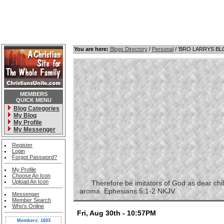
You are here:
Blogs Directory
/
Personal
/ 'BRO LARRYS B
MEMBERS
QUICK MENU
Blog Categories
My Blog
My Profile
My Messenger
Register
Login
Forgot Password?
My Profile
Choose An Icon
Upload An Icon
Therefore be imitators of God as dear childre
aroma. Ephesians 5:1-2 NKJV
Messenger
Member Search
Who's Online
Fri, Aug 30th - 10:57PM
Members: 1603