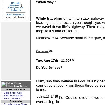
Which Way?
ONLINE:
Members:
0
Anonymous: 0
Today: 15
Newest Member:
Angerry Feliciano
While traveling
on an interstate highway
leading in the direction you thought you
we travel down life’s highway. There may b
map Jesus laid out for us.
Matthew 7:14 Because strait is the gate, an
Comment
(0)
Tue, Aug 27th - 11:50PM
Do You Believe?
Many say they believe in God, or a higher
More From
cannot be saved. From these three verses
ChristiansUnite
to me.
Bible Resources
• Bible Study Aids
• Bible Devotionals
John3:16-17-18
For God so loved the world,
• Audio Sermons
Community
everlasting life.
• ChristiansUnite Blogs