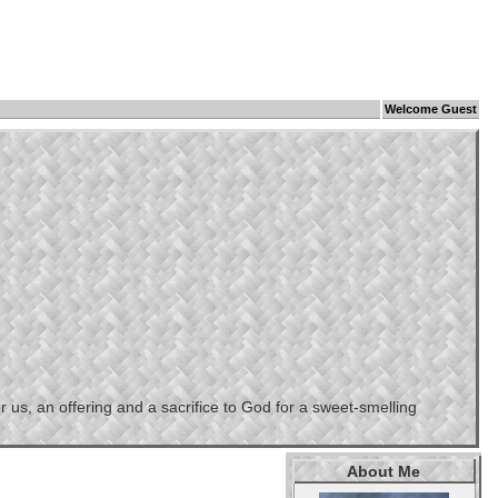
Welcome Guest
us, an offering and a sacrifice to God for a sweet-smelling
About Me