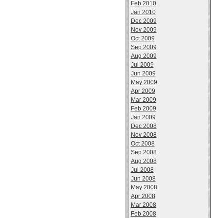
Feb 2010
Jan 2010
Dec 2009
Nov 2009
Oct 2009
Sep 2009
Aug 2009
Jul 2009
Jun 2009
May 2009
Apr 2009
Mar 2009
Feb 2009
Jan 2009
Dec 2008
Nov 2008
Oct 2008
Sep 2008
Aug 2008
Jul 2008
Jun 2008
May 2008
Apr 2008
Mar 2008
Feb 2008