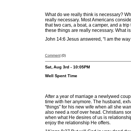
What do we really think is necessary? Wha
really necessary. Most Americans conside
that two cars, a boat, a camper, and a tri
these things are really necessary. What is
John 14:6 Jesus answered, “I am the way a
Comment
(0)
Sat, Aug 3rd - 10:05PM
Well Spent Time
After a year of marriage a newlywed couple
time with her anymore. The husband, exh
“things” for his new wife when all she wa
also need a roof over head. Christians s
when what He desires of us is relationship
enjoy the relationship He offers.