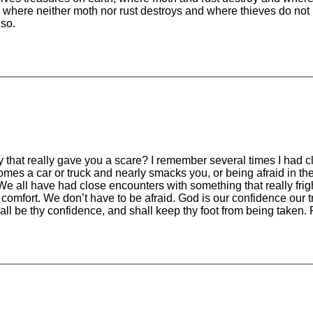
, where neither moth nor rust destroys and where thieves do not
lso.
at really gave you a scare? I remember several times I had clos
omes a car or truck and nearly smacks you, or being afraid in t
We all have had close encounters with something that really fr
t a comfort. We don’t have to be afraid. God is our confidence our
 be thy confidence, and shall keep thy foot from being taken. 