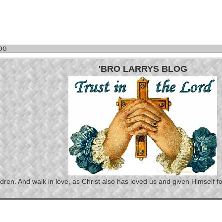
LOG
'BRO LARRYS BLOG
n. And walk in love, as Christ also has loved us and given Himself for 