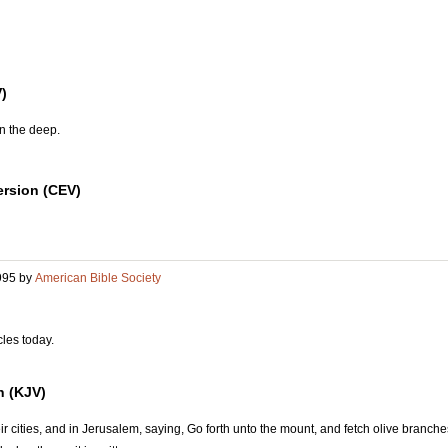
)
n the deep.
rsion (CEV)
995 by
American Bible Society
cles today.
n (KJV)
eir cities, and in Jerusalem, saying, Go forth unto the mount, and fetch olive branc