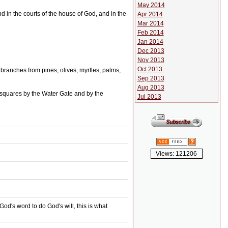
May 2014
and in the courts of the house of God, and in the
Apr 2014
Mar 2014
Feb 2014
Jan 2014
Dec 2013
Nov 2013
Oct 2013
 branches from pines, olives, myrtles, palms,
Sep 2013
Aug 2013
ic squares by the Water Gate and by the
Jul 2013
Views: 121206
d's word to do God's will, this is what