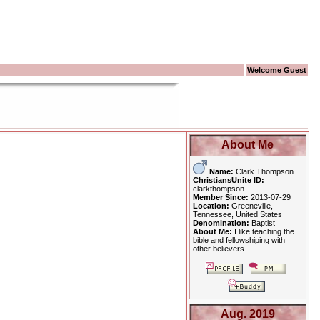
Welcome Guest
About Me
Name:
Clark Thompson
ChristiansUnite ID:
clarkthompson
Member Since:
2013-07-29
Location:
Greeneville,
Tennessee, United States
Denomination:
Baptist
About Me:
I like teaching the
bible and fellowshiping with
other believers.
Aug. 2019