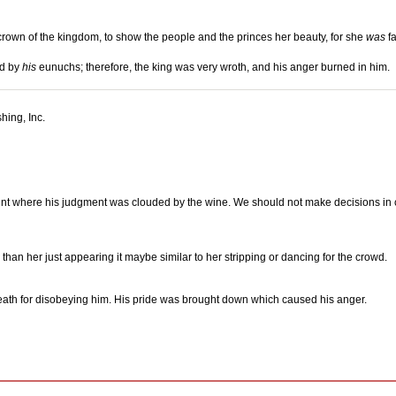
e crown of the kingdom, to show the people and the princes her beauty, for she
was
fa
rd by
his
eunuchs; therefore, the king was very wroth, and his anger burned in him.
hing, Inc.
oint where his judgment was clouded by the wine. We should not make decisions i
an her just appearing it maybe similar to her stripping or dancing for the crowd.
death for disobeying him. His pride was brought down which caused his anger.