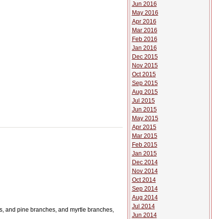
Jun 2016
May 2016
Apr 2016
Mar 2016
Feb 2016
Jan 2016
Dec 2015
Nov 2015
Oct 2015
Sep 2015
Aug 2015
Jul 2015
Jun 2015
May 2015
Apr 2015
Mar 2015
Feb 2015
Jan 2015
Dec 2014
Nov 2014
Oct 2014
Sep 2014
Aug 2014
Jul 2014
hes, and pine branches, and myrtle branches,
Jun 2014