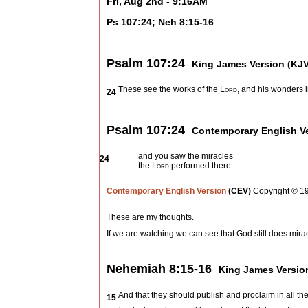
Fri, Aug 2nd - 9:16AM
Ps 107:24; Neh 8:15-16
Psalm 107:24
King James Version (KJV
These see the works of the
Lord
, and his wonders i
24
Psalm 107:24
Contemporary English Ve
and you saw the miracles
24
the
Lord
performed there.
Contemporary English Version
(CEV)
Copyright © 1
These are my thoughts.
If we are watching we can see that God still does mira
Nehemiah 8:15-16
King James Versio
And that they should publish and proclaim in all th
15