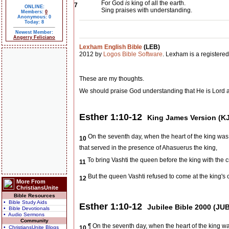
For God
is
king of all the earth.
7
ONLINE:
Sing praises with understanding.
Members:
0
Anonymous: 0
Today: 8
Newest Member:
Angerry Feliciano
Lexham English Bible
(LEB)
2012 by
Logos Bible Software
. Lexham is a registere
These are my thoughts.
We should praise God understanding that He is Lord 
Esther 1:10-12
King James Version (K
On the seventh day, when the heart of the king was
10
that served in the presence of Ahasuerus the king,
To bring Vashti the queen before the king with the c
11
But the queen Vashti refused to come at the king's
12
More From
ChristiansUnite
Bible Resources
• Bible Study Aids
Esther 1:10-12
Jubilee Bible 2000 (JUB
• Bible Devotionals
• Audio Sermons
Community
¶ On the seventh day, when the heart of the king 
• ChristiansUnite Blogs
10