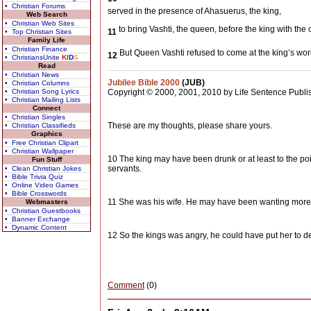
• Christian Forums
served in the presence of Ahasuerus, the king,
Web Search
• Christian Web Sites
to bring Vashti, the queen, before the king with th
11
• Top Christian Sites
Family Life
• Christian Finance
But Queen Vashti refused to come at the king’s wo
12
• ChristiansUnite
K
I
D
S
Read
• Christian News
Jubilee Bible 2000
(JUB)
• Christian Columns
• Christian Song Lyrics
Copyright © 2000, 2001, 2010 by Life Sentence Publis
• Christian Mailing Lists
Connect
• Christian Singles
These are my thoughts, please share yours.
• Christian Classifieds
Graphics
• Free Christian Clipart
• Christian Wallpaper
10 The king may have been drunk or at least to the p
Fun Stuff
servants.
• Clean Christian Jokes
• Bible Trivia Quiz
• Online Video Games
• Bible Crosswords
11 She was his wife. He may have been wanting more th
Webmasters
• Christian Guestbooks
• Banner Exchange
• Dynamic Content
12 So the kings was angry, he could have put her to 
Comment
(0)