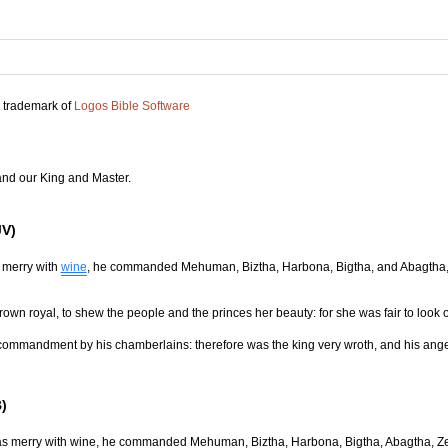
d trademark of
Logos Bible Software
and our King and Master.
JV)
 merry with
wine
, he commanded Mehuman, Biztha, Harbona, Bigtha, and Abagtha, 
rown royal, to shew the people and the princes her beauty: for she was fair to look 
 commandment by his chamberlains: therefore was the king very wroth, and his ange
)
was merry with wine, he commanded Mehuman, Biztha, Harbona, Bigtha, Abagtha, Ze