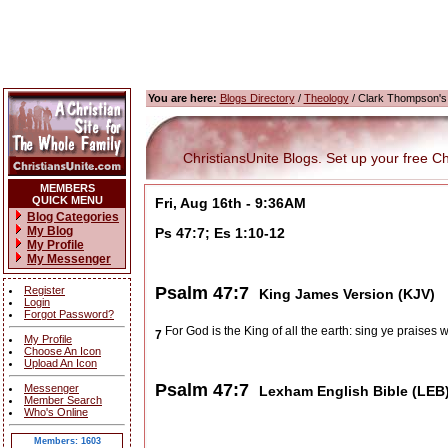
You are here:
Blogs Directory
/
Theology
/ Clark Thompson's
ChristiansUnite Blogs. Set up your free Chri
MEMBERS
QUICK MENU
Fri, Aug 16th - 9:36AM
Blog Categories
My Blog
Ps 47:7; Es 1:10-12
My Profile
My Messenger
Psalm 47:7
Register
King James Version (KJV)
Login
Forgot Password?
For God is the King of all the earth: sing ye praises 
7
My Profile
Choose An Icon
Upload An Icon
Psalm 47:7
Messenger
Lexham English Bible (LEB
Member Search
Who's Online
Members: 1603