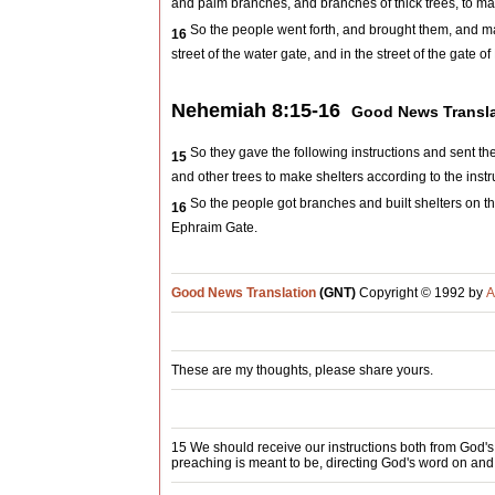
and palm branches, and branches of thick trees, to make
So the people went forth, and brought them, and m
16
street of the water gate, and in the street of the gate o
Nehemiah 8:15-16
Good News Transla
So they gave the following instructions and sent the
15
and other trees to make shelters according to the instru
So the people got branches and built shelters on the
16
Ephraim Gate.
Good News Translation
(GNT)
Copyright © 1992 by
A
These are my thoughts, please share yours.
15 We should receive our instructions both from God's
preaching is meant to be, directing God's word on and 