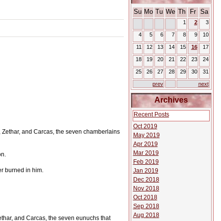
Su
Mo
Tu
We
Th
Fr
Sa
1
2
3
4
5
6
7
8
9
10
11
12
13
14
15
16
17
18
19
20
21
22
23
24
25
26
27
28
29
30
31
prev
next
Archives
Recent Posts
Oct 2019
Zethar, and Carcas, the seven chamberlains
May 2019
Apr 2019
Mar 2019
on.
Feb 2019
r burned in him.
Jan 2019
Dec 2018
Nov 2018
Oct 2018
Sep 2018
Aug 2018
thar, and Carcas, the seven eunuchs that