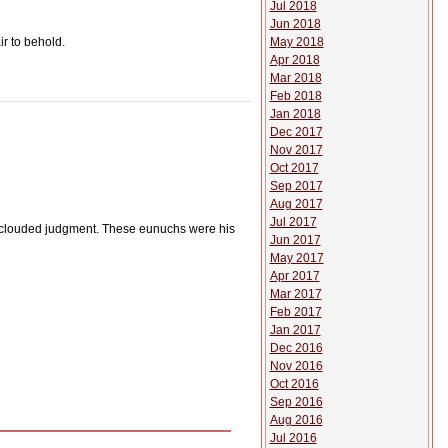
Jul 2018
Jun 2018
May 2018
ir to behold.
Apr 2018
Mar 2018
Feb 2018
Jan 2018
Dec 2017
Nov 2017
Oct 2017
Sep 2017
Aug 2017
Jul 2017
n clouded judgment. These eunuchs were his
Jun 2017
May 2017
Apr 2017
Mar 2017
Feb 2017
Jan 2017
Dec 2016
Nov 2016
Oct 2016
Sep 2016
Aug 2016
Jul 2016