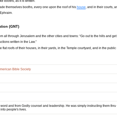
 booths, as it is written.
ade themselves booths, every one upon the roof of his
house
, and in their courts, 
f Ephraim.
tion (GNT)
m all through Jerusalem and the other cities and towns: “Go out to the hills and get
ctions written in the Law.”
 flat roofs of their houses, in their yards, in the Temple courtyard, and in the publ
merican Bible Society
 word and from Godly counsel and leadership. He was simply instructing them thru Go
into people's lives.