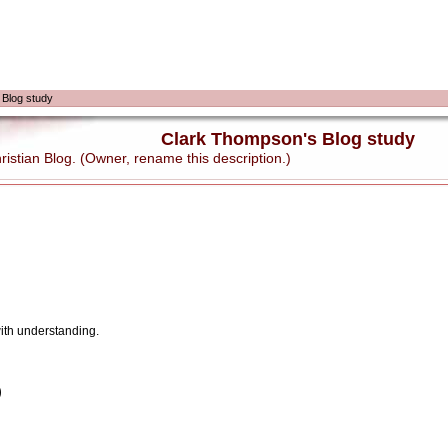
 Blog study
Clark Thompson's Blog study
stian Blog. (Owner, rename this description.)
with understanding.
)