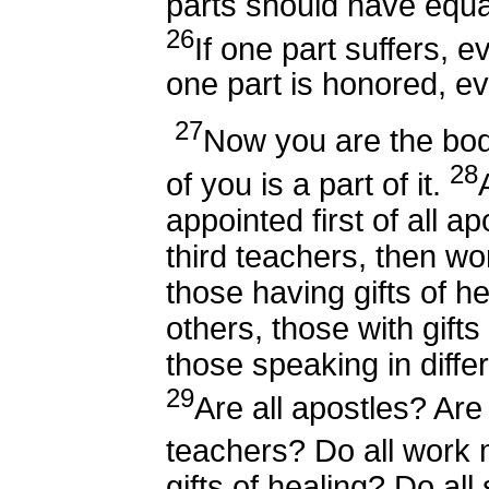
parts should have equa
26
If one part suffers, ev
one part is honored, eve
27
Now you are the bod
28
of you is a part of it.
appointed first of all a
third teachers, then wo
those having gifts of he
others, those with gifts
those speaking in diffe
29
Are all apostles? Are 
teachers? Do all work
gifts of healing? Do al