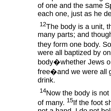
of one and the same Sp
each one, just as he d
12
The body is a unit, t
many parts; and though 
they form one body. So 
were all baptized by one
body�whether Jews or
free�and we were all gi
drink.
14
Now the body is not
15
of many.
If the foot 
not a hand, I do not bel