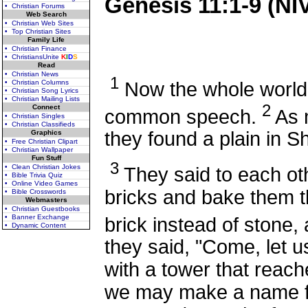
Genesis 11:1-9 (NI
• Christian Forums
Web Search
• Christian Web Sites
• Top Christian Sites
Family Life
• Christian Finance
• ChristiansUnite
K
I
D
S
Read
• Christian News
1
Now the whole world
• Christian Columns
• Christian Song Lyrics
• Christian Mailing Lists
2
Connect
common speech.
As 
• Christian Singles
• Christian Classifieds
they found a plain in Sh
Graphics
• Free Christian Clipart
• Christian Wallpaper
Fun Stuff
3
• Clean Christian Jokes
They said to each ot
• Bible Trivia Quiz
• Online Video Games
bricks and bake them t
• Bible Crosswords
Webmasters
• Christian Guestbooks
• Banner Exchange
brick instead of stone, 
• Dynamic Content
they said, "Come, let us
with a tower that reach
we may make a name fo