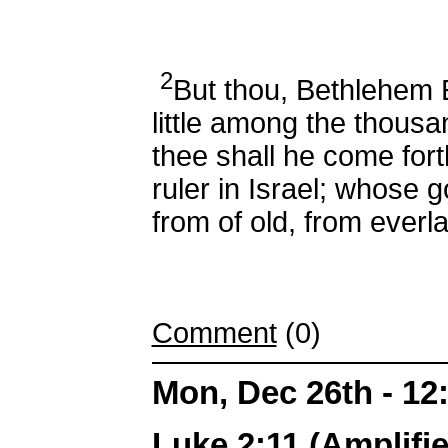
2
But thou, Bethlehem 
little among the thousa
thee shall he come fort
ruler in Israel; whose 
from of old, from everla
Comment
(0)
Mon, Dec 26th - 1
Luke 2:11 (Amplifie