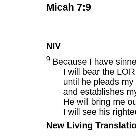
Micah 7:9
NIV
9
Because I have sinne
I will bear the LORD
until he pleads my 
and establishes my 
He will bring me out i
I will see his righte
New Living Translati