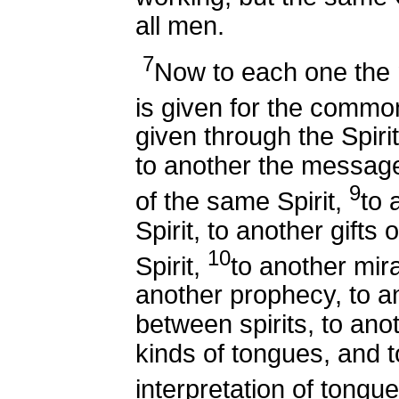
all men.
7
Now to each one the m
is given for the comm
given through the Spir
to another the messag
9
of the same Spirit,
to 
Spirit, to another gifts 
10
Spirit,
to another mir
another prophecy, to an
between spirits, to anot
kinds of tongues, and to
interpretation of tongu