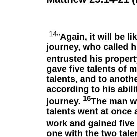
14
"
Again, it will be l
journey, who called h
entrusted his proper
gave five talents of 
talents, and to anoth
according to his abil
16
journey.
The man wh
talents went at once
work and gained five
one with the two tal