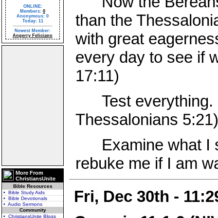
Now the Bereans w
ONLINE:
Members:
0
than the Thessaloni
Anonymous: 0
Today: 11
Newest Member:
with great eagernes
Angerry Feliciano
every day to see if 
17:11)
Test everything. H
Thessalonians 5:21
Examine what I say
rebuke me if I am wa
More From
ChristiansUnite
Bible Resources
Fri, Dec 30th - 11:
• Bible Study Aids
• Bible Devotionals
• Audio Sermons
Community
• ChristiansUnite Blogs