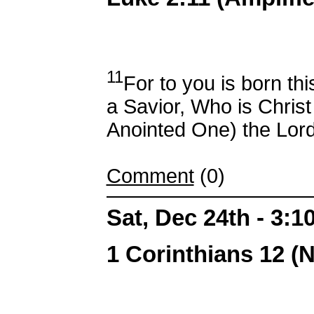
11
For to you is born th
a Savior, Who is Christ
Anointed One) the Lord
Comment
(0)
Sat, Dec 24th - 3:
1 Corinthians 12 (N