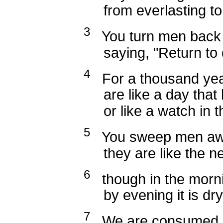
from everlasting to e
3
You turn men back t
saying, "Return to d
4
For a thousand year
are like a day that h
or like a watch in th
5
You sweep men away
they are like the new
6
though in the mornin
by evening it is dry 
7
We are consumed b