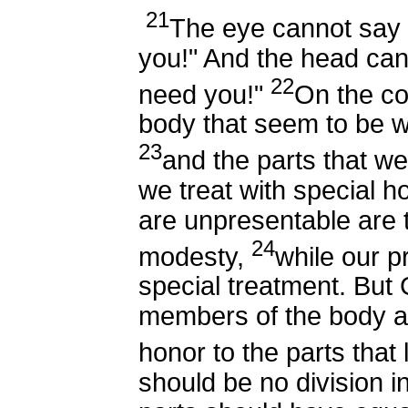
21
The eye cannot say t
you!" And the head cann
22
need you!"
On the con
body that seem to be w
23
and the parts that we
we treat with special h
are unpresentable are t
24
modesty,
while our p
special treatment. But
members of the body a
honor to the parts that 
should be no division in