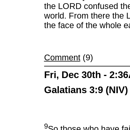
the LORD confused the
world. From there the
the face of the whole e
Comment
(9)
Fri, Dec 30th - 2:3
Galatians 3:9 (NIV)
9
So those who have fai