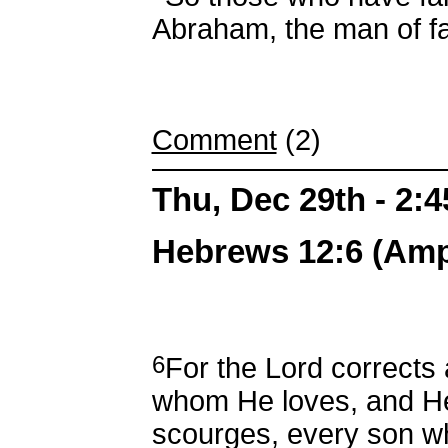
Abraham, the man of fa
Comment
(2)
Thu, Dec 29th - 2:
Hebrews 12:6 (Ampl
6
For the Lord corrects
whom He loves, and H
scourges, every son 