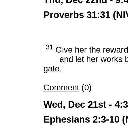
Proverbs 31:31 (NI
31
Give her the reward
and let her works brin
gate.
Comment
(0)
Wed, Dec 21st - 4
Ephesians 2:3-10 (