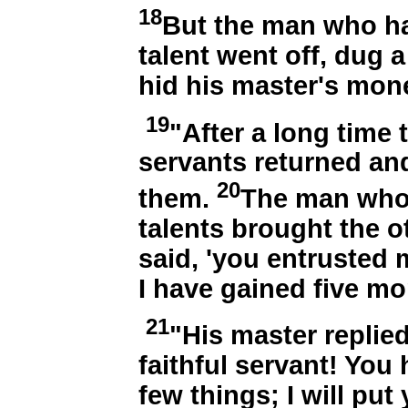
18
But the man who ha
talent went off, dug 
hid his master's mon
19
"After a long time 
servants returned an
20
them.
The man who 
talents brought the ot
said, 'you entrusted m
I have gained five mor
21
"His master replie
faithful servant! You 
few things; I will pu