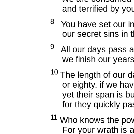
and terrified by your
8
You have set our ini
our secret sins in the
9
All our days pass a
we finish our years 
10
The length of our 
or eighty, if we have
yet their span is but
for they quickly pass
11
Who knows the pow
For your wrath is as g