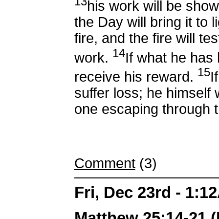
13
his work will be show
the Day will bring it to l
fire, and the fire will t
14
work.
If what he has b
15
receive his reward.
I
suffer loss; he himself 
one escaping through t
Comment
(3)
Fri, Dec 23rd - 1:1
Matthew 25:14-21 (