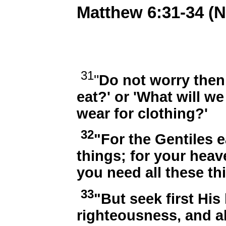
Matthew 6:31-34 (
31
"
Do not worry then,
eat?' or 'What will we
wear for clothing?'
32
"For the Gentiles e
things; for your heav
you need all these th
33
"But seek first Hi
righteousness, and al