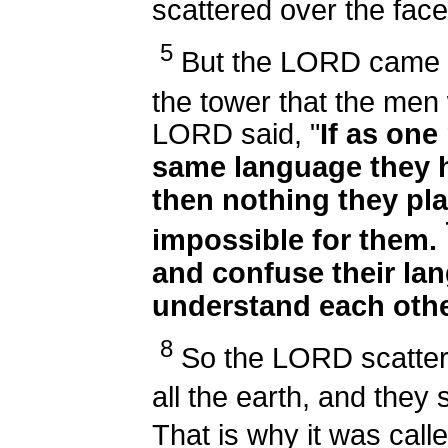
scattered over the face
5
But the LORD came d
the tower that the men
LORD said, "
If as one
same language they h
then nothing they pla
impossible for them.
and confuse their lan
understand each othe
8
So the LORD scatter
all the earth, and they 
That is why it was cal