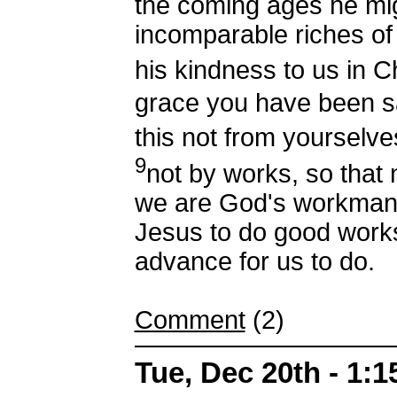
the coming ages he mi
incomparable riches of
his kindness to us in C
grace you have been s
this not from yourselves
9
not by works, so that
we are God's workmansh
Jesus to do good work
advance for us to do.
Comment
(2)
Tue, Dec 20th - 1: