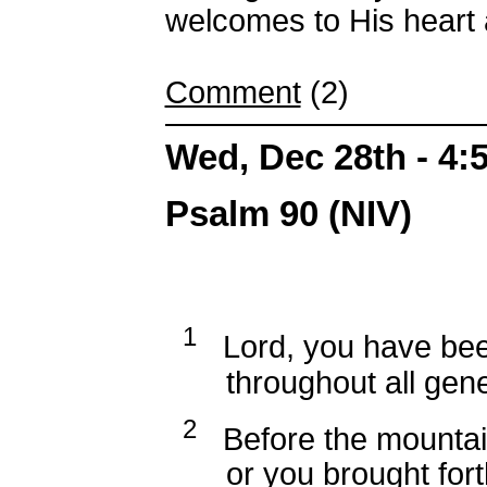
welcomes to His heart 
Comment
(2)
Wed, Dec 28th - 4
Psalm 90 (NIV)
1
Lord, you have been
throughout all gener
2
Before the mountai
or you brought forth 