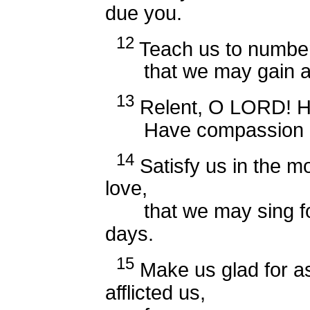
due you.
12
Teach us to number
that we may gain a h
13
Relent, O LORD! How
Have compassion on
14
Satisfy us in the mo
love,
that we may sing for 
days.
15
Make us glad for a
afflicted us,