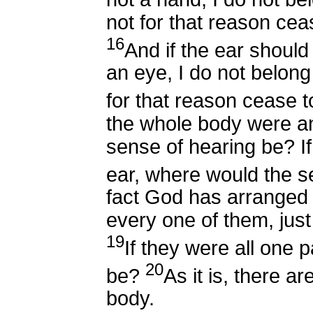
not for that reason cea
16
And if the ear shoul
an eye, I do not belong 
for that reason cease t
the whole body were a
sense of hearing be? I
ear, where would the s
fact God has arranged t
every one of them, jus
19
If they were all one 
20
be?
As it is, there a
body.