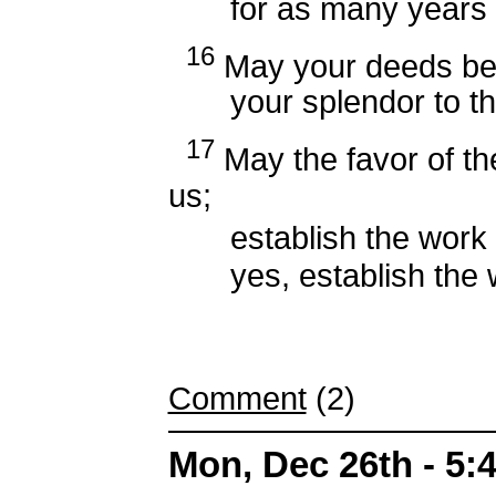
for as many years as
16
May your deeds be 
your splendor to thei
17
May the favor of th
us;
establish the work o
yes, establish the w
Comment
(2)
Mon, Dec 26th - 5