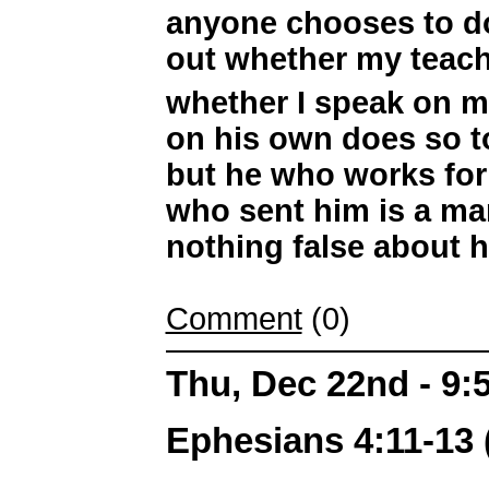
anyone chooses to do 
out whether my teac
whether I speak on 
on his own does so to
but he who works for
who sent him is a man
nothing false about h
Comment
(0)
Thu, Dec 22nd - 9
Ephesians 4:11-13 