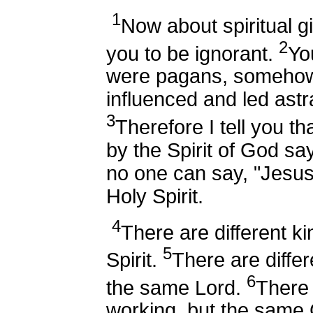
1
Now about spiritual gi
2
you to be ignorant.
Yo
were pagans, somehow
influenced and led astr
3
Therefore I tell you t
by the Spirit of God sa
no one can say, "Jesus 
Holy Spirit.
4
There are different ki
5
Spirit.
There are differ
6
the same Lord.
There 
working, but the same 