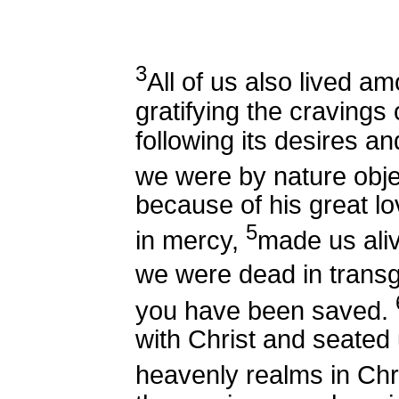
3
All of us also lived a
gratifying the cravings 
following its desires an
we were by nature obje
because of his great lo
5
in mercy,
made us ali
we were dead in transg
you have been saved.
with Christ and seated 
heavenly realms in Chr