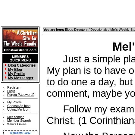
You are here:
Blogs Directory
/
Devotionals
/ Mel's Weekly St
Mel
Just a simple place
MEMBERS
QUICK MENU
Blog Categories
My plan is to have o
My Blog
My Profile
My Messenger
to do one a day, but 
Register
comment, maybe you 
Login
Forgot Password?
My Profile
Follow my example,
Choose An Icon
Upload An Icon
Christ. (1 Corinthian
Messenger
Member Search
Who's Online
Members: 1603