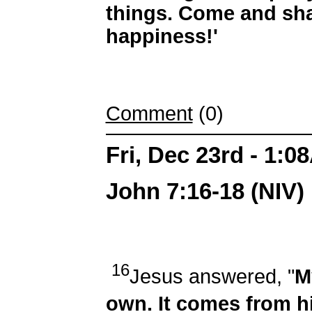
things. Come and sha
happiness!'
Comment
(0)
Fri, Dec 23rd - 1:0
John 7:16-18 (NIV)
16
Jesus answered, "
M
own. It comes from 