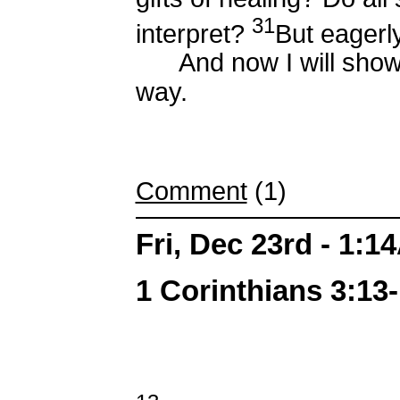
31
interpret?
But eagerly
And now I will show 
way.
Comment
(1)
Fri, Dec 23rd - 1:1
1 Corinthians 3:13-