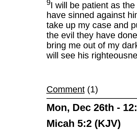
9
I will be patient as t
have sinned against him.
take up my case and pu
the evil they have don
bring me out of my dark
will see his righteousn
Comment
(1)
Mon, Dec 26th - 1
Micah 5:2 (KJV)