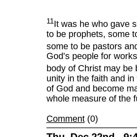
11
It was he who gave 
to be prophets, some t
some to be pastors an
God's people for works 
body of Christ may be 
unity in the faith and 
of God and become matu
whole measure of the fu
Comment
(0)
Thu, Dec 22nd - 9