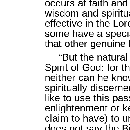
occurs at faith an
wisdom and spiritu
effective in the Lo
some have a specia
that other genuine 
“But the natural
Spirit of God: for 
neither can he kno
spiritually discern
like to use this pas
enlightenment or k
claim to have) to 
does not say the B