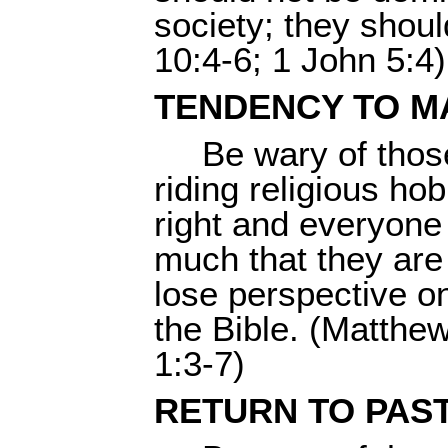
society; they shoul
10:4-6; 1 John 5:4)
TENDENCY TO M
Be wary of thos
riding religious ho
right and everyone 
much that they are 
lose perspective o
the Bible. (Matthe
1:3-7)
RETURN TO PAS