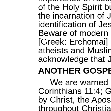
of the Holy Spirit 
the incarnation of 
identification of J
Beware of modern t
[Greek: Erchomai] 
atheists and Musli
acknowledge that J
ANOTHER GOSP
We are warned a
Corinthians 11:4; 
by Christ, the Apos
throughout Christia