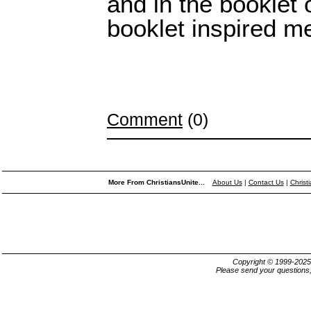
and in the booklet 
booklet inspired me 
Comment
(0)
More From ChristiansUnite...
About Us
|
Contact Us
|
Christ
Copyright © 1999-202
Please send your questions,