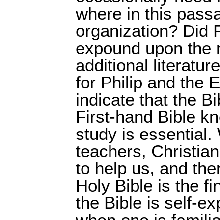
where in this passa
organization? Did P
expound upon the m
additional literatur
for Philip and the 
indicate that the Bib
First-hand Bible k
study is essential.
teachers, Christian
to help us, and ther
Holy Bible is the fi
the Bible is self-ex