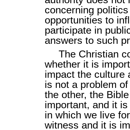
concerning politics
opportunities to i
participate in publ
answers to such pr
The Christian c
whether it is impor
impact the culture 
is not a problem o
the other, the Bibl
important, and it is
in which we live for
witness and it is i