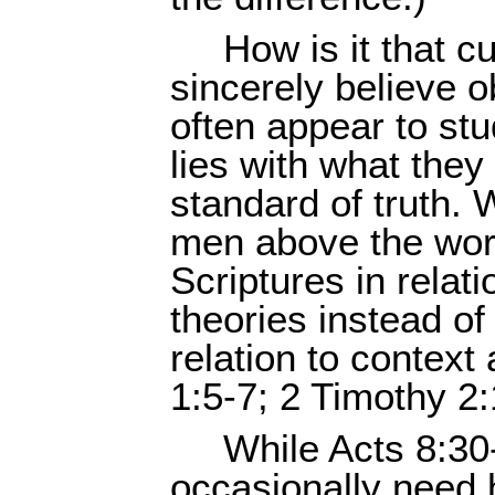
How is it that c
sincerely believe 
often appear to s
lies with what they 
standard of truth.
men above the word
Scriptures in relat
theories instead of
relation to context
1:5-7; 2 Timothy 2:
While Acts 8:30
occasionally need 