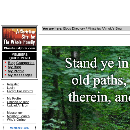
You are here:
Blogs Directory
/
Ministries
/ Arnold's Blog
MEMBERS
QUICK MENU
Blog Categories
My Blog
My Profile
My Messenger
Register
Login
Forgot Password?
My Profile
Choose An Icon
Upload An Icon
Messenger
Member Search
Who's Online
Members: 1603