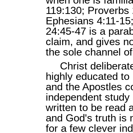
when one is familia
119:130; Proverbs 
Ephesians 4:11-15;
24:45-47 is a para
claim, and gives no
the sole channel of
Christ deliberat
highly educated to 
and the Apostles
independent study
written to be read
and God's truth is
for a few clever in