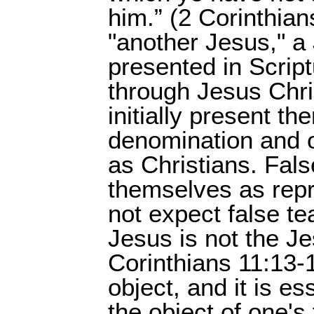
him.” (2 Corinthia
"another Jesus," a
presented in Scri
through Jesus Chris
initially present t
denomination and o
as Christians. Fals
themselves as repr
not expect false tea
Jesus is not the Je
Corinthians 11:13-1
object, and it is es
the object of one's 