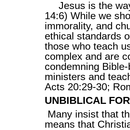
Jesus is the wa
14:6) While we sho
immorality, and ch
ethical standards o
those who teach us
complex and are con
condemning Bible-b
ministers and teac
Acts 20:29-30; Rom
UNBIBLICAL FO
Many insist that t
means that Christi