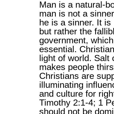
Man is a natural-bo
man is not a sinne
he is a sinner. It 
but rather the fal
government, which 
essential. Christian
light of world. Salt
makes people thirst
Christians are sup
illuminating influe
and culture for ri
Timothy 2:1-4; 1 Pe
should not be domin