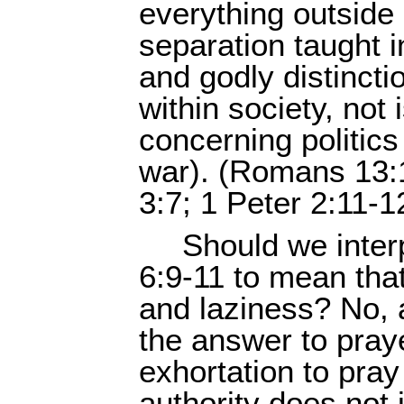
everything outside 
separation taught i
and godly distincti
within society, not 
concerning politic
war). (Romans 13:1
3:7; 1 Peter 2:11-1
Should we inter
6:9-11 to mean tha
and laziness? No, 
the answer to praye
exhortation to pray 
authority does not 