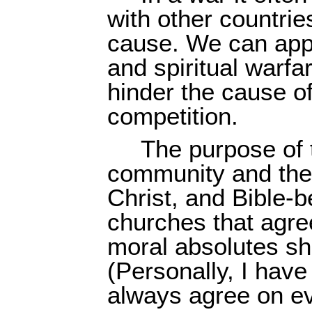
with other countrie
cause. We can apply
and spiritual warfa
hinder the cause of
competition.
The purpose of t
community and the
Christ, and Bible-
churches that agre
moral absolutes sh
(Personally, I hav
always agree on ev