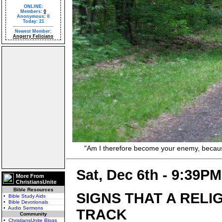
ONLINE:
Members:
0
Anonymous: 0
Today: 21
Newest Member:
Angerry Feliciano
"Am I therefore become your enemy, because I 
Sat, Dec 6th - 9:39PM
More From
ChristiansUnite
Bible Resources
SIGNS THAT A RELI
• Bible Study Aids
• Bible Devotionals
• Audio Sermons
TRACK
Community
• ChristiansUnite Blogs