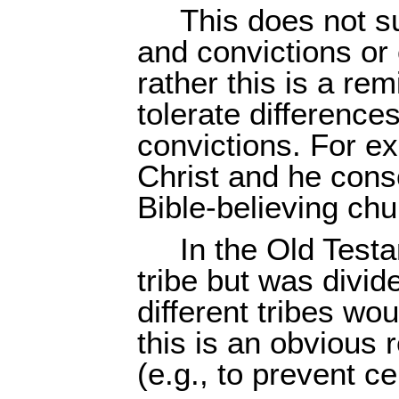
This does not s
and convictions or
rather this is a rem
tolerate differenc
convictions. For ex
Christ and he cons
Bible-believing chur
In the Old Test
tribe but was divide
different tribes w
this is an obvious 
(e.g., to prevent ce