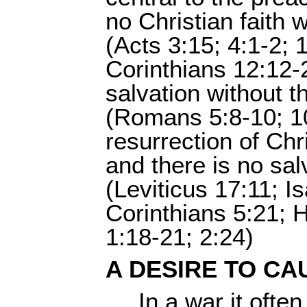
no Christian faith w
(Acts 3:15; 4:1-2; 
Corinthians 12:12-2
salvation without th
(Romans 5:8-10; 10
resurrection of Chr
and there is no sal
(Leviticus 17:11; I
Corinthians 5:21; 
1:18-21; 2:24)
A DESIRE TO CA
In a war it ofte