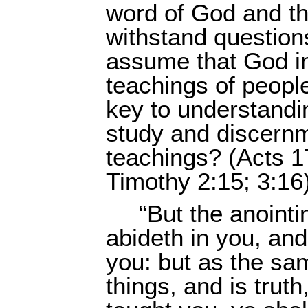
word of God and the
withstand question
assume that God in
teachings of peopl
key to understandi
study and discernme
teachings? (Acts 1
Timothy 2:15; 3:16
“But the anoint
abideth in you, an
you: but as the sam
things, and is truth