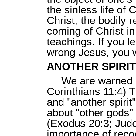
the sinless life of 
Christ, the bodily 
coming of Christ i
teachings. If you le
wrong Jesus, you wi
ANOTHER SPIRIT
We are warned a
Corinthians 11:4) 
and "another spirit
about "other gods" 
(Exodus 20:3; Jude 
importance of reco