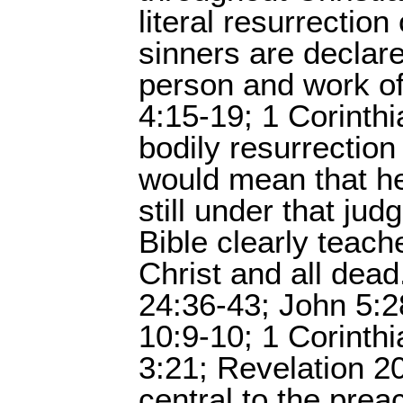
literal resurrectio
sinners are declare
person and work of
4:15-19; 1 Corinthi
bodily resurrection
would mean that he
still under that ju
Bible clearly teach
Christ and all dead
24:36-43; John 5:2
10:9-10; 1 Corinthi
3:21; Revelation 2
central to the prea