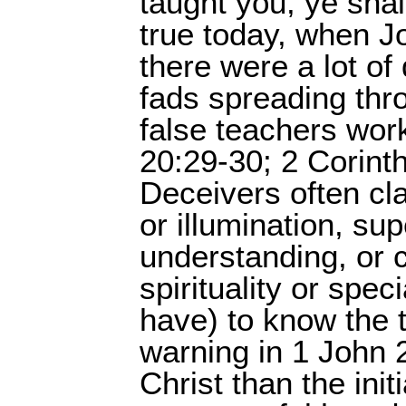
taught you, ye shal
true today, when Jo
there were a lot of
fads spreading thr
false teachers work
20:29-30; 2 Corinth
Deceivers often cl
or illumination, sup
understanding, or 
spirituality or spec
have) to know the t
warning in 1 John 2
Christ than the init