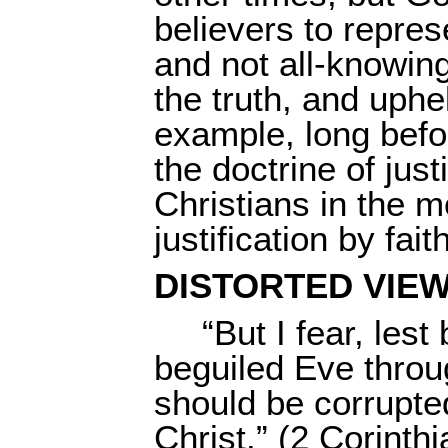
believers to repres
and not all-knowing
the truth, and uphe
example, long befo
the doctrine of just
Christians in the 
justification by fa
DISTORTED VIEW
“But I fear, les
beguiled Eve throug
should be corrupted
Christ.” (2 Corinth