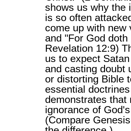
shows us why the i
is so often attack
come up with new v
and "For God doth k
Revelation 12:9) T
us to expect Satan 
and casting doubt
or distorting Bible
essential doctrines
demonstrates that n
ignorance of God'
(Compare Genesis 
the difference.)