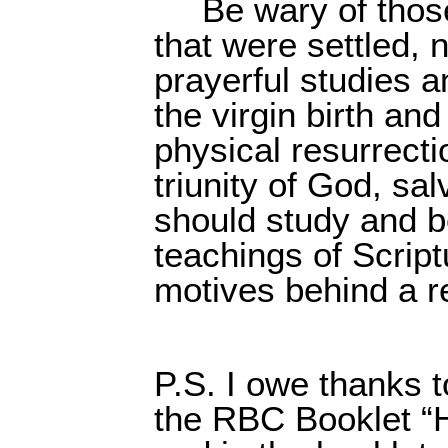
Be wary of those
that were settled, 
prayerful studies 
the virgin birth and
physical resurrecti
triunity of God, sa
should study and b
teachings of Scrip
motives behind a re
P.S. I owe thanks 
the RBC Booklet “