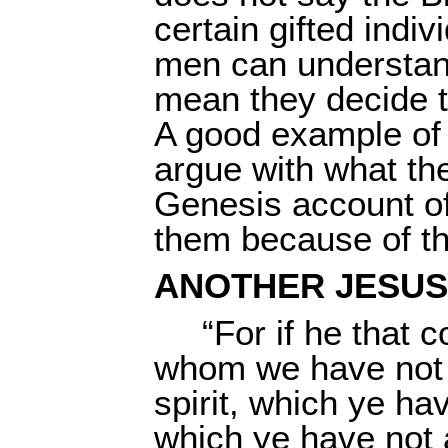
certain gifted indiv
men can understand
mean they decide th
A good example of 
argue with what th
Genesis account of
them because of the
ANOTHER JESUS
“For if he that
whom we have not p
spirit, which ye ha
which ye have not 