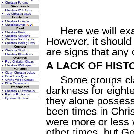
• Christian Forums
Web Search
• Christian Web Sites
• Top Christian Sites
Family Life
• Christian Finance
• ChristiansUnite
K
I
D
S
Here we will exa
Read
• Christian News
• Christian Columns
However, it should 
• Christian Song Lyrics
• Christian Mailing Lists
Connect
are signs that any 
• Christian Singles
• Christian Classifieds
Graphics
• Free Christian Clipart
A LACK OF HIST
• Christian Wallpaper
Fun Stuff
• Clean Christian Jokes
Some groups cla
• Bible Trivia Quiz
• Online Video Games
• Bible Crosswords
darkness for eight
Webmasters
• Christian Guestbooks
• Banner Exchange
they alone possess 
• Dynamic Content
been times in Chri
were more or less 
other times, but G