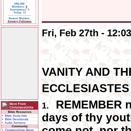
ONLINE:
Members:
0
Anonymous: 3
Today: 17
Newest Member:
Angerry Feliciano
Fri, Feb 27th - 12:
VANITY AND TH
ECCLESIASTES
REMEMBER now
1.
More From
ChristiansUnite
Bible Resources
days of thy yout
• Bible Study Aids
• Bible Devotionals
• Audio Sermons
come not, nor t
Community
• ChristiansUnite Blogs