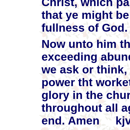
Christ, which p
that ye might be 
fullness of God.
Now unto him tha
exceeding abund
we ask or think,
power tht worke
glory in the chu
throughout all a
end. Amen kj