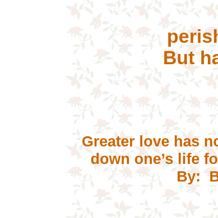
Sh
pe
But ha
Greater love has no
down
one’s life f
By: B