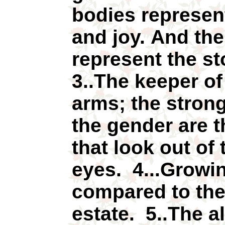
bodies represent
and joy. And th
represent the st
3..The keeper of
arms; the strong
the gender are t
that look out of
eyes. 4...Growin
compared to the 
estate. 5..The a