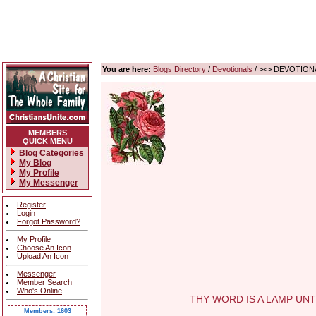
You are here:
Blogs Directory
/
Devotionals
/ ><> DEVOTIONA
MEMBERS
QUICK MENU
Blog Categories
My Blog
My Profile
My Messenger
Register
Login
Forgot Password?
My Profile
Choose An Icon
Upload An Icon
Messenger
Member Search
Who's Online
THY WORD IS A LAMP UNTO M
Members: 1603