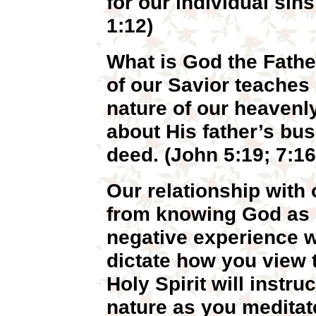
for our individual sin
1:12)
What is God the Father
of our Savior teaches
nature of our heavenl
about His father’s bu
deed. (John 5:19; 7:16
Our relationship with 
from knowing God as o
negative experience wi
dictate how you view 
Holy Spirit will instr
nature as you meditat