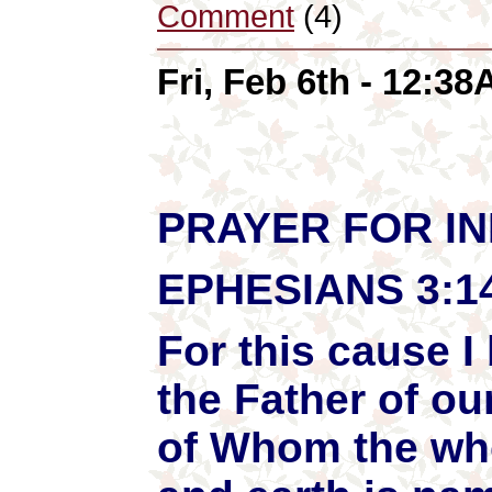
Comment
(4)
Fri, Feb 6th - 12:3
PRAYER FOR I
EPHESIANS 3:1
For this cause 
the Father of ou
of Whom the who