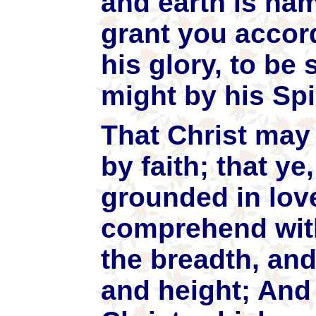
and earth is na
grant you accord
his glory, to be
might by his Spi
That Christ may 
by faith; that y
grounded in love
comprehend with
the breadth, and
and height; And 