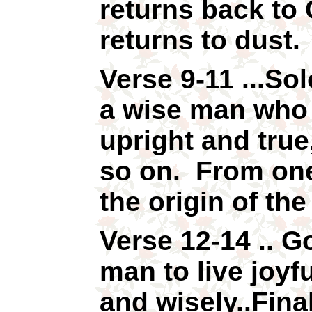
returns back to
returns to dust.
Verse 9-11 ...So
a wise man who 
upright and true
so on. From one
the origin of th
Verse 12-14 ..
man to live joyfu
and wisely..Final