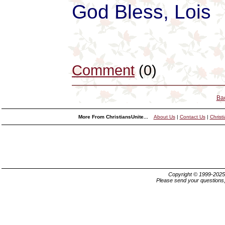
God Bless, Lois
Comment
(0)
Ba
More From ChristiansUnite...
About Us
|
Contact Us
|
Christ
Copyright © 1999-202
Please send your questions,