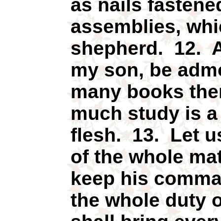
as nails fastene
assemblies, whi
shepherd. 12. A
my son, be adm
many books ther
much study is a
flesh. 13. Let u
of the whole mat
keep his comman
the whole duty 