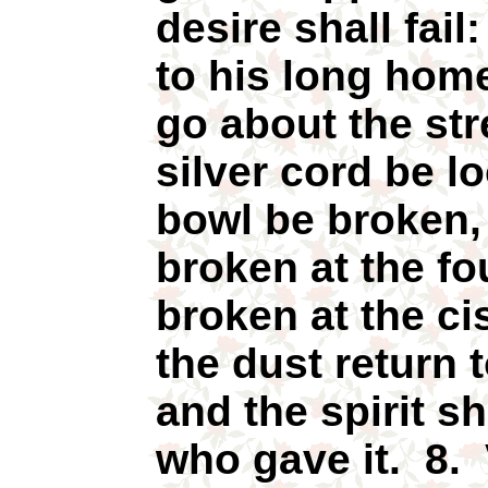
desire shall fai
to his long hom
go about the str
silver cord be l
bowl be broken, 
broken at the fo
broken at the ci
the dust return 
and the spirit s
who gave it. 8. 