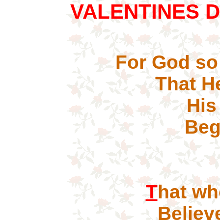
VALENTINES 
For God so
That H
His 
Bego
S
T
hat 
Believe