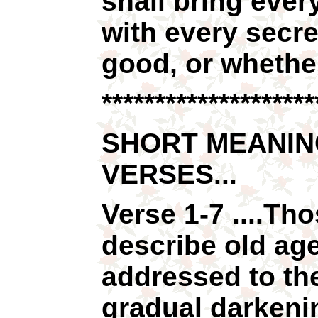
shall bring ever
with every secre
good, or whether 
********************
SHORT MEANIN
VERSES...
Verse 1-7 ....Th
describe old age
addressed to th
gradual darkeni