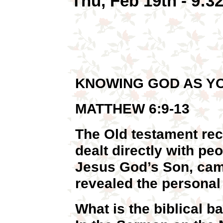
Thu, Feb 19th - 9:
KNOWING GOD AS Y
MATTHEW 6:9-13
The Old testament rec
dealt directly with p
Jesus God’s Son, cam
revealed the personal 
What is the biblical b