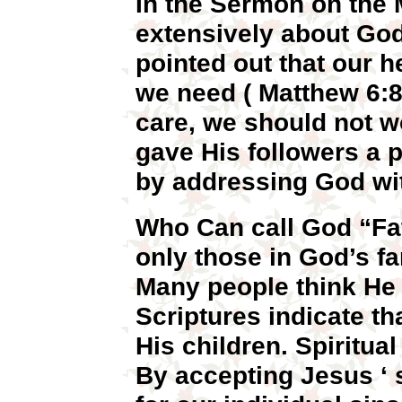
In the Sermon on the
extensively about God
pointed out that our 
we need ( Matthew 6:8
care, we should not w
gave His followers a p
by addressing God with
Who Can call God “Fat
only those in God’s fa
Many people think He 
Scriptures indicate th
His children. Spiritual
By accepting Jesus ‘ 