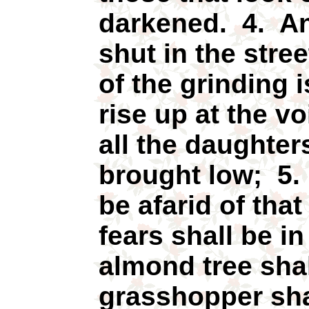
darkened. 4. An
shut in the stre
of the grinding i
rise up at the vo
all the daughter
brought low; 5.
be afarid of tha
fears shall be i
almond tree shal
grasshopper sha