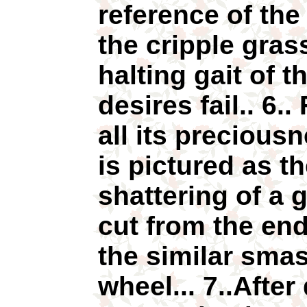
reference of the 
the cripple gras
halting gait of t
desires fail.. 6.. 
all its preciousn
is pictured as th
shattering of a
cut from the end
the similar smas
wheel... 7..After