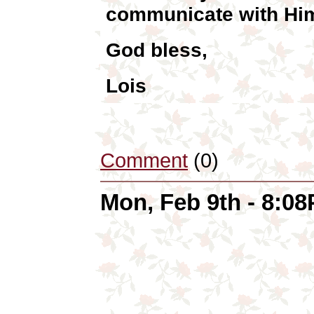
communicate with Him
God bless,
Lois
Comment
(0)
Mon, Feb 9th - 8:0