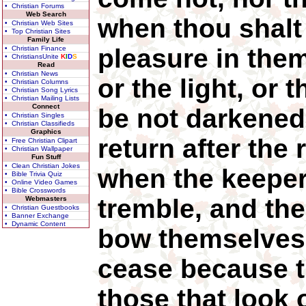
• Christian Forums
Web Search
when thou shalt 
• Christian Web Sites
• Top Christian Sites
Family Life
pleasure in the
• Christian Finance
• ChristiansUnite
K
I
D
S
Read
• Christian News
or the light, or 
• Christian Columns
• Christian Song Lyrics
• Christian Mailing Lists
Connect
be not darkened
• Christian Singles
• Christian Classifieds
Graphics
return after the 
• Free Christian Clipart
• Christian Wallpaper
Fun Stuff
• Clean Christian Jokes
when the keeper
• Bible Trivia Quiz
• Online Video Games
• Bible Crosswords
tremble, and th
Webmasters
• Christian Guestbooks
• Banner Exchange
• Dynamic Content
bow themselves,
cease because t
those that look