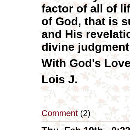
factor of all of 
of God, that is
and His revelati
divine judgment
With God's Love
Lois J.
Comment
(2)