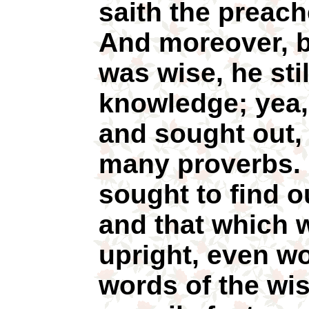
saith the preache
And moreover, b
was wise, he sti
knowledge; yea
and sought out, 
many proverbs. 
sought to find 
and that which 
upright, even wo
words of the wi