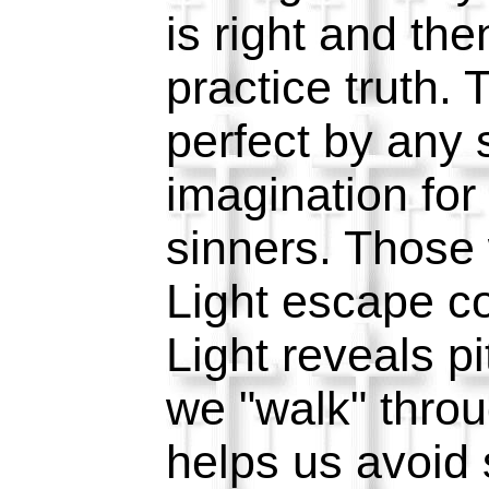
is right and the
practice truth. 
perfect by any s
imagination for 
sinners. Those
Light escape c
Light reveals pit
we "walk" throug
helps us avoid