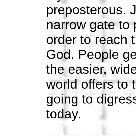
preposterous. J
narrow gate to 
order to reach 
God. People ge
the easier, wide
world offers to
going to digress
today.