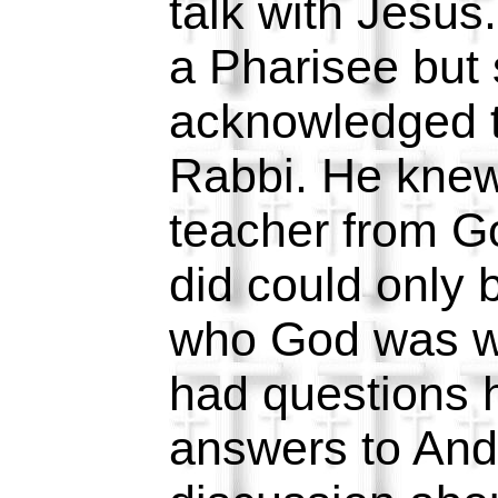
talk with Jesu
a Pharisee but s
acknowledged t
Rabbi. He kne
teacher from G
did could only
who God was w
had questions 
answers to And