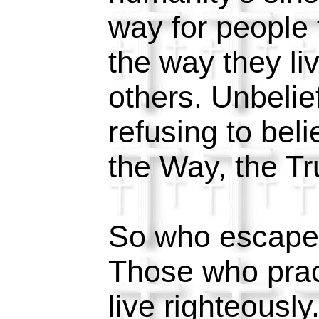
way for people 
the way they li
others. Unbelief
refusing to beli
the Way, the Tr
So who escape
Those who prac
live righteousl