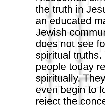
the truth in Je
an educated man
Jewish communit
does not see for
spiritual truths
people today r
spiritually. The
even begin to l
reject the conc