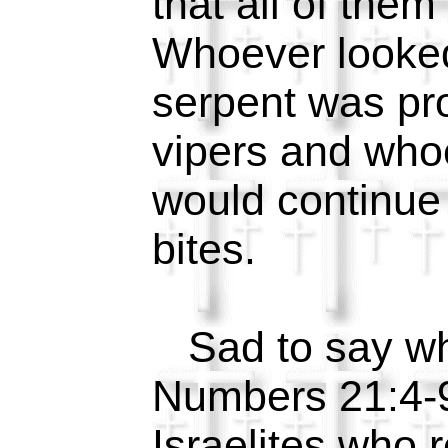
that all of them
Whoever looke
serpent was pr
vipers and who
would continue 
bites.
Sad to say wh
Numbers 21:4-9
Israelites who 