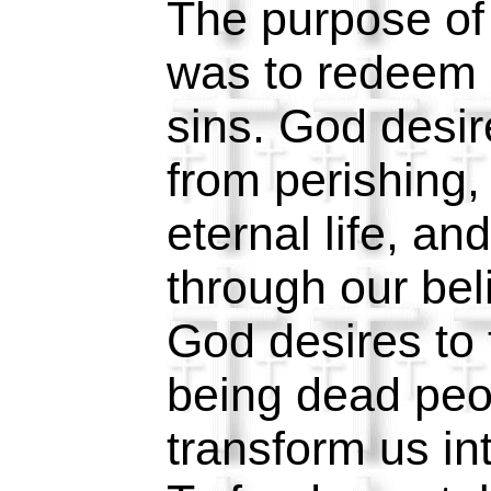
The purpose of
was to redeem 
sins. God desir
from perishing,
eternal life, an
through our bel
God desires to 
being dead peo
transform us in