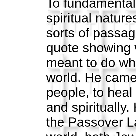
To fundamental
spiritual nature
sorts of passag
quote showing
meant to do whil
world. He came 
people, to heal
and spiritually
the Passover La