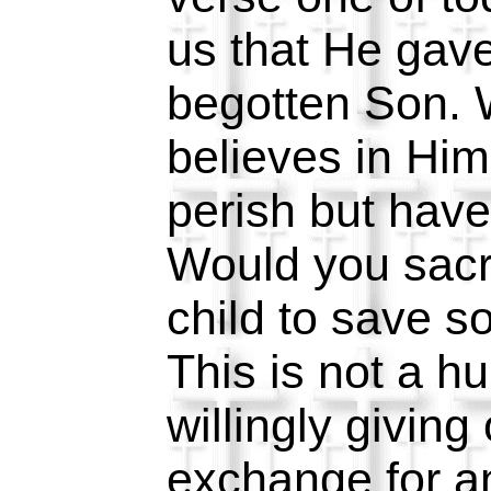
us that He gave
begotten Son.
believes in Him
perish but have 
Would you sacri
child to save 
This is not a 
willingly giving 
exchange for ano