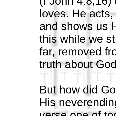
(I John 4:8,16)
loves. He acts,
and shows us H
this while we sti
far, removed f
truth about Go
But how did Go
His neverending
verse one of toda