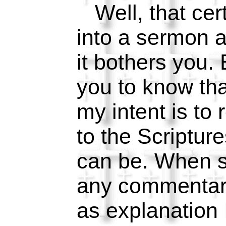
Well, that cer
into a sermon a
it bothers you. 
you to know tha
my intent is to 
to the Scripture
can be. When s
any commentar
as explanation I