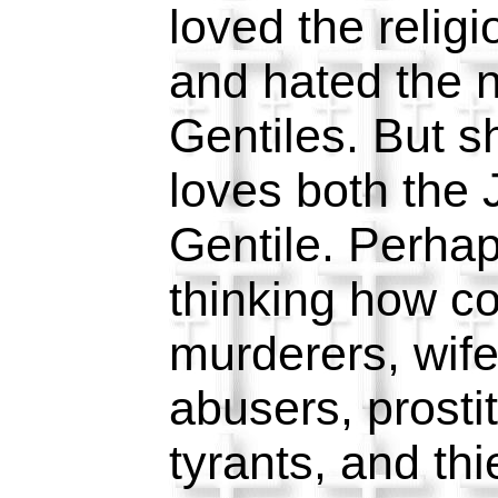
loved the religi
and hated the n
Gentiles. But s
loves both the
Gentile. Perha
thinking how c
murderers, wife
abusers, prosti
tyrants, and th