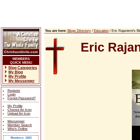
You are here:
Blogs Directory
/
Education
/ Eric Rajaniemi's 
Eric Raja
MEMBERS
QUICK MENU
Blog Categories
My Blog
My Profile
My Messenger
Register
Login
Forgot Password?
My Profile
Choose An Icon
Upload An Icon
Messenger
Member Search
Who's Online
Members: 1603