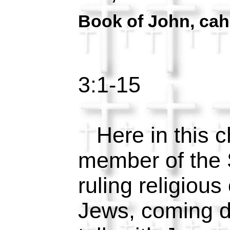
Book of John, cah
3:1-15
Here in this c
member of the 
ruling religious
Jews, coming du