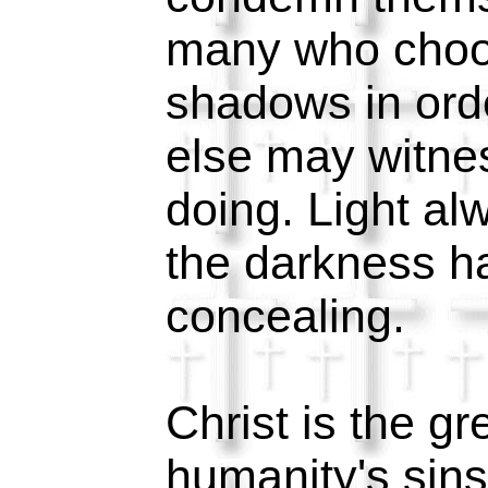
many who choose
shadows in ord
else may witne
doing. Light al
the darkness h
concealing.
Christ is the g
humanity's sins