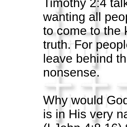
Timothy 2:4 ta
wanting all peo
to come to the
truth. For peopl
leave behind th
nonsense.
Why would God l
is in His very n