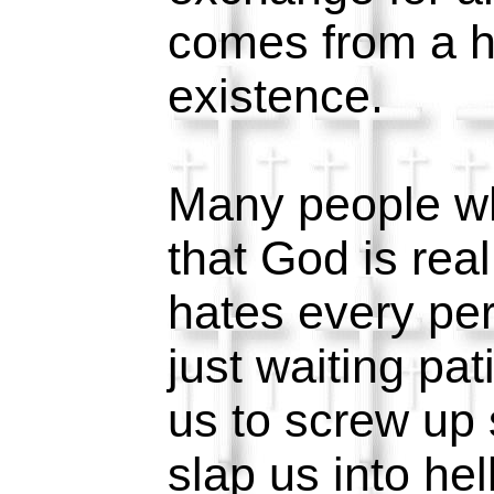
comes from a h
existence.
Many people wh
that God is real
hates every per
just waiting pat
us to screw up 
slap us into hel