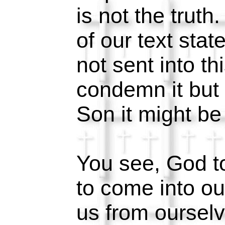
is not the trut
of our text sta
not sent into th
condemn it but 
Son it might b
You see, God to
to come into ou
us from ourselv