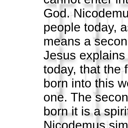
God. Nicodemu
people today, 
means a second
Jesus explains 
today, that the 
born into this wo
one. The secon
born it is a spir
Nicodemus sim