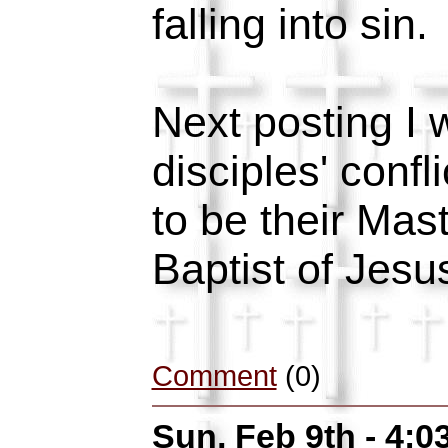
falling into sin.
Next posting I w
disciples' conf
to be their Mas
Baptist of Jesu
Comment
(0)
Sun, Feb 9th - 4: