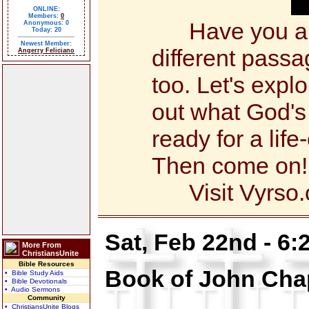
ONLINE:
Members:
0
Have you alw
Anonymous: 0
Today: 20
Newest Member:
different pass
Angerry Feliciano
too. Let's expl
out what God's
ready for a li
Then come on!
Visit Vyrso.c
Sat, Feb 22nd - 6
More From
ChristiansUnite
Bible Resources
Book of John Cha
• Bible Study Aids
• Bible Devotionals
• Audio Sermons
Community
• ChristiansUnite Blogs