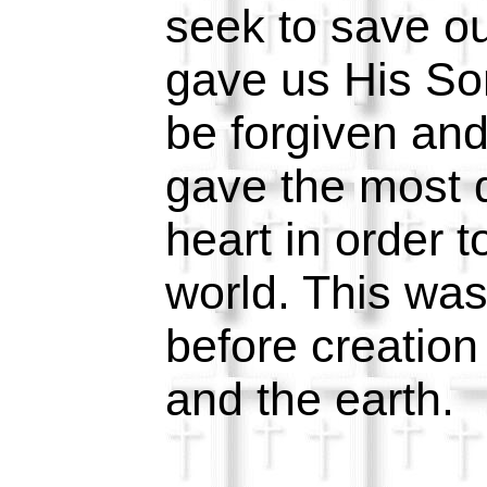
seek to save o
gave us His So
be forgiven an
gave the most d
heart in order 
world. This wa
before creation
and the earth.