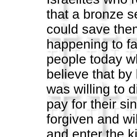
that a bronze s
could save the
happening to f
people today w
believe that by
was willing to d
pay for their si
forgiven and wi
and enter the 