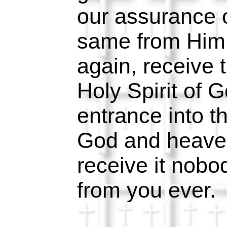
our assurance o
same from Him 
again, receive 
Holy Spirit of 
entrance into t
God and heave
receive it nobo
from you ever.