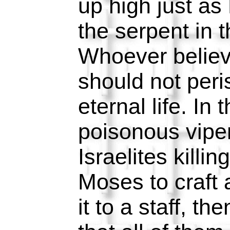
up high just as
the serpent in 
Whoever believ
should not peri
eternal life. In
poisonous vipe
Israelites killi
Moses to craft 
it to a staff, the