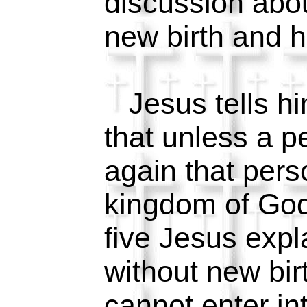
discussion abou
new birth and h
Jesus tells hi
that unless a p
again that pers
kingdom of God
five Jesus expla
without new bir
cannot enter in