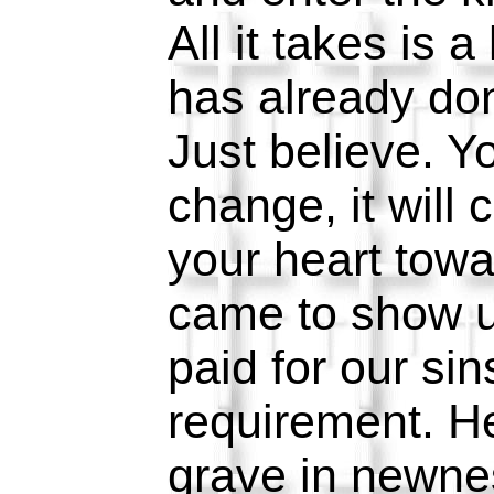
All it takes is a 
has already don
Just believe. Yo
change, it will 
your heart tow
came to show u
paid for our si
requirement. H
grave in newnes