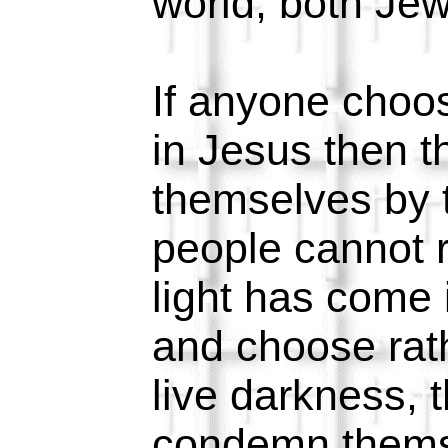
world, both Jew
If anyone choos
in Jesus then 
themselves by t
people cannot 
light has come 
and choose rath
live darkness, 
condemn thems