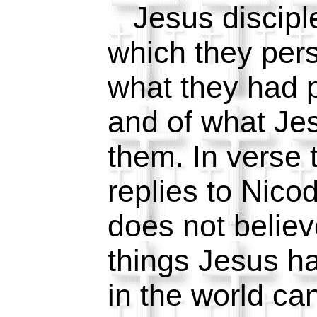
Jesus disciple
which they pers
what they had 
and of what Je
them. In verse
replies to Nico
does not believ
things Jesus ha
in the world ca