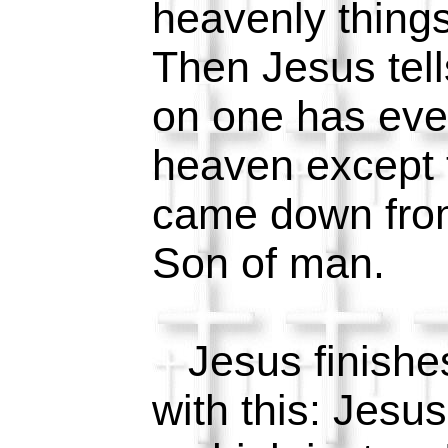
heavenly things
Then Jesus tel
on one has eve
heaven except
came down fro
Son of man.
Jesus finishe
with this: Jesus