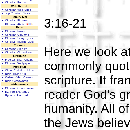
• Christian Forums
Web Search
• Christian Web Sites
• Top Christian Sites
Family Life
3:16-21
• Christian Finance
• ChristiansUnite
K
I
D
S
Read
• Christian News
• Christian Columns
• Christian Song Lyrics
• Christian Mailing Lists
Connect
Here we look at
• Christian Singles
• Christian Classifieds
Graphics
• Free Christian Clipart
commonly quot
• Christian Wallpaper
Fun Stuff
• Clean Christian Jokes
• Bible Trivia Quiz
scripture. It fra
• Online Video Games
• Bible Crosswords
Webmasters
• Christian Guestbooks
reader God's gr
• Banner Exchange
• Dynamic Content
humanity. All o
the Jews belie