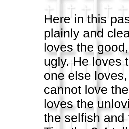
Here in this pa
plainly and cle
loves the good,
ugly. He loves
one else loves
cannot love th
loves the unlov
the selfish and 