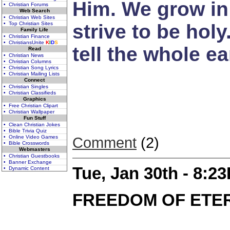
Him. We grow in 
• Christian Forums
Web Search
• Christian Web Sites
• Top Christian Sites
strive to be holy
Family Life
• Christian Finance
• ChristiansUnite
K
I
D
S
tell the whole ea
Read
• Christian News
• Christian Columns
• Christian Song Lyrics
• Christian Mailing Lists
Connect
• Christian Singles
• Christian Classifieds
Graphics
• Free Christian Clipart
• Christian Wallpaper
Fun Stuff
• Clean Christian Jokes
• Bible Trivia Quiz
• Online Video Games
Comment
(2)
• Bible Crosswords
Webmasters
• Christian Guestbooks
• Banner Exchange
Tue, Jan 30th - 8:2
• Dynamic Content
FREEDOM OF ETER