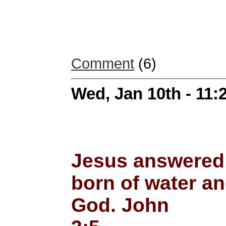
Comment
(6)
Wed, Jan 10th - 11
Jesus answered; 
born of water an
God. John