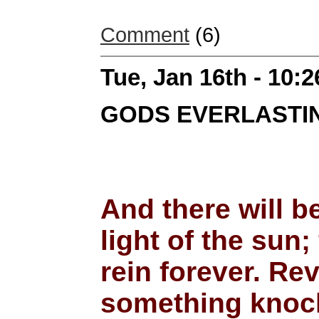
Comment
(6)
Tue, Jan 16th - 10:
GODS EVERLASTIN
And there will b
light of the sun;
rein forever. Re
something knocks