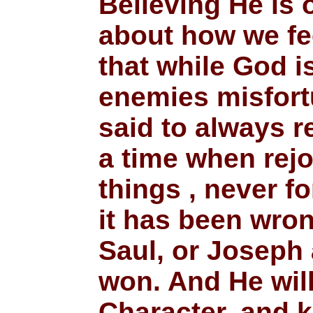
Believing He is 
about how we fe
that while God i
enemies misfort
said to always r
a time when rejo
things , never f
it has been wro
Saul, or Joseph
won. And He will
Character, and k