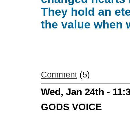
They hold an eter
the value when 
Comment
(5)
Wed, Jan 24th - 11
GODS VOICE