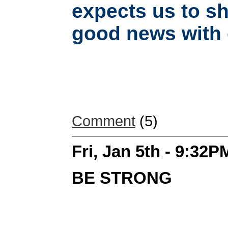
expects us to sh
good news with o
Comment
(5)
Fri, Jan 5th - 9:32P
BE STRONG