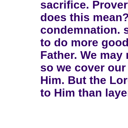
sacrifice. Prover
does this mean? 
condemnation. s
to do more good 
Father. We may n
so we cover our 
Him. But the Lo
to Him than laye