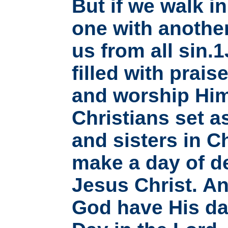
But if we walk in
one with another
us from all sin.
filled with prai
and worship Him
Christians set a
and sisters in C
make a day of d
Jesus Christ. An
God have His da