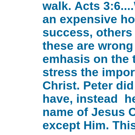
walk. Acts 3:6..
an expensive hom
success, others
these are wrong 
emhasis on the t
stress the impor
Christ. Peter di
have, instead he
name of Jesus Ch
except Him. This 