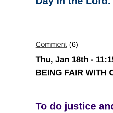
Day in the Lord.
Comment
(6)
Thu, Jan 18th - 11:
BEING FAIR WITH
To do justice an