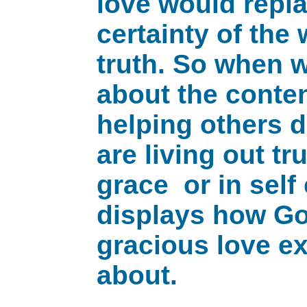
love would repla
certainty of the
truth. So when 
about the conte
helping others d
are living out t
grace or in sel
displays how Go
gracious love ex
about.