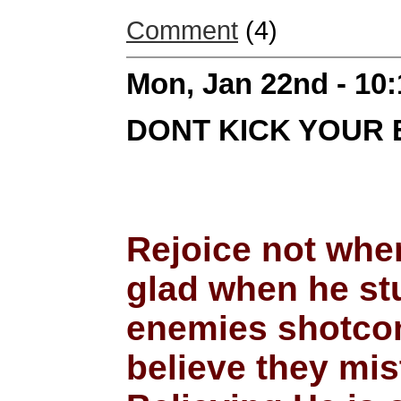
Comment
(4)
Mon, Jan 22nd - 10
DONT KICK YOUR 
Rejoice not when
glad when he stu
enemies shotcomi
believe they mis