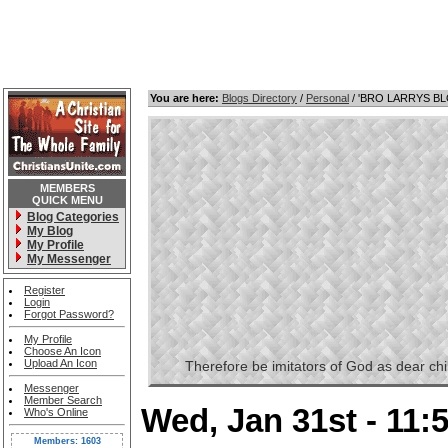
You are here:
Blogs Directory
/
Personal
/ 'BRO LARRYS B
MEMBERS
QUICK MENU
Blog Categories
My Blog
My Profile
My Messenger
Register
Login
Forgot Password?
My Profile
Choose An Icon
Upload An Icon
Therefore be imitators of God as dear childr
Messenger
Member Search
Wed, Jan 31st - 11
Who's Online
Members: 1603