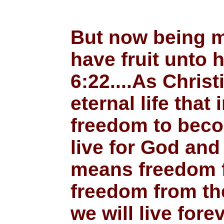
But now being m
have fruit unto 
6:22....As Chris
eternal life tha
freedom to becom
live for God and 
means freedom fr
freedom from the
we will live for