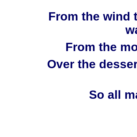
From the wind t
wa
From the mou
Over the desser
So all m