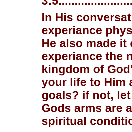
3:5........................
In His conversat
experiance physic
He also made it 
experiance the n
kingdom of God"
your life to Hi
goals? if not, l
Gods arms are a
spiritual conditi