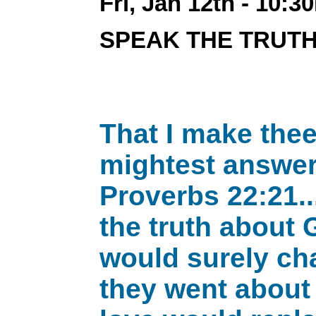
Fri, Jan 12th - 10:3
SPEAK THE TRUT
That I make thee
mightest answer 
Proverbs 22:21..
the truth about 
would surely cha
they went about