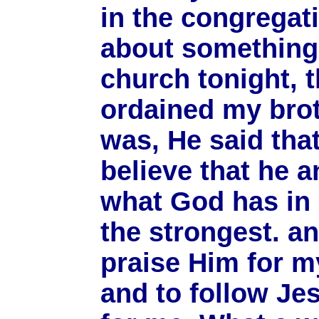
in the congregatio
about something 
church tonight, t
ordained my brot
was, He said th
believe that he 
what God has in 
the strongest. a
praise Him for my
and to follow Je