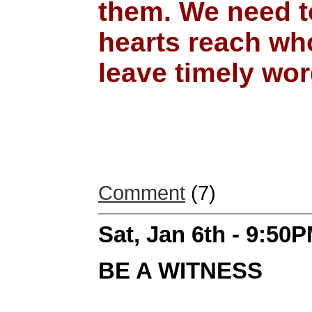
them. We need to
hearts reach wh
leave timely word
Comment
(7)
Sat, Jan 6th - 9:50
BE A WITNESS