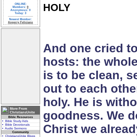
HOLY
ONLINE:
Members:
0
Anonymous: 0
Today: 3
Newest Member:
Angerry Feliciano
And one cried to
hosts: the whole e
is to be clean, 
out to each other
holy. He is with
More From
goodness. We don
ChristiansUnite
Bible Resources
• Bible Study Aids
Christ we alread
• Bible Devotionals
• Audio Sermons
Community
• ChristiansUnite Blogs