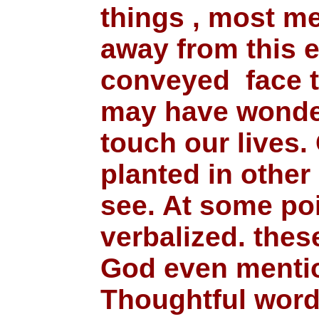
things , most m
away from this 
conveyed face t
may have wonder
touch our lives
planted in other
see. At some poi
verbalized. the
God even mentio
Thoughtful words