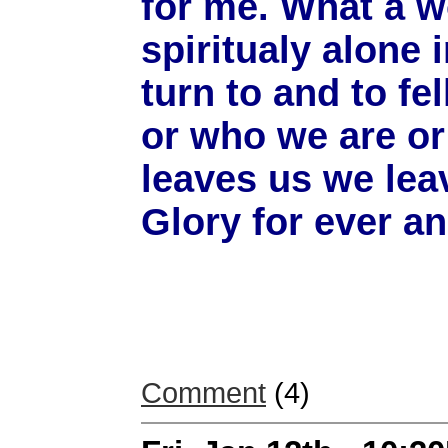
for me. What a w
spiritualy alone 
turn to and to f
or who we are or
leaves us we leav
Glory for ever a
Comment
(4)