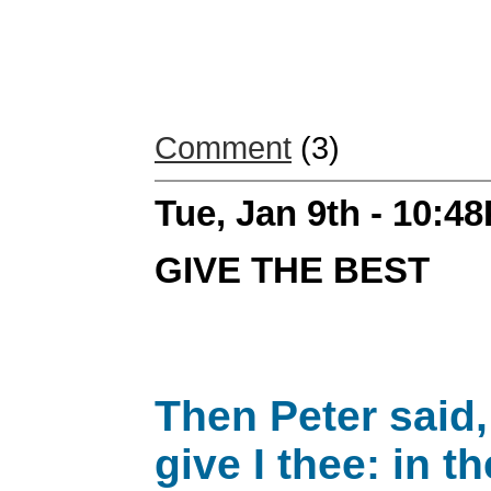
Comment
(3)
Tue, Jan 9th - 10:4
GIVE THE BEST
Then Peter said,
give I thee: in 