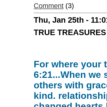
Comment
(3)
Thu, Jan 25th - 11:
TRUE TREASURES
For where your t
6:21...When we s
others with grac
kind. relations
changed hearts 