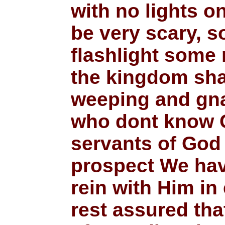
with no lights on
be very scary, so
flashlight some 
the kingdom shal
weeping and gnas
who dont know Ch
servants of God 
prospect We have
rein with Him in
rest assured that