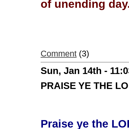
of unending day.
Comment
(3)
Sun, Jan 14th - 11:
PRAISE YE THE L
Praise ye the LO