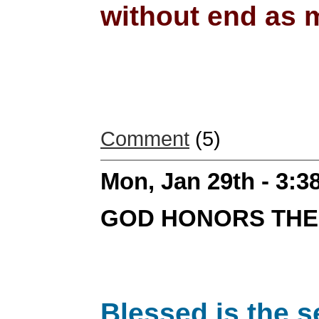
without end as m
Comment
(5)
Mon, Jan 29th - 3:
GOD HONORS THE
Blessed is the s