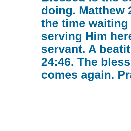
doing. Matthew 2
the time waiting
serving Him here
servant. A beati
24:46. The bles
comes again. Pr