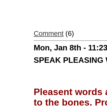
Comment
(6)
Mon, Jan 8th - 11:
SPEAK PLEASING
Pleasent words 
to the bones. Pr