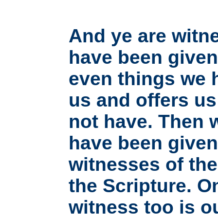
And ye are witne
have been given 
even things we h
us and offers u
not have. Then w
have been given 
witnesses of th
the Scripture. O
witness too is o