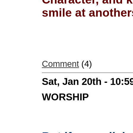
smile at anothers
Comment
(4)
Sat, Jan 20th - 10:
WORSHIP