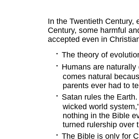
In the Twentieth Century, e
Century, some harmful an
accepted even in Christian
·
The theory of evolution
·
Humans are naturally 
comes natural becaus
parents ever had to t
·
Satan rules the Earth. 
wicked world system," 
nothing in the Bible e
turned rulership over 
·
The Bible is only for 