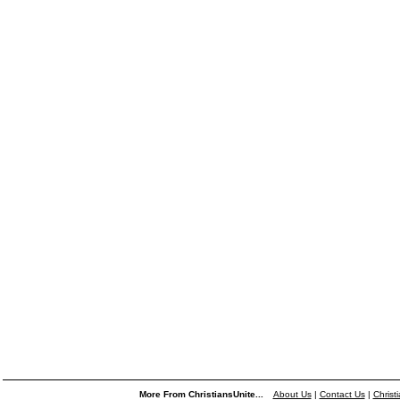
More From ChristiansUnite...
About Us
|
Contact Us
|
Christ