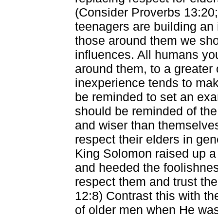
(Consider Proverbs 13:20; 
teenagers are building an i
those around them we sho
influences. All humans you
around them, to a greater 
inexperience tends to mak
be reminded to set an ex
should be reminded of the 
and wiser than themselves 
respect their elders in gen
King Solomon raised up a 
and heeded the foolishnes
respect them and trust thei
12:8) Contrast this with 
of older men when He was