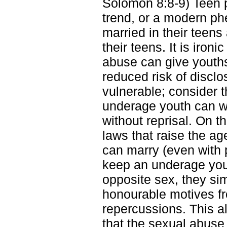
Solomon 8:8-9) Teen p
trend, or a modern p
married in their teens 
their teens. It is iro
abuse can give youths
reduced risk of discl
vulnerable; consider t
underage youth can wil
without reprisal. On t
laws that raise the a
can marry (even with p
keep an underage youn
opposite sex, they si
honourable motives fro
repercussions. This 
that the sexual abuse 