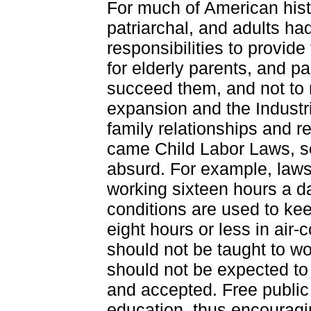
For much of American hist
patriarchal, and adults had
responsibilities to provide 
for elderly parents, and pa
succeed them, and not to
expansion and the Industri
family relationships and re
came Child Labor Laws, s
absurd. For example, laws 
working sixteen hours a d
conditions are used to kee
eight hours or less in air-
should not be taught to w
should not be expected to
and accepted. Free publi
education, thus encouragin