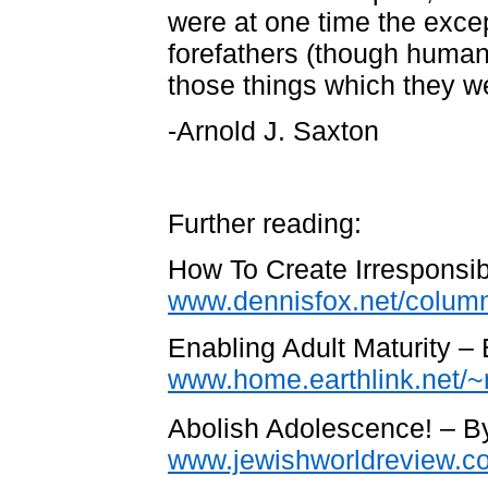
were at one time the excep
forefathers (though human
those things which they w
-Arnold J. Saxton
Further reading:
How To Create Irresponsi
www.dennisfox.net/column
Enabling Adult Maturity –
www.home.earthlink.net/~
Abolish Adolescence! – 
www.jewishworldreview.co