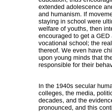
extended adolescence and 
and humanism. If movement
staying in school were ult
welfare of youths, then i
encouraged to get a GED 
vocational school; the rea
thereof. We even have chil
upon young minds that the
responsible for their behav
In the 1940s secular huma
colleges, the media, politi
decades, and the eviden
pronounced, and this cont