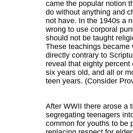
came the popular notion t
do without anything and ch
not have. In the 1940s a n
wrong to use corporal puni
should not be taught relig
These teachings became v
directly contrary to Script
reveal that eighty percent 
six years old, and all or m
teen years. (Consider Prov
After WWII there arose a t
segregating teenagers into
common for youths to be 
replacing respect for elde