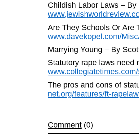
Childish Labor Laws – B
www.jewishworldreview.c
Are They Schools Or Are 
www.davekopel.com/Misc/
Marrying Young – By Scott
Statutory rape laws need 
www.collegiatetimes.com/s
The pros and cons of stat
net.org/features/ft-rapela
Comment
(0)