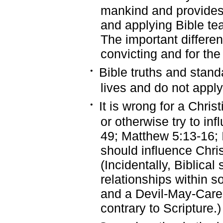
mankind and provides
and applying Bible te
The important differen
convicting and for the
·
Bible truths and stand
lives and do not apply
·
It is wrong for a Chris
or otherwise try to in
49; Matthew 5:13-16; I
should influence Chri
(Incidentally, Biblical
relationships within so
and a Devil-May-Care a
contrary to Scripture.)