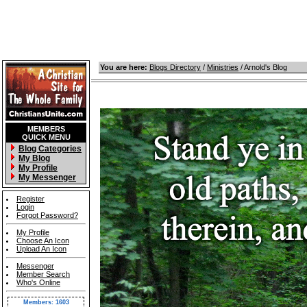
You are here:
Blogs Directory
/
Ministries
/ Arnold's Blog
MEMBERS
QUICK MENU
Blog Categories
My Blog
My Profile
My Messenger
Register
Login
Forgot Password?
My Profile
Choose An Icon
Upload An Icon
Messenger
Member Search
Who's Online
Members: 1603