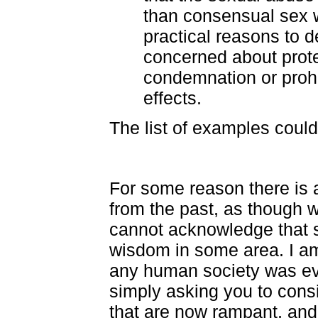
than consensual sex w
practical reasons to d
concerned about prote
condemnation or prohi
effects.
The list of examples could
For some reason there is 
from the past, as though w
cannot acknowledge that
wisdom in some area. I am 
any human society was ev
simply asking you to consi
that are now rampant, and