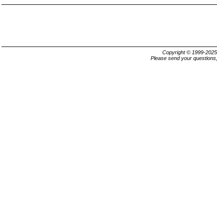
Copyright © 1999-202
Please send your questions,