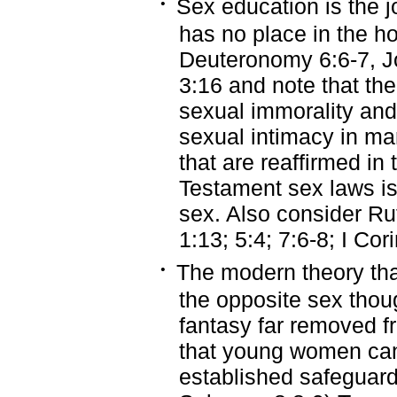
·
Sex education is the 
has no place in the h
Deuteronomy 6:6-7, J
3:16 and note that th
sexual immorality and
sexual intimacy in ma
that are reaffirmed i
Testament sex laws is 
sex. Also consider Ru
1:13; 5:4; 7:6-8; I Cori
·
The modern theory that
the opposite sex thoug
fantasy far removed fr
that young women can 
established safeguard