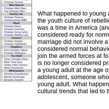
• Christian Forums
Web Search
• Christian Web Sites
• Top Christian Sites
What happened to young a
Family Life
• Christian Finance
the youth culture of rebe
• ChristiansUnite
K
I
D
S
Read
was a time in America (a
• Christian News
• Christian Columns
• Christian Song Lyrics
considered ready for norma
• Christian Mailing Lists
Connect
marriage did not involve a
• Christian Singles
• Christian Classifieds
considered normal behavio
Graphics
• Free Christian Clipart
• Christian Wallpaper
join the armed forces at fo
Fun Stuff
• Clean Christian Jokes
is no longer considered pr
• Bible Trivia Quiz
• Online Video Games
• Bible Crosswords
a young adult at the age o
Webmasters
• Christian Guestbooks
adolescent, someone who is
• Banner Exchange
• Dynamic Content
young adult. What happene
cultural trends that led to t