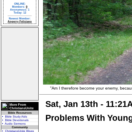
ONLINE:
Members:
0
Anonymous: 1
Today: 12
Newest Member:
Angerry Feliciano
"Am I therefore become your enemy, because I 
Sat, Jan 13th - 11:21
More From
ChristiansUnite
Bible Resources
Problems With Young
• Bible Study Aids
• Bible Devotionals
• Audio Sermons
Community
• ChristiansUnite Blogs