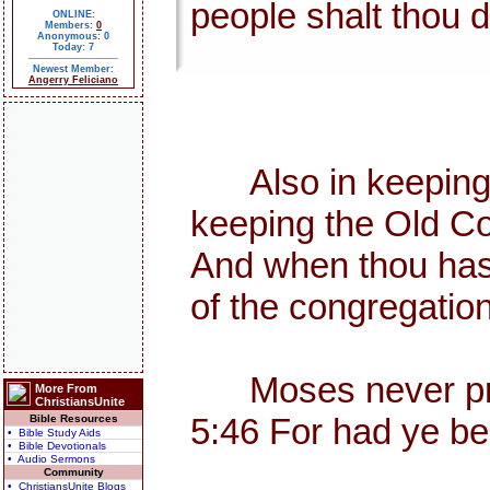
people shalt thou d
ONLINE:
Members:
0
Anonymous: 0
Today: 7
Newest Member:
Angerry Feliciano
Also in keeping th
keeping the Old Co
And when thou hast
of the congregation
Moses never preach
More From
ChristiansUnite
5:46 For had ye be
Bible Resources
• Bible Study Aids
• Bible Devotionals
• Audio Sermons
Community
• ChristiansUnite Blogs