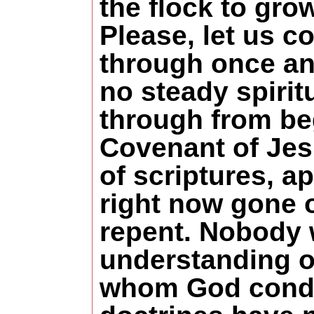
the flock to gro
Please, let us c
through once and 
no steady spirit
through from be
Covenant of Jesu
of scriptures, a
right now gone o
repent. Nobody 
understanding of
whom God condem