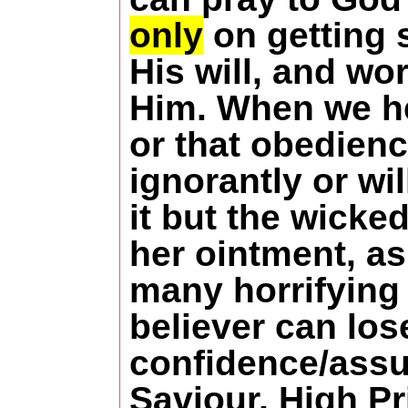
only
on getting s
His will, and wo
Him.
When we he
or that obedienc
ignorantly or wi
it but the wicke
her ointment, as
many horrifying 
believer can los
confidence/assur
Saviour, High P