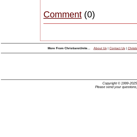
Comment
(0)
More From ChristiansUnite...
About Us
|
Contact Us
|
Christ
Copyright © 1999-202
Please send your questions,