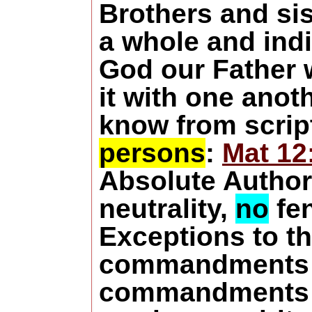
Brothers and sis
a whole and ind
God our Father w
it with one anot
know from scrip
persons
:
Mat 12
Absolute Authori
neutrality,
no
fen
Exceptions
to t
commandments 
commandments 