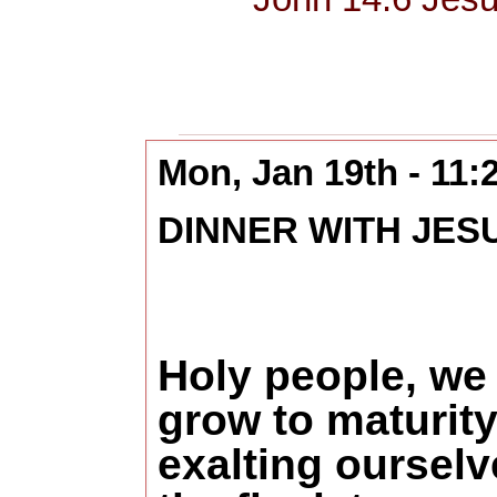
Mon, Jan 19th - 11
DINNER WITH JES
Holy people, we
grow to maturity
exalting ourselv