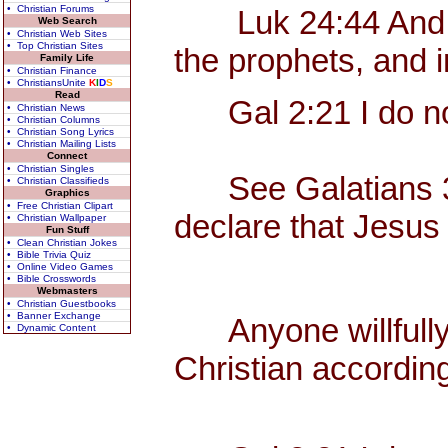
• Christian Forums
Luk 24:44 And he s
Web Search
• Christian Web Sites
• Top Christian Sites
the prophets, and 
Family Life
• Christian Finance
• ChristiansUnite
K
I
D
S
Read
Gal 2:21 I do not
• Christian News
• Christian Columns
• Christian Song Lyrics
• Christian Mailing Lists
Connect
• Christian Singles
See Galatians 3, w
• Christian Classifieds
Graphics
• Free Christian Clipart
declare that Jesus 
• Christian Wallpaper
Fun Stuff
• Clean Christian Jokes
• Bible Trivia Quiz
• Online Video Games
• Bible Crosswords
Webmasters
• Christian Guestbooks
• Banner Exchange
Anyone willfully c
• Dynamic Content
Christian according