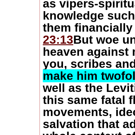
as vipers-spirit
knowledge such a
them financially
23:13
But woe un
heaven against
you, scribes an
make him twofold
well as the Levi
this same fatal 
movements, ideol
salvation that a