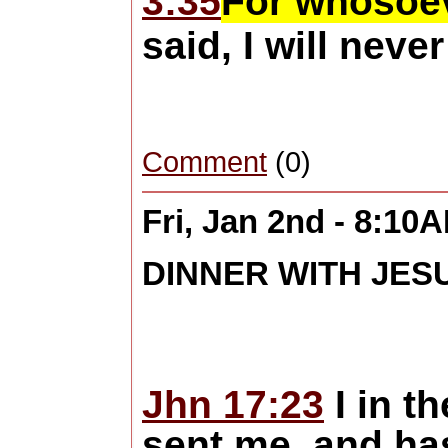
3:35
For whosoeve
said, I will neve
Comment
(0)
Fri, Jan 2nd - 8:10
DINNER WITH JES
Jhn 17:23
I in t
sent me, and ha