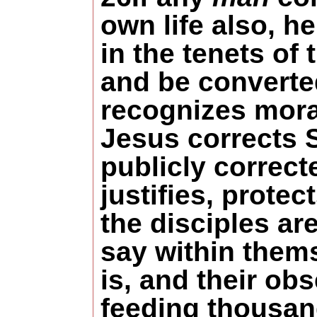
own life also, h
in the tenets of
and be converted
recognizes moral
Jesus corrects
publicly correc
justifies, prote
the disciples ar
say within them
is, and their ob
feeding thousand