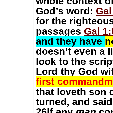
whole context of
God’s word:
Gal
for the righteou
passages
Gal 1:
and they have
n
doesn’t even a li
look to the scri
Lord thy God wi
first commandm
that loveth son
turned, and said
26
If any
man
com