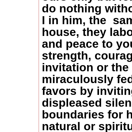
do nothing with
I in him, the sa
house, they lab
and peace to you
strength, coura
invitation or t
miraculously fed
favors by inviti
displeased silen
boundaries for h
natural or spirit