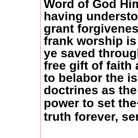
Word of God Him
having understo
grant forgivenes
frank worship is
ye saved through
free gift of fai
to belabor the 
doctrines as the
power to set the
truth forever,