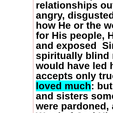
relationships ou
angry, disguste
how He or the w
for His people, 
and exposed Sim
spiritually blin
would have led h
accepts only tr
loved much
: bu
and sisters some
were pardoned, a