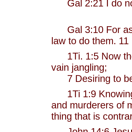
Gal 2:21 I do not
Gal 3:10 For as ma
law to do them. 11 B
1Ti. 1:5 Now the e
vain jangling;
7 Desiring to be t
1Ti 1:9 Knowing thi
and murderers of mo
thing that is contr
John 14:6 Jesus sa