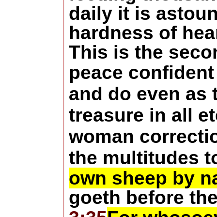
daily it is astou
hardness of hear
This is the seco
peace confident
and do even as t
treasure in all 
woman correctio
the multitudes t
own sheep by 
goeth before th