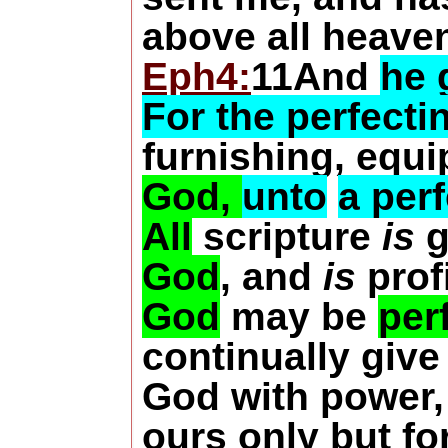
above all heavens
Eph4:
11And
he 
For the perfectin
furnishing, equ
God,
unto
a per
All
scripture
is
g
God
, and
is
profi
God
may be
per
continually give
God with power, 
ours only but fo