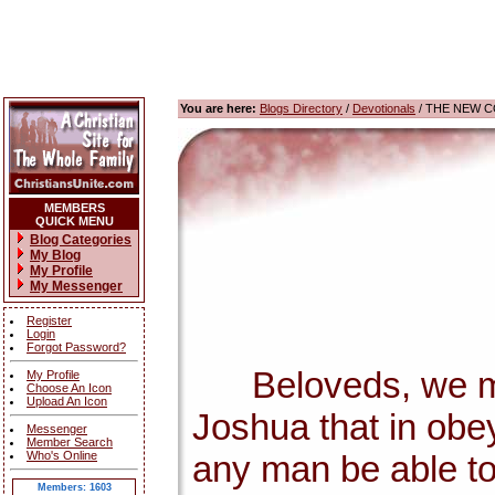
You are here:
Blogs Directory
/
Devotionals
/ THE NEW 
MEMBERS
QUICK MENU
Blog Categories
My Blog
My Profile
My Messenger
Register
Login
Forgot Password?
Beloveds, we must 
My Profile
Choose An Icon
Upload An Icon
Joshua that in obe
Messenger
Member Search
Who's Online
any man be able to 
Members: 1603