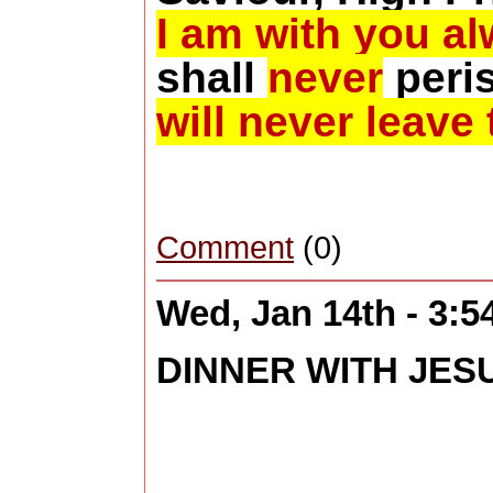
I am with you a
shall
never
peri
will never leave 
Comment
(0)
Wed, Jan 14th - 3:
DINNER WITH JES