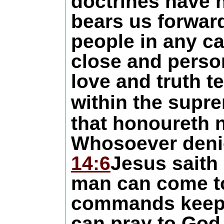
doctrines have 
bears us forward
people in any ca
close and person
love and truth t
within the supr
that honoureth 
Whosoever denie
14:6
Jesus saith 
man can come to 
commands keep t
can pray to God 