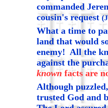
commanded Jeremia
cousin's request
(
What a time to p
land that would s
enemy! All the k
against the purch
known
facts are n
Although puzzled
trusted God and b
The Lord assured 