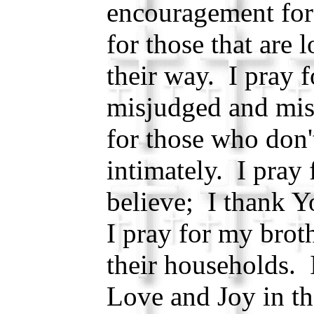
encouragement for
for those that are 
their way. I pray f
misjudged and mis
for those who don
intimately. I pray
believe; I thank Y
I pray for my brot
their households. 
Love and Joy in th