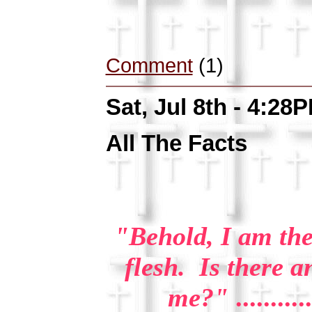
Comment
(1)
Sat, Jul 8th - 4:28
All The Facts
"Behold, I am the
flesh. Is there a
me?"
..........