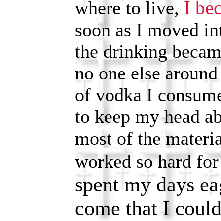
I be
where to live,
soon as I moved in
the drinking becam
no one else around 
of vodka I consum
to keep my head a
most of the materia
worked so hard fo
spent my days eag
come that I could