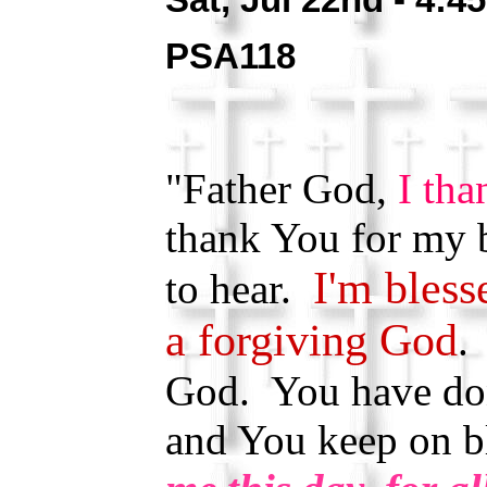
PSA118
"Father God,
I tha
thank You for my b
I'm bless
to hear.
a forgiving God
.
God. You have do
and You keep on 