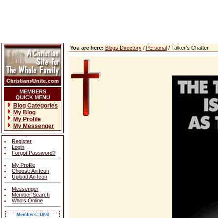
You are here:
Blogs Directory
/
Personal
/ Talker's Chatter
MEMBERS
QUICK MENU
Blog Categories
My Blog
My Profile
My Messenger
Register
Login
Forgot Password?
My Profile
Choose An Icon
Upload An Icon
Messenger
Member Search
Who's Online
Members: 1603