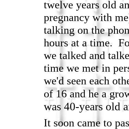
twelve years old 
pregnancy with me
talking on the phon
hours at a time. F
we talked and talk
time we met in per
we'd seen each oth
of 16 and he a gr
was 40-years old a
It soon came to pas