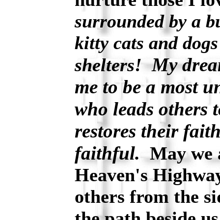
surrounded by a bu
kitty cats and dogs
My dream
shelters!
me to be a most u
who leads others 
restores their fai
faithful.
May we a
Heaven's Highway 
others from the si
the path beside u