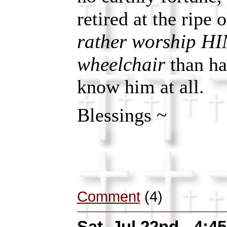
retired at the ripe 
rather worship H
wheelchair
than ha
know him at all.
Blessings ~
Comment
(4)
Sat, Jul 22nd - 4: