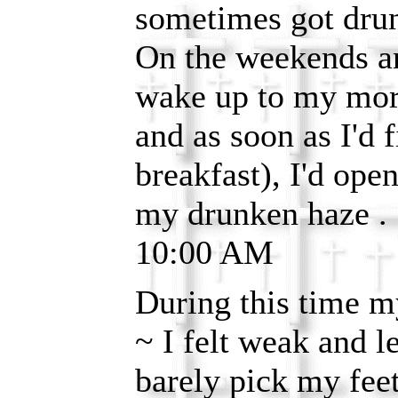
sometimes got dru
On the weekends an
wake up to my mor
and as soon as I'd f
breakfast), I'd ope
my drunken haze . .
10:00 AM
During this time 
~ I felt weak and l
barely pick my feet