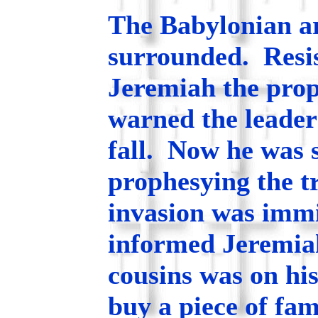
The Babylonian a
surrounded. Resis
Jeremiah the prop
warned the leader
fall. Now he was s
prophesying the t
invasion was immi
informed Jeremiah
cousins was on hi
buy a piece of fa