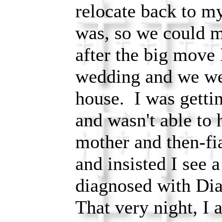
relocate back to 
was, so we could 
after the big move 
wedding and we wer
house. I was getti
and wasn't able to
mother and then-f
and insisted I see 
diagnosed with Di
That very night, I 