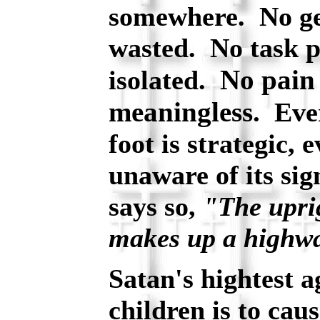
somewhere. No ges
wasted. No task p
No pain 
isolated.
meaningless.
Ever
foot is strategic,
unaware of its si
says so,
"The uprig
makes up a highw
Satan's hightest 
children is to cau