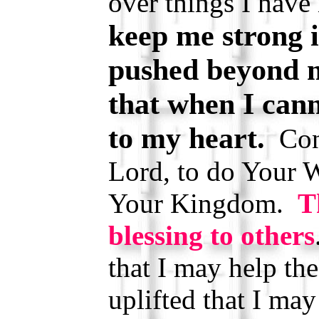
over things I have
keep me strong i
pushed beyond m
that when I cann
to my heart.
Cont
Lord, to do Your W
Your Kingdom.
T
blessing to others
that I may help t
uplifted that I ma