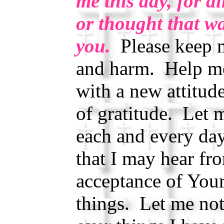
me this day, for al
or thought that wa
you.
Please keep m
and harm. Help me 
with a new attitud
of gratitude. Let 
each and every da
that I may hear f
acceptance of Your
things. Let me no