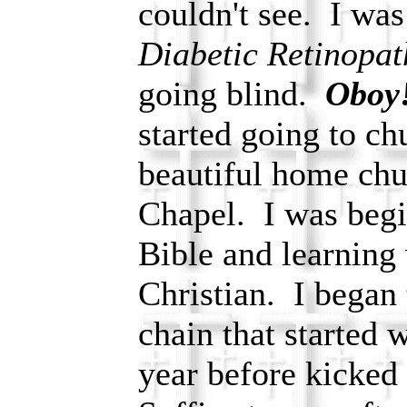
couldn't see. I wa
Diabetic Retinopat
going blind.
Oboy
started going to ch
beautiful home chu
Chapel. I was begi
Bible and learning w
Christian. I began
chain that started 
year before kicked 