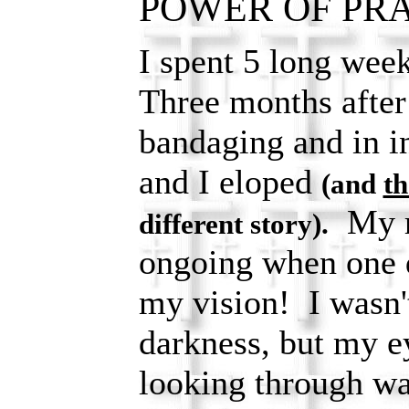
POWER OF PRAY
I spent 5 long week
Three months after 
bandaging and in in
and I eloped
(and
th
My re
different story).
ongoing when one d
my vision! I wasn't 
darkness, but my e
looking through wa