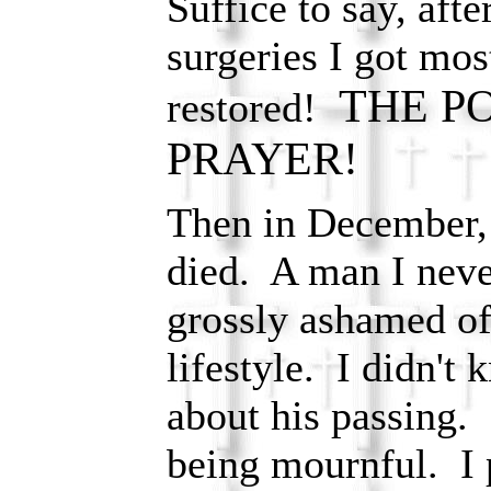
Suffice to say, aft
surgeries I got mos
THE P
restored!
PRAYER!
Then in December,
died. A man I nev
grossly ashamed of
lifestyle. I didn't
about his passing. I
being mournful. I