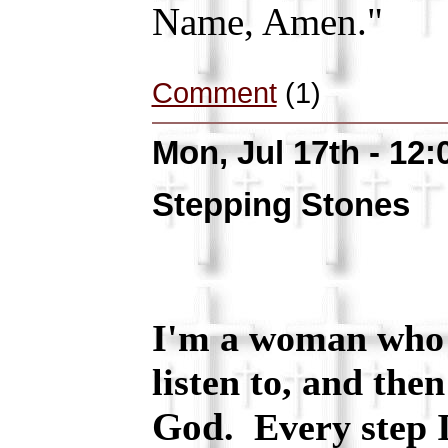
Name, Amen."
Comment
(1)
Mon, Jul 17th - 12
Stepping Stones
I'm a woman who t
listen to, and then
God
. Every step I