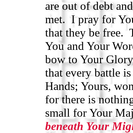
are out of debt and
met. I pray for Y
that they be free. 
You and Your Wor
bow to Your Glory
that every battle i
Hands; Yours, won
for there is nothin
small for Your Ma
beneath Your Mig