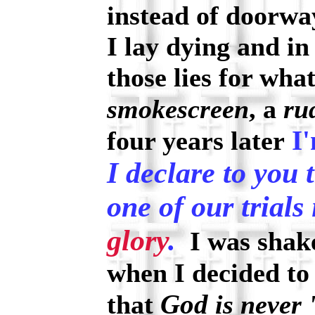
instead of doorwa
I lay dying and in
those lies for wha
smokescreen
, a
ru
I'
four years later
I declare to you 
one of our trials 
glory
.
I was shake
when I decided to
God
that
is never 