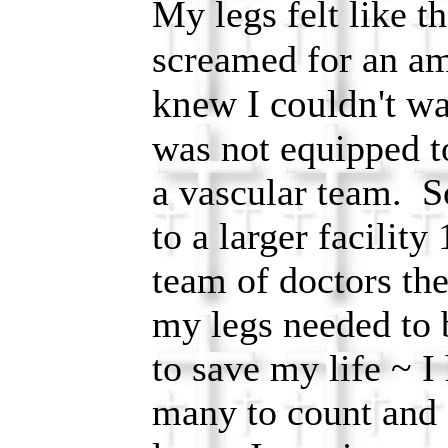
My legs felt like t
screamed for an a
knew I couldn't wa
was not equipped t
a vascular team. 
to a larger facilit
team of doctors the
my legs needed to 
to save my life ~ I
many to count and 