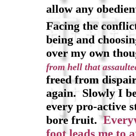
allow any obedient
Facing the conflic
being and choosin
over my own tho
from hell that assaulte
freed from dispai
again. Slowly I be
every pro-active s
Every
bore fruit.
foot leads me to 