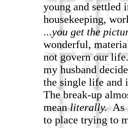
young and settled i
housekeeping, wor
...
you get the pictu
wonderful, materia
not govern our life
my husband decided
the single life and
The break-up almos
mean
literally.
As I
to place trying to