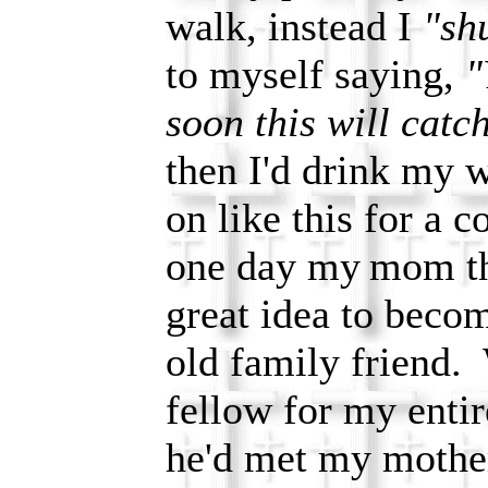
walk, instead I
"shu
to myself saying,
"
soon this will catc
then I'd drink my 
on like this for a 
one day my
mom th
great idea to beco
old family friend.
fellow for my entire
he'd met my mothe