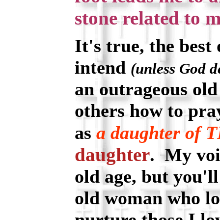
stone related to m
It's true, the best 
intend
(unless God d
an outrageous old
others how to pray
as
a daughter of
daughter
. My voi
old age, but you'll
old woman who lo
nurture those I l