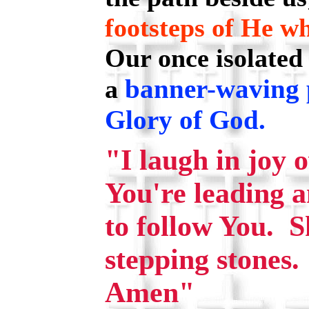
footsteps of He wh
Our once isolated
banner-waving 
a
Glory of God.
"I laugh in joy 
You're leading an
to follow You. 
stepping stones.
Amen"