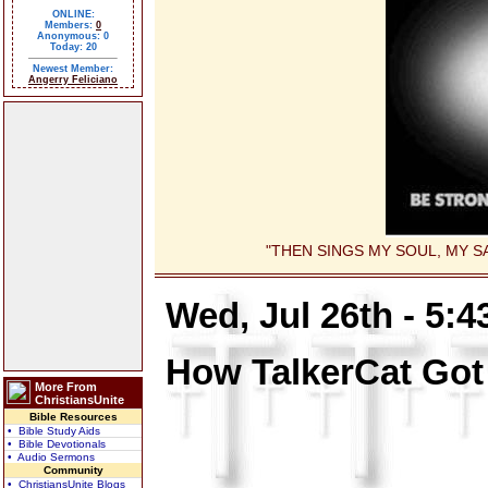
ONLINE:
Members:
0
Anonymous: 0
Today: 20
Newest Member:
Angerry Feliciano
"THEN SINGS MY SOUL, MY SA
Wed, Jul 26th - 5:
How TalkerCat Got
More From
ChristiansUnite
Bible Resources
• Bible Study Aids
• Bible Devotionals
• Audio Sermons
Community
• ChristiansUnite Blogs