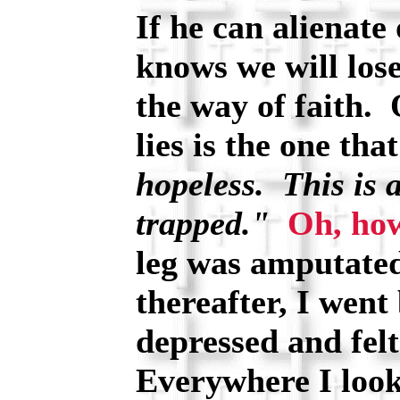
If he can alienate 
knows we will los
the way of faith. 
lies is the one that
hopeless. This is 
trapped."
Oh, how
leg was amputated
thereafter, I went
depressed and fel
Everywhere I look