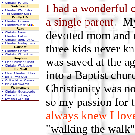
• Christian Forums
I had a wonderful 
Web Search
• Christian Web Sites
• Top Christian Sites
My
a single parent
.
Family Life
• Christian Finance
• ChristiansUnite
K
I
D
S
Read
devoted mom
and 
• Christian News
• Christian Columns
• Christian Song Lyrics
• Christian Mailing Lists
three kids never k
Connect
• Christian Singles
• Christian Classifieds
was saved at the a
Graphics
• Free Christian Clipart
• Christian Wallpaper
Fun Stuff
into a Baptist ch
• Clean Christian Jokes
• Bible Trivia Quiz
• Online Video Games
Christianity was n
• Bible Crosswords
Webmasters
• Christian Guestbooks
• Banner Exchange
so my passion for 
• Dynamic Content
always knew I lov
"walking the walk"