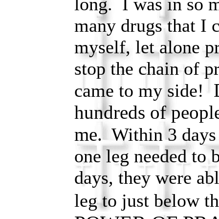
long. I was in so 
many drugs that I c
myself, let alone p
stop the chain of p
came to my side!
hundreds of people
me.
Within 3 days I
one leg needed to b
days, they were abl
leg to just below 