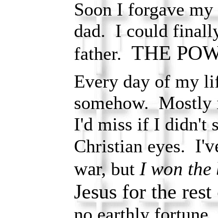
Soon I forgave my f
dad. I could final
THE POW
father.
Every day of my li
somehow. Mostly i
I'd miss if I didn't
I'
Christian eyes.
war,
I won the 
but
Jesus for the res
no earthly fortune,