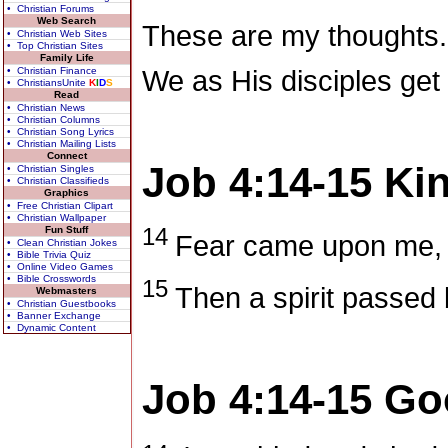
• Christian Forums
Web Search
These are my thoughts.
• Christian Web Sites
• Top Christian Sites
Family Life
• Christian Finance
We as His disciples get 
• ChristiansUnite
K
I
D
S
Read
• Christian News
• Christian Columns
• Christian Song Lyrics
• Christian Mailing Lists
Connect
Job 4:14-15
Ki
• Christian Singles
• Christian Classifieds
Graphics
• Free Christian Clipart
• Christian Wallpaper
14
Fun Stuff
Fear came upon me, 
• Clean Christian Jokes
• Bible Trivia Quiz
• Online Video Games
• Bible Crosswords
15
Then a spirit passed 
Webmasters
• Christian Guestbooks
• Banner Exchange
• Dynamic Content
Job 4:14-15
Go