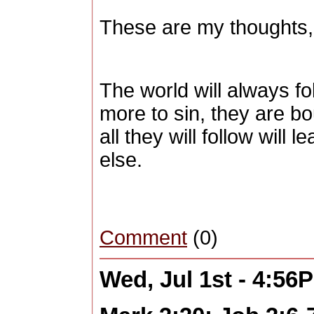
These are my thoughts,
The world will always fo
more to sin, they are bo
all they will follow will
else.
Comment
(0)
Wed, Jul 1st - 4:56