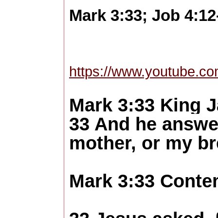
Mark 3:33; Job 4:12
https://www.youtube.c
Mark 3:33 King 
33 And he answe
mother, or my b
Mark 3:33 Conte