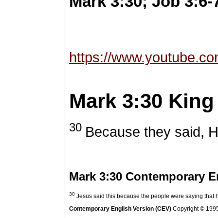
Mark 3:30; Job 3:6-
https://www.youtube
Mark 3:30
King
30
Because they said, He
Mark 3:30
Contemporary En
30
Jesus said this because the people were saying that he
Contemporary English Version (CEV)
Copyright © 1995