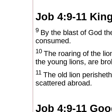
Job 4:9-11
King
9
By the blast of God the
consumed.
10
The roaring of the lio
the young lions, are bro
11
The old lion perisheth
scattered abroad.
Job 4:9-11
Good