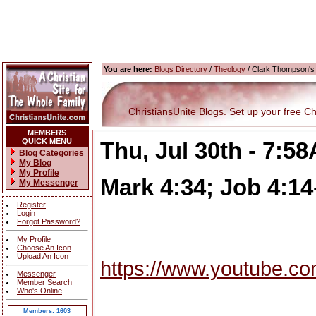
You are here:
Blogs Directory
/
Theology
/ Clark Thompson's 
ChristiansUnite Blogs. Set up your free Chri
MEMBERS
QUICK MENU
Thu, Jul 30th - 7:5
Blog Categories
My Blog
My Profile
Mark 4:34; Job 4:14
My Messenger
Register
Login
Forgot Password?
My Profile
Choose An Icon
Upload An Icon
https://www.youtube.c
Messenger
Member Search
Who's Online
Members: 1603