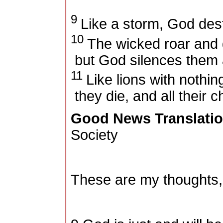
9
Like a storm, God dest
10
The wicked roar and g
but God silences them 
11
Like lions with nothing
they die, and all their c
Good News Translati
Society
These are my thoughts,