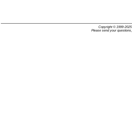
Copyright © 1999-202
Please send your questions,