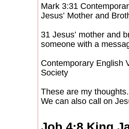
Mark 3:31 Contemporar
Jesus' Mother and Brot
31 Jesus' mother and b
someone with a message
Contemporary English V
Society
These are my thoughts.
We can also call on Jes
Job 4:8
King J