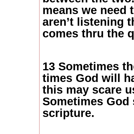
means we need to 
aren’t listening
comes thru the q
13 Sometimes th
times God will h
this may scare us
Sometimes God s
scripture.