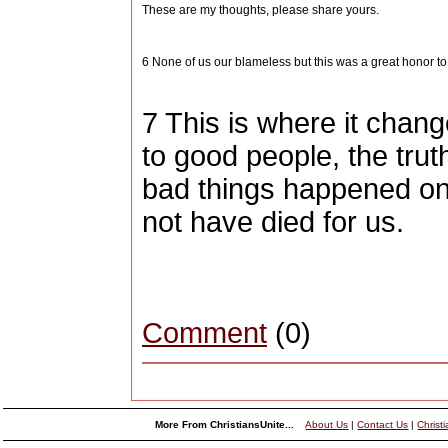
These are my thoughts, please share yours.
6 None of us our blameless but this was a great honor t
7 This is where it chan
to good people, the truth
bad things happened on
not have died for us.
Comment
(0)
More From ChristiansUnite...
About Us
|
Contact Us
|
Christ