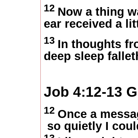
12
Now a thing w
ear received a lit
13
In thoughts fr
deep sleep falle
Job 4:12-13
G
12
Once a messag
so quietly I coul
13