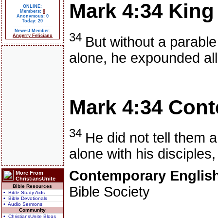
Mark 4:34
King
ONLINE:
Members:
0
Anonymous: 0
Today: 20
Newest Member:
34
Angerry Feliciano
But without a parabl
alone, he expounded all 
Mark 4:34
Cont
34
He did not tell them 
alone with his disciples
Contemporary English
More From
ChristiansUnite
Bible Resources
Bible Society
• Bible Study Aids
• Bible Devotionals
• Audio Sermons
Community
• ChristiansUnite Blogs