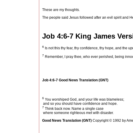
These are my thoughts.
The people said Jesus followed after an evil spirit and 
Job 4:6-7
King James Vers
6
Is not this thy fear, thy confidence, thy hope, and the u
7
Remember, I pray thee, who ever perished, being innoc
Job 4:6-7
Good News Translation (GNT)
6
You worshiped God, and your life was blameless;
and so you should have confidence and hope.
7
Think back now. Name a single case
where someone righteous met with disaster.
Good News Translation (GNT)
Copyright © 1992 by Amer