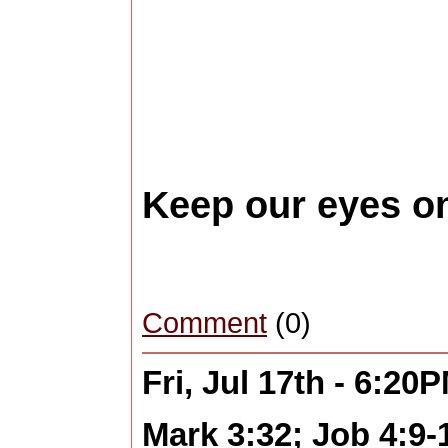
Keep our eyes o
Comment
(0)
Fri, Jul 17th - 6:20
Mark 3:32; Job 4:9-