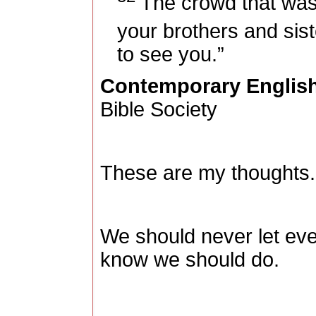
The crowd that was 
your brothers and sis
to see you.”
Contemporary English
Bible Society
These are my thoughts.
We should never let eve
know we should do.