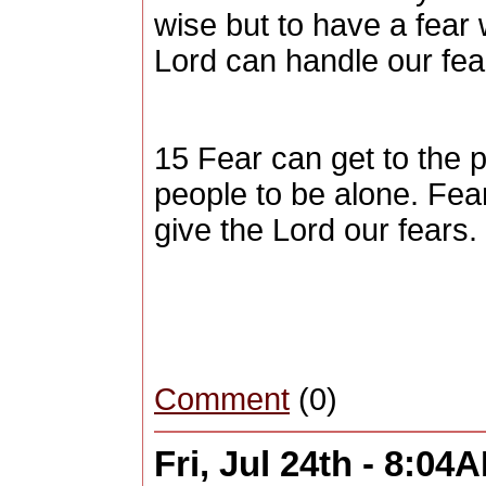
wise but to have a fear 
Lord can handle our fear
15 Fear can get to the 
people to be alone. Fe
give the Lord our fears.
Comment
(0)
Fri, Jul 24th - 8:04