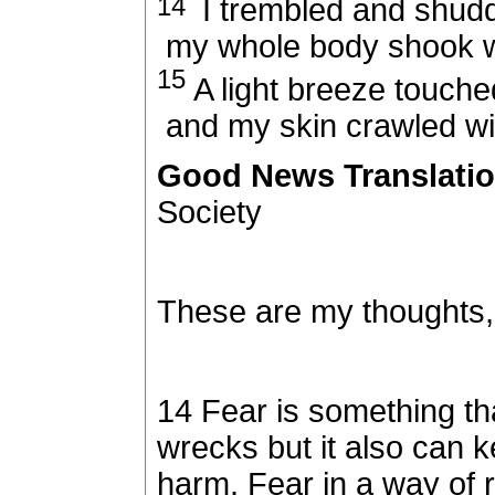
14
I trembled and shud
my whole body shook wi
15
A light breeze touche
and my skin crawled wit
Good News Translati
Society
These are my thoughts,
14 Fear is something th
wrecks but it also can 
harm. Fear in a way of r