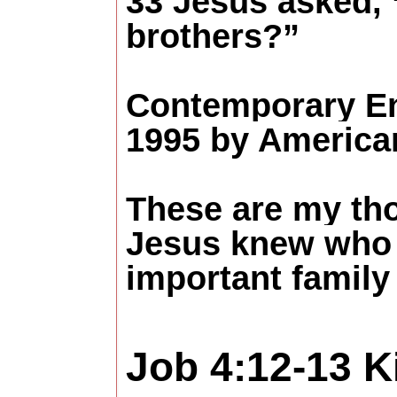
33 Jesus asked,
brothers?”
Contemporary En
1995 by American
These are my th
Jesus knew who 
important family 
Job 4:12-13
K