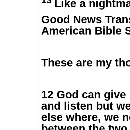
Like a nightma
Good News Trans
American Bible 
These are my tho
12 God can give
and listen but w
else where, we ne
between the two