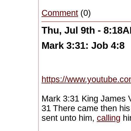
Comment
(0)
Thu, Jul 9th - 8:18
Mark 3:31: Job 4:8
https://www.youtube.
Mark 3:31 King James 
31 There came then his 
sent unto him,
calling
hi