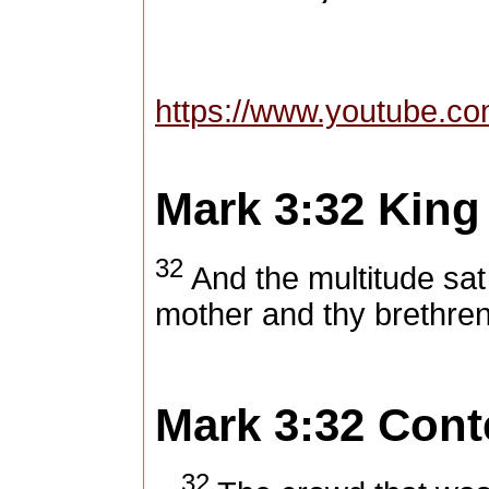
https://www.youtube.
Mark 3:32
King
32
And the multitude sat
mother and thy brethren
Mark 3:32
Cont
32