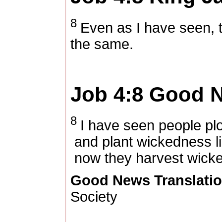
8
Even as I have seen, t
the same.
Job 4:8
Good N
8
I have seen people plow
and plant wickedness l
now they harvest wicke
Good News Translati
Society