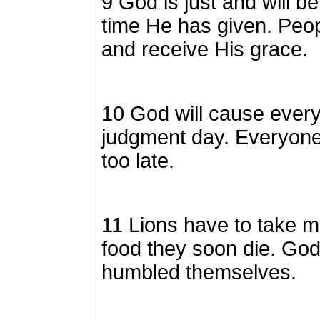
9 God is just and will b
time He has given. Peopl
and receive His grace.
10 God will cause every
judgment day. Everyone w
too late.
11 Lions have to take mu
food they soon die. God
humbled themselves.