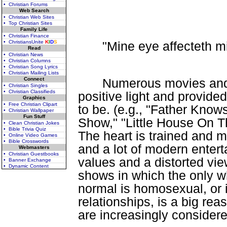
• Christian Forums
Web Search
• Christian Web Sites
• Top Christian Sites
Family Life
• Christian Finance
"Mine eye affecteth mi
• ChristiansUnite
K
I
D
S
Read
• Christian News
• Christian Columns
• Christian Song Lyrics
• Christian Mailing Lists
Connect
Numerous movies and 
• Christian Singles
• Christian Classifieds
positive light and provi
Graphics
• Free Christian Clipart
to be. (e.g., "Father Know
• Christian Wallpaper
Fun Stuff
Show," "Little House On The
• Clean Christian Jokes
• Bible Trivia Quiz
The heart is trained and m
• Online Video Games
• Bible Crosswords
and a lot of modern entert
Webmasters
• Christian Guestbooks
values and a distorted vi
• Banner Exchange
• Dynamic Content
shows in which the only w
normal is homosexual, or
relationships, is a big r
are increasingly consider