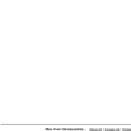
More From ChristiansUnite...
About Us
|
Contact Us
|
Christ