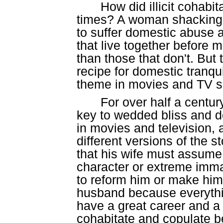
How did illicit cohab
times? A woman shacking u
to suffer domestic abuse 
that live together before m
than those that don't. But t
recipe for domestic tranqu
theme in movies and TV sh
For over half a century
key to wedded bliss and d
in movies and television,
different versions of the 
that his wife must assume
character or extreme imma
to reform him or make him 
husband because everythin
have a great career and a fu
cohabitate and copulate b