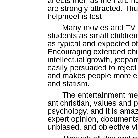
affects men as men are na
are strongly attracted. Th
helpmeet is lost.
Many movies and TV s
students as small children
as typical and expected o
Encouraging extended chi
intellectual growth, jeopa
easily persuaded to reject
and makes people more ea
and statism.
The entertainment med
antichristian, values and
psychology, and it is ama
expert opinion, documenta
unbiased, and objective v