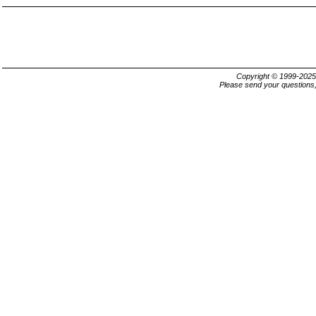
Copyright © 1999-202
Please send your questions,