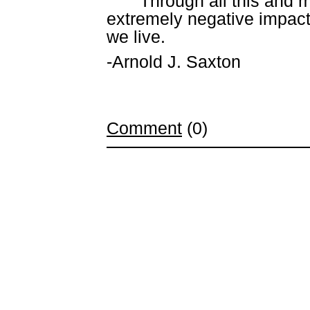
Through all this and 
extremely negative impact 
we live.
-Arnold J. Saxton
Comment
(0)