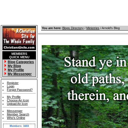
You are here:
Blogs Directory
/
Ministries
/ Arnold's Blog
MEMBERS
QUICK MENU
Blog Categories
My Blog
My Profile
My Messenger
Register
Login
Forgot Password?
My Profile
Choose An Icon
Upload An Icon
Messenger
Member Search
Who's Online
Members: 1603