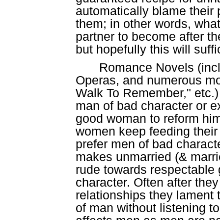
automatically blame their
them; in other words, what 
partner to become after the
but hopefully this will suff
Romance Novels (incl
Operas, and numerous mov
Walk To Remember," etc.) o
man of bad character or ex
good woman to reform him
women keep feeding their mi
prefer men of bad charact
makes unmarried (& marrie
rude towards respectable 
character. Often after the
relationships they lament t
of man without listening t