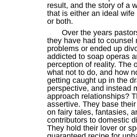
result, and the story of a
that is either an ideal wi
or both.
Over the years pastor
they have had to counsel 
problems or ended up divo
addicted to soap operas a
perception of reality. The
what not to do, and how no
getting caught up in the 
perspective, and instead 
approach relationships? T
assertive. They base thei
on fairy tales, fantasies,
contributors to domestic d
They hold their lover or s
guaranteed recipe for un