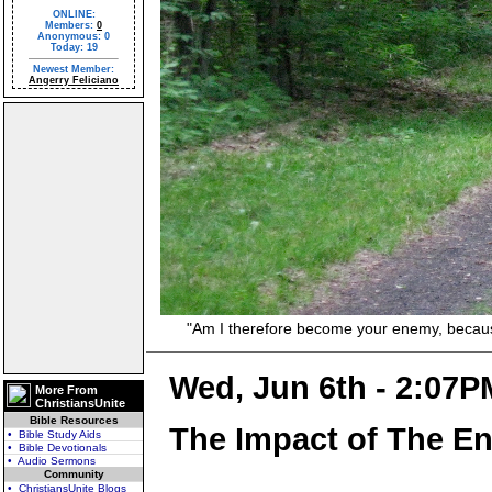
ONLINE:
Members:
0
Anonymous: 0
Today: 19
Newest Member:
Angerry Feliciano
"Am I therefore become your enemy, because I 
Wed, Jun 6th - 2:07P
More From
ChristiansUnite
Bible Resources
The Impact of The En
• Bible Study Aids
• Bible Devotionals
• Audio Sermons
Community
• ChristiansUnite Blogs