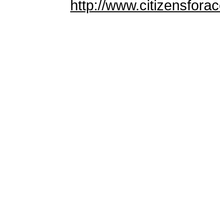
http://www.citizensforac