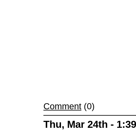
Comment
(0)
Thu, Mar 24th - 1: