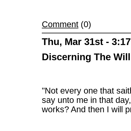
Comment
(0)
Thu, Mar 31st - 3:1
Discerning The Wil
"Not every one that sait
say unto me in that day
works? And then I will p