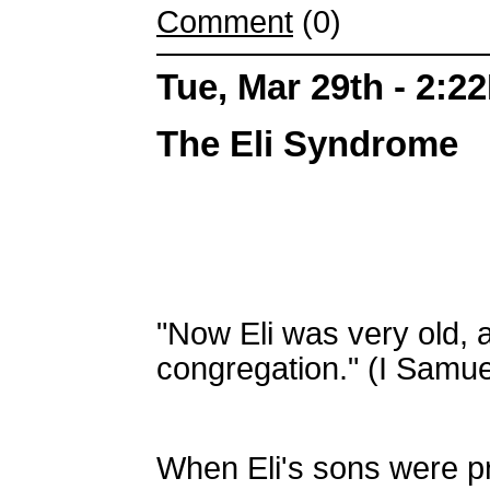
Comment
(0)
Tue, Mar 29th - 2:2
The Eli Syndrome
"Now Eli was very old, a
congregation." (I Samue
When Eli's sons were pra