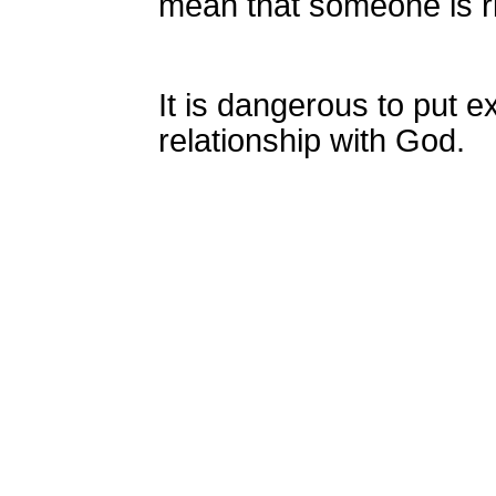
mean that someone is r
It is dangerous to put 
relationship with God.