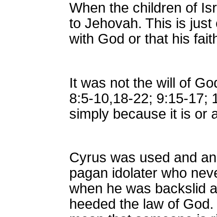
When the children of Is
to Jehovah. This is jus
with God or that his fait
It was not the will of G
8:5-10,18-22; 9:15-17; 1
simply because it is or 
Cyrus was used and ano
pagan idolater who neve
when he was backslid an
heeded the law of God. 