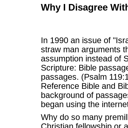
Why I Disagree Wit
In 1990 an issue of "Isr
straw man arguments th
assumption instead of Sc
Scripture: Bible passage
passages. (Psalm 119:10
Reference Bible and Bibl
background of passages,
began using the interne
Why do so many premillen
Christian fellowship or 