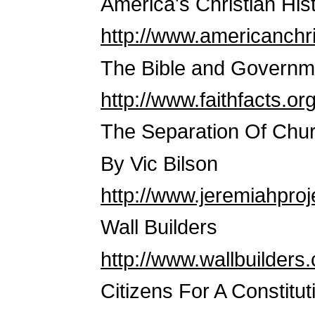
America's Christian His
http://www.americanchri
The Bible and Governm
http://www.faithfacts.o
The Separation Of Chur
By Vic Bilson
http://www.jeremiahproj
Wall Builders
http://www.wallbuilders
Citizens For A Constitut