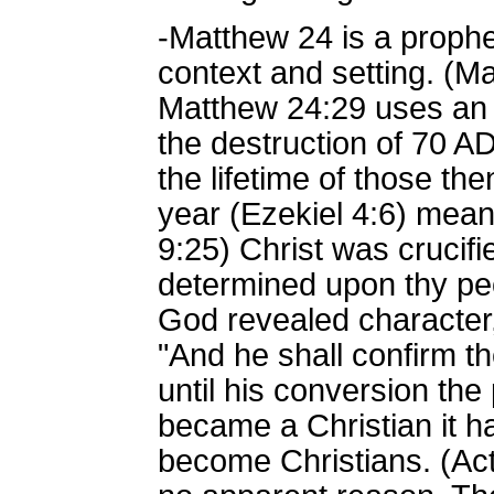
-Matthew 24 is a prophe
context and setting. (M
Matthew 24:29 uses an O
the destruction of 70 A
the lifetime of those th
year (Ezekiel 4:6) mean
9:25) Christ was crucifi
determined upon thy peo
God revealed character,
"And he shall confirm th
until his conversion th
became a Christian it h
become Christians. (Act