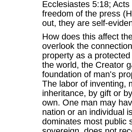
Ecclesiastes 5:18; Acts
freedom of the press (H
out, they are self-evide
How does this affect th
overlook the connection 
property as a protected 
the world, the Creator g
foundation of man's prop
The labor of inventing, 
inheritance, by gift or
own. One man may have t
nation or an individual 
dominates most public 
sovereign, does not reco