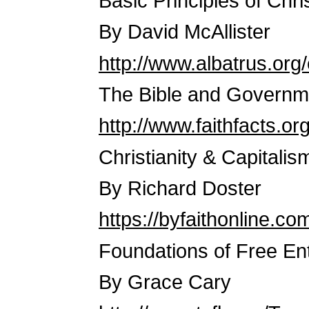
Basic Principles of Chr
By David McAllister
http://www.albatrus.org
The Bible and Governm
http://www.faithfacts.o
Christianity & Capitalis
By Richard Doster
https://byfaithonline.co
Foundations of Free En
By Grace Cary