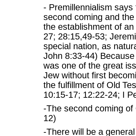
- Premillennialism says 
second coming and the Mi
the establishment of an
27; 28:15,49-53; Jeremi
special nation, as natu
John 8:33-44) Because o
was one of the great is
Jew without first beco
the fulfillment of Old 
10:15-17; 12:22-24; I Pe
-The second coming of Ch
12)
-There will be a general