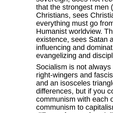
that the strongest men 
Christians, sees Christi
everything must go from 
Humanist worldview. The 
existence, sees Satan as
influencing and dominat
evangelizing and discipl
Socialism is not always
right-wingers and fasci
and an isosceles triangl
differences, but if you 
communism with each oth
communism to capitalism