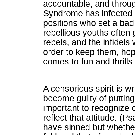
accountable, and throug
Syndrome has infected m
positions who set a bad
rebellious youths often
rebels, and the infidels
order to keep them, ho
comes to fun and thrills 
A censorious spirit is 
become guilty of puttin
important to recognize 
reflect that attitude. 
have sinned but whether