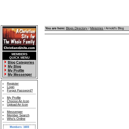
You are here:
Blogs Directory
/
Ministries
/ Arnold's Blog
MEMBERS
QUICK MENU
Blog Categories
My Blog
My Profile
My Messenger
Register
Login
Forgot Password?
My Profile
Choose An Icon
Upload An Icon
Messenger
Member Search
Who's Online
Members: 1603