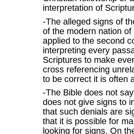
interpretation of Scriptu
-The alleged signs of t
of the modern nation of 
applied to the second co
interpreting every passa
Scriptures to make every
cross referencing unre
to be correct it is often
-The Bible does not say 
does not give signs to in
that such denials are si
that it is possible for 
looking for signs. On t