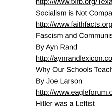
http://www.txfb.org/Te
Socialism is Not Compa
http://www.faithfacts.o
Fascism and Communis
By Ayn Rand
http://aynrandlexicon.
Why Our Schools Teach
By Joe Larson
http://www.eagleforum.
Hitler was a Leftist