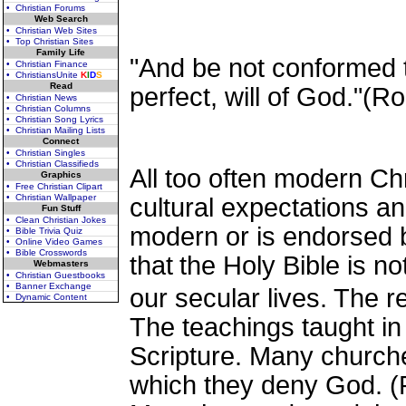
• Christian Forums
Web Search
• Christian Web Sites
• Top Christian Sites
Family Life
"And be not conformed t
• Christian Finance
• ChristiansUnite
K
I
D
S
Read
perfect, will of God."(
• Christian News
• Christian Columns
• Christian Song Lyrics
• Christian Mailing Lists
Connect
• Christian Singles
• Christian Classifieds
All too often modern Chr
Graphics
• Free Christian Clipart
• Christian Wallpaper
cultural expectations an
Fun Stuff
• Clean Christian Jokes
modern or is endorsed by
• Bible Trivia Quiz
• Online Video Games
• Bible Crosswords
that
the Holy Bible is not
Webmasters
• Christian Guestbooks
• Banner Exchange
our secular lives. The r
• Dynamic Content
The teachings taught in
Scripture. Many churches
which they deny God. (P