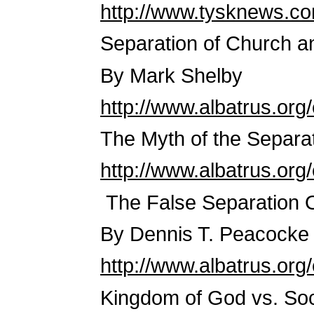
http://www.tysknews.co
Separation of Church an
By Mark Shelby
http://www.albatrus.or
The Myth of the Separa
http://www.albatrus.or
The False Separation 
By Dennis T. Peacocke
http://www.albatrus.or
Kingdom of God vs. Soc