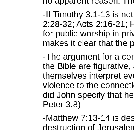
no apparent reason. The
-II Timothy 3:1-13 is no
2:28-32; Acts 2:16-21; H
for public worship in p
makes it clear that the 
-The argument for a com
the Bible are figurative, 
themselves interpret ev
violence to the connecti
did John specify that he
Peter 3:8)
-Matthew 7:13-14 is des
destruction of Jerusale