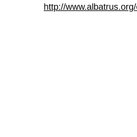
http://www.albatrus.org