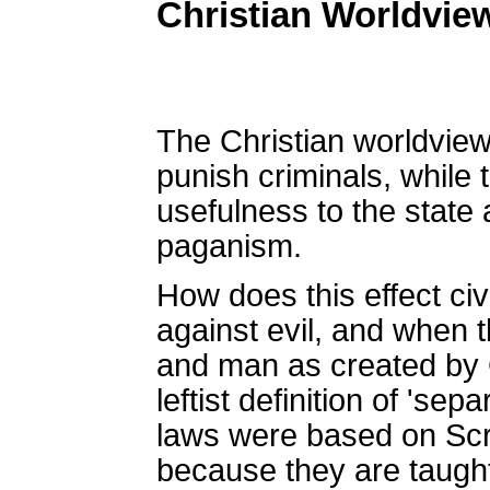
Christian Worldvie
The Christian worldview
punish criminals, while
usefulness to the state
paganism.
How does this effect c
against evil, and when 
and man as created by Go
leftist definition of 'se
laws were based on Scri
because they are taught 