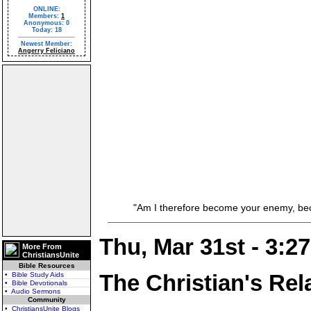
ONLINE:
Members:
1
Anonymous: 0
Today: 18
Newest Member:
Angerry Feliciano
"Am I therefore become your enemy, becaus
Thu, Mar 31st - 3:2
More From
ChristiansUnite
Bible Resources
The Christian's Rel
• Bible Study Aids
• Bible Devotionals
• Audio Sermons
Community
• ChristiansUnite Blogs