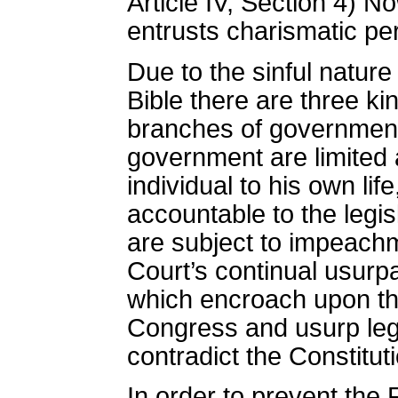
Article IV, Section 4) N
entrusts charismatic pe
Due to the sinful nature
Bible there are three k
branches of government s
government are limited a
individual to his own li
accountable to the legis
are subject to impeach
Court’s continual usurpa
which encroach upon the 
Congress and usurp leg
contradict the Constitut
In order to prevent the