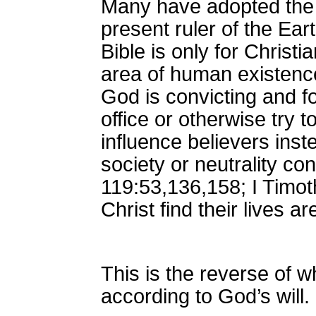
Many have adopted the be
present ruler of the Ear
Bible is only for Chris
area of human existence.
God is convicting and fo
office or otherwise try 
influence believers inst
society or neutrality co
119:53,136,158; I Timot
Christ find their lives 
This is the reverse of w
according to God’s will. 