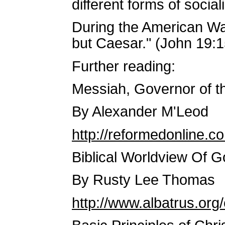
different forms of social
During the American Wa
but Caesar." (John 19:1
Further reading:
Messiah, Governor of th
By Alexander M'Leod
http://reformedonline.
Biblical Worldview Of 
By Rusty Lee Thomas
http://www.albatrus.o