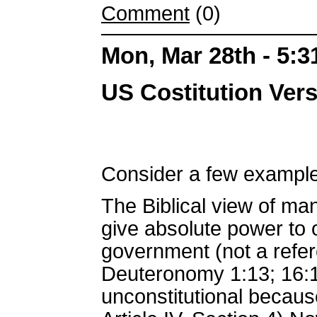
Comment
(0)
Mon, Mar 28th - 5:
US Costitution Ve
Consider a few example
The Biblical view of ma
give absolute power to o
government (not a refer
Deuteronomy 1:13; 16:1
unconstitutional becaus