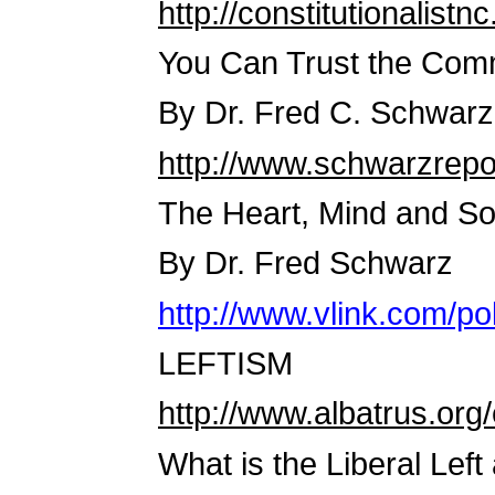
http://constitutionalistnc
You Can Trust the Com
By Dr. Fred C. Schwarz
http://www.schwarzrepo
The Heart, Mind and S
By Dr. Fred Schwarz
http://www.vlink.com/p
LEFTISM
http://www.albatrus.org/
What is the Liberal Left