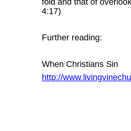
fold and that of overloo
4:17)
Further reading:
When Christians Sin
http://www.livingvinech