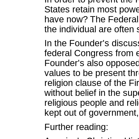
States retain most powe
have now? The Federal Go
the individual are often
In the Founder's discus
federal Congress from es
Founder's also opposed 
values to be present thr
religion clause of the F
without belief in the su
religious people and re
kept out of government,
Further reading: