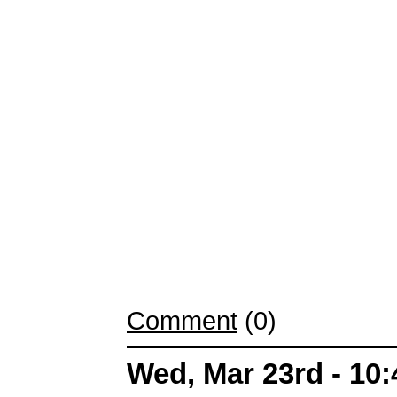
Comment
(0)
Wed, Mar 23rd - 10