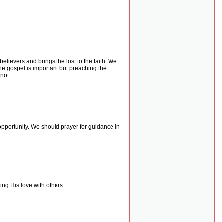
lievers and brings the lost to the faith. We
he gospel is important but preaching the
not.
opportunity. We should prayer for guidance in
ing His love with others.