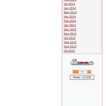
Jul 2014
Jun 2014
May 2014
Apr 2014
Feb 2014
Jan 2014
Dec 2013
Nov 2013
Oct 2013
Sep 2013
Aug 2013
Jul 2013
Views: 121181