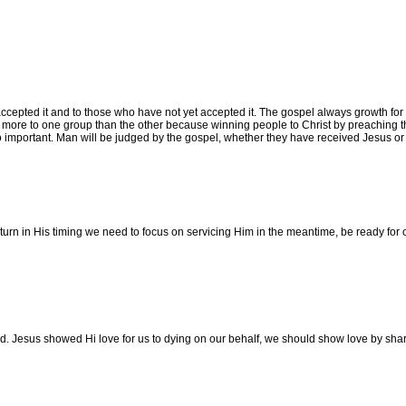
epted it and to those who have not yet accepted it. The gospel always growth for be
 more to one group than the other because winning people to Christ by preaching t
so important. Man will be judged by the gospel, whether they have received Jesus or 
turn in His timing we need to focus on servicing Him in the meantime, be ready for 
id. Jesus showed Hi love for us to dying on our behalf, we should show love by shar