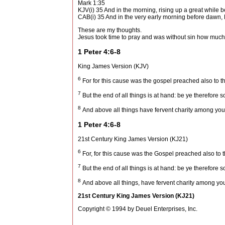
Mark 1:35
KJV(i) 35 And in the morning, rising up a great while b
CAB(i) 35 And in the very early morning before dawn,
These are my thoughts.
Jesus took time to pray and was without sin how much
1 Peter 4:6-8
King James Version (KJV)
6
For for this cause was the gospel preached also to the
7
But the end of all things is at hand: be ye therefore 
8
And above all things have fervent charity among yourse
1 Peter 4:6-8
21st Century King James Version (KJ21)
6
For, for this cause was the Gospel preached also to t
7
But the end of all things is at hand: be ye therefore 
8
And above all things, have fervent charity among yours
21st Century King James Version (KJ21)
Copyright © 1994 by Deuel Enterprises, Inc.