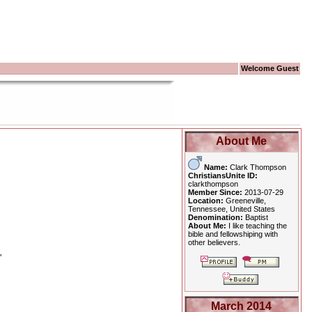
Welcome Guest
About Me
Name:
Clark Thompson
ChristiansUnite ID:
clarkthompson
Member Since:
2013-07-29
Location:
Greeneville,
Tennessee, United States
Denomination:
Baptist
About Me:
I like teaching the
bible and fellowshiping with
other believers.
"
March 2014