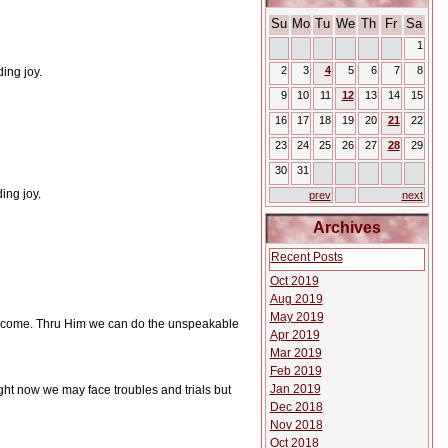
Su
Mo
Tu
We
Th
Fr
Sa
1
2
3
4
5
6
7
8
ing joy.
9
10
11
12
13
14
15
16
17
18
19
20
21
22
23
24
25
26
27
28
29
30
31
ing joy.
prev
next
Archives
Recent Posts
Oct 2019
Aug 2019
May 2019
vercome. Thru Him we can do the unspeakable
Apr 2019
Mar 2019
Feb 2019
Jan 2019
Right now we may face troubles and trials but
Dec 2018
Nov 2018
Oct 2018