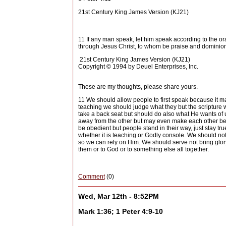
21st Century King James Version (KJ21)
11 If any man speak, let him speak according to the orac
through Jesus Christ, to whom be praise and dominion
21st Century King James Version (KJ21)
Copyright © 1994 by Deuel Enterprises, Inc.
These are my thoughts, please share yours.
11 We should allow people to first speak because it 
teaching we should judge what they but the scripture 
take a back seat but should do also what He wants of us
away from the other but may even make each other bet
be obedient but people stand in their way, just stay tr
whether it is teaching or Godly console. We should not 
so we can rely on Him. We should serve not bring glory
them or to God or to something else all together.
Comment
(0)
Wed, Mar 12th - 8:52PM
Mark 1:36; 1 Peter 4:9-10