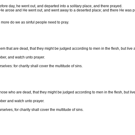
efore day, he went out, and departed into a solitary place, and there prayed.
 He arose and He went out, and went away to a deserted place; and there He was p
 more do we as sinful people need to pray.
m that are dead, that they might be judged according to men in the flesh, but live ac
sober, and watch unto prayer.
lves: for charity shall cover the multitude of sins.
hose who are dead, that they might be judged according to men in the flesh, but live 
sober and watch unto prayer.
elves, for charity shall cover the multitude of sins.