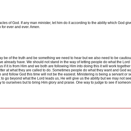
les of God. If any man minister, let him do it according to the ability which God give
 for ever and ever. Amen.
may be of the truth and be something we need to hear but we also need to be cauti
we already have. We should not stand in the way of letting people do what the Lord
 if it is from Him and we both are following Him into doing this it will work togethe
ter at what they are called to do. Sometimes people do what they want and God wa
ue and follow God this time will not be the easiest. Ministering is being a servant or
to go beyond what the Lord leads us, He will give us the ability but we may not see i
 to ourselves but to bring Him glory and praise. One way to judge to see if someone