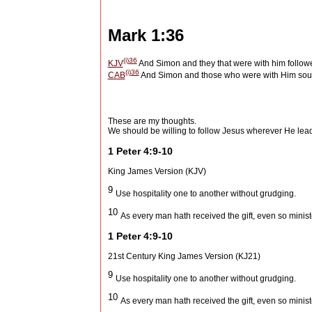
Mark 1:36
(i)
36
KJV
And Simon and they that were with him followe
(i)
36
CAB
And Simon and those who were with Him soug
These are my thoughts.
We should be willing to follow Jesus wherever He lead
1 Peter 4:9-10
King James Version (KJV)
9
Use hospitality one to another without grudging.
10
As every man hath received the gift, even so minis
1 Peter 4:9-10
21st Century King James Version (KJ21)
9
Use hospitality one to another without grudging.
10
As every man hath received the gift, even so minis