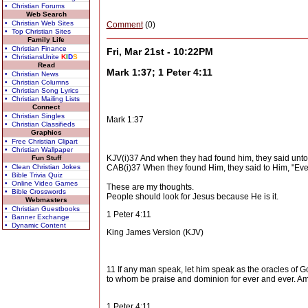
• Christian Forums
Web Search
• Christian Web Sites
Comment
(0)
• Top Christian Sites
Family Life
• Christian Finance
Fri, Mar 21st - 10:22PM
• ChristiansUnite
K
I
D
S
Read
Mark 1:37; 1 Peter 4:11
• Christian News
• Christian Columns
• Christian Song Lyrics
• Christian Mailing Lists
Connect
• Christian Singles
Mark 1:37
• Christian Classifieds
Graphics
• Free Christian Clipart
• Christian Wallpaper
KJV(i)37 And when they had found him, they said unto 
Fun Stuff
• Clean Christian Jokes
CAB(i)37 When they found Him, they said to Him, "Ever
• Bible Trivia Quiz
• Online Video Games
These are my thoughts.
• Bible Crosswords
People should look for Jesus because He is it.
Webmasters
• Christian Guestbooks
1 Peter 4:11
• Banner Exchange
• Dynamic Content
King James Version (KJV)
11 If any man speak, let him speak as the oracles of God
to whom be praise and dominion for ever and ever. A
1 Peter 4:11