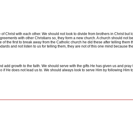
of Christ with each other. We should not look to divide from brothers in Christ but
agreements with other Christians so, they form a new church. A church should not be 
 of the first to break away from the Catholic church he did these after telling them
dards and not listen to us for telling them, they are not of this one mind because t
d add growth to the faith. We should serve with the gifts He has given us and pray 
 do if He does not lead us to. We should always look to serve Him by following Him 