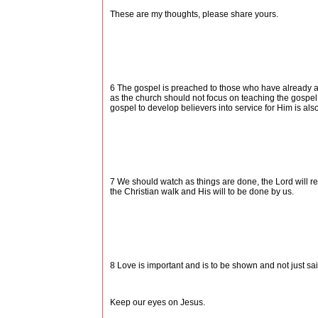
These are my thoughts, please share yours.
6 The gospel is preached to those who have already acc
as the church should not focus on teaching the gospel
gospel to develop believers into service for Him is al
7 We should watch as things are done, the Lord will re
the Christian walk and His will to be done by us.
8 Love is important and is to be shown and not just sa
Keep our eyes on Jesus.