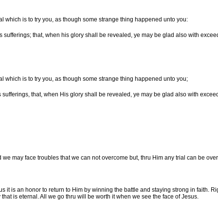
rial which is to try you, as though some strange thing happened unto you:
s sufferings; that, when his glory shall be revealed, ye may be glad also with exceed
rial which is to try you, as though some strange thing happened unto you;
s sufferings, that, when His glory shall be revealed, ye may be glad also with exceed
 we may face troubles that we can not overcome but, thru Him any trial can be o
s it is an honor to return to Him by winning the battle and staying strong in faith. 
hat is eternal. All we go thru will be worth it when we see the face of Jesus.