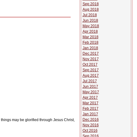
Sep 2018
Aug 2018
Jul 2018
Jun 2018
May 2018
Apr 2018
Mar 2018
Feb 2018
Jan 2018
Dec 2017
Nov 2017
Oct 2017
Sep 2017
Aug 2017
Jul 2017
Jun 2017
May 2017
Apr 2017
Mar 2017
Feb 2017
Jan 2017
Dec 2016
l things may be glorified through Jesus Christ,
Nov 2016
Oct 2016
Sep 2016