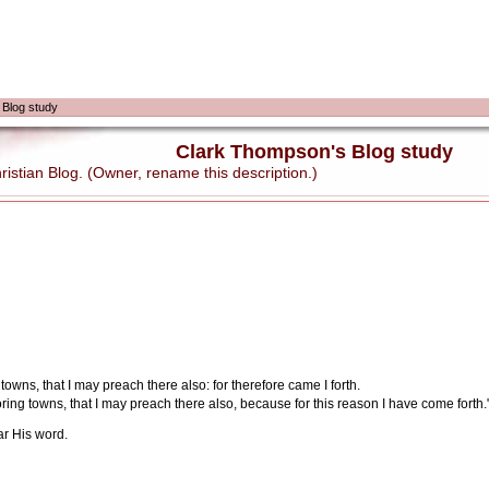
 Blog study
Clark Thompson's Blog study
stian Blog. (Owner, rename this description.)
owns, that I may preach there also: for therefore came I forth.
ring towns, that I may preach there also, because for this reason I have come forth.
r His word.