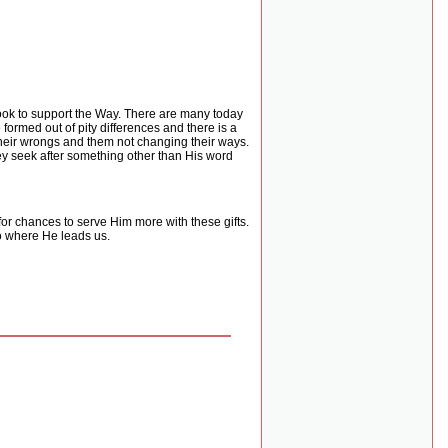
 look to support the Way. There are many today
formed out of pity differences and there is a
 their wrongs and them not changing their ways.
hey seek after something other than His word
for chances to serve Him more with these gifts.
to where He leads us.