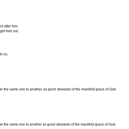
d after him.
ht Him out.
s us.
ter the same one to another, as good stewards of the manifold grace of God.
ter the same one to another as good stewards of the manifold grace of God.