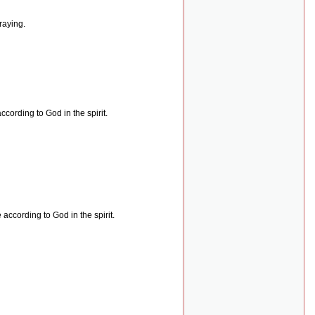
raying.
cording to God in the spirit.
according to God in the spirit.