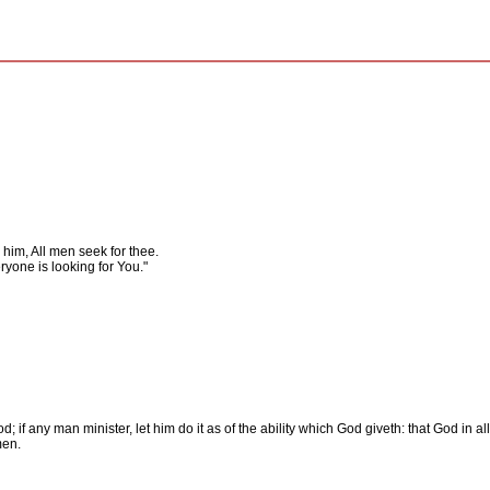
him, All men seek for thee.
yone is looking for You."
; if any man minister, let him do it as of the ability which God giveth: that God in al
men.