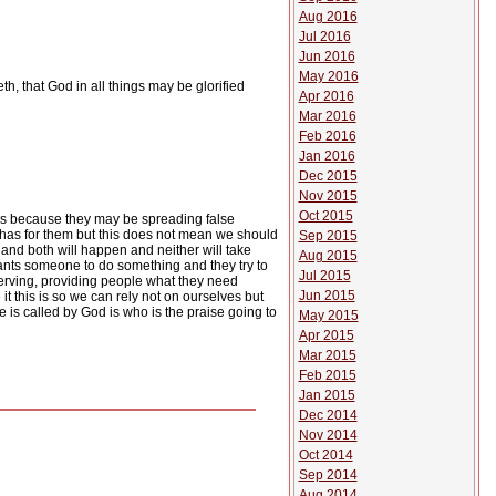
Aug 2016
Jul 2016
Jun 2016
May 2016
th, that God in all things may be glorified
Apr 2016
Mar 2016
Feb 2016
Jan 2016
Dec 2015
Nov 2015
Oct 2015
ous because they may be spreading false
 has for them but this does not mean we should
Sep 2015
r and both will happen and neither will take
Aug 2015
nts someone to do something and they try to
Jul 2015
 serving, providing people what they need
Jun 2015
t this is so we can rely not on ourselves but
 is called by God is who is the praise going to
May 2015
Apr 2015
Mar 2015
Feb 2015
Jan 2015
Dec 2014
Nov 2014
Oct 2014
Sep 2014
Aug 2014