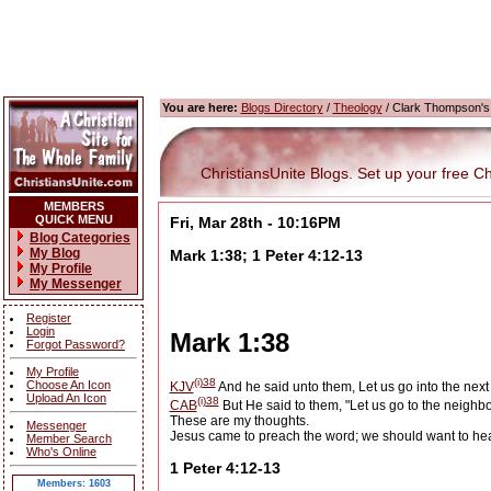
You are here:
Blogs Directory
/
Theology
/ Clark Thompson's
ChristiansUnite Blogs. Set up your free Chri
MEMBERS
QUICK MENU
Fri, Mar 28th - 10:16PM
Blog Categories
My Blog
Mark 1:38; 1 Peter 4:12-13
My Profile
My Messenger
Register
Login
Mark 1:38
Forgot Password?
My Profile
(i)
38
Choose An Icon
KJV
And he said unto them, Let us go into the next t
Upload An Icon
(i)
38
CAB
But He said to them, "Let us go to the neighbo
These are my thoughts.
Messenger
Jesus came to preach the word; we should want to hea
Member Search
Who's Online
1 Peter 4:12-13
Members: 1603