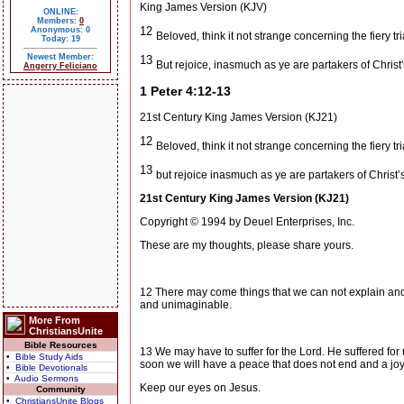
King James Version (KJV)
ONLINE:
Members:
0
12
Anonymous: 0
Beloved, think it not strange concerning the fiery t
Today: 19
Newest Member:
13
But rejoice, inasmuch as ye are partakers of Christ'
Angerry Feliciano
1 Peter 4:12-13
21st Century King James Version (KJ21)
12
Beloved, think it not strange concerning the fiery t
13
but rejoice inasmuch as ye are partakers of Christ’
21st Century King James Version (KJ21)
Copyright © 1994 by Deuel Enterprises, Inc.
These are my thoughts, please share yours.
12 There may come things that we can not explain and
and unimaginable.
More From
ChristiansUnite
Bible Resources
13 We may have to suffer for the Lord. He suffered for u
• Bible Study Aids
soon we will have a peace that does not end and a joy t
• Bible Devotionals
• Audio Sermons
Keep our eyes on Jesus.
Community
• ChristiansUnite Blogs