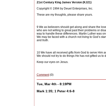
21st Century King James Version (KJ21)
Copyright © 1994 by Deuel Enterprises, Inc.
These are my thoughts, please share yours.
9 We as believers should get along and share the love 
who are not willing to great past their problems or dis
way to handle these differences. Martin Luther was one
We may be faced with a church not living to God’s stan
and truth.
10 We have all received gifts from God to serve Him an
We should not try to do things He has not gifted us to
Keep our eyes on Jesus.
Comment
(0)
Tue, Mar 4th - 8:19PM
Mark 1:35; 1 Peter 4:6-8