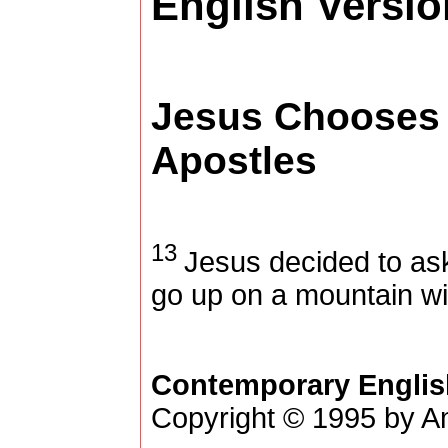
English Versio
Jesus Chooses 
Apostles
13
Jesus decided to ask
go up on a mountain wi
Contemporary Englis
Copyright © 1995 by Am