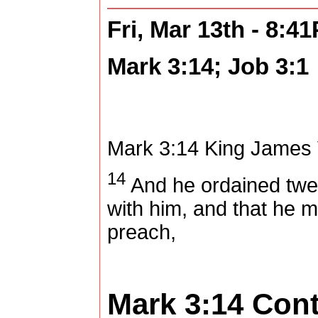
Fri, Mar 13th - 8:4
Mark 3:14; Job 3:1
Mark 3:14
King James 
14
And he ordained twel
with him, and that he m
preach,
Mark 3:14
Con