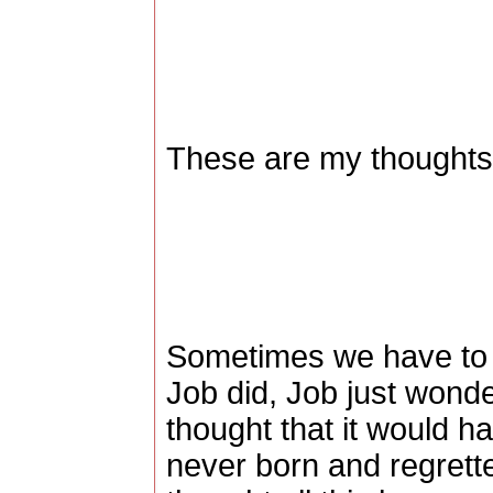
These are my thoughts,
Sometimes we have to le
Job did, Job just won
thought that it would h
never born and regrett