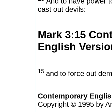
And to have power t
cast out devils:
Mark 3:15
Con
English Versio
15
and to force out de
Contemporary Englis
Copyright © 1995 by Am