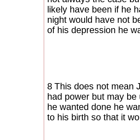
likely have been if he 
night would have not b
of his depression he w
8 This does not mean J
had power but may be u
he wanted done he want
to his birth so that it 