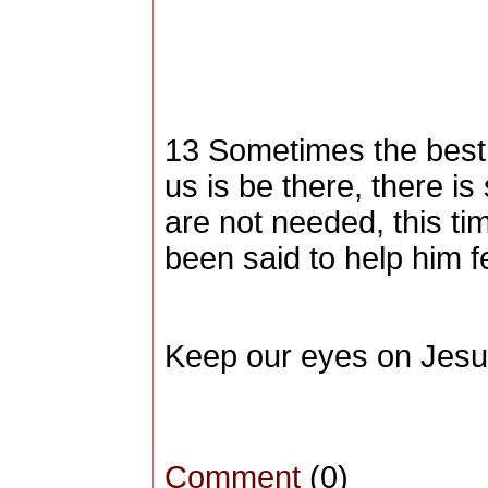
13 Sometimes the best t
us is be there, there 
are not needed, this t
been said to help him fe
Keep our eyes on Jesu
Comment
(0)