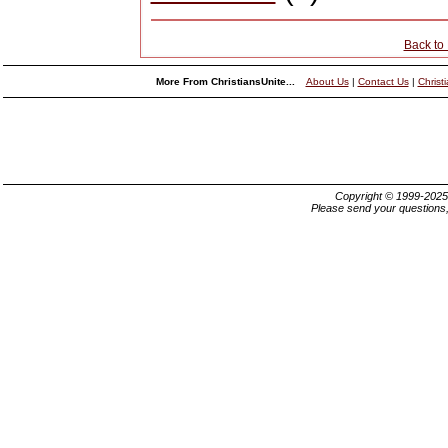
Back to
More From ChristiansUnite...
About Us
|
Contact Us
|
Christ
Copyright © 1999-202
Please send your questions,