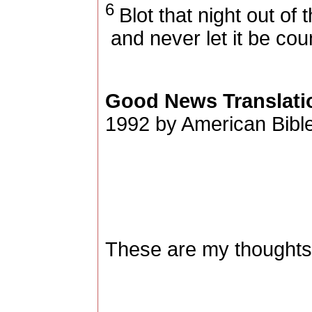
6
Blot that night out of 
and never let it be cou
Good News Translati
1992 by American Bible
These are my thoughts,