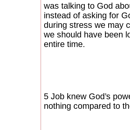
was talking to God abo
instead of asking for G
during stress we may c
we should have been lo
entire time.
5 Job knew God’s powe
nothing compared to th