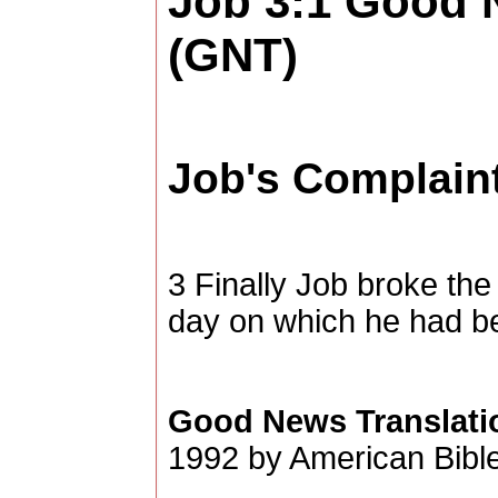
Job 3:1
Good N
(GNT)
Job's Complain
3
Finally Job broke the
day on which he had b
Good News Translati
1992 by American Bible