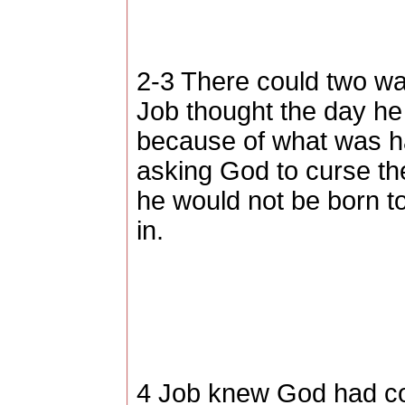
2-3 There could two way
Job thought the day h
because of what was h
asking God to curse th
he would not be born to
in.
4 Job knew God had co