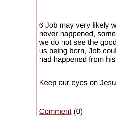
6 Job may very likely 
never happened, someti
we do not see the goo
us being born, Job coul
had happened from his 
Keep our eyes on Jesu
Comment
(0)