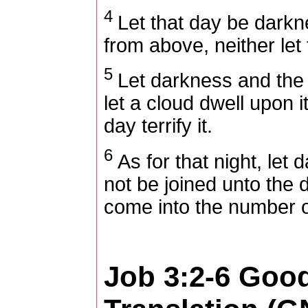
4
Let that day be darkne
from above, neither let 
5
Let darkness and the 
let a cloud dwell upon i
day terrify it.
6
As for that night, let 
not be joined unto the da
come into the number o
Job 3:2-6
Goo