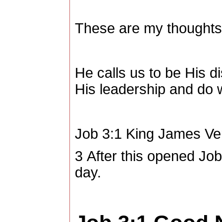
These are my thoughts
He calls us to be His di
His leadership and do 
Job 3:1
King James Ve
3
After this opened Job
day.