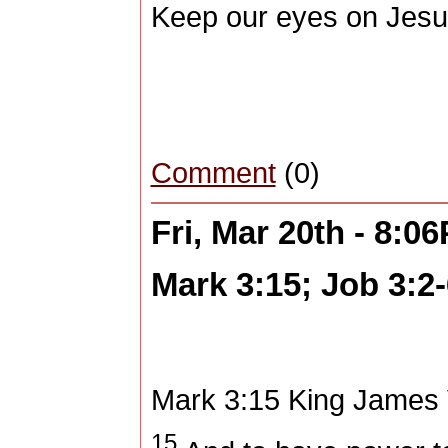
Keep our eyes on Jesu
Comment
(0)
Fri, Mar 20th - 8:0
Mark 3:15; Job 3:2-
Mark 3:15
King James 
15