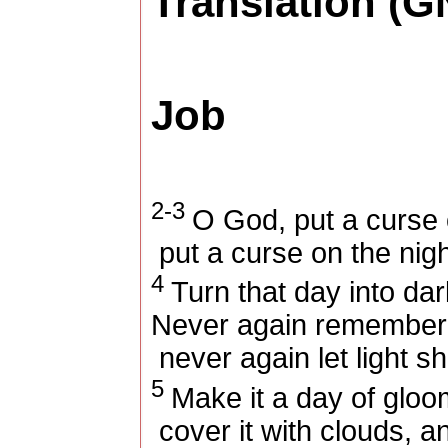
Translation (G
Job
2-3
O God, put a curse 
put a curse on the nig
4
Turn that day into da
Never again remember 
never again let light sh
5
Make it a day of gloo
cover it with clouds, a