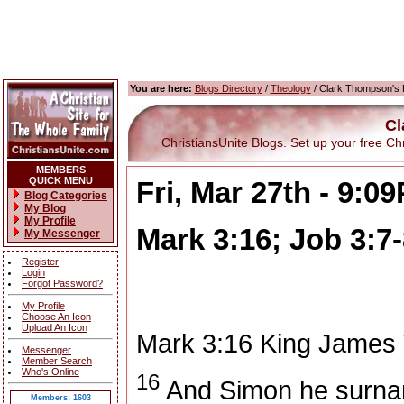
You are here:
Blogs Directory
/
Theology
/ Clark Thompson's 
Cl
ChristiansUnite Blogs. Set up your free Chris
MEMBERS
QUICK MENU
Fri, Mar 27th - 9:0
Blog Categories
My Blog
My Profile
Mark 3:16; Job 3:7-
My Messenger
Register
Login
Forgot Password?
My Profile
Choose An Icon
Upload An Icon
Mark 3:16
King James 
Messenger
Member Search
Who's Online
16
And Simon he surna
Members: 1603