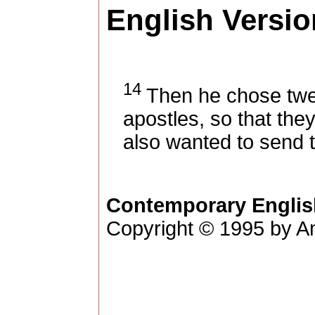
English Versio
14
Then he chose twel
apostles, so that the
also wanted to send 
Contemporary Englis
Copyright © 1995 by Am