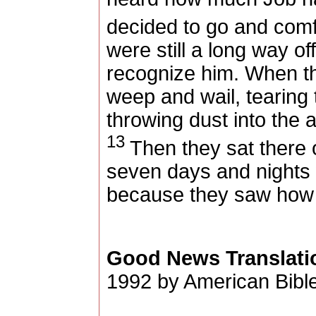
decided to go and comf
were still a long way of
recognize him. When th
weep and wail, tearing t
throwing dust into the a
13
Then they sat there 
seven days and nights 
because they saw how 
Good News Translati
1992 by American Bible