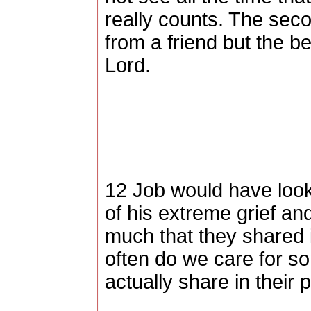
really counts. The sec
from a friend but the 
Lord.
12 Job would have look
of his extreme grief an
much that they shared 
often do we care for 
actually share in their 