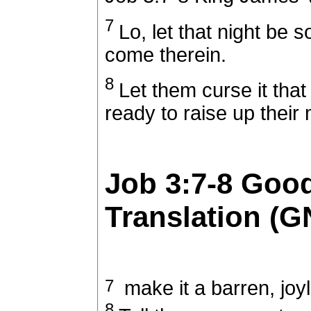
7
Lo, let that night be so
come therein.
8
Let them curse it tha
ready to raise up their
Job 3:7-8
Goo
Translation (G
7
make it a barren, joyl
8