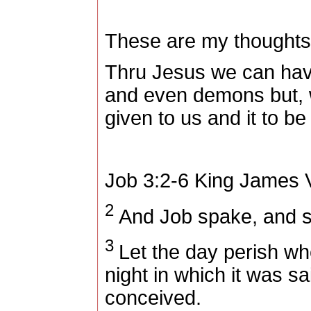
These are my thoughts
Thru Jesus we can have
and even demons but, w
given to us and it to be 
Job 3:2-6
King James V
2
And Job spake, and s
3
Let the day perish wh
night in which it was sa
conceived.