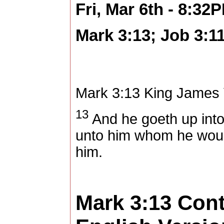
Fri, Mar 6th - 8:32
Mark 3:13; Job 3:1
Mark 3:13
King James 
13
And he goeth up into
unto him whom he woul
him.
Mark 3:13
Con