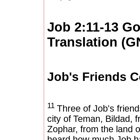
Job 2:11-13
Go
Translation (G
Job's Friends 
11
Three of Job's frien
city of
Teman
, Bildad, 
Zophar, from the
land
o
heard how much Job ha