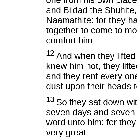
and Bildad the Shuhite
Naamathite: for they 
together to come to mo
comfort him.
12
And when they lifted 
knew him not, they lifte
and they rent every one
dust upon their heads 
13
So they sat down wi
seven days and seven 
word unto him: for they
very great.