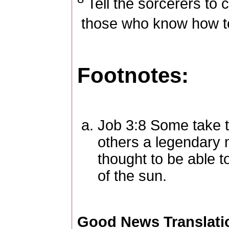
Tell the sorcerers to 
those who know how to
Footnotes:
Job 3:8
Some take th
others a legendary 
thought to be able 
of the sun.
Good News Translati