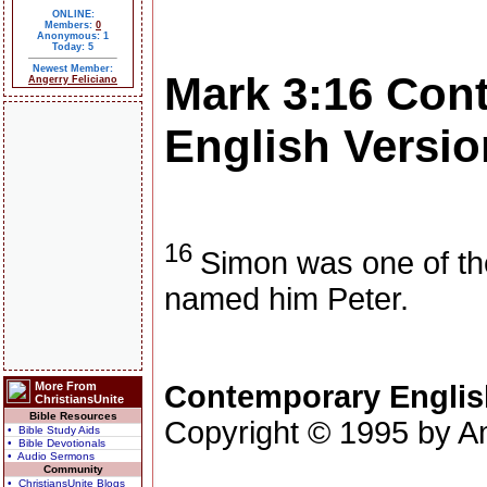
ONLINE:
Members:
0
Anonymous: 1
Today: 5
Newest Member:
Mark 3:16
Con
Angerry Feliciano
English Versio
16
Simon was one of th
named him Peter.
More From
Contemporary Englis
ChristiansUnite
Bible Resources
Copyright © 1995 by Am
• Bible Study Aids
• Bible Devotionals
• Audio Sermons
Community
• ChristiansUnite Blogs