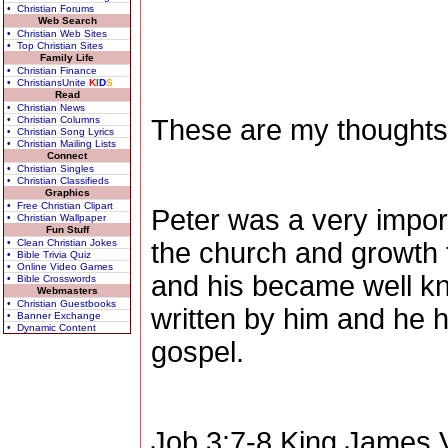
• Christian Forums
Web Search
• Christian Web Sites
• Top Christian Sites
Family Life
• Christian Finance
• ChristiansUnite
K
I
D
S
Read
• Christian News
• Christian Columns
These are my thoughts
• Christian Song Lyrics
• Christian Mailing Lists
Connect
• Christian Singles
• Christian Classifieds
Graphics
• Free Christian Clipart
Peter was a very import
• Christian Wallpaper
Fun Stuff
• Clean Christian Jokes
the church and growth t
• Bible Trivia Quiz
• Online Video Games
and his became well kn
• Bible Crosswords
Webmasters
• Christian Guestbooks
written by him and he h
• Banner Exchange
• Dynamic Content
gospel.
Job 3:7-8
King James V