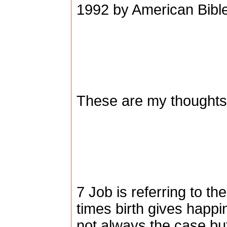
1992 by American Bible
These are my thoughts,
7 Job is referring to th
times birth gives happi
not always the case but