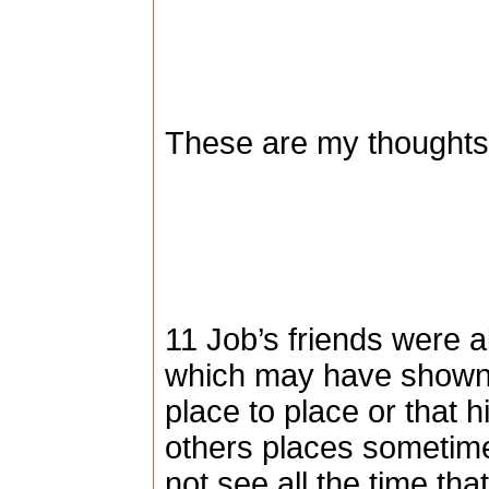
These are my thoughts,
11 Job’s friends were al
which may have shown
place to place or that 
others places sometimes
not see all the time tha