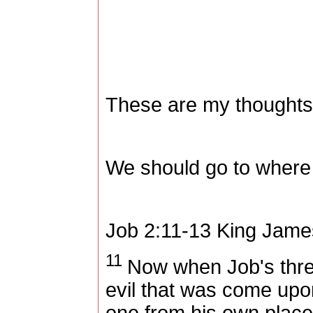
These are my thoughts
We should go to where 
Job 2:11-13
King Jame
11
Now when Job's three 
evil that was come upo
one from his own place