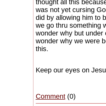
thought all this because
was not yet cursing Go
did by allowing him to
we go thru something w
wonder why but under 
wonder why we were bor
this.
Keep our eyes on Jesu
Comment
(0)