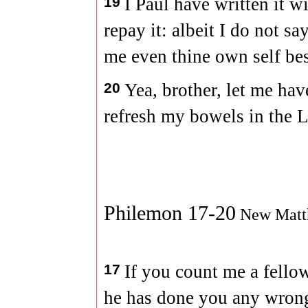
19
I Paul have written it w
repay it: albeit I do not s
me even thine own self bes
20
Yea, brother, let me hav
refresh my bowels in the L
Philemon 17-20
New Matt
17
If you count me a fello
he has done you any wrong