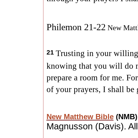
Philemon 21-22
New Matt
21
Trusting in your willing
knowing that you will do 
prepare a room for me. For 
of your prayers, I shall be
New Matthew Bible
(NMB
Magnusson (
Davis
). A