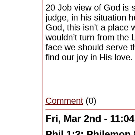
20 Job view of God is s
judge, in his situation 
God, this isn’t a place 
wouldn’t turn from the 
face we should serve t
find our joy in His love
Comment
(0)
Fri, Mar 2nd - 11:
Phil 1:3; Philemon 