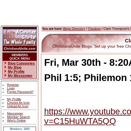
You are here:
Blogs Directory
/
Theology
/ Clark Thompson's 
Cl
ChristiansUnite Blogs. Set up your free Chris
MEMBERS
QUICK MENU
Fri, Mar 30th - 8:2
Blog Categories
My Blog
My Profile
Phil 1:5; Philemon 
My Messenger
Register
Login
Forgot Password?
My Profile
Choose An Icon
Upload An Icon
https://www.youtube.c
Messenger
Member Search
v=C15HuWTA5QQ
Who's Online
Members: 1603