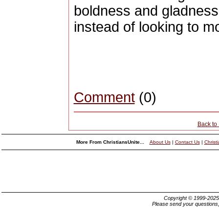
boldness and gladness
instead of looking to mov
Comment
(0)
Back to
More From ChristiansUnite...
About Us
|
Contact Us
|
Christ
Copyright © 1999-202
Please send your questions,