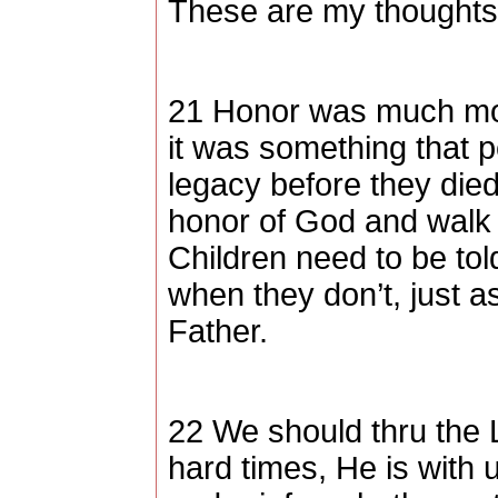
These are my thoughts,
21 Honor was much mor
it was something that p
legacy before they died
honor of God and walk 
Children need to be to
when they don’t, just 
Father.
22 We should thru the 
hard times, He is with 