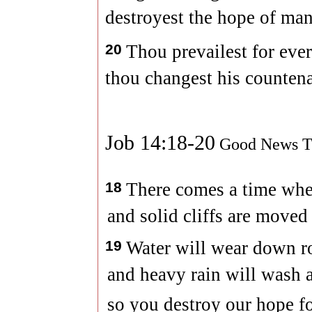
destroyest the hope of man
20
Thou prevailest for ever
thou changest his counten
Job 14:18-20
Good News Tr
18
There comes a time whe
and solid cliffs are moved
19
Water will wear down r
and heavy rain will wash a
so you destroy our hope for