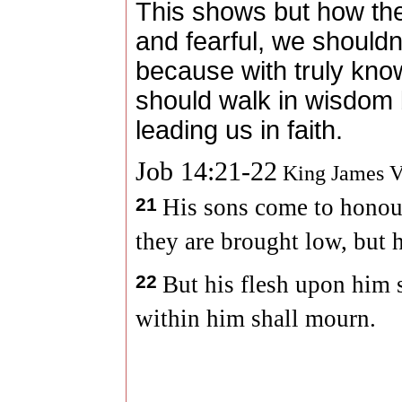
This shows but how the
and fearful, we shouldn
because with truly kno
should walk in wisdom 
leading us in faith.
Job 14:21-22
King James V
21
His sons come to honour
they are brought low, but h
22
But his flesh upon him s
within him shall mourn.