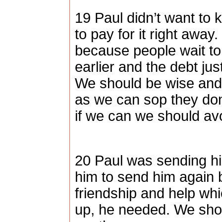
19 Paul didn’t want to
to pay for it right awa
because people wait to 
earlier and the debt j
We should be wise and 
as we can sop they don’
if we can we should avo
20 Paul was sending h
him to send him again 
friendship and help whi
up, he needed. We shou