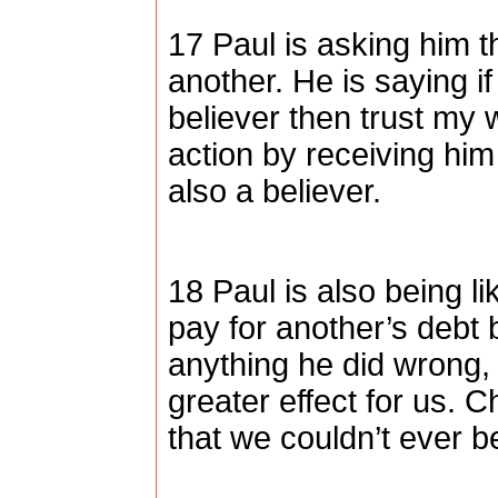
17 Paul is asking him th
another. He is saying if
believer then trust my 
action by receiving hi
also a believer.
18 Paul is also being lik
pay for another’s debt b
anything he did wrong, 
greater effect for us. C
that we couldn’t ever be