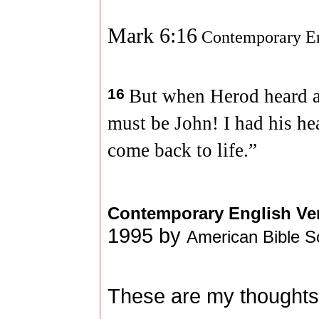
Mark 6:16
Contemporary En
16
But when Herod heard ab
must be John! I had his he
come back to life.”
Contemporary English Ve
1995 by
American Bible S
These are my thoughts