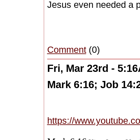
Jesus even needed a p
Comment
(0)
Fri, Mar 23rd - 5:1
Mark 6:16; Job 14:
https://www.youtube.c