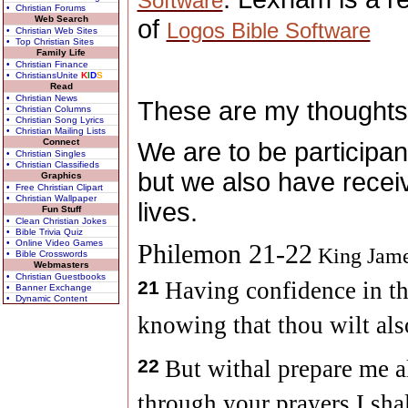
Software
• Christian Forums
Web Search
of
Logos Bible Software
• Christian Web Sites
• Top Christian Sites
Family Life
• Christian Finance
• ChristiansUnite
K
I
D
S
Read
• Christian News
These are my thoughts
• Christian Columns
• Christian Song Lyrics
• Christian Mailing Lists
Connect
We are to be participan
• Christian Singles
• Christian Classifieds
but we also have recei
Graphics
• Free Christian Clipart
• Christian Wallpaper
lives.
Fun Stuff
• Clean Christian Jokes
• Bible Trivia Quiz
• Online Video Games
Philemon 21-22
King Jame
• Bible Crosswords
Webmasters
• Christian Guestbooks
21
Having confidence in th
• Banner Exchange
• Dynamic Content
knowing that thou wilt als
22
But withal prepare me al
through your prayers I sha