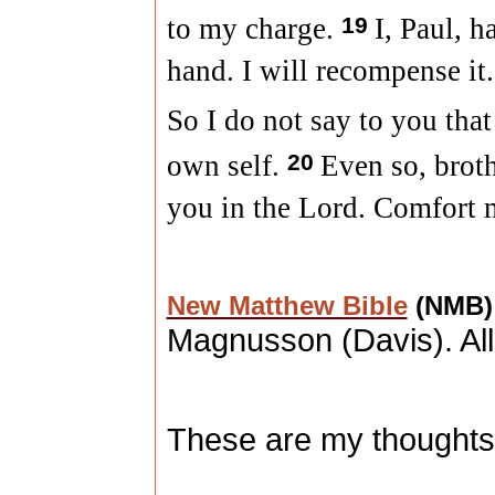
to my charge.
19
I, Paul, 
hand. I will recompense it.
So I do not say to you tha
own self.
20
Even so, broth
you in the Lord. Comfort m
New Matthew Bible
(NMB
Magnusson (
Davis
). A
These are my thoughts,