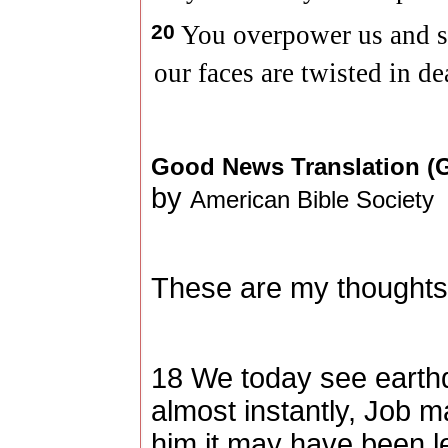
20
You overpower us and s
our faces are twisted in de
Good News Translation 
by
American Bible Society
These are my thoughts,
18 We today see earth
almost instantly, Job m
him it may have been l