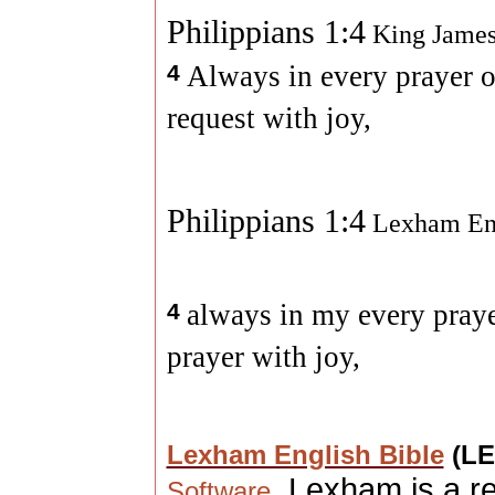
Philippians 1:4
King James
4
Always in every prayer o
request with joy,
Philippians 1:4
Lexham Eng
4
always in my every praye
prayer with joy,
Lexham English Bible
(L
. Lexham is a r
Software