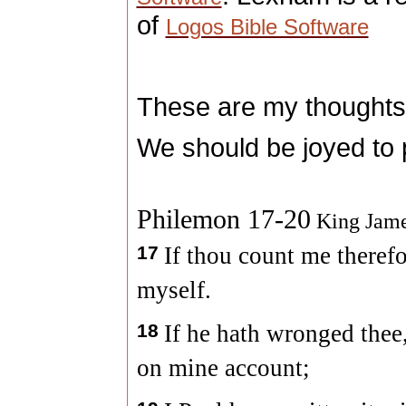
of
Logos Bible Software
These are my thoughts
We should be joyed to p
Philemon 17-20
King Jame
17
If thou count me therefo
myself.
18
If he hath wronged thee,
on mine account;