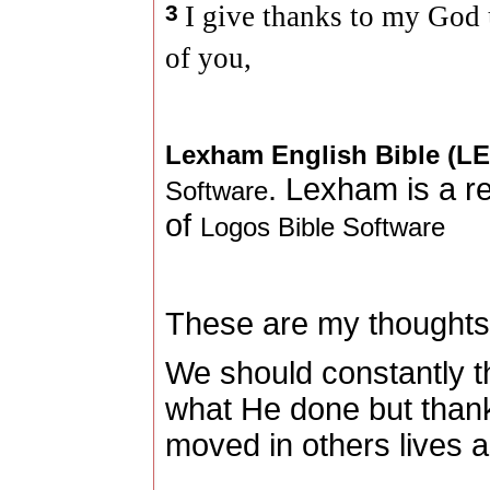
3
I give thanks to my Go
of you,
Lexham English Bible (L
. Lexham is a r
Software
of
Logos Bible Software
These are my thoughts
We should constantly t
what He done but than
moved in others lives a