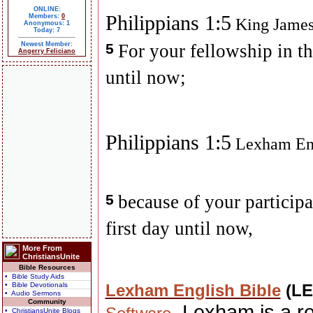
ONLINE:
Philippians 1:5
Members:
0
King James
Anonymous: 1
Today: 7
Newest Member:
5
For your fellowship in th
Angerry Feliciano
until now;
Philippians 1:5
Lexham Eng
5
because of your participa
first day until now,
More From
ChristiansUnite
Bible Resources
• Bible Study Aids
• Bible Devotionals
Lexham English Bible
(L
• Audio Sermons
Community
. Lexham is a r
• ChristiansUnite Blogs