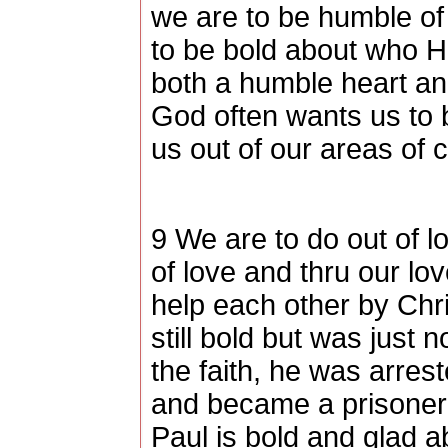
we are to be humble o
to be bold about who H
both a humble heart an
God often wants us to 
us out of our areas of 
9 We are to do out of l
of love and thru our lov
help each other by Chri
still bold but was just
the faith, he was arres
and became a prisoner
Paul is bold and glad a