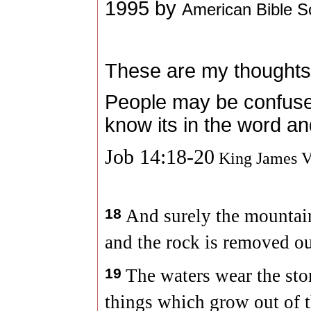
1995 by
American Bible S
These are my thoughts
People may be confused
know its in the word an
Job 14:18-20
King James V
18
And surely the mountain
and the rock is removed out
19
The waters wear the sto
things which grow out of t