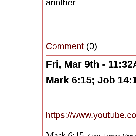
another.
Comment
(0)
Fri, Mar 9th - 11:3
Mark 6:15; Job 14:
https://www.youtube.
Mark 6:15