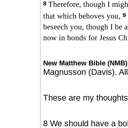
8
Therefore, though I might
that which behoves you,
9
beseech you, though I be a
now in bonds for Jesus Chr
New Matthew Bible (NMB
Magnusson (
Davis
). A
These are my thoughts,
8 We should have a bol