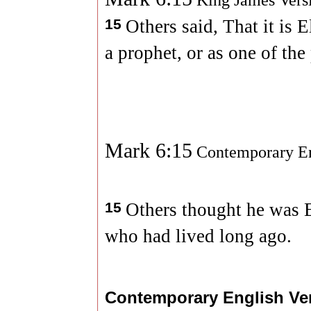
King James Vers
15
Others said, That it is E
a prophet, or as one of the
Mark 6:15
Contemporary En
15
Others thought he was E
who had lived long ago.
Contemporary English Ve