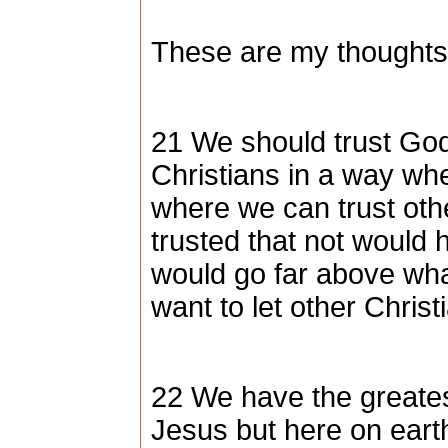
These are my thoughts,
21 We should trust God 
Christians in a way wh
where we can trust othe
trusted that not would
would go far above wh
want to let other Chris
22 We have the greates
Jesus but here on eart