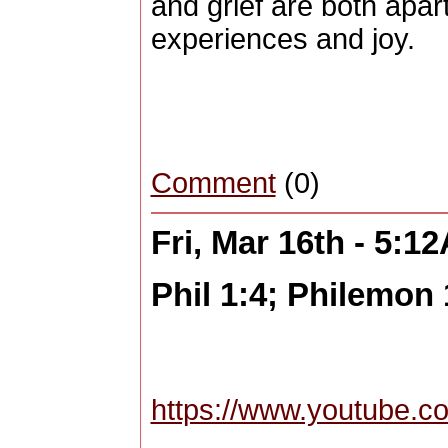
and grief are both apart
experiences and joy.
Comment
(0)
Fri, Mar 16th - 5:1
Phil 1:4; Philemon 
https://www.youtube.c