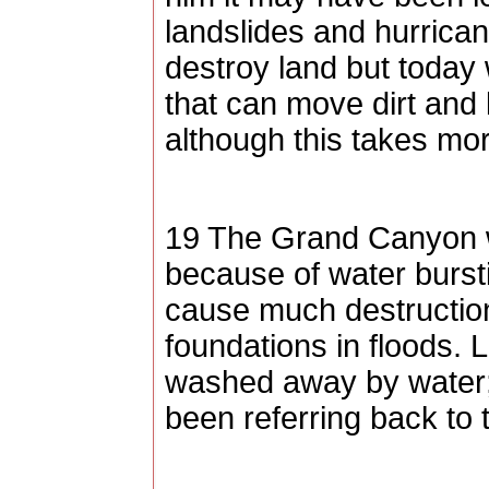
landslides and hurrica
destroy land but today
that can move dirt and
although this takes mor
19 The
Grand Canyon
because of water bursti
cause much destruction
foundations in floods. 
washed away by water;
been referring back to t