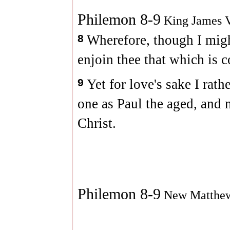
Philemon 8-9
King James V
8
Wherefore, though I migh
enjoin thee that which is 
9
Yet for love's sake I rat
one as Paul the aged, and 
Christ.
Philemon 8-9
New Matthe