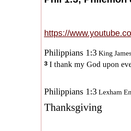
https://www.youtube.
Philippians 1:3
King James
3
I thank my God upon ev
Philippians 1:3
Lexham Eng
Thanksgiving