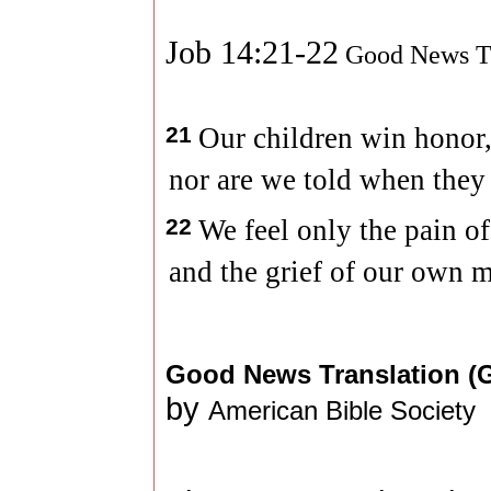
Job 14:21-22
Good News Tr
21
Our children win honor,
nor are we told when they 
22
We feel only the pain o
and the grief of our own m
Good News Translation 
by
American Bible Society