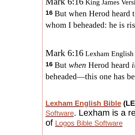
Mark 6:16
King James Vers
16
But when Herod heard the
whom I beheaded: he is ris
Mark 6:16
Lexham English
16
But
when
Herod heard
i
beheaded—this one has bee
Lexham English Bible
(L
. Lexham is a r
Software
of
Logos Bible Software