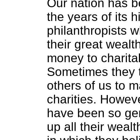
Our nation has b
the years of its h
philanthropists w
their great wealth
money to charita
Sometimes they t
others of us to 
charities. Howev
have been so gen
up all their weal