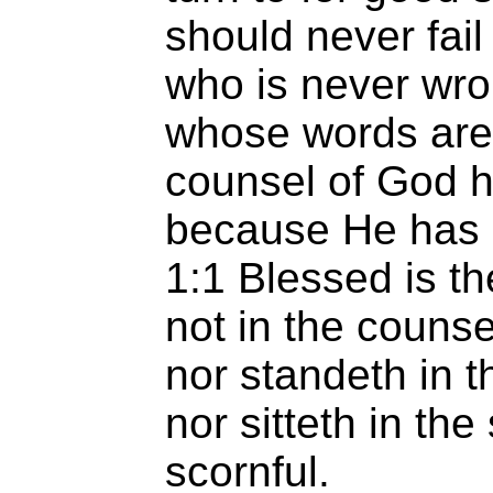
should never fail
who is never wr
whose words are 
counsel of God h
because He has n
1:1 Blessed is t
not in the counse
nor standeth in t
nor sitteth in the
scornful.