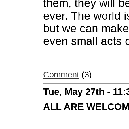
them, they will b
ever. The world is
but we can make 
even small acts 
Comment
(3)
Tue, May 27th - 11
ALL ARE WELCO