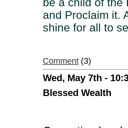
be a child of the
and Proclaim it. A
shine for all to s
Comment
(3)
Wed, May 7th - 10
Blessed Wealth