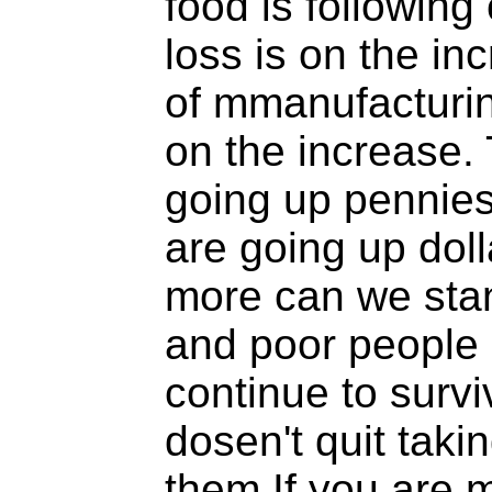
food is following
loss is on the in
of mmanufacturin
on the increase. 
going up pennies
are going up dol
more can we sta
and poor people 
continue to surviv
dosen't quit tak
them.If you are 