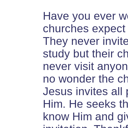
Have you ever 
churches expect 
They never invite
study but their c
never visit anyone
no wonder the chu
Jesus invites all
Him. He seeks t
know Him and gi