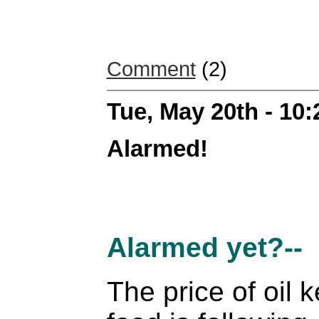
Comment
(2)
Tue, May 20th - 10
Alarmed!
Alarmed yet?--
The price of oil 