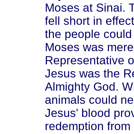
Moses at Sinai. 
fell short in eff
the people could n
Moses was merel
Representative o
Jesus was the R
Almighty God. W
animals could ne
Jesus' blood prov
redemption from 