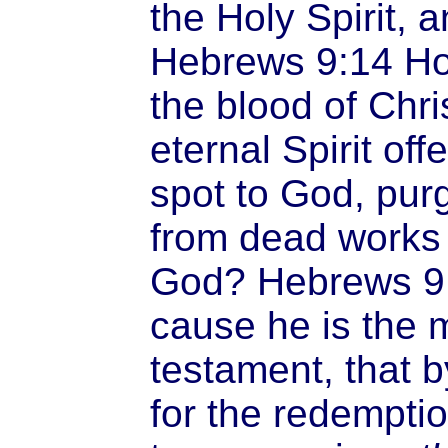
the Holy Spirit, a
Hebrews 9:14 Ho
the blood of Chri
eternal Spirit off
spot to God, pur
from dead works t
God? Hebrews 9:1
cause he is the 
testament, that 
for the redemptio