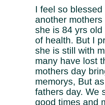
I feel so blessed
another mothers
she is 84 yrs old
of health. But I p
she is still with
many have lost t
mothers day bring
memorys, But as I
fathers day. We 
good times and 