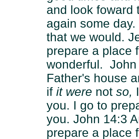
and look foward 
again some day.
that we would. Je
prepare a place fo
wonderful.
John
Father's house 
if
it were
not
so,
I
you. I go to prep
you.
John 14:3
An
prepare a place f