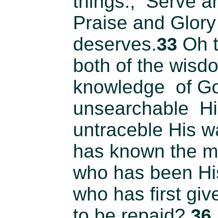
things., Serve a
Praise and Glory
deserves.
Oh t
33
both of the wisd
knowledge of G
unsearchable Hi
untraceble His 
has known the mi
who has been Hi
who has first giv
to be repaid?
36