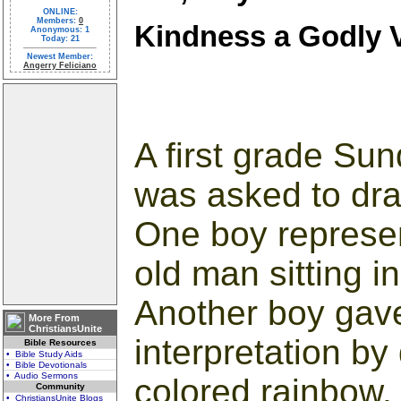
ONLINE:
Members:
0
Kindness a Godly V
Anonymous: 1
Today: 21
Newest Member:
Angerry Feliciano
A first grade Su
was asked to dra
One boy represe
old man sitting i
Another boy gave
More From
ChristiansUnite
interpretation by
Bible Resources
• Bible Study Aids
• Bible Devotionals
• Audio Sermons
colored rainbow. O
Community
• ChristiansUnite Blogs