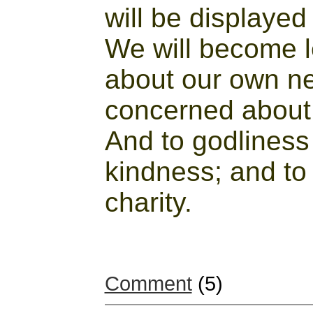
will be displayed
We will become 
about our own 
concerned about 
And to godliness
kindness; and to
charity.
Comment
(5)