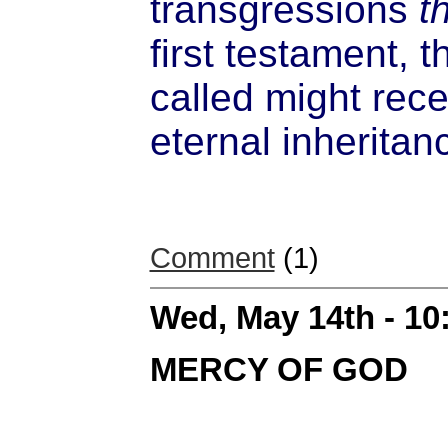
transgressions
t
first testament, 
called might rece
eternal inheritan
Comment
(1)
Wed, May 14th - 1
MERCY OF GOD