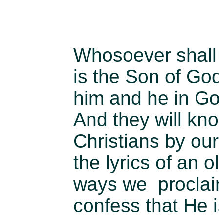
Whosoever shall 
is the Son of Go
him and he in Go
And they will kn
Christians by ou
the lyrics of an 
ways we proclai
confess that He 