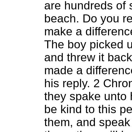
are hundreds of s
beach. Do you re
make a differenc
The boy picked u
and threw it back 
made a differenc
his reply. 2 Chro
they spake unto h
be kind to this p
them, and speak