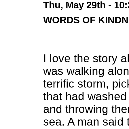
Thu, May 29th - 10
WORDS OF KINDN
I love the story 
was walking alon
terrific storm, pi
that had washed 
and throwing the
sea. A man said 