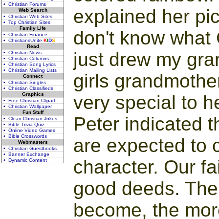
• Christian Forums
explained her pict
Web Search
• Christian Web Sites
• Top Christian Sites
Family Life
don't know what G
• Christian Finance
• ChristiansUnite
K
I
D
S
Read
just drew my gran
• Christian News
• Christian Columns
• Christian Song Lyrics
• Christian Mailing Lists
girls grandmothe
Connect
• Christian Singles
• Christian Classifieds
Graphics
very special to h
• Free Christian Clipart
• Christian Wallpaper
Fun Stuff
Peter indicated th
• Clean Christian Jokes
• Bible Trivia Quiz
• Online Video Games
• Bible Crosswords
are expected to 
Webmasters
• Christian Guestbooks
• Banner Exchange
character. Our fai
• Dynamic Content
good deeds. The
become, the mor