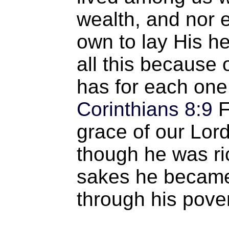
wealth, and nor 
own to lay His he
all this because
has for each one
Corinthians 8:9
F
grace of our Lord
though he was ric
sakes he became 
through his pover