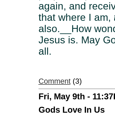
again, and recei
that where I am,
also.__
How wonde
Jesus is. May God
all.
Comment
(3)
Fri, May 9th - 11:3
Gods Love In Us