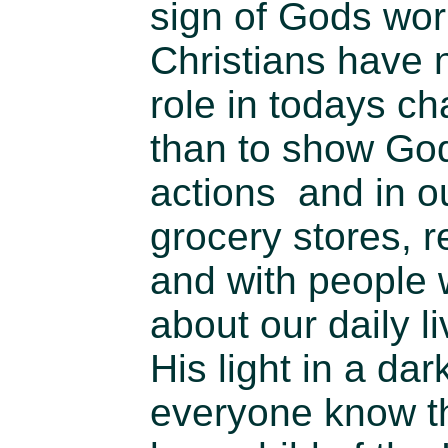
sign of Gods wor
Christians have 
role in todays cha
than to show God
actions and in o
grocery stores, re
and with people
about our daily l
His light in a dar
everyone know th