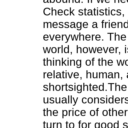
Check statistics, 
message a friend
everywhere. The 
world, however, 
thinking of the wo
relative, human,
shortsighted.The
usually considers
the price of oth
turn to for good