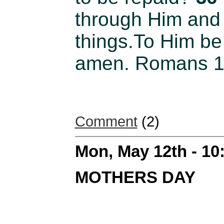
through Him and 
things.To Him be 
amen. Romans 11
Comment
(2)
Mon, May 12th - 1
MOTHERS DAY