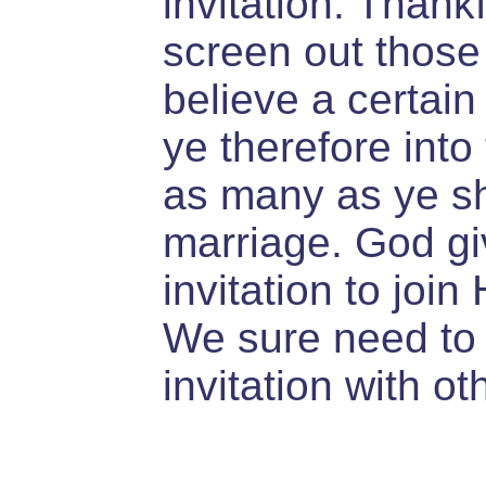
invitation. Thank
screen out those 
believe a certai
ye therefore int
as many as ye sha
marriage. God gi
invitation to join 
We sure need to 
invitation with ot