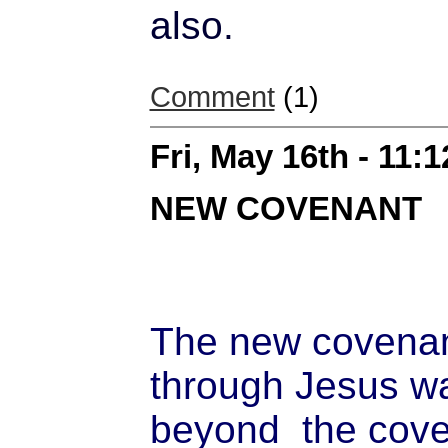
also.
Comment
(1)
Fri, May 16th - 11:
NEW COVENANT
The new covena
through Jesus w
beyond the cove