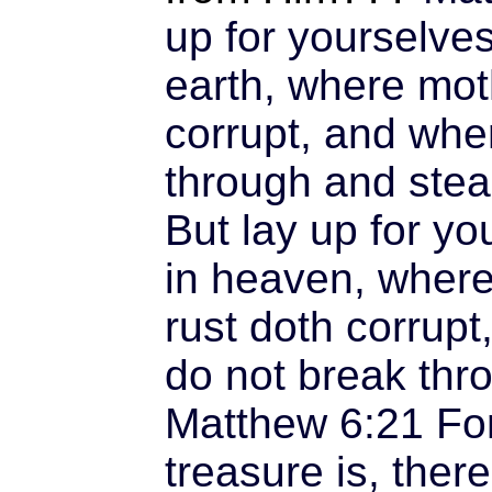
up for yourselve
earth, where mot
corrupt, and whe
through and stea
But lay up for yo
in heaven, where
rust doth corrupt
do not break thro
Matthew 6:21
For
treasure is, there