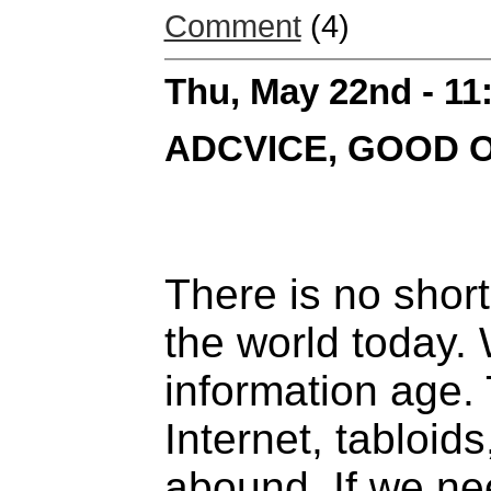
Comment
(4)
Thu, May 22nd - 1
ADCVICE, GOOD 
There is no short
the world today. W
information age. 
Internet, tabloid
abound. If we n