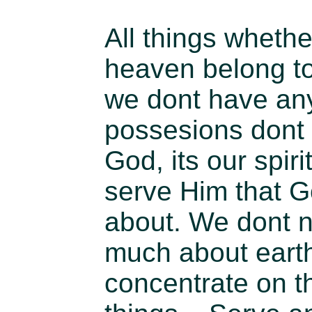
All things whethe
heaven belong to 
we dont have any
possesions dont 
God, its our spiri
serve Him that G
about. We dont n
much about earth
concentrate on t