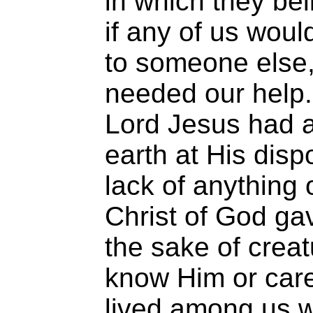
in which they be
if any of us woul
to someone else,
needed our help. 
Lord Jesus had a
earth at His dis
lack of anything o
Christ of God gav
the sake of crea
know Him or care
lived among us w