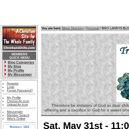
You are here:
Blogs Directory
/
Personal
/ 'BRO LARRYS BL
MEMBERS
QUICK MENU
Blog Categories
My Blog
My Profile
My Messenger
Register
Login
Forgot Password?
My Profile
Choose An Icon
Upload An Icon
Therefore be imitators of God as dear childre
offering and a sacrifice to God for a sweet-s
Messenger
Member Search
Who's Online
Sat, May 31st - 11
Members: 1603