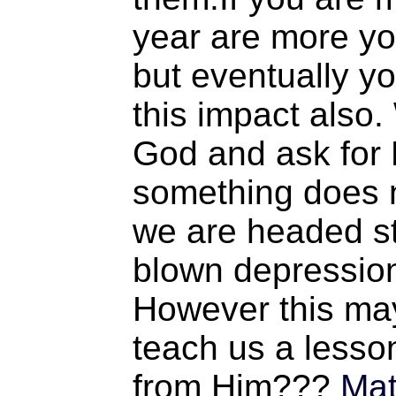
year are more yo
but eventually you
this impact also.
God and ask for H
something does 
we are headed str
blown depression
However this may
teach us a lesso
from Him???
Mat