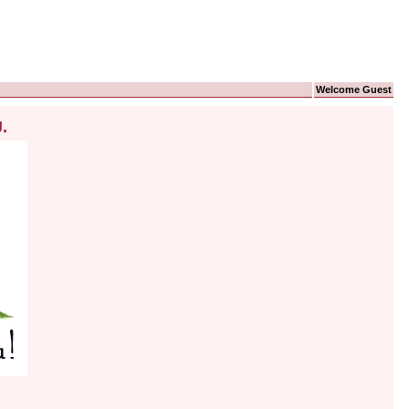
Welcome Guest
.