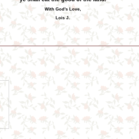
With God's Love,
Lois J.