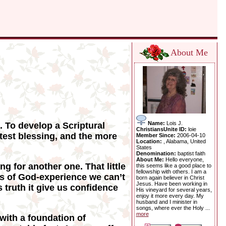
About Me
Name:
Lois J.
. To develop a Scriptural
ChristiansUnite ID:
loie
atest blessing, and the more
Member Since:
2006-04-10
Location:
, Alabama, United
States
Denomination:
baptist faith
About Me:
Hello everyone,
ng for another one. That little
this seems like a good place to
fellowship with others. I am a
ts of God-experience we can’t
born again believer in Christ
Jesus. Have been working in
 truth it give us confidence
His vineyard for several years,
enjoy it more every day. My
husband and I minister in
songs, where ever the Holy ...
more
 with a foundation of