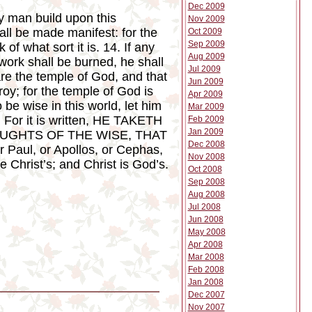
Dec 2009
ny man build upon this
Nov 2009
all be made manifest: for the
Oct 2009
Sep 2009
of what sort it is. 14. If any
Aug 2009
work shall be burned, he shall
Jul 2009
are the temple of God, and that
Jun 2009
roy; for the temple of God is
Apr 2009
e wise in this world, let him
Mar 2009
, For it is written, HE TAKETH
Feb 2009
Jan 2009
OUGHTS OF THE WISE, THAT
Dec 2008
 Paul, or Apollos, or Cephas,
Nov 2008
re Christ’s; and Christ is God’s.
Oct 2008
Sep 2008
Aug 2008
Jul 2008
Jun 2008
May 2008
Apr 2008
Mar 2008
Feb 2008
Jan 2008
Dec 2007
Nov 2007