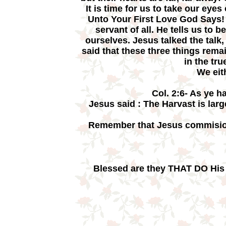
It is time for us to take our eye
Unto Your First Love God Says! J
servant of all. He tells us to
ourselves. Jesus talked the talk,
said that these three things rema
in the tr
We eit
Col. 2:6- As ye h
Jesus said : The Harvast is larg
Remember that Jesus commision
Blessed are they THAT DO His 