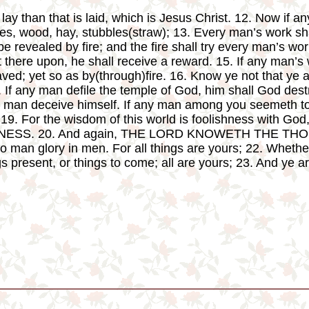
ay than that is laid, which is Jesus Christ. 12. Now if a
ones, wood, hay, stubbles(straw); 13. Every man’s work sh
be revealed by fire; and the fire shall try every man’s work 
 there upon, he shall receive a reward. 15. If any man’s 
saved; yet so as by(through)fire. 16. Know ye not that ye 
. If any man defile the temple of God, him shall God dest
o man deceive himself. If any man among you seemeth to b
19. For the wisdom of this world is foolishness with God
NESS. 20. And again, THE LORD KNOWETH THE TH
man glory in men. For all things are yours; 22. Whether
ngs present, or things to come; all are yours; 23. And ye a