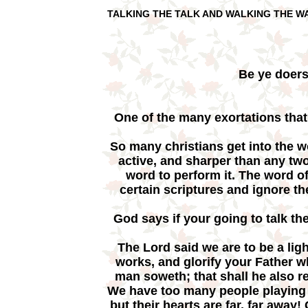
TALKING THE TALK AND WALKING THE W
Be ye doers
One of the many exortations that
So many christians get into the w
active, and sharper than any tw
word to perform it. The word o
certain scriptures and ignore t
God says if your going to talk th
The Lord said we are to be a ligh
works, and glorify your Father 
man soweth; that shall he also 
We have too many people playing c
but their hearts are far, far away