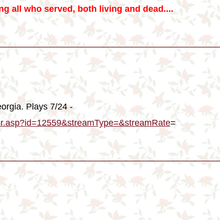
g all who served, both living and dead....
orgia. Plays 7/24 -
ayer.asp?id=12559&streamType=&streamRate
=