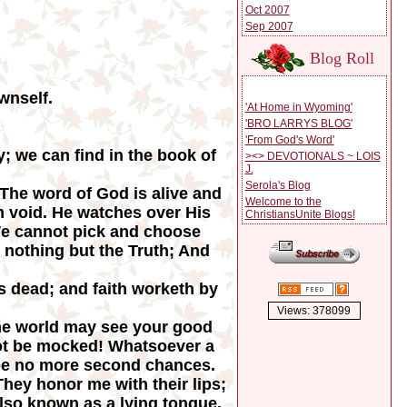
Oct 2007
Sep 2007
Blog Roll
wnself.
'At Home in Wyoming'
'BRO LARRYS BLOG'
'From God's Word'
; we can find in the book of
><> DEVOTIONALS ~ LOIS
J.
Serola's Blog
 The word of God is alive and
Welcome to the
m void. He watches over His
ChristiansUnite Blogs!
 We cannot pick and choose
 nothing but the Truth; And
is dead; and faith worketh by
Views: 378099
t the world may see your good
not be mocked! Whatsoever a
 be no more second chances.
hey honor me with their lips;
 also known as a lying tongue.