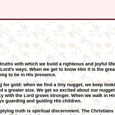
ruths with which we build a righteous and joyful life
e Lord’s ways. When we get to know Him it is the gre
ng to be in His presence.
ng for gold: when we find a tiny nugget, we keep looki
nd a greater size. We get so excited about our nugge
cy with the Lord grows stronger. When we walk in His
ys guarding and guiding His children.
plying truth is spiritual discernment. The Christians