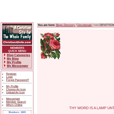
You are here:
Blogs Directory
/
Devotionals
/ ><> DEVOTIONA
MEMBERS
QUICK MENU
Blog Categories
My Blog
My Profile
My Messenger
Register
Login
Forgot Password?
My Profile
Choose An Icon
Upload An Icon
Messenger
Member Search
Who's Online
THY WORD IS A LAMP UNTO M
Members: 1603