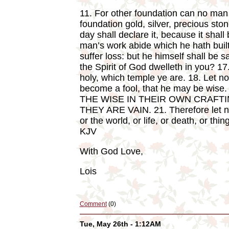
11. For other foundation can no man l
foundation gold, silver, precious st
day shall declare it, because it shall 
man’s work abide which he hath built
suffer loss: but he himself shall be 
the Spirit of God dwelleth in you? 17
holy, which temple ye are. 18. Let n
become a fool, that he may be wise. 
THE WISE IN THEIR OWN CRAFTI
THEY ARE VAIN. 21. Therefore let no 
or the world, or life, or death, or thi
KJV
With God Love,
Lois
Comment
(0)
Tue, May 26th - 1:12AM