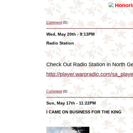
Honorin
Comment
(0)
Wed, May 20th - 9:13PM
Radio Station
Check Out Radio Station in North Ge
http://player.warpradio.com/sa_pl
Comment
(0)
Sun, May 17th - 11:22PM
I CAME ON BUSINESS FOR THE KING