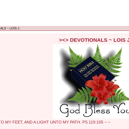
LS ~ LOIS J.
><> DEVOTIONALS ~ LOIS J
Y FEET, AND A LIGHT UNTO MY PATH. PS.119:105 ~ ~