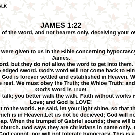
ALK
JAMES 1:22
 of the Word, and not hearers only, deceiving your o
 were given to us in the Bible concerning hypocrascy
James.
ord, but they do not allow the word to get into them.
o edged sword. God's word will not come back to Hi
f God is forever settled and established in Heaven.
he rest. We must obey the Truth; the Whloe Truth; and
God's Word is True!
e talk; you better walk the walk. Faith without works 
Love; and God is LOVE!
t to the world. He said, let your light shine, so tha
which is in Heaven.Let us not be decieved; God will 
reap. When the trumpet of Gabriel sounds; there will
hurch. God says they are christians in name only. T
! God cannot, nor will not tolerate hypocracy. This is