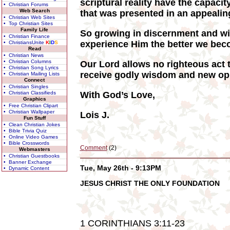
scriptural reality have the capacit
• Christian Forums
Web Search
that was presented in an appealing
• Christian Web Sites
• Top Christian Sites
Family Life
So growing in discernment and wi
• Christian Finance
experience Him the better we beco
• ChristiansUnite
K
I
D
S
Read
• Christian News
• Christian Columns
Our Lord allows no righteous act t
• Christian Song Lyrics
receive godly wisdom and new opp
• Christian Mailing Lists
Connect
• Christian Singles
• Christian Classifieds
With God’s Love,
Graphics
• Free Christian Clipart
• Christian Wallpaper
Lois J.
Fun Stuff
• Clean Christian Jokes
• Bible Trivia Quiz
• Online Video Games
• Bible Crosswords
Comment
(2)
Webmasters
• Christian Guestbooks
• Banner Exchange
Tue, May 26th - 9:13PM
• Dynamic Content
JESUS CHRIST THE ONLY FOUNDATION
1 CORINTHIANS 3:11-23