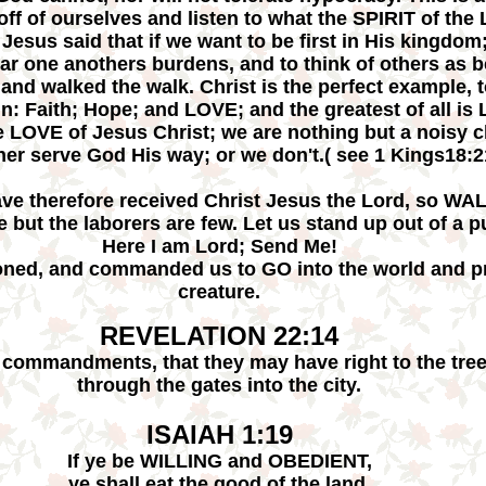
s off of ourselves and listen to what the SPIRIT of t
esus said that if we want to be first in His kingdom;
 bear one anothers burdens, and to think of others as
 and walked the walk. Christ is the perfect example, 
in: Faith; Hope; and LOVE; and the greatest of all i
ue LOVE of Jesus Christ; we are nothing but a noisy c
her serve God His way; or we don't.( see 1 Kings18:2
ave therefore received Christ Jesus the Lord, so WAL
e but the laborers are few. Let us stand up out of a 
Here I am Lord; Send Me!
ed, and commanded us to GO into the world and p
creature.
REVELATION 22:14
commandments, that they may have right to the tree 
through the gates into the city.
ISAIAH 1:19
If ye be WILLING and OBEDIENT,
ye shall eat the good of the land.