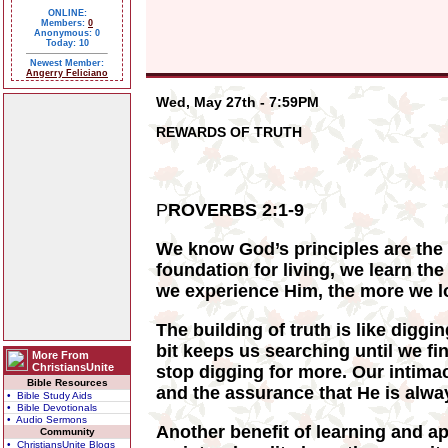
ONLINE:
Members:
0
Anonymous: 0
Today: 10
Newest Member:
Angerry Feliciano
Wed, May 27th - 7:59PM
REWARDS OF TRUTH
P
ROVERBS 2:1-9
We know God’s principles are the t
foundation for living, we learn th
we experience Him, the more we lo
The building of truth is like diggi
bit keeps us searching until we fi
More From
ChristiansUnite
stop digging for more. Our intima
Bible Resources
and the assurance that He is alwa
• Bible Study Aids
• Bible Devotionals
• Audio Sermons
Another benefit of learning and ap
Community
• ChristiansUnite Blogs