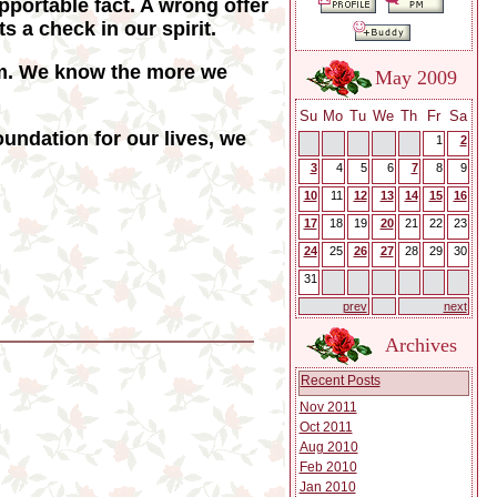
upportable fact. A wrong offer
 a check in our spirit.
om. We know the more we
May 2009
Su
Mo
Tu
We
Th
Fr
Sa
undation for our lives, we
1
2
3
4
5
6
7
8
9
10
11
12
13
14
15
16
17
18
19
20
21
22
23
24
25
26
27
28
29
30
31
prev
next
Archives
Recent Posts
Nov 2011
Oct 2011
Aug 2010
Feb 2010
Jan 2010