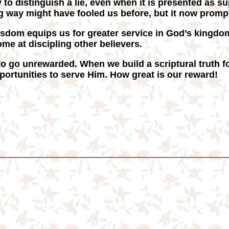
y to distinguish a lie, even when it is presented as s
 way might have fooled us before, but it now prompts
sdom equips us for greater service in God’s kingd
me at discipling other believers.
o go unrewarded. When we build a scriptural truth fo
ortunities to serve Him. How great is our reward!