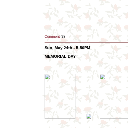
Comment
(3)
Sun, May 24th - 5:50PM
MEMORIAL DAY