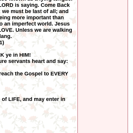
he LORD is saying. Come Back
 we must be last of all; and
 being more important than
to an imperfect world. Jesus
s LOVE. Unless we are walking
lang.
1)
K ye in HIM!
pure servants heart and say:
reach the Gospel to EVERY
of LIFE, and may enter in