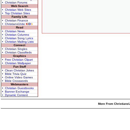
• Christian Forums
Web Search
• Christian Web Sites
• Top Christian Sites
Family Life
• Christian Finance
• ChristiansUnite
K
I
D
S
Read
• Christian News
• Christian Columns
• Christian Song Lyrics
• Christian Mailing Lists
Connect
• Christian Singles
• Christian Classifieds
Graphics
• Free Christian Clipart
• Christian Wallpaper
Fun Stuff
• Clean Christian Jokes
• Bible Trivia Quiz
• Online Video Games
• Bible Crosswords
Webmasters
• Christian Guestbooks
• Banner Exchange
• Dynamic Content
More From ChristiansU