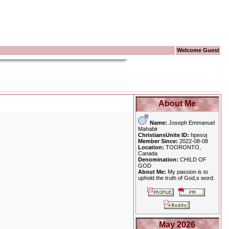
Welcome Guest
About Me
Name:
Joseph Emmanuel
Mahabir
ChristiansUnite ID:
hpesoj
Member Since:
2022-08-08
Location:
TOORONTO,
Canada
Denomination:
CHILD OF
GOD
About Me:
My passion is to
uphold the truth of God,s word.
May 2026