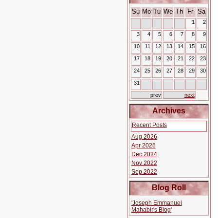
Su
Mo
Tu
We
Th
Fr
Sa
1
2
3
4
5
6
7
8
9
10
11
12
13
14
15
16
17
18
19
20
21
22
23
24
25
26
27
28
29
30
31
prev
next
Archives
Recent Posts
Aug 2026
Apr 2026
Dec 2024
Nov 2022
Sep 2022
Blog Roll
'Joseph Emmanuel
Mahabir's Blog'