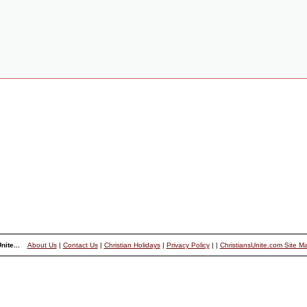
nite...
About Us
|
Contact Us
|
Christian Holidays
|
Privacy Policy
|
|
ChristiansUnite.com Site M