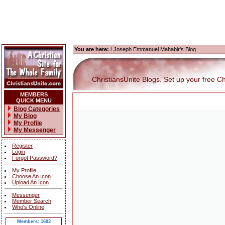
You are here:
/ Joseph Emmanuel Mahabir's Blog
ChristiansUnite Blogs. Set up your free Chri
MEMBERS
QUICK MENU
Blog Categories
My Blog
My Profile
My Messenger
Register
Login
Forgot Password?
My Profile
Choose An Icon
Upload An Icon
Messenger
Member Search
Who's Online
Members: 1603