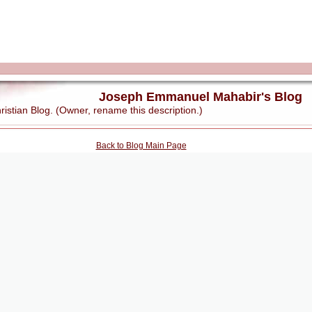
Joseph Emmanuel Mahabir's Blog
stian Blog. (Owner, rename this description.)
Back to Blog Main Page