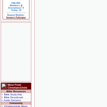
ONLINE:
Members:
0
Anonymous: 0
Today: 19
Newest Member:
Angerry Feliciano
More From
ChristiansUnite
Bible Resources
• Bible Study Aids
• Bible Devotionals
• Audio Sermons
Community
• ChristiansUnite Blogs