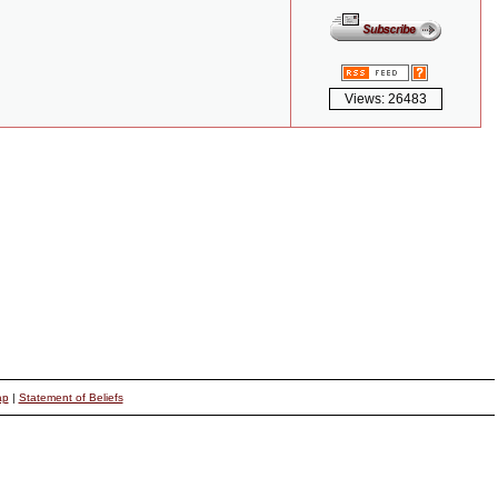
Views: 26483
ap
|
Statement of Beliefs