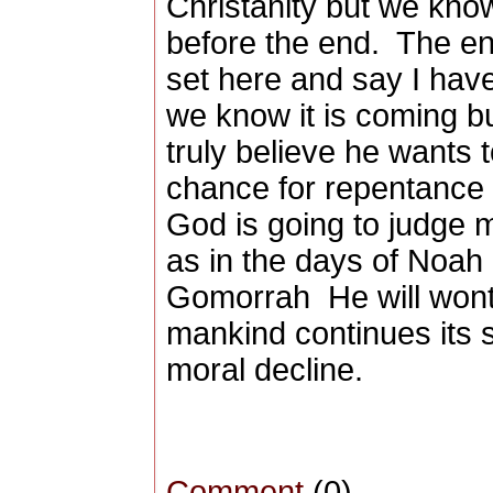
Christanity but we know
before the end. The end
set here and say I hav
we know it is coming b
truly believe he wants 
chance for repentance 
God is going to judge m
as in the days of Noa
Gomorrah He will wont 
mankind continues its s
moral decline.
Comment
(0)