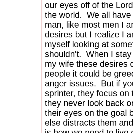
our eyes off of the Lor
the world. We all hav
man, like most men I a
desires but I realize I
myself looking at some
shouldn't. When I stay
my wife these desires
people it could be gre
anger issues. But if yo
sprinter, they focus on t
they never look back or
their eyes on the goal
else distracts them a
is how we need to live 