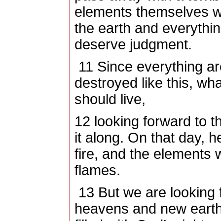
elements themselves wil
the earth and everything
deserve judgment.
11
Since everything ar
destroyed like this, wh
should live,
12
looking forward to t
it along. On that day, h
fire, and the elements w
flames.
13
But we are looking 
heavens and new earth