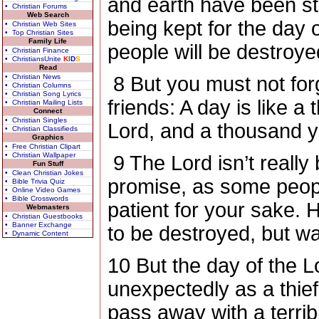
and earth have been sto
• Christian Forums
Web Search
being kept for the day
• Christian Web Sites
• Top Christian Sites
Family Life
people will be destroye
• Christian Finance
• ChristiansUnite
K
I
D
S
Read
• Christian News
8
But you must not forg
• Christian Columns
• Christian Song Lyrics
friends: A day is like a
• Christian Mailing Lists
Connect
• Christian Singles
Lord, and a thousand ye
• Christian Classifieds
Graphics
• Free Christian Clipart
• Christian Wallpaper
9
The Lord isn’t really
Fun Stuff
• Clean Christian Jokes
promise, as some peopl
• Bible Trivia Quiz
• Online Video Games
• Bible Crosswords
patient for your sake.
Webmasters
• Christian Guestbooks
• Banner Exchange
to be destroyed, but w
• Dynamic Content
10
But the day of the L
unexpectedly as a thief
pass away with a terrib