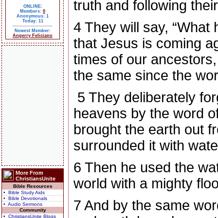
truth and following thei
ONLINE:
Members:
0
Anonymous: 1
Today: 11
4
They will say, “What
Newest Member:
Angerry Feliciano
that Jesus is coming a
times of our ancestors
the same since the worl
5
They deliberately fo
heavens by the word o
brought the earth out f
surrounded it with wate
6
Then he used the wate
More From
ChristiansUnite
world with a mighty flo
Bible Resources
• Bible Study Aids
• Bible Devotionals
7
And by the same word
• Audio Sermons
Community
• ChristiansUnite Blogs