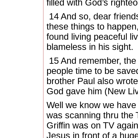
filled with God’s right
14
And so, dear friends
these things to happen,
found living peaceful li
blameless in his sight.
15
And remember, the 
people time to be saved
brother Paul also wrot
God gave him (New Livi
Well we know we have s
was scanning thru the 
Griffin was on TV agai
Jesus in front of a hug