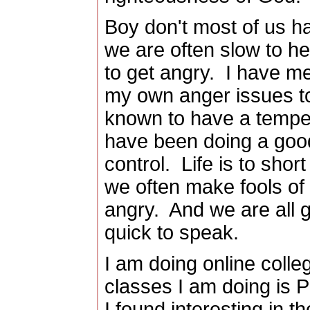
Boy don't most of us h
we are often slow to he
to get angry. I have me
my own anger issues to
known to have a temper
have been doing a good
control. Life is to sho
we often make fools of 
angry. And we are all gu
quick to speak.
I am doing online colle
classes I am doing is 
I found interesting in t