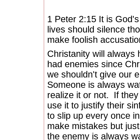
1 Peter 2:15 It is God's
lives should silence th
make foolish accusatio
Christanity will alway
had enemies since Chri
we shouldn't give our 
Someone is always wat
realize it or not. If the
use it to justify their 
to slip up every once 
make mistakes but just 
the enemy is always wa