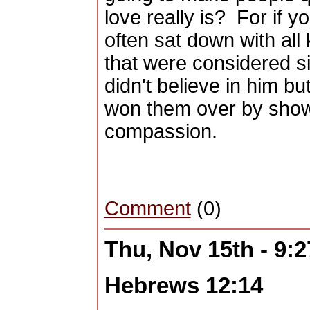
love really is? For if y
often sat down with all
that were considered s
didn't believe in him b
won them over by show
compassion.
Comment
(0)
Thu, Nov 15th - 9:
Hebrews 12:14