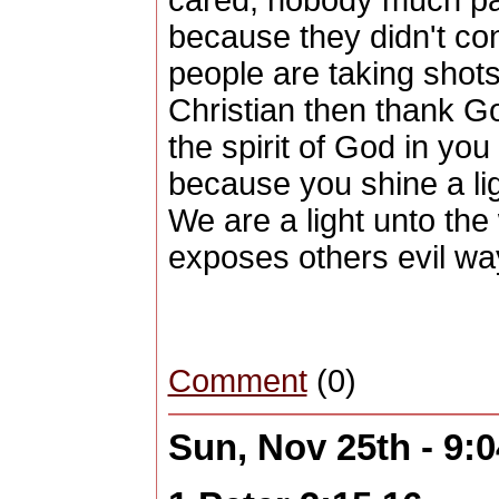
cared, nobody much pai
because they didn't con
people are taking shots
Christian then thank G
the spirit of God in you
because you shine a lig
We are a light unto the 
exposes others evil wa
Comment
(0)
Sun, Nov 25th - 9: