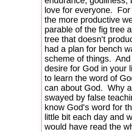
endurance, godliness, b
love for everyone. For
the more productive w
parable of the fig tree
tree that doesn't produc
had a plan for bench w
scheme of things. And 
desire for God in your l
to learn the word of G
can about God. Why ar
swayed by false teachi
know God's word for th
little bit each day and
would have read the who