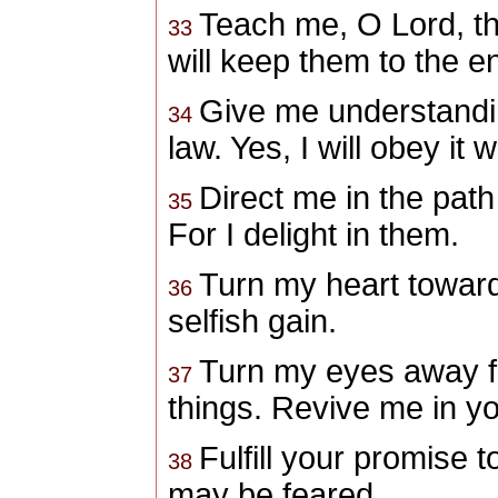
Teach me, O Lord
, t
33
will keep them to the e
Give me understandin
34
law.
Yes, I will obey it 
Direct me in the pa
35
For I delight in them.
Turn my heart toward
36
selfish gain.
Turn my eyes away f
37
things.
Revive me in yo
Fulfill your promise t
38
may be feared.