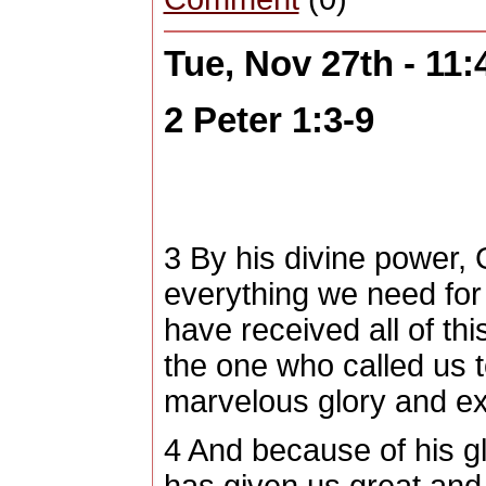
Tue, Nov 27th - 11
2 Peter 1:3-9
3
By his divine power,
everything we need for l
have received all of th
the one who called us 
marvelous glory and ex
4
And because of his gl