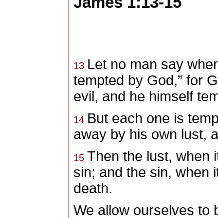
James 1:13-15
Let no man say when 
13
tempted by God,” for G
evil, and he himself te
But each one is temp
14
away by his own lust, a
Then the lust, when 
15
sin; and the sin, when it
death.
We allow ourselves to