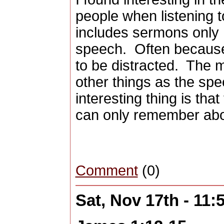
people when listening 
includes sermons only 
speech. Often because
to be distracted. The 
other things as the sp
interesting thing is tha
can only remember abo
Comment
(0)
Sat, Nov 17th - 11