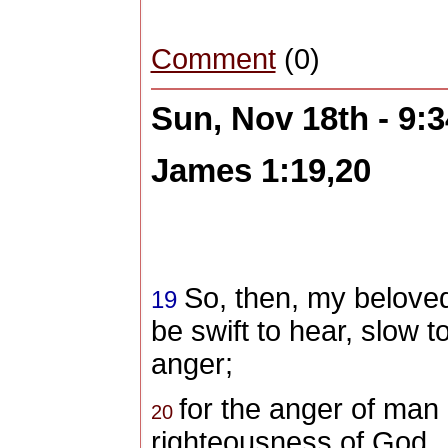
Comment
(0)
Sun, Nov 18th - 9:
James 1:19,20
So, then, my beloved
19
be swift to hear, slow 
anger;
for the anger of man
20
righteousness of God.