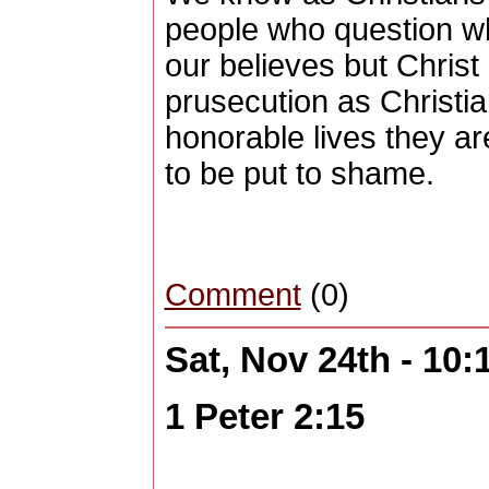
people who question w
our believes but Christ
prusecution as Christia
honorable lives they a
to be put to shame.
Comment
(0)
Sat, Nov 24th - 10
1 Peter 2:15