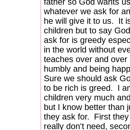
father so God wants u
whatever we ask for an
he will give it to us. It
children but to say Go
ask for is greedy espec
in the world without ev
teaches over and over 
humbly and being happ
Sure we should ask God
to be rich is greed. I 
children very much an
but I know better than 
they ask for. First they
really don't need, seco