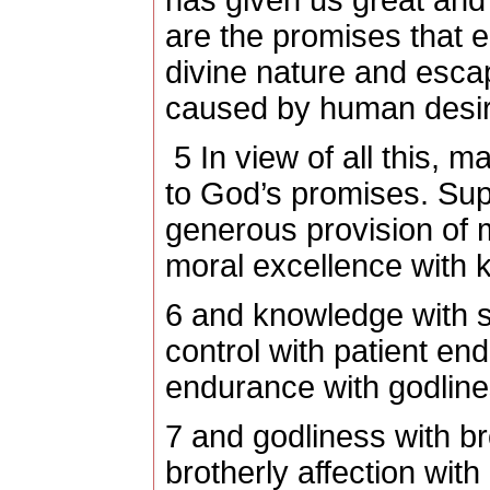
has given us great and
are the promises that e
divine nature and escap
caused by human desir
5
In view of all this, m
to God’s promises. Sup
generous provision of 
moral excellence with 
6
and knowledge with se
control with patient en
endurance with godline
7
and godliness with bro
brotherly affection with