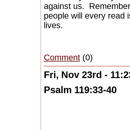
against us. Remember 
people will every read 
lives.
Comment
(0)
Fri, Nov 23rd - 11
Psalm 119:33-40