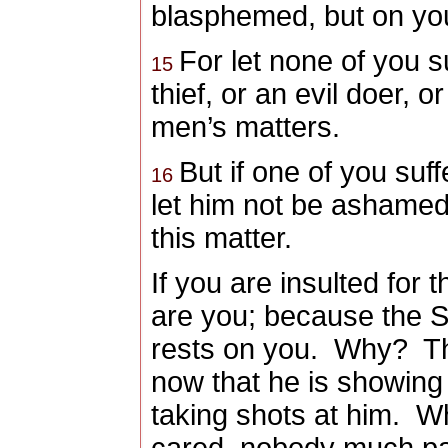
blasphemed, but on your
For let none of you s
15
thief, or an evil doer, 
men’s matters.
But if one of you suff
16
let him not be ashamed;
this matter.
If you
are insulted for 
are you
; because the Sp
rests on you. Why? T
now that he is showing 
taking shots at him. W