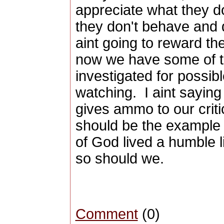
appreciate what they d
they don't behave and 
aint going to reward th
now we have some of 
investigated for possibl
watching. I aint saying t
gives ammo to our crit
should be the example
of God lived a humble l
so should we.
Comment
(0)