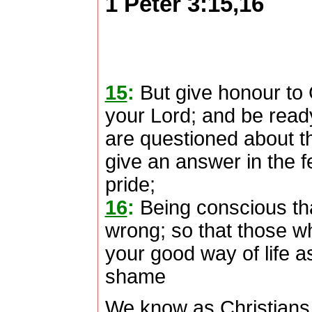
1 Peter 3:15,16
15
:
But give honour to C
your Lord; and be read
are questioned about th
give an answer in the f
pride;
16
:
Being conscious th
wrong; so that those wh
your good way of life a
shame
We know as Christians