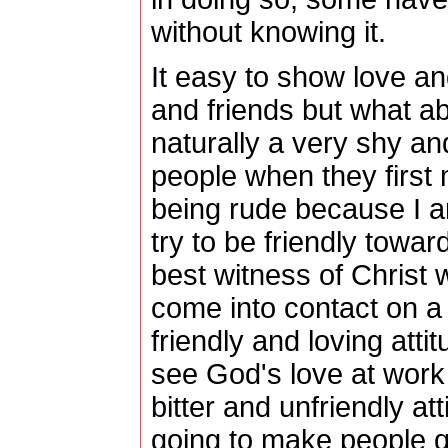
without knowing it.
It easy to show love a
and friends but what a
naturally a very shy a
people when they first
being rude because I a
try to be friendly tow
best witness of Christ 
come into contact on a
friendly and loving atti
see God's love at work
bitter and unfriendly at
going to make people q