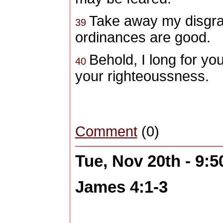
Take away my disgrac
39
ordinances are good.
Behold, I long for yo
40
your righteoussness.
Comment
(0)
Tue, Nov 20th - 9:
James 4:1-3