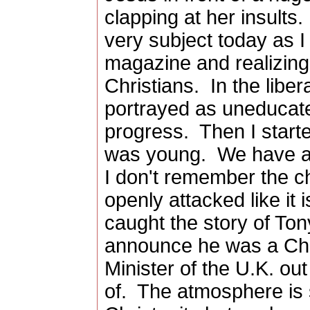
clapping at her insults.
very subject today as I
magazine and realizing
Christians. In the libe
portrayed as uneducate
progress. Then I starte
was young. We have al
I don't remember the ch
openly attacked like it
caught the story of Ton
announce he was a Chr
Minister of the U.K. ou
of. The atmosphere is 