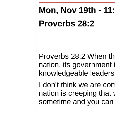
Mon, Nov 19th - 1
Proverbs 28:2
Proverbs 28:2 When ther
nation, its government 
knowledgeable leaders b
I don't think we are com
nation is creeping tha
sometime and you can s