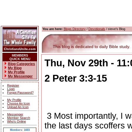
You are here:
Blogs Directory
/
Devotionals
/ steve's Blog
This blog is dedicated to daily Bible study.
MEMBERS
QUICK MENU
Thu, Nov 29th - 11
Blog Categories
My Blog
My Profile
2 Peter 3:3-15
My Messenger
Register
Login
Forgot Password?
My Profile
Choose An Icon
Upload An Icon
3
Most importantly, I w
Messenger
Member Search
Who's Online
the last days scoffers 
Members: 1603