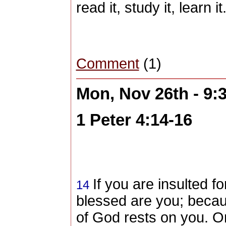
read it, study it, learn it
Comment
(1)
Mon, Nov 26th - 9
1 Peter 4:14-16
If you
are insulted fo
14
blessed are you
; becau
of God rests on you. On