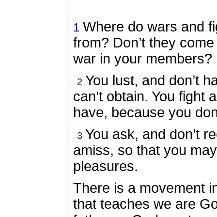
Where do wars and f
1
from? Don’t they come 
war in your members?
You
lust, and don’t h
2
can’t obtain. You
fight 
have, because you
don’
You
ask, and don’t r
3
amiss, so that you
may 
pleasures.
There is a movement in
that teaches we are God