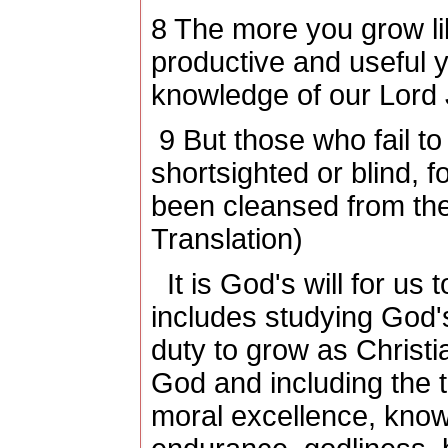
8
The more you grow lik
productive and useful y
knowledge of our Lord 
9
But those who fail to
shortsighted or blind, f
been cleansed from thei
Translation)
It is God's will for us
includes studying God's
duty to grow as Christ
God and including the 
moral excellence, knowl