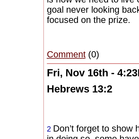
goal never looking back
focused on the prize.
Comment
(0)
Fri, Nov 16th - 4:2
Hebrews 13:2
Don’t forget to show h
2
in doing so, some have