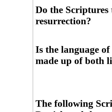
Do the Scriptures
resurrection?
Is the language of 
made up of both l
The following Scr