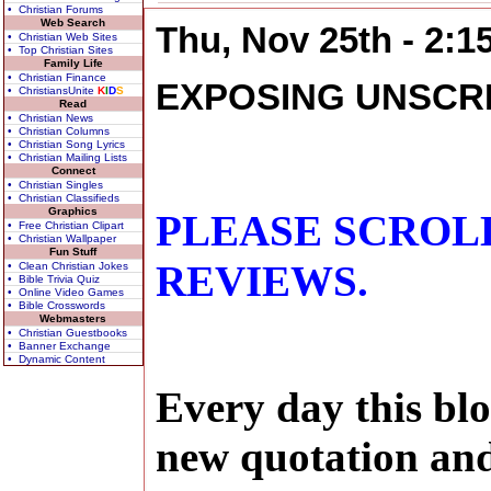
• Christian Forums
Web Search
Thu, Nov 25th - 2:
• Christian Web Sites
• Top Christian Sites
Family Life
• Christian Finance
EXPOSING UNSCR
• ChristiansUnite
K
I
D
S
Read
• Christian News
• Christian Columns
• Christian Song Lyrics
• Christian Mailing Lists
Connect
• Christian Singles
• Christian Classifieds
Graphics
PLEASE SCROL
• Free Christian Clipart
• Christian Wallpaper
Fun Stuff
REVIEWS.
• Clean Christian Jokes
• Bible Trivia Quiz
• Online Video Games
• Bible Crosswords
Webmasters
• Christian Guestbooks
• Banner Exchange
• Dynamic Content
Every day this blo
new quotation and