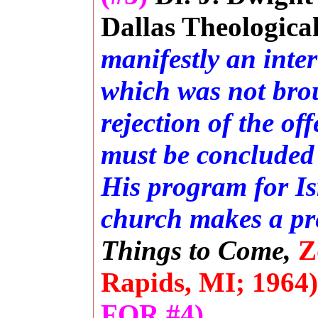
Dallas Theologica
manifestly an inte
which was not brou
rejection of the o
must be concluded
His program for Is
church makes a pre
Things to Come,
Z
Rapids, MI; 1964)
FOR #4).