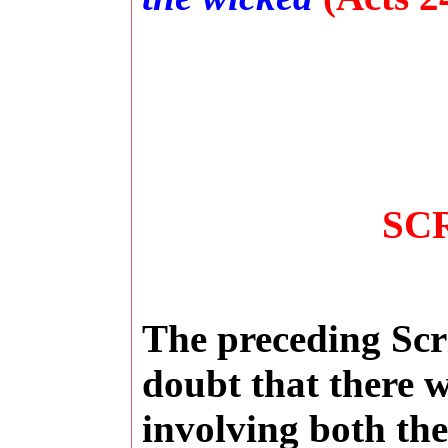
SC
The preceding Scr
doubt that there w
involving both th