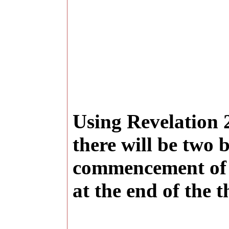
Using Revelation 2
there will be two b
commencement of t
at the end of the 