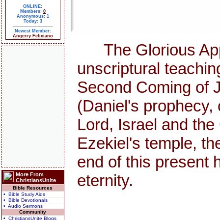
ONLINE:
Members:
0
Anonymous: 1
Today: 3
Newest Member:
Angerry Feliciano
The Glorious Appea
unscriptural teachi
Second Coming of Jes
(Daniel's prophecy, 
Lord, Israel and th
Ezekiel's temple, the
end of this presen
More From
eternity.
ChristiansUnite
Bible Resources
• Bible Study Aids
• Bible Devotionals
• Audio Sermons
Community
• ChristiansUnite Blogs