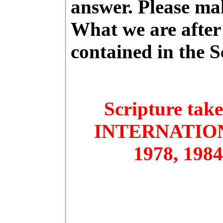
answer. Please ma
What we are after 
contained in the S
Scripture ta
INTERNATIONA
1978, 1984