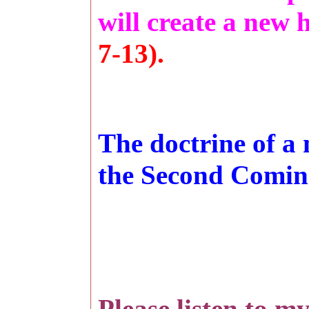
will create a new
7-13).
The doctrine of a
the Second Coming
Please listen to m