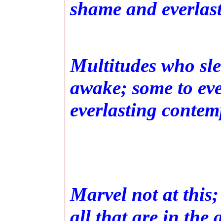
shame and everlas
Multitudes who slee
awake; some to eve
everlasting contem
Marvel not at this;
all that are in the