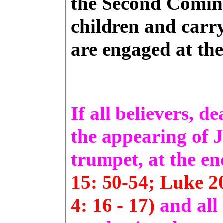
the Second Coming
children and carry
are engaged at the
If all believers, d
the appearing of Je
trumpet, at the en
15: 50-54; Luke 20
4: 16 - 17)
and all