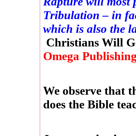
Rapture will most p
Tribulation – in fa
which is also the l
Christians Will G
Omega Publishing
We observe that th
does the Bible tea