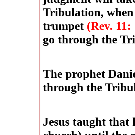
Tribulation, when
trumpet
(Rev. 11:
go through the Tri
The prophet Danie
through the Tribu
Jesus taught that h