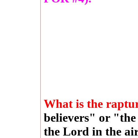
What is the raptu
believers" or "the
the Lord in the ai