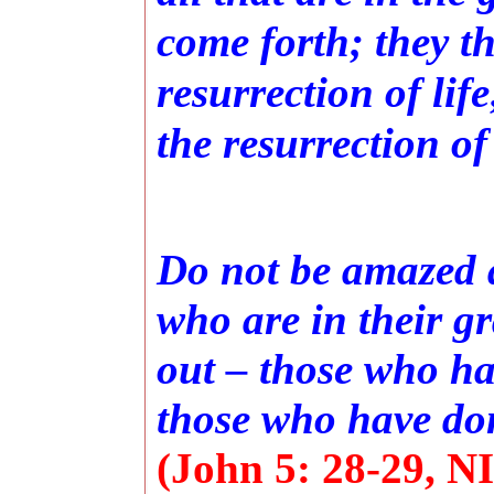
come forth; they t
resurrection of lif
the resurrection o
Do not be amazed a
who are in their g
out – those who hav
those who have don
(John 5: 28-29, NI