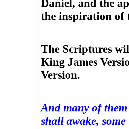
Daniel, and the a
the inspiration of 
The Scriptures wi
King James Versio
Version.
And many of them t
shall awake, some t