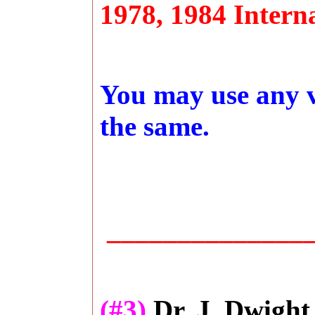
1978, 1984 Interna
You may use any ve
the same.
_______________
(#3)
Dr. J. Dwight