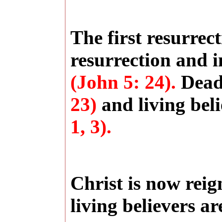
The first resurrec
resurrection and i
(John 5: 24).
Dead 
23)
and living beli
1, 3).
Christ is now rei
living believers a