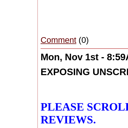
Comment
(0)
Mon, Nov 1st - 8:5
EXPOSING UNSCR
PLEASE SCROL
REVIEWS.