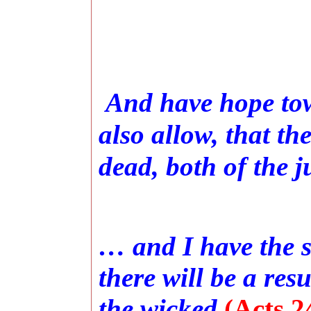
And have hope to
also allow, that th
dead, both of the j
… and I have the s
there will be a res
the wicked
(Acts 2