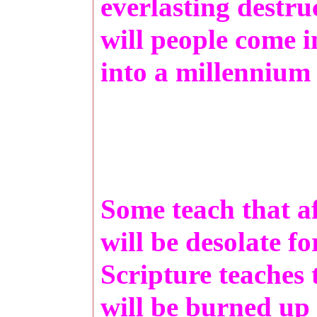
everlasting destr
will people come i
into a millennium
Some teach that a
will be desolate f
Scripture teaches 
will be burned u