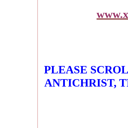
www.x
PLEASE SCROL
ANTICHRIST, 