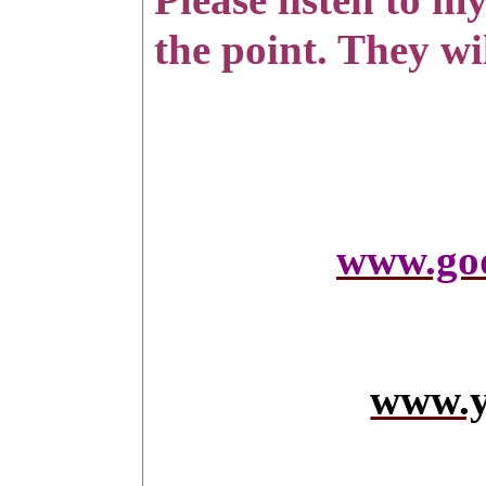
the point. They wil
www.go
www.y