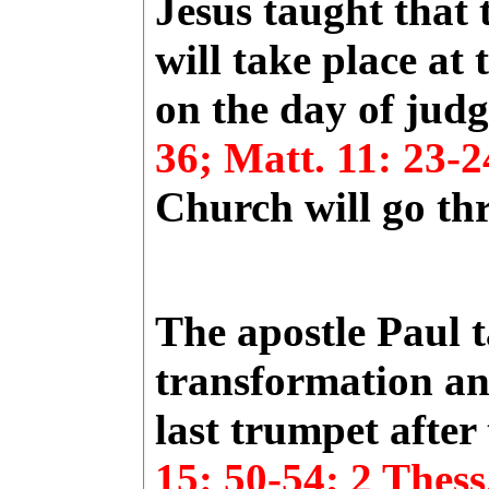
Jesus taught that 
will take place at 
on the day of ju
36; Matt. 11: 23-2
Church will go th
The apostle Paul t
transformation and
last trumpet after 
15: 50-54; 2 Thess.