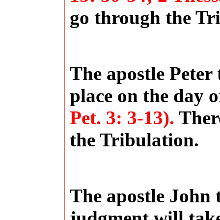
go through the Tri
The apostle Peter 
place on the day 
Pet. 3: 3-13).
There
the Tribulation.
The apostle John 
judgment will take