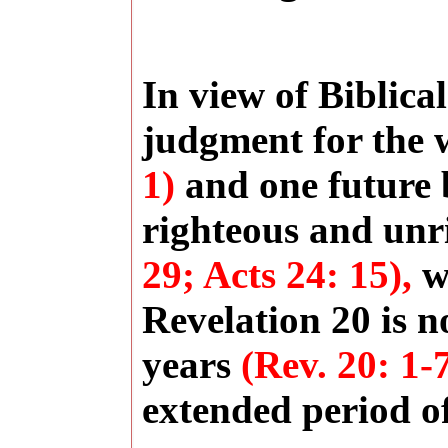
In view of Biblica
judgment for the
1)
and one future b
righteous and un
29; Acts 24: 15),
we
Revelation 20 is n
years
(Rev. 20: 1-
extended period of