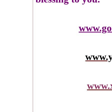
www.go
www.y
www.x