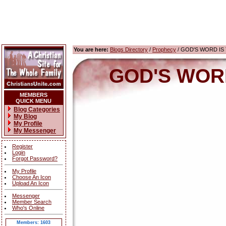
You are here:
Blogs Directory
/
Prophecy
/ GOD'S WORD IS T
GOD'S WORD 
MEMBERS
QUICK MENU
Blog Categories
My Blog
My Profile
My Messenger
Register
Login
Forgot Password?
My Profile
Choose An Icon
Upload An Icon
Messenger
Member Search
Who's Online
Members: 1603