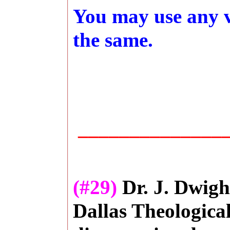
You may use any ve
the same.
_______________
(#29)
Dr. J. Dwigh
Dallas Theologica