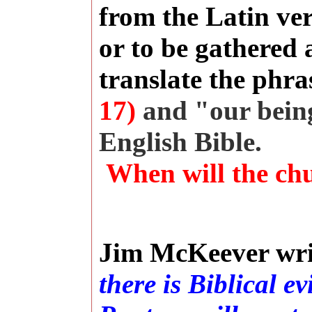
from the Latin ve
or to be gathered 
translate the phra
17)
and "our bein
English Bible.
When will the ch
Jim McKeever wri
there is Biblical e