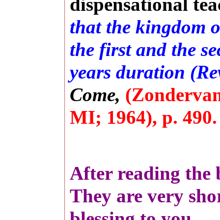
dispensational tea
that the kingdom o
the first and the s
years duration (Rev
Come,
(Zondervan
MI; 1964), p. 490
After reading the 
They are very shor
blessing to you.