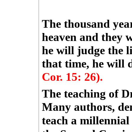
The thousand year
heaven and they w
he will judge the 
that time, he will
Cor. 15: 26).
The teaching of Dr
Many authors,
de
teach a millennia