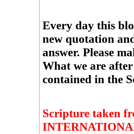
Every day this blo
new quotation and
answer. Please ma
What we are after 
contained in the S
Scripture taken
INTERNATIONAL 