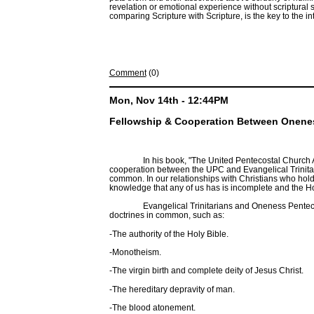
revelation or emotional experience without scriptural
comparing Scripture with Scripture, is the key to the in
Comment
(0)
Mon, Nov 14th - 12:44PM
Fellowship & Cooperation Between Oneness
In his book, "The United Pentecostal Church 
cooperation between the UPC and Evangelical Trinitari
common. In our relationships with Christians who hold d
knowledge that any of us has is incomplete and the Holy 
Evangelical Trinitarians and Oneness Pente
doctrines in common, such as:
-The authority of the Holy Bible.
-Monotheism.
-The virgin birth and complete deity of Jesus Christ.
-The hereditary depravity of man.
-The blood atonement.