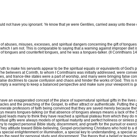
would not have you ignorant. Ye know that ye were Gentiles, carried away unto these 
of abuses, misuses, excesses, and spiritual dangers concerning the gift of tongues 
 which I am not. This is comparable to saying that a warning against improper diet 
 tongues and counterfeit tongues, and he was a tongues-talker. (II Corinthians 14
 truth to make his servants appear to be the spiritual equals or equivalents of God'
) The believers at Corinth, to whom I Corinthians was initially addressed, were con
ies, and trance-like states were a part of worship, and many were bringing false con
se doctrines to cause confusion and chaos and hinder the works of God. This is not
ut simply a warning to keep a balanced perspective and make sure your viewpoint is
ve an exaggerated concept of the place of supernatural spiritual gifts in the lives 
es and the preaching of the Gospel, to either attract or authenticate. Putting the gi
egenerate professors of faith being convinced that they are saved merely because th
ys means tongues-talking (or that absence of tongues always means a lack of the Spiri
h liquid leads many to think they have reached a spiritual plateau from which they do 
itual gifts were always models of spiritual maturity and perfect holiness or sinless p
any to neglect personal Bible study, discernment, and growth for the pursuit or exerci
ey attitude toward Bible-believing, Gospel-proclaiming Christians who hold to a dif
pecial enlightenment or illumination, a special key to understanding, a special access
ies the need for personal study and discernment. The theory that a belief or teaching