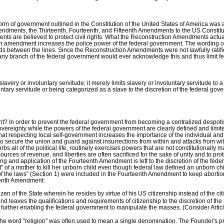
m of government outlined in the Constitution of the United States of America was a 
endments, the Thirteenth, Fourteenth, and Fifteenth Amendments to the US Constitu
ts are believed to protect civil rights. What the Reconstruction Amendments actuall
each amendment increases the police power of the federal government. The wordin
ads between the lines. Since the Reconstruction Amendments were not lawfully ratifie
t or any branch of the federal government would ever acknowledge this and thus limit
very or involuntary servitude; it merely limits slavery or involuntary servitude to 
untary servitude or being categorized as a slave to the discretion of the federal gov
? In order to prevent the federal government from becoming a centralized despoti
overeignty while the powers of the federal government are clearly defined and limite
t respecting local self-government increases the importance of the individual and
 to secure the union and guard against insurrections from within and attacks from wit
s all of the political life, routinely exercises powers that are not constitutionally
urces of revenue, and liberties are often sacrificed for the sake of unity and to pro
ning and application of the Fourteenth Amendment is left to the discretion of the fe
ht” of a mother to kill her unborn child even though federal law defined an unborn c
n of the laws” (Section 1) were included in the Fourteenth Amendment to keep abortio
eenth Amendment:
 of the State wherein he resides by virtue of his US citizenship instead of the citiz
, and leaves the qualifications and requirements of citizenship to the discretion of 
 further enabling the federal government to manipulate the masses. (Consider Article
the word "religion" was often used to mean a single denomination. The Founder's p