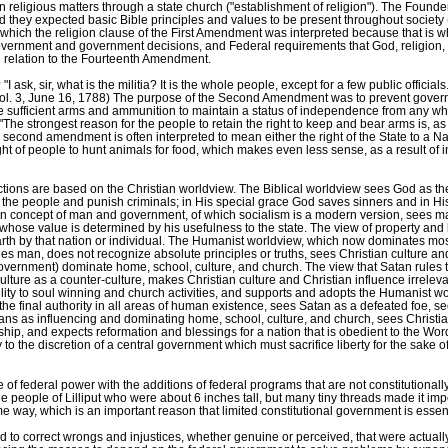
in religious matters through a state church ("establishment of religion"). The Foun
 they expected basic Bible principles and values to be present throughout society ("..
 which the religion clause of the First Amendment was interpreted because that is wh
government and government decisions, and Federal requirements that God, religion,
n relation to the Fourteenth Amendment.
ask, sir, what is the militia? It is the whole people, except for a few public officia
t, Vol. 3, June 16, 1788) The purpose of the Second Amendment was to prevent gover
ve sufficient arms and ammunition to maintain a status of independence from any w
e strongest reason for the people to retain the right to keep and bear arms is, as a
second amendment is often interpreted to mean either the right of the State to a Na
right of people to hunt animals for food, which makes even less sense, as a result o
ections are based on the Christian worldview. The Biblical worldview sees God as th
of the people and punish criminals; in His special grace God saves sinners and i
an concept of man and government, of which socialism is a modern version, sees ma
whose value is determined by his usefulness to the state. The view of property and li
arth by that nation or individual. The Humanist worldview, which now dominates mo
s man, does not recognize absolute principles or truths, sees Christian culture and 
government) dominate home, school, culture, and church. The view that Satan rules
ulture as a counter-culture, makes Christian culture and Christian influence irrelev
bility to soul winning and church activities, and supports and adopts the Humanist 
 the final authority in all areas of human existence, sees Satan as a defeated foe, se
tians as influencing and dominating home, school, culture, and church, sees Christ
ship, and expects reformation and blessings for a nation that is obedient to the 
 to the discretion of a central government which must sacrifice liberty for the sake of 
 federal power with the additions of federal programs that are not constitutionally 
e people of Lilliput who were about 6 inches tall, but many tiny threads made it imp
me way, which is an important reason that limited constitutional government is ess
o correct wrongs and injustices, whether genuine or perceived, that were actually th