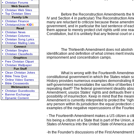
• Christian Forums
Web Search
• Christian Web Sites
• Top Christian Sites
Before the Reconstruction Amendments the for
Family Life
IV and Section 4 in particular) The Reconstruction Am
• Christian Finance
many are reluctant to criticize because these amendmen
• ChristiansUnite
K
I
D
S
government, and in particular the last sentence of 
Read
them appear to merely protect civil rights until one re
• Christian News
Constitution, but it is unlikely that any federal cour
• Christian Columns
• Christian Song Lyrics
• Christian Mailing Lists
Connect
The Thirteenth Amendment does not abolish sla
• Christian Singles
identification and definition of what crimes merit invol
• Christian Classifieds
imprisonment and concentration camps.
Graphics
• Free Christian Clipart
• Christian Wallpaper
Fun Stuff
• Clean Christian Jokes
What is wrong with the Fourteenth Amendment
• Bible Trivia Quiz
constitutional government in which the States retain s
• Online Video Games
History provides numerous examples demonstrating tha
• Bible Crosswords
self-government necessitates the sacrifice of liberties
Webmasters
repeating itself? The federal government steadily absorb
• Christian Guestbooks
Amendment, usurps States’ rights and defrauds their so
• Banner Exchange
possibility of insurrection. Keep in mind that the mea
• Dynamic Content
Amendment is currently interpreted to protect the “rig
any person within its jurisdiction the equal protectio
examples of the negative repercussions of the Fourt
-
The Fourteenth Amendment makes a US citizen a citizen
his being a citizen of a State that is part of the Union
States of America into the United State of America and
-In the Founder's discussions of the First Amendment 