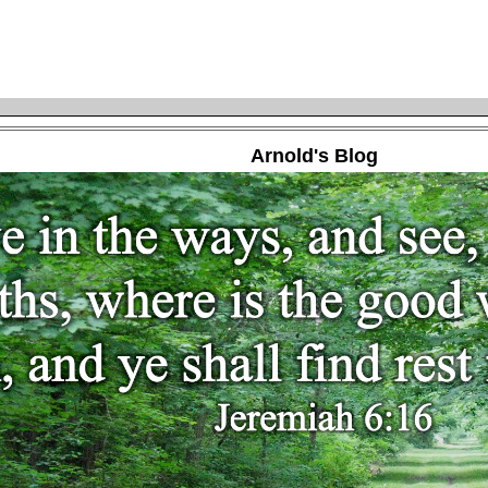
Arnold's Blog