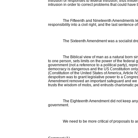
intrusion or responses to federal intrusion, thus inf
intrusion in order to correct problems that could hav
The Fifteenth and Nineteenth Amendments leave 
responsibility into a civil right, and the last senten
The Sixteenth Amendment was a socialist dre
The Biblical view of man as a natural born s
to one person, sets limits on the power of the federal 
government (not a reference to a political party), re
democracy is dangerous and the US Constitution only 
(Constitution of the United States of America, Article
despotism was to grant legislative power to a Congres
Amendment removed an important safeguard and we now h
trusts the wisdom of mobs, and entrusts charismatic 
The Eighteenth Amendment did not keep anyon
government.
We need to be more critical of proposals to 