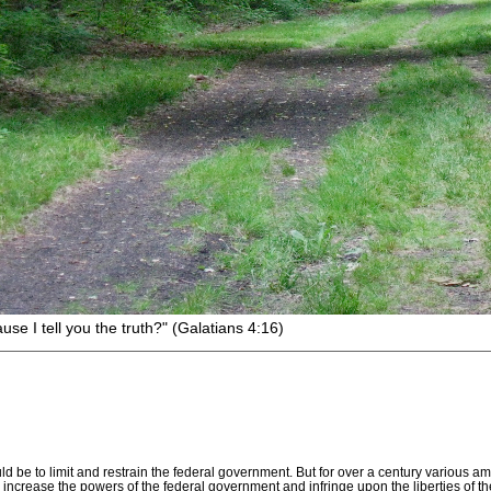
I tell you the truth?" (Galatians 4:16)
uld be to limit and restrain the federal government. But for over a century vario
ly increase the powers of the federal government and infringe upon the liberties of t