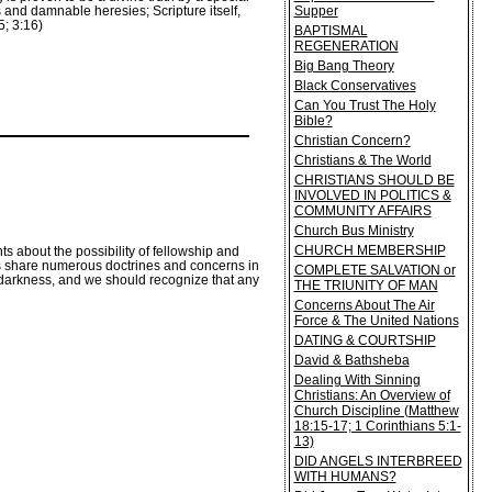
Supper
 and damnable heresies; Scripture itself,
15; 3:16)
BAPTISMAL
REGENERATION
Big Bang Theory
Black Conservatives
Can You Trust The Holy
Bible?
Christian Concern?
Christians & The World
CHRISTIANS SHOULD BE
INVOLVED IN POLITICS &
COMMUNITY AFFAIRS
Church Bus Ministry
CHURCH MEMBERSHIP
 about the possibility of fellowship and
ns share numerous doctrines and concerns in
COMPLETE SALVATION or
he darkness, and we should recognize that any
THE TRIUNITY OF MAN
Concerns About The Air
Force & The United Nations
DATING & COURTSHIP
David & Bathsheba
Dealing With Sinning
Christians: An Overview of
Church Discipline (Matthew
18:15-17; 1 Corinthians 5:1-
13)
DID ANGELS INTERBREED
WITH HUMANS?