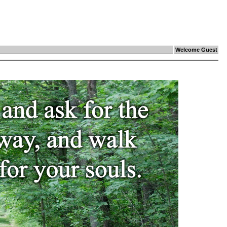
Welcome Guest