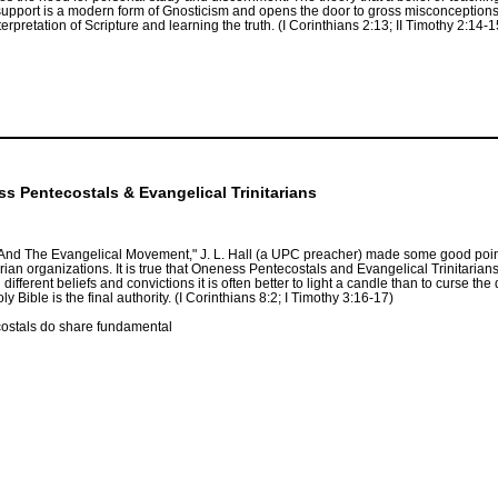
 support is a modern form of Gnosticism and opens the door to gross misconceptions
terpretation of Scripture and learning the truth. (I Corinthians 2:13; II Timothy 2:14-
 Pentecostals & Evangelical Trinitarians
And The Evangelical Movement," J. L. Hall (a UPC preacher) made some good points
an organizations. It is true that Oneness Pentecostals and Evangelical Trinitaria
ifferent beliefs and convictions it is often better to light a candle than to curse t
Bible is the final authority. (I Corinthians 8:2; I Timothy 3:16-17)
costals do share fundamental