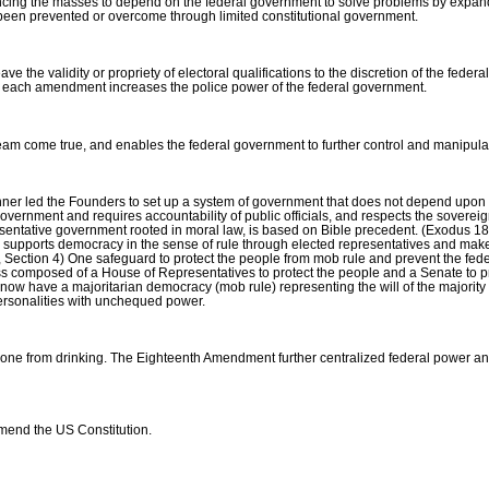
luencing the masses to depend on the federal government to solve problems by expan
e been prevented or overcome through limited constitutional government.
the validity or propriety of electoral qualifications to the discretion of the feder
ce of each amendment increases the police power of the federal government.
am come true, and enables the federal government to further control and manipulat
inner led the Founders to set up a system of government that does not depend upo
government and requires accountability of public officials, and respects the sovereig
presentative government rooted in moral law, is based on Bible precedent. (Exodus 
supports democracy in the sense of rule through elected representatives and mak
 IV, Section 4) One safeguard to protect the people from mob rule and prevent the f
s composed of a House of Representatives to protect the people and a Senate to pro
ave a majoritarian democracy (mob rule) representing the will of the majority tha
personalities with unchequed power.
e from drinking. The Eighteenth Amendment further centralized federal power and
amend the US Constitution.