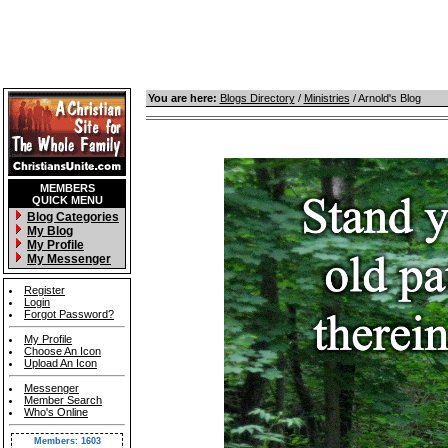
You are here:
Blogs Directory
/
Ministries
/ Arnold's Blog
MEMBERS
QUICK MENU
Blog Categories
My Blog
My Profile
My Messenger
Register
Login
Forgot Password?
My Profile
Choose An Icon
Upload An Icon
Messenger
Member Search
Who's Online
Members: 1603