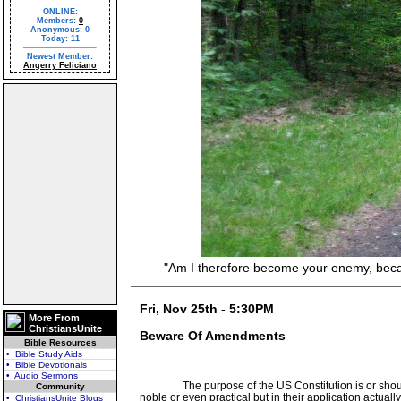
ONLINE:
Members:
0
Anonymous: 0
Today: 11
Newest Member:
Angerry Feliciano
"Am I therefore become your enemy, because 
Fri, Nov 25th - 5:30PM
More From
ChristiansUnite
Beware Of Amendments
Bible Resources
• Bible Study Aids
• Bible Devotionals
• Audio Sermons
The purpose of the US Constitution is or sho
Community
noble or even practical but in their application actual
• ChristiansUnite Blogs