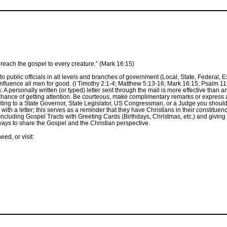
preach the gospel to every creature.” (Mark 16:15)
o public officials in all levels and branches of government (Local, State, Federal, E
fluence all men for good. (I Timothy 2:1-4; Matthew 5:13-16; Mark 16:15; Psalm 119:
A personally written (or typed) letter sent through the mail is more effective than an e
r chance of getting attention. Be courteous, make complimentary remarks or express
ting to a State Governor, State Legislator, US Congressman, or a Judge you shou
ct with a letter; this serves as a reminder that they have Christians in their constit
Including Gospel Tracts with Greeting Cards (Birthdays, Christmas, etc.) and giving 
ways to share the Gospel and the Christian perspective.
ed, or visit: