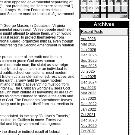
20
21
22
23
24
25
26
der's also opposed governmental separating of
. nor prohibiting the free exercise thereof.").
27
28
29
30
at it says. Modern Federal restrictions
 and Scripture must be kept out of government
prev
next
Archives
ls.” (George Mason, in Debates in Virginia
nmental oppression. "A free people ought not
Recent Posts
ho might attempt to abuse them, which would
 last resort, to protect themselves from
Apr 2026
tional Guard (organized militia), even though
Mar 2026
f interpreting the Second Amendment in relation
Jan 2026
Dec 2025
e present ruler of the earth and human
Sep 2025
n His common grace God uses human
n (corporate man, the state) as sovereign
Aug 2025
berty held by a nation or an individual is
Jul 2025
st public school curriculums, most modern
Bible truths as old-fashioned, restrictive, and
Jan 2025
 the earth, a view held by many modern
Dec 2024
ant and insists that everything must go from
Apr 2023
worldview. The Christian worldview sees God
es Christian culture as leavening all areas of
Mar 2023
ians as commissioned to subdue the earth and
Jan 2023
Word of God. The Fourteenth Amendment leaves
Dec 2022
unity and to protect itself from insurrection in
Jan 2022
Oct 2021
mandated. In the story "Gulliver's Travels,"
ossible for Gulliver to move. Excessive
Dec 2020
ential and big government is dangerous.
Nov 2020
Oct 2020
e direct or indirect result of federal