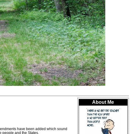
About Me
us amendments have been added which sound
he people and the States.