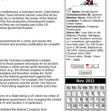
Name:
Arnold Saxton
confederacy, a voluntary union. (See Article
ChristiansUnite ID:
ajsaxton
tion, have become sacred cows that all too
Member Since:
2010-03-30
y do is centralize the power of the federal
Location:
Fruithurst, Alabama,
g of the Reconstruction Amendments makes
United States
d they are not legally part of the US
Denomination:
Trinitarian
 federal government power.
Pentecostal
About Me:
I was born in the
Midwest (Pontiac, Michigan),
and I have Southern ancestry,
a punishment for a crime and leaves the
so I sometimes get prejudice
ernment and provides justification for unlawful
from both sides. Ex-JW (Grew
up in a JW family. Baptized as
JW 1979. Disassociated 1985).
Christian since 1987.
Conservative. Single. I have
two...
more
sm the Founders established a limited
d to those powers necessary for its function.
 keeps a union secure while denying local
hout. (e.g., the Roman Empire) Is history
 mandated and therefore violate the Tenth
tect the federal government against the
deral government. For example, the Fourteenth
Nov. 2011
hild as a person and the words “nor deny to
n from being legalized. Consider just a few
Su
Mo
Tu
We
Th
Fr
Sa
1
2
3
4
5
en of a State being a US citizen by virtue of
6
7
8
9
10
11
12
the federal government, thus changing the United
 IV and Section 2 in particular)
13
14
15
16
17
18
19
rohibited the federal Congress from