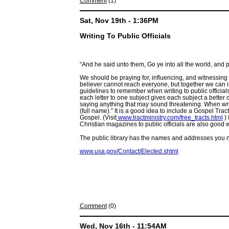
Comment
(1)
Sat, Nov 19th - 1:36PM
Writing To Public Officials
“And he said unto them, Go ye into all the world, and 
We should be praying for, influencing, and witnessing t
believer cannot reach everyone, but together we can in
guidelines to remember when writing to public officials: 
each letter to one subject gives each subject a bette
saying anything that may sound threatening. When wri
(full name).” It is a good idea to include a Gospel Tra
Gospel. (Visit
www.tractministry.com/free_tracts.html
) 
Christian magazines to public officials are also good 
The public library has the names and addresses you ne
www.usa.gov/Contact/Elected.shtml
Comment
(0)
Wed, Nov 16th - 11:54AM