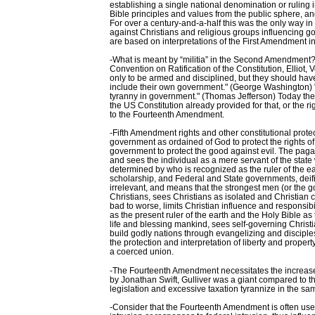
establishing a single national denomination or ruling 
Bible principles and values from the public sphere, and
For over a century-and-a-half this was the only way in
against Christians and religious groups influencing 
are based on interpretations of the First Amendment i
-What is meant by “militia” in the Second Amendment? "I 
Convention on Ratification of the Constitution, Ellio
only to be armed and disciplined, but they should ha
include their own government." (George Washington) "Th
tyranny in government." (Thomas Jefferson) Today the 
the US Constitution already provided for that, or the 
to the Fourteenth Amendment.
-Fifth Amendment rights and other constitutional prot
government as ordained of God to protect the rights 
government to protect the good against evil. The pag
and sees the individual as a mere servant of the state 
determined by who is recognized as the ruler of the e
scholarship, and Federal and State governments, deifie
irrelevant, and means that the strongest men (or the 
Christians, sees Christians as isolated and Christian c
bad to worse, limits Christian influence and responsi
as the present ruler of the earth and the Holy Bible as
life and blessing mankind, sees self-governing Chris
build godly nations through evangelizing and disciple
the protection and interpretation of liberty and property
a coerced union.
-The Fourteenth Amendment necessitates the increase of
by Jonathan Swift, Gulliver was a giant compared to th
legislation and excessive taxation tyrannize in the sa
-Consider that the Fourteenth Amendment is often used t