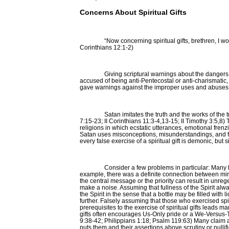
Concerns About Spiritual Gifts
“Now concerning spiritual gifts, brethren, I 
Corinthians 12:1-2)
Giving scriptural warnings about the dangers 
accused of being anti-Pentecostal or anti-charismatic,
gave warnings against the improper uses and abuses of
Satan imitates the truth and the works of the
7:15-23; II Corinthians 11:3-4,13-15; II Timothy 3:5,8
religions in which ecstatic utterances, emotional frenz
Satan uses misconceptions, misunderstandings, and fal
every false exercise of a spiritual gift is demonic, b
Consider a few problems in particular: Many ha
example, there was a definite connection between miracl
the central message or the priority can result in unr
make a noise. Assuming that fullness of the Spirit alwa
the Spirit in the sense that a bottle may be filled wit
further. Falsely assuming that those who exercised spir
prerequisites to the exercise of spiritual gifts leads m
gifts often encourages Us-Only pride or a We-Versus-Th
9:38-42; Philippians 1:18; Psalm 119:63) Many claim a s
puts them and their assertions above scrutiny or nullif