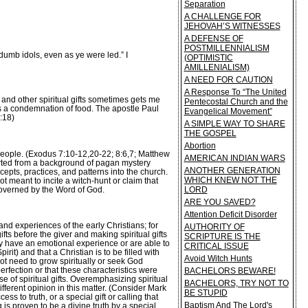
Separation
A CHALLENGE FOR
JEHOVAH’S WITNESSES
A DEFENSE OF
POSTMILLENNIALISM
dumb idols, even as ye were led.” I
(OPTIMISTIC
AMILLENIALISM)
A NEED FOR CAUTION
A Response To “The United
and other spiritual gifts sometimes gets me
Pentecostal Church and the
is a condemnation of food. The apostle Paul
Evangelical Movement”
:18)
A SIMPLE WAY TO SHARE
THE GOSPEL
Abortion
s people. (Exodus 7:10-12,20-22; 8:6,7; Matthew
AMERICAN INDIAN WARS
verted from a background of pagan mystery
ANOTHER GENERATION
cepts, practices, and patterns into the church.
WHICH KNEW NOT THE
 meant to incite a witch-hunt or claim that
 governed by the Word of God.
LORD
ARE YOU SAVED?
Attention Deficit Disorder
and experiences of the early Christians; for
AUTHORITY OF
fts before the giver and making spiritual gifts
SCRIPTURE IS THE
ey have an emotional experience or are able to
CRITICAL ISSUE
t) and that a Christian is to be filled with
Avoid Witch Hunts
not need to grow spiritually or seek God
erfection or that these characteristics were
BACHELORS BEWARE!
se of spiritual gifts. Overemphasizing spiritual
BACHELORS, TRY NOT TO
ferent opinion in this matter. (Consider Mark
BE STUPID
 to truth, or a special gift or calling that
Baptism And The Lord's
 is proven to be a divine truth by a special