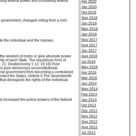
ding federal power and increasing federal
Apr 2020
Jan 2020
Oct 2018
Sep 2018
al government, changed voting from a civic
Jun 2018
May 2018
Jan 2018
Nov 2017
e the individual and the masses.
Aug 2017
Jun 2017
n the wisdom of mobs or give absolute power
Aug 2016
nty of each State. The republican form of
Jul 2016
18: 21; Deuteronomy 1:13; 16:18) Pure
May 2016
es pure democracy unconstitutional.
ederal government from becoming a centralized
Apr 2016
tect the States. (Article I) The Seventeenth
Mar 2016
t disregards the rights of the individual,
Jun 2014
May 2014
Feb 2014
 increased the police powers of the federal
Jan 2014
Oct 2013
Dec 2012
Nov 2012
Sep 2012
Aug 2012
Jul 2012