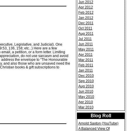
Jun 2012
Apr 2012
Feb 2012
Jan 2012
Dec 2011
Oct 2011
Aug 2011
Jul 2011
Jun 2011
xecutive, Legislative, and Judicial). One
53, 136, 158; etc...) Here are a few
May 2011
mail, a petition, or a form letter. Limiting
Apr 2011
 appreciation, do not use sarcasm and avoid
ld address the envelope to “The Honourable
Mar 2011
uency, and also those who are unsaved need the
Feb 2011
Christian books & gift subscriptions to
Jan 2011
Dec 2010
Sep 2010
Aug 2010
Jun 2010
May 2010
Apr 2010
Mar 2010
Blog Roll
Arnold Saxton (YouTube)
A Balanced View Of