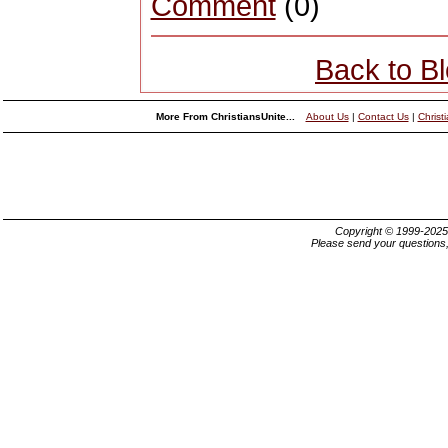
Comment
(0)
Back to B
More From ChristiansUnite...
About Us
|
Contact Us
|
Christ
Copyright © 1999-202
Please send your questions,