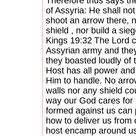
Therefore thus says th
of Assyria: He shall not
shoot an arrow there, n
shield , nor build a sie
Kings 19:32 The Lord c
Assyrian army and the
they boasted loudly of 
Host has all power and 
Him to handle. No arro
walls nor any shield co
way our God cares for 
formed against us can 
how to deliver us from
host encamp around us, 