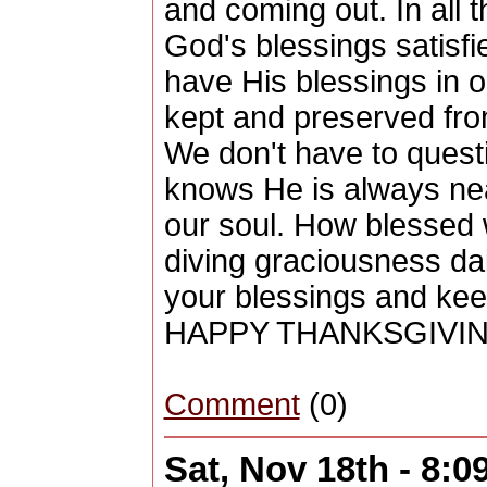
and coming out. In all 
God's blessings satisf
have His blessings in o
kept and preserved from
We don't have to quest
knows He is always ne
our soul. How blessed 
diving graciousness da
your blessings and kee
HAPPY THANKSGIVIN
Comment
(0)
Sat, Nov 18th - 8: