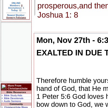
prosperous,and then
ONLINE:
Members:
0
Anonymous: 1
Today: 12
Joshua 1: 8
Newest Member:
Angerry Feliciano
Mon, Nov 27th - 6
EXALTED IN DUE 
Therefore humble your
More From
hand of God, that He ma
ChristiansUnite
Bible Resources
1 Peter 5:6 God loves
• Bible Study Aids
• Bible Devotionals
• Audio Sermons
bow down to God, we wi
Community
• ChristiansUnite Blogs