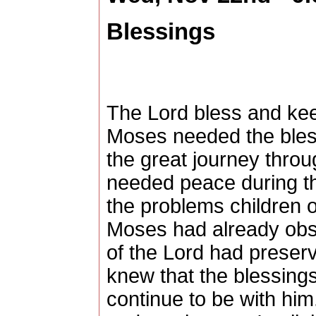
Blessings
The Lord bless and ke
Moses needed the blessi
the great journey throu
needed peace during the 
the problems children o
Moses had already obse
of the Lord had preser
knew that the blessings
continue to be with hi