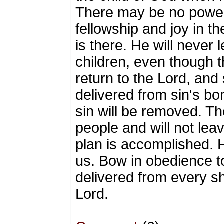
There may be no power 
fellowship and joy in t
is there. He will never 
children, even though t
return to the Lord, and
delivered from sin's b
sin will be removed. Th
people and will not lea
plan is accomplished. 
us. Bow in obedience t
delivered from every sh
Lord.