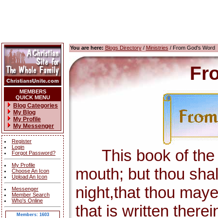
You are here:
Blogs Directory
/
Ministries
/ From God's Word
Fr
MEMBERS
QUICK MENU
Blog Categories
My Blog
My Profile
My Messenger
Register
Login
This book of the la
Forgot Password?
My Profile
mouth; but thou shal
Choose An Icon
Upload An Icon
night,that thou maye
Messenger
Member Search
Who's Online
that is written there
Members: 1603