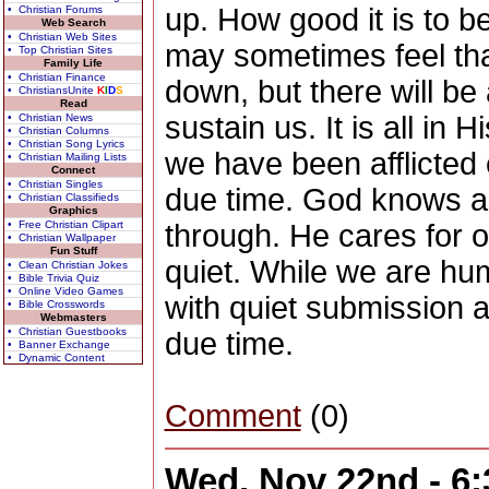
up. How good it is to 
• Christian Forums
Web Search
• Christian Web Sites
may sometimes feel tha
• Top Christian Sites
Family Life
• Christian Finance
down, but there will be
• ChristiansUnite
K
I
D
S
Read
sustain us. It is all in
• Christian News
• Christian Columns
• Christian Song Lyrics
we have been afflicted 
• Christian Mailing Lists
Connect
• Christian Singles
due time. God knows a
• Christian Classifieds
Graphics
• Free Christian Clipart
through. He cares for ou
• Christian Wallpaper
Fun Stuff
quiet. While we are hu
• Clean Christian Jokes
• Bible Trivia Quiz
• Online Video Games
with quiet submission a
• Bible Crosswords
Webmasters
• Christian Guestbooks
due time.
• Banner Exchange
• Dynamic Content
Comment
(0)
Wed, Nov 22nd - 6