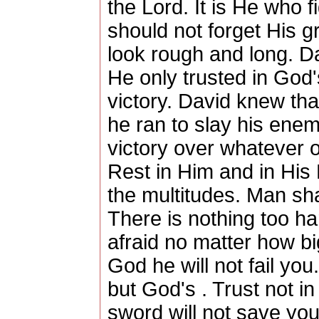
the Lord. It is He who f
should not forget His 
look rough and long. D
He only trusted in God
victory. David knew th
he ran to slay his ene
victory over whatever ou
Rest in Him and in His
the multitudes. Man sha
There is nothing too ha
afraid no matter how bi
God he will not fail you
but God's . Trust not i
sword will not save you