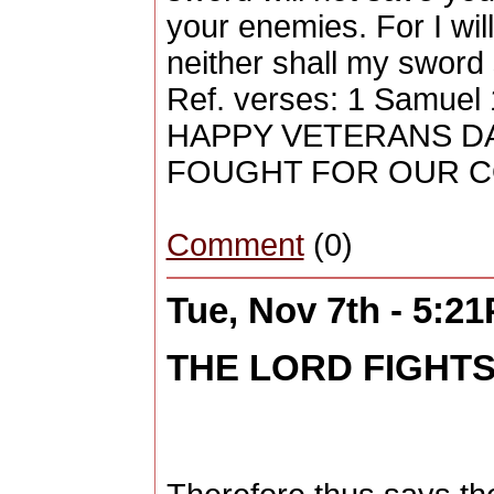
your enemies. For I will
neither shall my sword
Ref. verses: 1 Samuel 
HAPPY VETERANS DA
FOUGHT FOR OUR 
Comment
(0)
Tue, Nov 7th - 5:2
THE LORD FIGHT