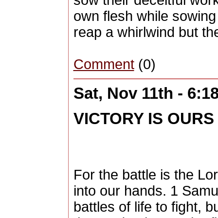
sow their deceitful work
own flesh while sowing 
reap a whirlwind but the
Comment
(0)
Sat, Nov 11th - 6:
VICTORY IS OURS
For the battle is the Lo
into our hands. 1 Samu
battles of life to fight,