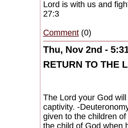
Lord is with us and figh
27:3
Comment
(0)
Thu, Nov 2nd - 5:
RETURN TO THE 
The Lord your God will
captivity. -Deuteronom
given to the children of I
the child of God when 