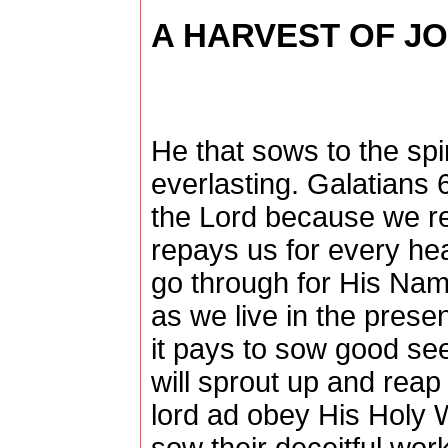
A HARVEST OF J
He that sows to the spiri
everlasting. Galatians 6
the Lord because we r
repays us for every hea
go through for His Nam
as we live in the prese
it pays to sow good see
will sprout up and reap
lord ad obey His Holy 