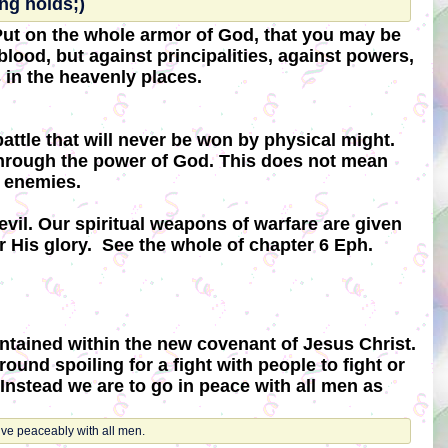
ng holds;)
 Put on the whole armor of God, that you may be
blood, but against principalities, against powers,
s in the heavenly places.
attle that will never be won by physical might.
n through the power of God. This does not mean
n enemies.
evil. Our spiritual weapons of warfare are given
r His glory. See the whole of chapter 6 Eph.
ontained within the new covenant of Jesus Christ.
ound spoiling for a fight with people to fight or
Instead we are to go in peace with all men as
live peaceably with all men.