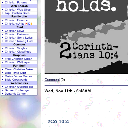
• Christian Forums
Web Search
• Christian Web Sites
• Top Christian Sites
Family Life
• Christian Finance
• ChristiansUnite
K
I
D
S
Read
• Christian News
• Christian Columns
• Christian Song Lyrics
• Christian Mailing Lists
Connect
• Christian Singles
• Christian Classifieds
Graphics
• Free Christian Clipart
• Christian Wallpaper
Fun Stuff
• Clean Christian Jokes
• Bible Trivia Quiz
• Online Video Games
Comment
(0)
• Bible Crosswords
Webmasters
• Christian Guestbooks
• Banner Exchange
Wed, Nov 11th - 6:48AM
• Dynamic Content
2Co 10:4