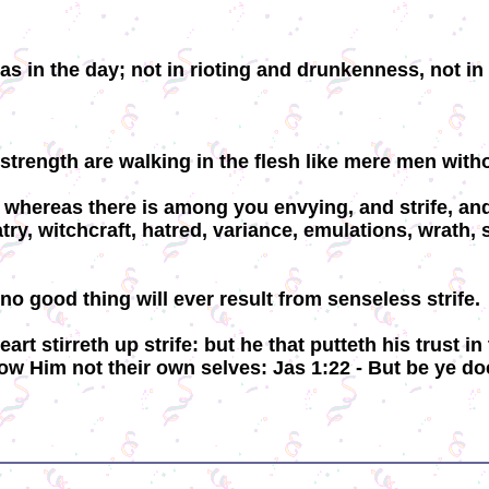
as in the day; not in rioting and drunkenness, not i
strength are walking in the flesh like mere men withou
or whereas there is among you envying, and strife, an
atry, witchcraft, hatred, variance, emulations, wrath,
o good thing will ever result from senseless strife.
eart stirreth up strife: but he that putteth his trust
ow Him not their own selves: Jas 1:22 - But be ye do