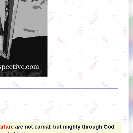
rfare
are
not carnal, but mighty through God