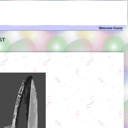
Welcome Guest
ST