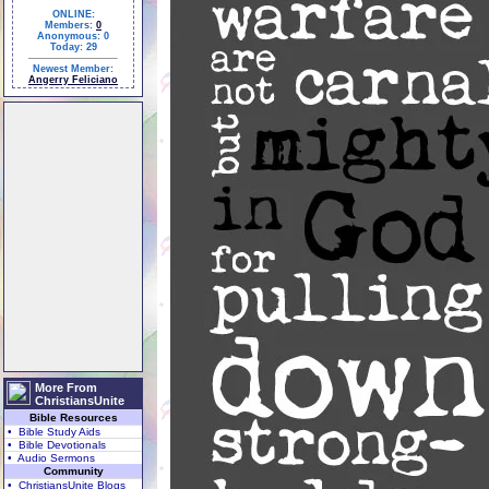
ONLINE:
Members:
0
Anonymous: 0
Today: 29
Newest Member:
Angerry Feliciano
More From
ChristiansUnite
Bible Resources
• Bible Study Aids
• Bible Devotionals
• Audio Sermons
Community
• ChristiansUnite Blogs