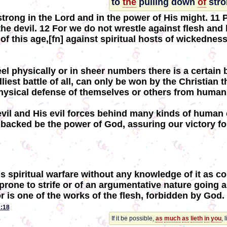
to
the
pulling down
of
stro
strong in the Lord and in the power of His might. 11
the devil. 12 For we do not wrestle against flesh and 
of this age,[fn] against spiritual hosts of wickednes
 physically or in sheer numbers there is a certain b
dliest battle of all, can only be won by the Christia
physical defense of themselves or others from huma
devil and His evil forces behind many kinds of human 
 backed be the power of God, assuring our victory fo
s spiritual warfare without any knowledge of it as c
rone to strife or of an argumentative nature going ar
 is one of the works of the flesh, forbidden by God. 
:18
If it be possible,
as
much
as
lieth
in
you
, 