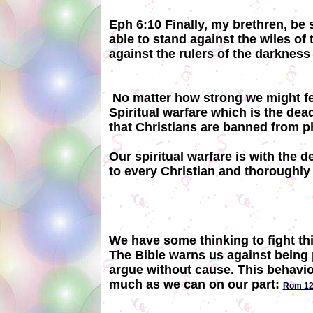
Eph 6:10 Finally, my brethren, be 
able to stand against the wiles of 
against the rulers of the darkness 
No matter how strong we might feel
Spiritual warfare which is the dea
that Christians are banned from 
Our spiritual warfare is with the 
to every Christian and thoroughly
We have some thinking to fight thi
The Bible warns us against being p
argue without cause. This behavior
much as we can on our part:
Rom 12