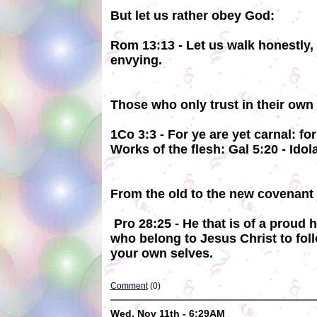
But let us rather obey God:
Rom 13:13 - Let us walk honestly, 
envying.
Those who only trust in their own 
1Co 3:3 - For ye are yet carnal: f
Works of the flesh: Gal 5:20 - Idol
From the old to the new covenant n
Pro 28:25 - He that is of a proud h
who belong to Jesus Christ to foll
your own selves.
Comment
(0)
Wed, Nov 11th - 6:29AM