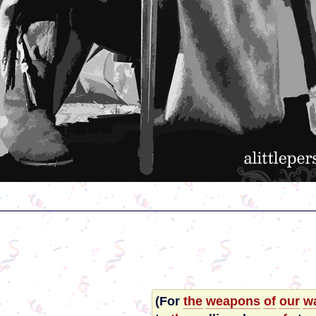
(For
the
weapons
of
our
wa