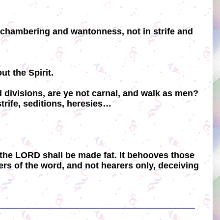
n chambering and wantonness, not in strife and
t the Spirit.
d divisions, are ye not carnal, and walk as men?
 strife, seditions, heresies…
 in the LORD shall be made fat. It behooves those
ers of the word, and not hearers only, deceiving