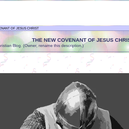
ENANT OF JESUS CHRIST
THE NEW COVENANT OF JESUS CHRI
stian Blog. (Owner, rename this description.)