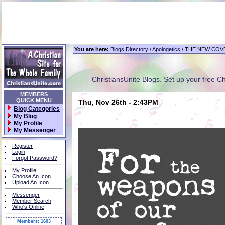
You are here:
Blogs Directory
/
Apologetics
/ THE NEW COV
ChristiansUnite Blogs. Set up your free Chri
MEMBERS
QUICK MENU
Thu, Nov 26th - 2:43PM
Blog Categories
My Blog
My Profile
My Messenger
Register
Login
Forgot Password?
My Profile
Choose An Icon
Upload An Icon
Messenger
Member Search
Who's Online
Members: 1603