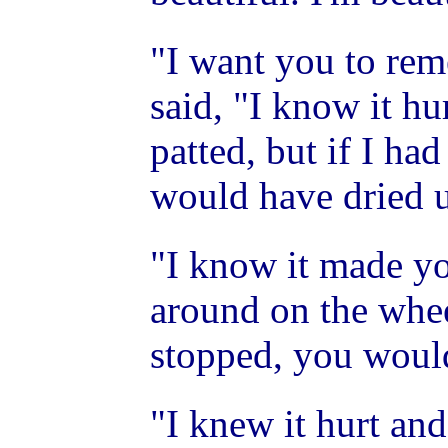
"I want you to rem
said, "I know it hu
patted, but if I ha
would have dried 
"I know it made yo
around on the wheel
stopped, you woul
"I knew it hurt an