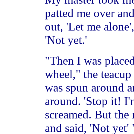
patted me over and
out, 'Let me alone'
'Not yet.'
"Then I was placed
wheel," the teacup
was spun around a
around. 'Stop it! I'
screamed. But the
and said, 'Not yet' 