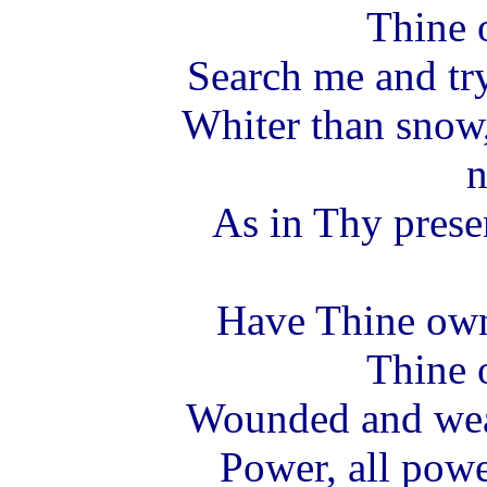
Thine 
Search me and tr
Whiter than snow
n
As in Thy pres
Have Thine ow
Thine 
Wounded and wear
Power, all powe