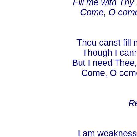
Fill me with Thy
Come, O come,
Thou canst fill 
Though I cann
But I need Thee,
Come, O come 
Re
I am weakness,