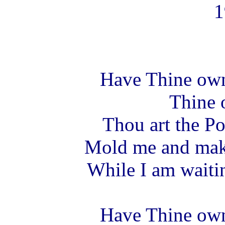
1
Have Thine ow
Thine 
Thou art the Pot
Mold me and make
While I am waitin
Have Thine ow