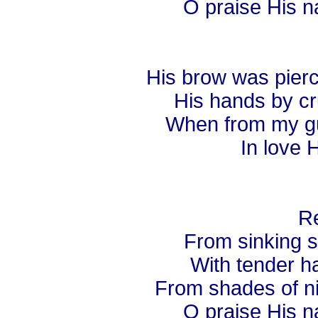
O praise His n
His brow was pierc
His hands by cru
When from my guil
In love H
Re
From sinking s
With tender ha
From shades of nig
O praise His n