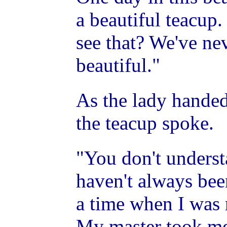
a beautiful teacup
see that? We've ne
beautiful."
As the lady handed
the teacup spoke.
"You don't understa
haven't always bee
a time when I was 
My master took me