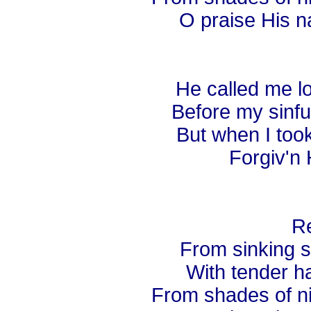
O praise His n
He called me lo
Before my sinful
But when I too
Forgiv'n 
Re
From sinking s
With tender ha
From shades of nig