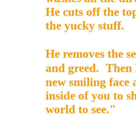
He cuts off the to
the yucky stuff.
He removes the se
and greed.
Then 
new smiling face 
inside of you to sh
world to see."