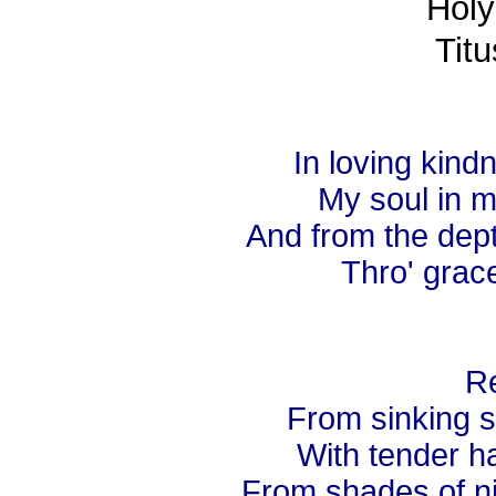
Holy
Titu
In loving kin
My soul in m
And from the dep
Thro' grace
Re
From sinking s
With tender ha
From shades of nig