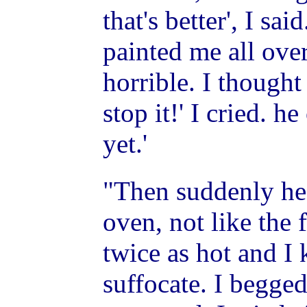
that's better', I s
painted me all ove
horrible. I thought
stop it!' I cried. h
yet.'
"Then suddenly he 
oven, not like the 
twice as hot and I
suffocate. I begged