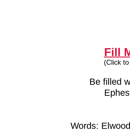
Fill
(Click t
Be filled w
Ephes
Words: Elwood