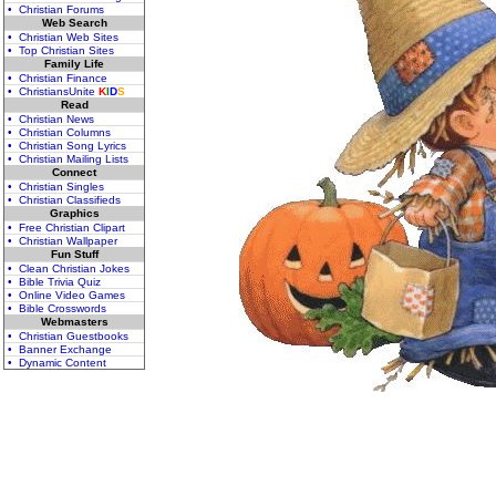
• Christian Forums
Web Search
• Christian Web Sites
• Top Christian Sites
Family Life
• Christian Finance
• ChristiansUnite
K
I
D
S
Read
• Christian News
• Christian Columns
• Christian Song Lyrics
• Christian Mailing Lists
Connect
• Christian Singles
• Christian Classifieds
Graphics
• Free Christian Clipart
• Christian Wallpaper
Fun Stuff
• Clean Christian Jokes
• Bible Trivia Quiz
• Online Video Games
• Bible Crosswords
Webmasters
• Christian Guestbooks
• Banner Exchange
• Dynamic Content