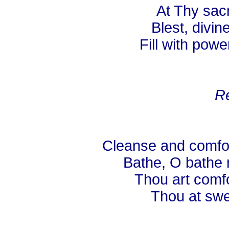
At Thy sacr
Blest, divine
Fill with powe
Re
Cleanse and comfor
Bathe, O bathe 
Thou art comfo
Thou at swee