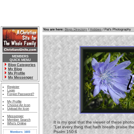
You are here:
Blogs Directory
/
Hobbies
/ Pat's Photography
MEMBERS
QUICK MENU
Blog Categories
My Blog
My Profile
My Messenger
Register
Login
Forgot Password?
My Profile
Choose An Icon
Upload An Icon
Messenger
Member Search
It is my goal that the viewer of these photos 
Who's Online
"Let every thing that hath breath praise th
Psalm 150:6
Members: 1603