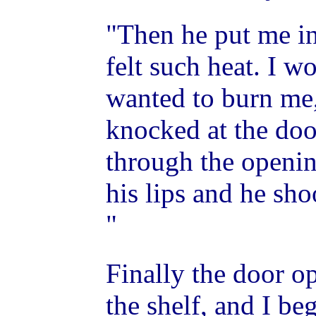
"Then he put me in
felt such heat. I 
wanted to burn me,
knocked at the doo
through the openin
his lips and he sho
"
Finally the door o
the shelf, and I be