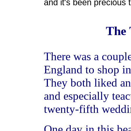
and it's been precious 
The 
There was a couple
England to shop in 
They both liked an
and especially teac
twenty-fifth weddi
One day in this be