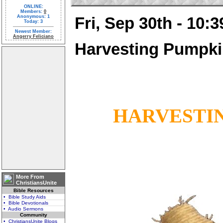
ONLINE:
Members:
0
Anonymous: 1
Fri, Sep 30th - 10:
Today: 3
Newest Member:
Angerry Feliciano
Harvesting Pumpk
HARVESTI
More From
ChristiansUnite
Bible Resources
• Bible Study Aids
• Bible Devotionals
• Audio Sermons
Community
• ChristiansUnite Blogs