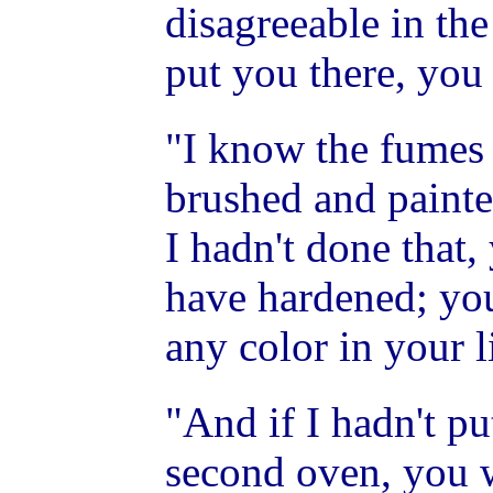
disagreeable in the
put you there, you
"I know the fumes
brushed and painted
I hadn't done that
have hardened; yo
any color in your l
"And if I hadn't pu
second oven, you w