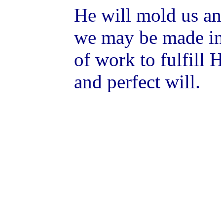
He will mold us an
we may be made int
of work to fulfill 
and perfect will.