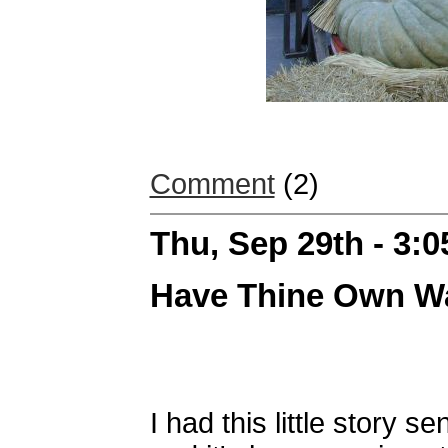
Comment
(2)
Thu, Sep 29th - 3:
Have Thine Own Wa
I had this little story 