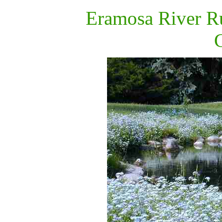
Eramosa River
R