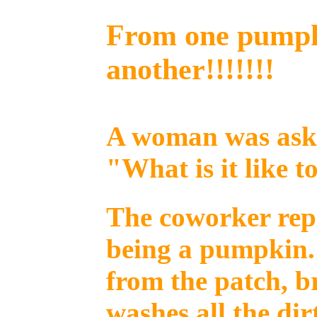
From one pumpk
another!!!!!!!
A woman was aske
"What is it like t
The coworker repli
being a pumpkin.
from the patch, b
washes all the dir