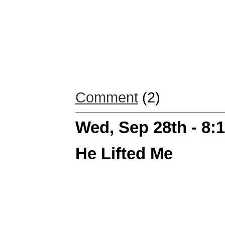
Comment
(2)
Wed, Sep 28th - 8
He Lifted Me