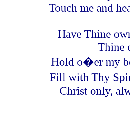
Touch me and hea
Have Thine ow
Thine 
Hold o�er my be
Fill with Thy Spir
Christ only, al