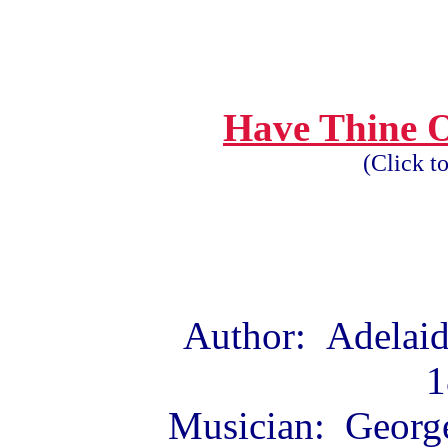
Have Thine 
(Click t
Author: Adelaid
1
Musician: George