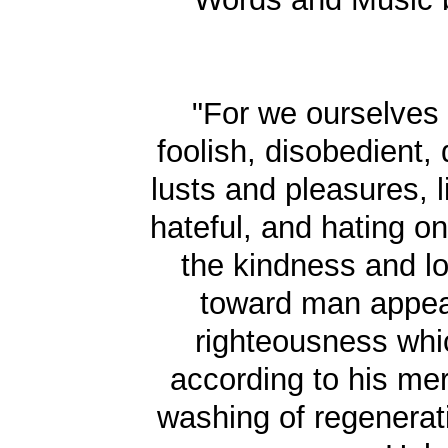
"For we ourselves
foolish, disobedient,
lusts and pleasures, l
hateful, and hating on
the kindness and l
toward man appea
righteousness whi
according to his me
washing of regenerat