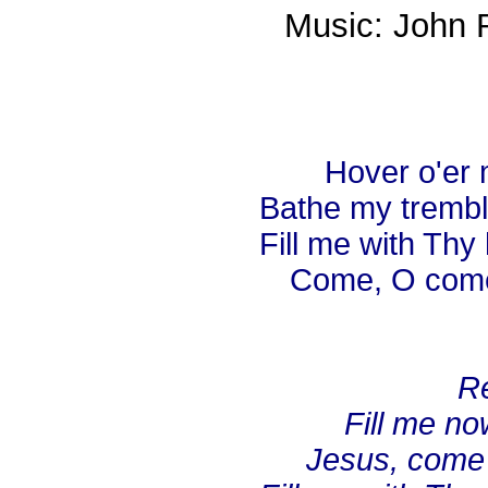
Music: John 
Hover o'er m
Bathe my trembl
Fill me with Thy
Come, O come 
Re
Fill me now
Jesus, come 