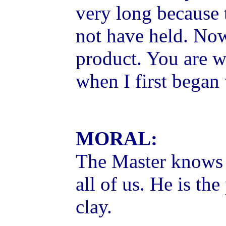
very long because
not have held. Now
product. You are w
when I first began 
MORAL:
The Master knows 
all of us. He is th
clay.