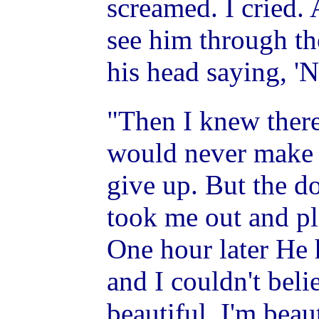
screamed. I cried. 
see him through t
his head saying, 'No
"Then I knew there
would never make i
give up. But the d
took me out and pl
One hour later He
and I couldn't belie
beautiful. I'm beaut