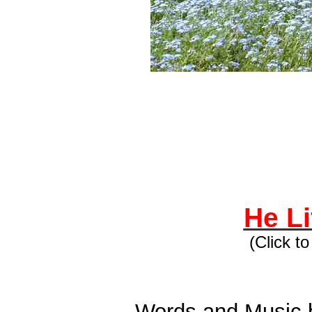
He Li
(Click t
Words and Music b