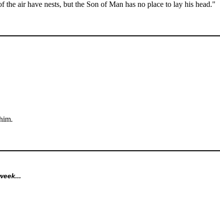
f the air have nests, but the Son of Man has no place to lay his head."
him.
week...