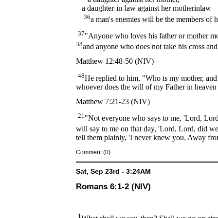
a daughter-in-law against her motherinlaw
36
a man's enemies will be the members of 
37
"Anyone who loves his father or mother mo
38
and anyone who does not take his cross and
Matthew 12:48-50 (NIV)
48
He replied to him, "Who is my mother, an
whoever does the will of my Father in heaven 
Matthew 7:21-23 (NIV)
21
"Not everyone who says to me, 'Lord, Lord,
will say to me on that day, 'Lord, Lord, did
tell them plainly, 'I never knew you. Away fro
Comment
(0)
Sat, Sep 23rd - 3:24AM
Romans 6:1-2 (NIV)
1