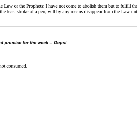
he Law or the Prophets; I have not come to abolish them but to fulfill t
ot the least stroke of a pen, will by any means disappear from the Law un
ed promise for the week -- Oops!
not consumed,