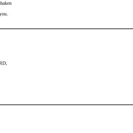
shaken
you.
ORD,