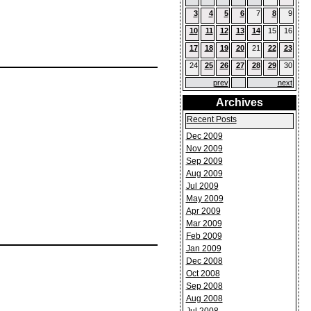
3
4
5
6
7
8
9
10
11
12
13
14
15
16
17
18
19
20
21
22
23
24
25
26
27
28
29
30
prev
next
Archives
Recent Posts
Dec 2009
Nov 2009
Sep 2009
Aug 2009
Jul 2009
May 2009
Apr 2009
Mar 2009
Feb 2009
Jan 2009
Dec 2008
Oct 2008
Sep 2008
Aug 2008