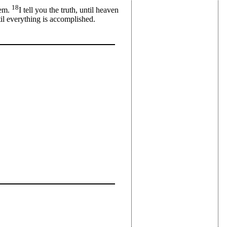
18
hem.
I tell you the truth, until heaven
til everything is accomplished.