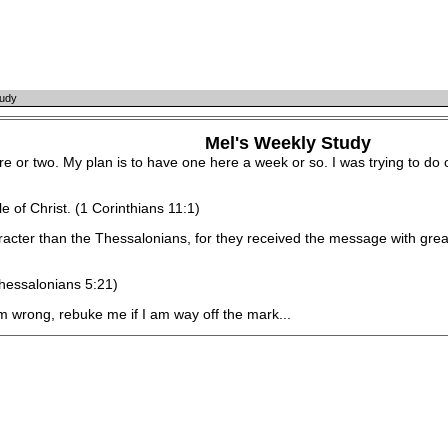
tudy
Mel's Weekly Study
 or two. My plan is to have one here a week or so. I was trying to do o
of Christ. (1 Corinthians 11:1)
r than the Thessalonians, for they received the message with great 
hessalonians 5:21)
wrong, rebuke me if I am way off the mark...