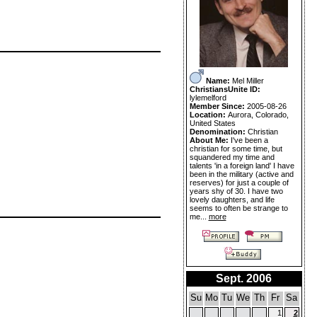
Name:
Mel Miller
ChristiansUnite ID:
lylemelford
Member Since:
2005-08-26
Location:
Aurora, Colorado,
United States
Denomination:
Christian
About Me:
I've been a
christian for some time, but
squandered my time and
talents 'in a foreign land' I have
been in the military (active and
reserves) for just a couple of
years shy of 30. I have two
lovely daughters, and life
seems to often be strange to
me...
more
Sept. 2006
Su
Mo
Tu
We
Th
Fr
Sa
1
2