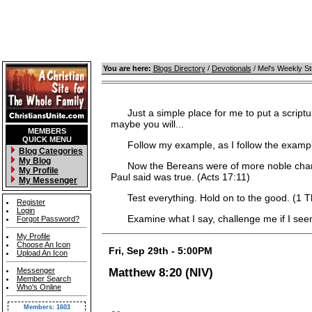
You are here:
Blogs Directory
/
Devotionals
/ Mel's Weekly S
Just a simple place for me to put a scripture
maybe you will...
MEMBERS
QUICK MENU
Follow my example, as I follow the example 
Blog Categories
My Blog
Now the Bereans were of more noble characte
My Profile
Paul said was true. (Acts 17:11)
My Messenger
Test everything. Hold on to the good. (1 T
Register
Login
Examine what I say, challenge me if I seem 
Forgot Password?
My Profile
Choose An Icon
Fri, Sep 29th - 5:00PM
Upload An Icon
Messenger
Matthew 8:20 (NIV)
Member Search
Who's Online
Members: 1603