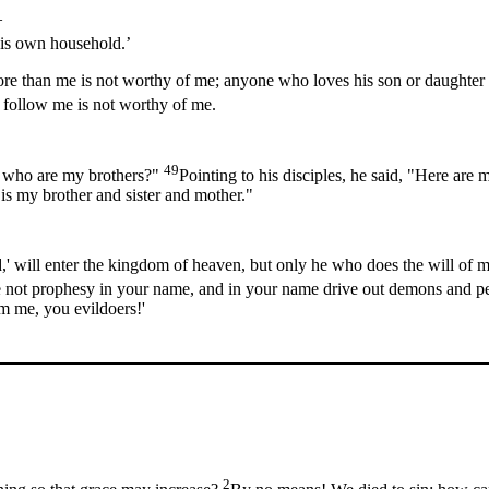
—
his own household.’
re than me is not worthy of me; anyone who loves his son or daughter 
 follow me is not worthy of me.
49
d who are my brothers?"
Pointing to his disciples, he said, "Here ar
is my brother and sister and mother."
' will enter the kingdom of heaven, but only he who does the will of 
 we not prophesy in your name, and in your name drive out demons and 
m me, you evildoers!'
2