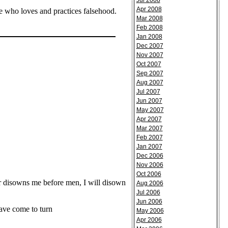
Jul 2008
Apr 2008
ne who loves and practices falsehood.
Mar 2008
Feb 2008
Jan 2008
Dec 2007
Nov 2007
Oct 2007
Sep 2007
Aug 2007
Jul 2007
Jun 2007
May 2007
Apr 2007
Mar 2007
Feb 2007
Jan 2007
Dec 2006
Nov 2006
Oct 2006
 disowns me before men, I will disown
Aug 2006
Jul 2006
Jun 2006
ave come to turn
May 2006
Apr 2006