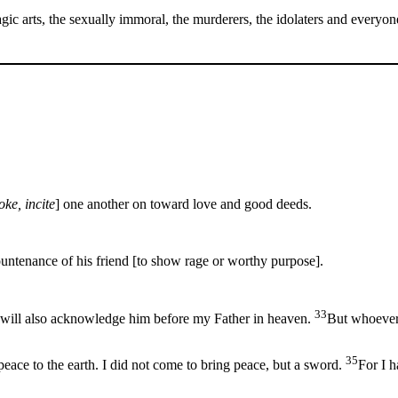
gic arts, the sexually immoral, the murderers, the idolaters and everyo
oke, incite
] one another on toward love and good deeds.
ountenance of his friend [to show rage or worthy purpose].
33
ill also acknowledge him before my Father in heaven.
But whoever
35
eace to the earth. I did not come to bring peace, but a sword.
For I h