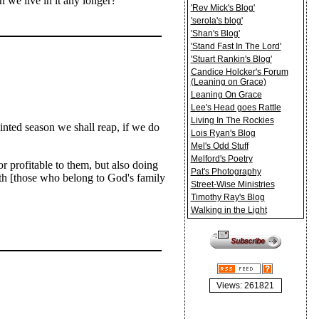
 we live in it any longer?
'Rev Mick's Blog'
'serola's blog'
'Shan's Blog'
'Stand Fast In The Lord'
'Stuart Rankin's Blog'
Candice Holcker's Forum
(Leaning on Grace)
Leaning On Grace
Lee's Head goes Rattle
Living In The Rockies
inted season we shall reap, if we do
Lois Ryan's Blog
Mel's Odd Stuff
Melford's Poetry
r profitable to them, but also doing
Pat's Photography
aith [those who belong to God's family
Street-Wise Ministries
Timothy Ray's Blog
Walking in the Light
Views: 261821