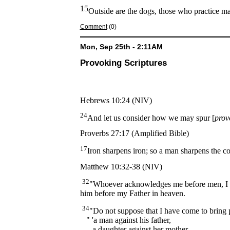
15
Outside are the dogs, those who practice ma
Comment
(0)
Mon, Sep 25th - 2:11AM
Provoking Scriptures
Hebrews 10:24 (NIV)
24
And let us consider how we may spur [
prov
Proverbs 27:17 (Amplified Bible)
17
Iron sharpens iron; so a man sharpens the c
Matthew 10:32-38 (NIV)
32
"Whoever acknowledges me before men, I w
him before my Father in heaven.
34
"Do not suppose that I have come to bring p
" 'a man against his father,
a daughter against her mother,