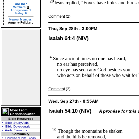
20
Jesus replied, "Foxes have holes and birds o
ONLINE:
Members:
0
Anonymous: 1
Today: 6
Comment
(2)
Newest Member:
Angerry Feliciano
Thu, Sep 28th - 3:00PM
Isaiah 64:4 (NIV)
4
Since ancient times no one has heard,
no ear has perceived,
no eye has seen any God besides you,
who acts on behalf of those who wait for 
Comment
(2)
Wed, Sep 27th - 8:55AM
Isaiah 54:10 (NIV)
More From
A promise for this 
ChristiansUnite
Bible Resources
• Bible Study Aids
• Bible Devotionals
10
• Audio Sermons
Though the mountains be shaken
Community
and the hills be removed,
• ChristiansUnite Blogs