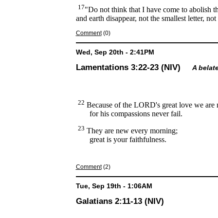
17
"Do not think that I have come to abolish t
and earth disappear, not the smallest letter, n
Comment
(0)
Wed, Sep 20th - 2:41PM
Lamentations 3:22-23 (NIV)
A belat
22
Because of the LORD's great love we are 
for his compassions never fail.
23
They are new every morning;
great is your faithfulness.
Comment
(2)
Tue, Sep 19th - 1:06AM
Galatians 2:11-13 (NIV)