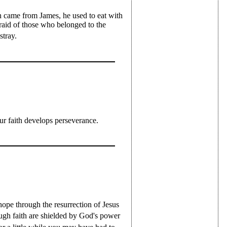
 came from James, he used to eat with
raid of those who belonged to the
stray.
ur faith develops perseverance.
hope through the resurrection of Jesus
gh faith are shielded by God's power