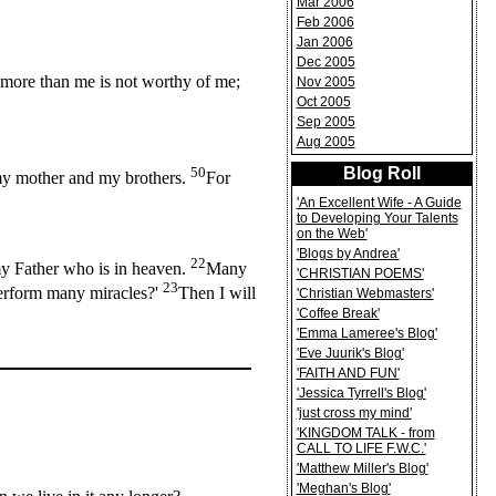
Mar 2006
Feb 2006
Jan 2006
Dec 2005
more than me is not worthy of me;
Nov 2005
Oct 2005
Sep 2005
Aug 2005
50
Blog Roll
e my mother and my brothers.
For
'An Excellent Wife - A Guide
to Developing Your Talents
on the Web'
'Blogs by Andrea'
22
my Father who is in heaven.
Many
'CHRISTIAN POEMS'
23
perform many miracles?'
Then I will
'Christian Webmasters'
'Coffee Break'
'Emma Lameree's Blog'
'Eve Juurik's Blog'
'FAITH AND FUN'
'Jessica Tyrrell's Blog'
'just cross my mind'
'KINGDOM TALK - from
CALL TO LIFE F.W.C.'
'Matthew Miller's Blog'
'Meghan's Blog'