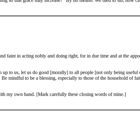
ning so that grace may increase?
By no means! We died to sin; how can
d faint in acting nobly and doing right, for in due time and at the appo
up to us, let us do good [morally] to all people [not only being useful o
. Be mindful to be a blessing, especially to those of the household of f
with my own hand. [Mark carefully these closing words of mine.]