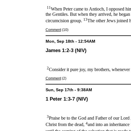
11
When Peter came to Antioch, I opposed him 
the Gentiles. But when they arrived, he began
13
circumcision group.
The other Jews joined h
Comment
(10)
Mon, Sep 18th - 12:54AM
James 1:2-3 (NIV)
2
Consider it pure joy, my brothers, whenever 
Comment
(2)
Sun, Sep 17th - 9:38AM
1 Peter 1:3-7 (NIV)
3
Praise be to the God and Father of our Lord J
4
Christ from the dead,
and into an inheritance