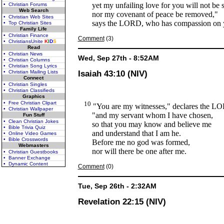
yet my unfailing love for you will not be 
• Christian Forums
Web Search
nor my covenant of peace be removed,"
• Christian Web Sites
says the LORD, who has compassion on 
• Top Christian Sites
Family Life
• Christian Finance
Comment
(3)
• ChristiansUnite
K
I
D
S
Read
• Christian News
Wed, Sep 27th - 8:52AM
• Christian Columns
• Christian Song Lyrics
• Christian Mailing Lists
Isaiah 43:10 (NIV)
Connect
• Christian Singles
• Christian Classifieds
Graphics
• Free Christian Clipart
10
"You are my witnesses," declares the L
• Christian Wallpaper
"and my servant whom I have chosen,
Fun Stuff
• Clean Christian Jokes
so that you may know and believe me
• Bible Trivia Quiz
and understand that I am he.
• Online Video Games
• Bible Crosswords
Before me no god was formed,
Webmasters
nor will there be one after me.
• Christian Guestbooks
• Banner Exchange
• Dynamic Content
Comment
(0)
Tue, Sep 26th - 2:32AM
Revelation 22:15 (NIV)