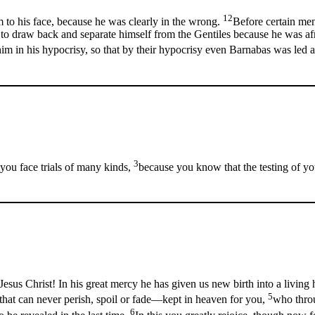
12
to his face, because he was clearly in the wrong.
Before certain men
 to draw back and separate himself from the Gentiles because he was af
im in his hypocrisy, so that by their hypocrisy even Barnabas was led a
3
you face trials of many kinds,
because you know that the testing of yo
esus Christ! In his great mercy he has given us new birth into a living 
5
 that can never perish, spoil or fade—kept in heaven for you,
who throu
6