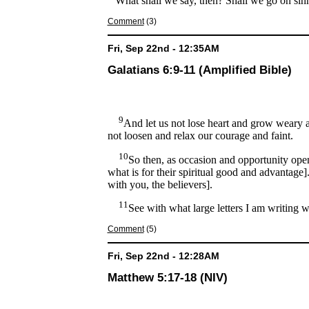
What shall we say, then? Shall we go on sin
Comment
(3)
Fri, Sep 22nd - 12:35AM
Galatians 6:9-11 (Amplified Bible)
9
And let us not lose heart and grow weary an
not loosen and relax our courage and faint.
10
So then, as occasion and opportunity open 
what is for their spiritual good and advantage]
with you, the believers].
11
See with what large letters I am writing 
Comment
(5)
Fri, Sep 22nd - 12:28AM
Matthew 5:17-18 (NIV)