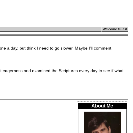
Welcome Guest
ne a day, but think I need to go slower. Maybe I'll comment,
eagerness and examined the Scriptures every day to see if what
About Me