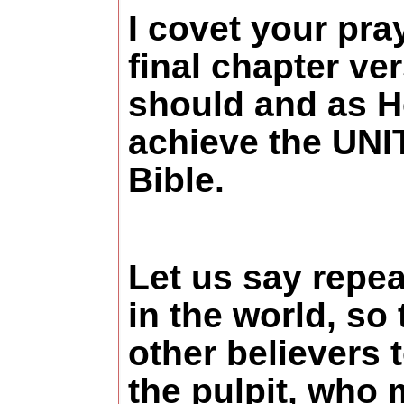
I covet your pra
final chapter ve
should and as 
achieve the UNI
Bible.
Let us say repea
in the world, so
other believers
the pulpit, who 