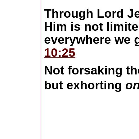
Through Lord Je
Him is not limit
everywhere we g
10:25
Not
forsaking th
but exhorting
on