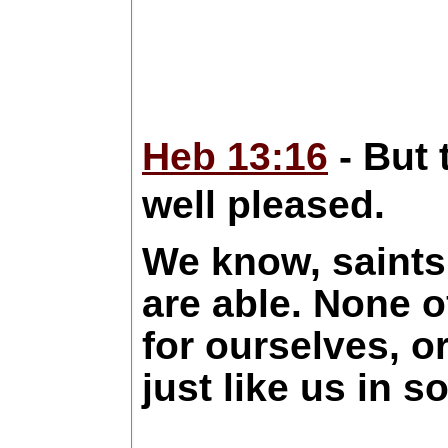
Heb 13:16
- But 
well pleased.
We know, saints 
are able. None o
for ourselves, o
just like us in 