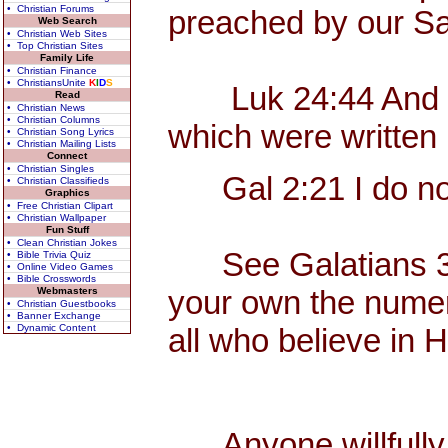
• Christian Forums
preached by our Sa
Web Search
• Christian Web Sites
• Top Christian Sites
Family Life
• Christian Finance
• ChristiansUnite
K
I
D
S
Luk 24:44 And he sa
Read
• Christian News
• Christian Columns
which were written 
• Christian Song Lyrics
• Christian Mailing Lists
Connect
• Christian Singles
Gal 2:21 I do not 
• Christian Classifieds
Graphics
• Free Christian Clipart
• Christian Wallpaper
Fun Stuff
• Clean Christian Jokes
See Galatians 3, wh
• Bible Trivia Quiz
• Online Video Games
• Bible Crosswords
your own the numerou
Webmasters
• Christian Guestbooks
• Banner Exchange
• Dynamic Content
all who believe in 
Anyone willfully c