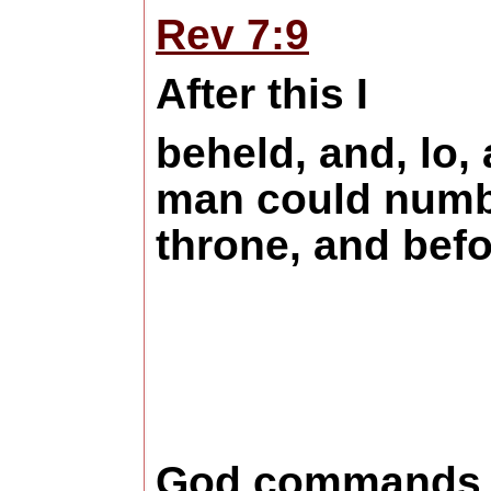
Rev 7:9
After this I
beheld, and, lo,
man could number
throne, and befo
God commands us 