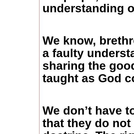
understanding of
We know, brethr
a faulty underst
sharing the good
taught as God 
We don’t have to 
that they do not