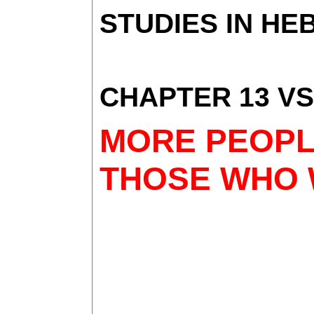
STUDIES IN H
CHAPTER 13 VS
MORE PEOPLE
THOSE WHO W