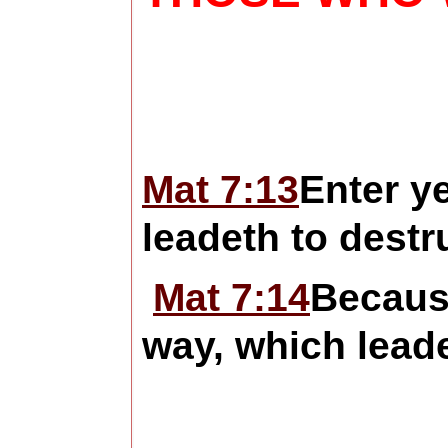
Mat 7:13
Enter ye
leadeth to destr
Mat 7:14
Becaus
way, which leadet