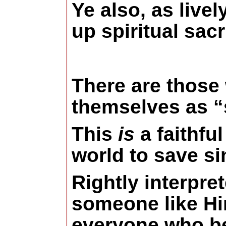
Ye also, as livel
up spiritual sacr
There are those w
themselves as “
This
is
a faithfu
world to save si
Rightly interpre
someone like Him
everyone who bel