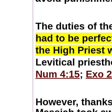
The duties of th
had to be perfec
the High Priest 
Levitical priest
Num 4:15
;
Exo 2
However, thanks 