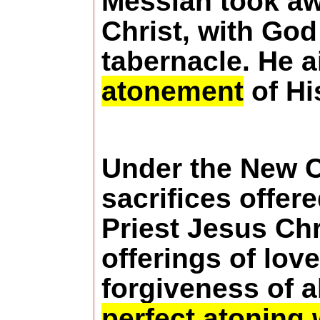
Messiah took aw
Christ, with God
tabernacle. He a
atonement
of Hi
Under the New C
sacrifices offer
Priest Jesus Ch
offerings of lov
forgiveness of a
perfect atoning 