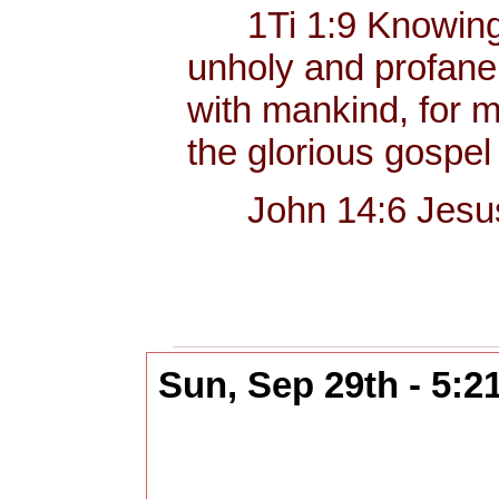
1Ti 1:9 Knowing thi
unholy and profane
with mankind, for me
the glorious gospel
John 14:6 Jesus sa
Sun, Sep 29th - 5: