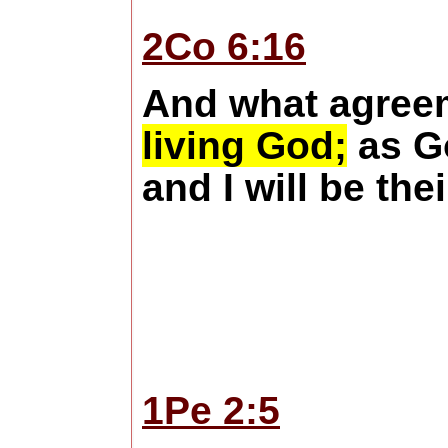
2Co 6:16
And what agreem
living God;
as Go
and I will be th
1Pe 2:5