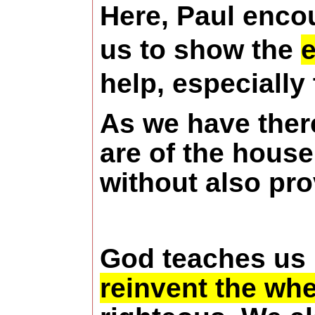
Here, Paul enco
us to show the
e
help, especially
As we have there
are of the house
without also pro
God teaches us
reinvent the whe