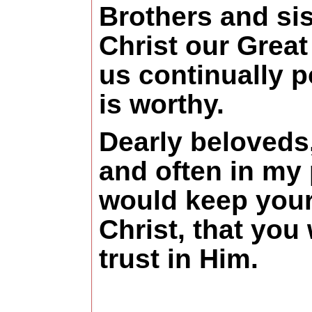
Brothers and sis
Christ our Great
us continually p
is worthy.
Dearly beloveds,
and often in my 
would keep your 
Christ, that you 
trust in Him.