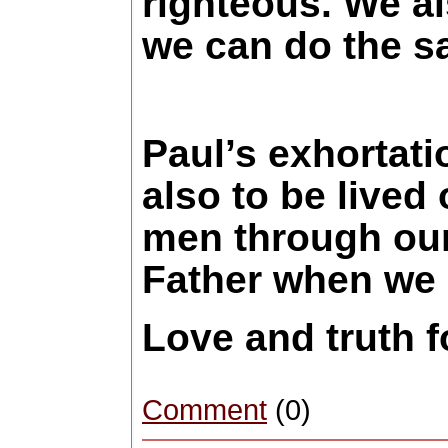
righteous. We al
we can do the s
Paul’s exhortatio
also to be lived
men through our
Father when we s
Love and truth 
Comment
(0)