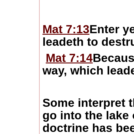
Mat 7:13
Enter ye
leadeth to destr
Mat 7:14
Becaus
way, which leadet
Some interpret t
go into the lake 
doctrine has be