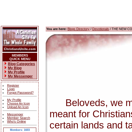
You are here:
Blogs Directory
/
Devotionals
/ THE NEW C
MEMBERS
QUICK MENU
Blog Categories
My Blog
My Profile
My Messenger
Register
Login
Forgot Password?
Beloveds, we must 
My Profile
Choose An Icon
Upload An Icon
meant for Christian
Messenger
Member Search
Who's Online
certain lands and t
Members: 1603