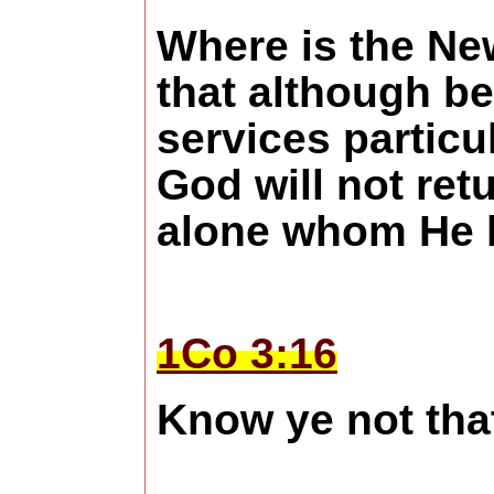
Where is the Ne
that although be
services particu
God will not ret
alone whom He h
1Co 3:16
Know ye not tha