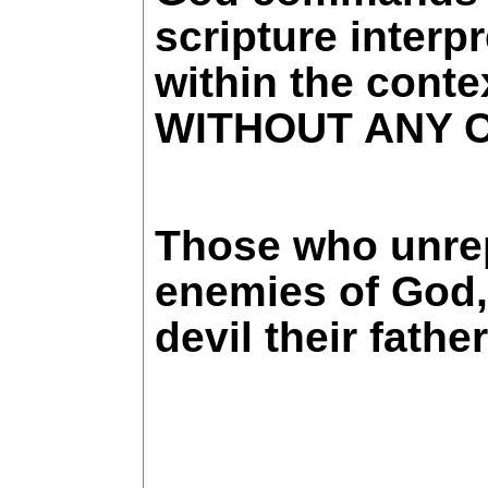
scripture interp
within the conte
WITHOUT ANY 
Those who unrepe
enemies of God, 
devil their fathe