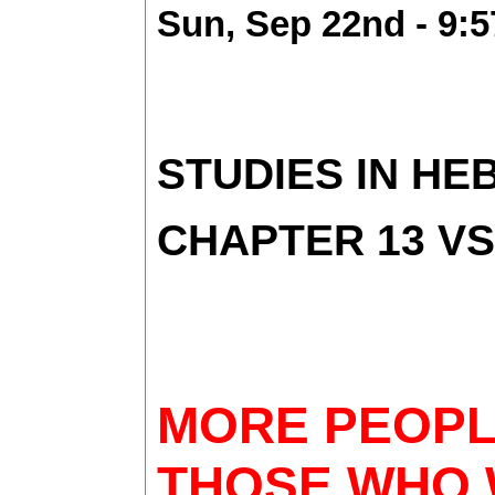
Sun, Sep 22nd - 9:
STUDIES IN H
CHAPTER 13 VS
MORE PEOPLE
THOSE WHO W