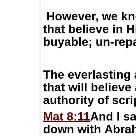
However, we know
that believe in 
buyable; un-repa
The everlasting 
that will believ
authority of scr
Mat 8:11
And I s
down with Abrah