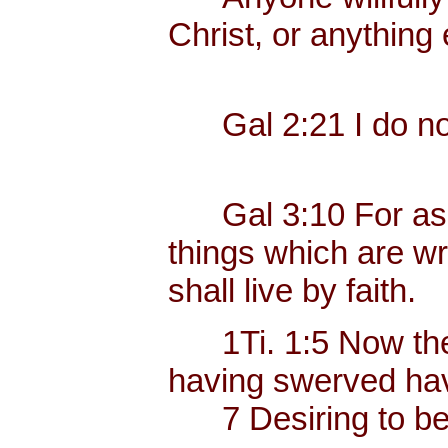
Christ, or anything 
Gal 2:21 I do not 
Gal 3:10 For as ma
things which are wri
shall live by faith.
1Ti. 1:5 Now the e
having swerved have
7 Desiring to be t