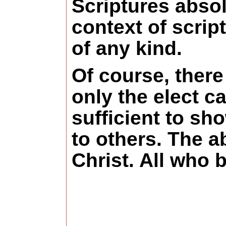
Scriptures absol
context of scri
of any kind.
Of course, there
only the elect c
sufficient to sh
to others. The ab
Christ. All who 