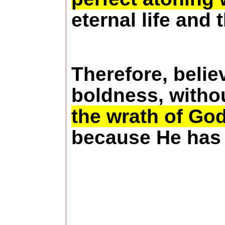
eternal life and
Therefore, belie
boldness, withou
the wrath of Go
because He has 