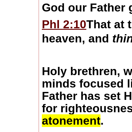
God our Father g
Phl 2:10
That at
heaven, and
thi
Holy brethren, w
minds focused l
Father has set 
for righteousnes
atonement
.