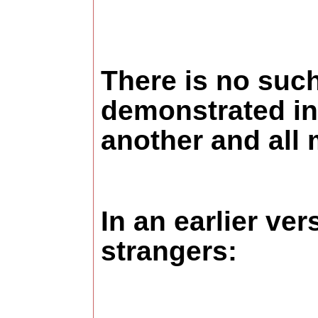
There is no such
demonstrated in 
another and all m
In an earlier ve
strangers: