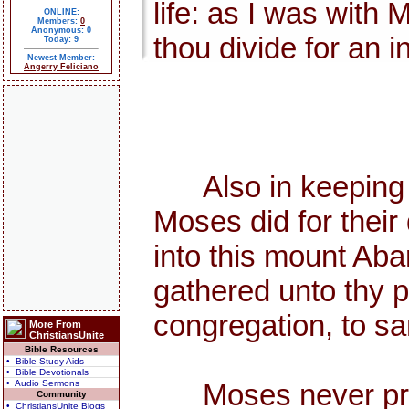
life: as I was with 
ONLINE:
Members:
0
Anonymous: 0
thou divide for an i
Today: 9
Newest Member:
Angerry Feliciano
Also in keeping th
Moses did for thei
into this mount Aba
gathered unto thy p
congregation, to sa
More From
ChristiansUnite
Bible Resources
• Bible Study Aids
• Bible Devotionals
• Audio Sermons
Moses never preach
Community
• ChristiansUnite Blogs