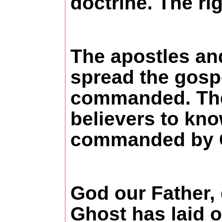
doctrine. The rig
The apostles and
spread the gospe
commanded. Then 
believers to kno
commanded by Go
God our Father, 
Ghost has laid ou