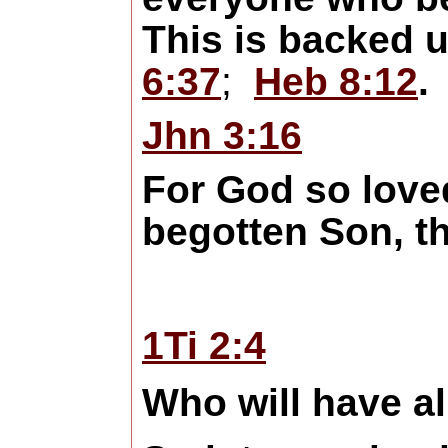
This is backed u
6:37
;
Heb 8:12
.
Jhn 3:16
For God so loved
begotten Son, t
1Ti 2:4
Who will have al