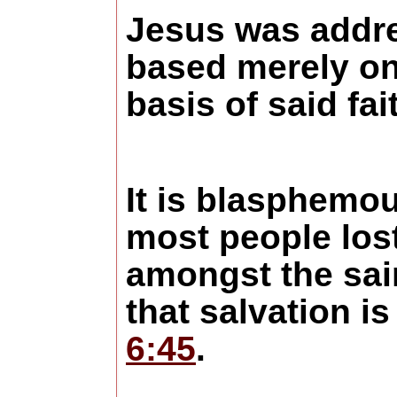
Jesus was addre
based merely on
basis of said f
It is blasphemou
most people lost
amongst the sai
that salvation i
6:45
.