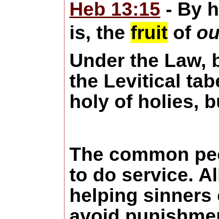
Heb 13:15
- By h
is, the
fruit
of
ou
Under the Law, b
the Levitical ta
holy of holies, b
The common peop
to do service. A
helping sinners 
avoid punishment